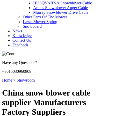
HUSQVARNA Snowblower Cable
Ariens Snowblower Auger Cable
Murray Snowblower Drive Cable
Other Parts Of The Mower
Lawn Mower Spring
Snowboard
News
Knowledge
Contact Us
Feedback
Have any Questions?
+8615030960808
Home
>
Showroom
China snow blower cable
supplier Manufacturers
Factory Suppliers