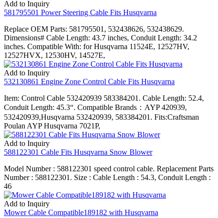
Add to Inquiry
581795501 Power Steering Cable Fits Husqvarna
Replace OEM Parts: 581795501, 532438626, 532438629.
Dimensions# Cable Length: 43.7 inches, Conduit Length: 34.2
inches. Compatible With: for Husqvarna 11524E, 12527HV,
12527HVX, 12530HV, 14527E,
Add to Inquiry
532130861 Engine Zone Control Cable Fits Husqvarna
Item: Control Cable 532420939 583384201. Cable Length: 52.4,
Conduit Length: 45.3“. Compatible Brands：AYP 420939,
532420939,Husqvarna 532420939, 583384201. Fits:Craftsman
Poulan AYP Husqvarna 7021P,
Add to Inquiry
588122301 Cable Fits Husqvarna Snow Blower
Model Number : 588122301 speed control cable. Replacement Parts
Number : 588122301. Size : Cable Length : 54.3, Conduit Length :
46
Add to Inquiry
Mower Cable Compatible189182 with Husqvarna