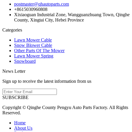
postmaster@qhautoparts.com
+8615030960808
Xixiaoguan Industrial Zone, Wangguanzhuang Town, Qinghe
County, Xingtai City, Hebei Province
Categories
Lawn Mower Cable
Snow Blower Cable
Other Parts Of The Mower
Lawn Mower Spring
Snowboard
News Letter
Sign up to receive the latest information from us
SUBSCRIBE
Copyright © Qinghe County Pengyu Auto Parts Factory. All Rights
Reserved.
Home
About Us