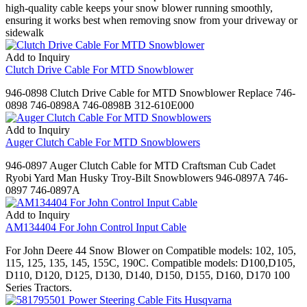
high-quality cable keeps your snow blower running smoothly,
ensuring it works best when removing snow from your driveway or
sidewalk
Add to Inquiry
Clutch Drive Cable For MTD Snowblower
946-0898 Clutch Drive Cable for MTD Snowblower Replace 746-
0898 746-0898A 746-0898B 312-610E000
Add to Inquiry
Auger Clutch Cable For MTD Snowblowers
946-0897 Auger Clutch Cable for MTD Craftsman Cub Cadet
Ryobi Yard Man Husky Troy-Bilt Snowblowers 946-0897A 746-
0897 746-0897A
Add to Inquiry
AM134404 For John Control Input Cable
For John Deere 44 Snow Blower on Compatible models: 102, 105,
115, 125, 135, 145, 155C, 190C. Compatible models: D100,D105,
D110, D120, D125, D130, D140, D150, D155, D160, D170 100
Series Tractors.