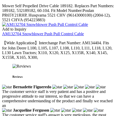
Mower Self Propelled Drive Cable 189182. Replaces Part Numbers:
189182, 532189182, 60-104. Fit Model Number:Poulan
PR65Y21RHP, Husqvarna 5521 CHV (96143000100) (2004-12),
5521 CHVA (954223883)
Add to Inquiry
AM132704 Snowblower Push Pull Control Cable
【Wide Application】Interchange Part Number: AM134404. Fits
for John Deere L100, L105, L107, L108, L110, L111, L118, L120,
L130 Lawn Tractors; X110, X120, X125, X135R, X140, X145,
X155R, X165, X300,
Reviews
Bernadette Figueredo
The customer service staff is very patient and has a positive and
progressive attitude to our interest, so that we can have a
comprehensive understanding of the product and finally we reached
an
Jacqueline Ferguson
The customer service staff's answer is very meticulous, the most