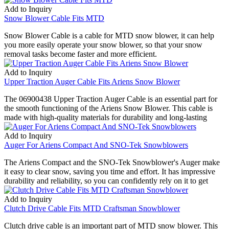
Add to Inquiry
Snow Blower Cable Fits MTD
Snow Blower Cable is a cable for MTD snow blower, it can help
you more easily operate your snow blower, so that your snow
removal tasks become faster and more efficient.
Add to Inquiry
Upper Traction Auger Cable Fits Ariens Snow Blower
The 06900438 Upper Traction Auger Cable is an essential part for
the smooth functioning of the Ariens Snow Blower. This cable is
made with high-quality materials for durability and long-lasting
Add to Inquiry
Auger For Ariens Compact And SNO-Tek Snowblowers
The Ariens Compact and the SNO-Tek Snowblower's Auger make
it easy to clear snow, saving you time and effort. It has impressive
durability and reliability, so you can confidently rely on it to get
Add to Inquiry
Clutch Drive Cable Fits MTD Craftsman Snowblower
Clutch drive cable is an important part of MTD snow blower. This