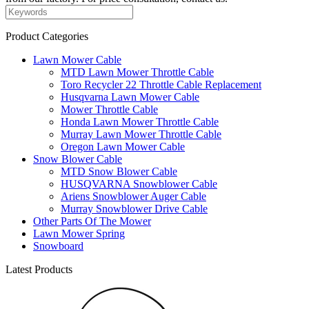
Product Categories
Lawn Mower Cable
MTD Lawn Mower Throttle Cable
Toro Recycler 22 Throttle Cable Replacement
Husqvarna Lawn Mower Cable
Mower Throttle Cable
Honda Lawn Mower Throttle Cable
Murray Lawn Mower Throttle Cable
Oregon Lawn Mower Cable
Snow Blower Cable
MTD Snow Blower Cable
HUSQVARNA Snowblower Cable
Ariens Snowblower Auger Cable
Murray Snowblower Drive Cable
Other Parts Of The Mower
Lawn Mower Spring
Snowboard
Latest Products