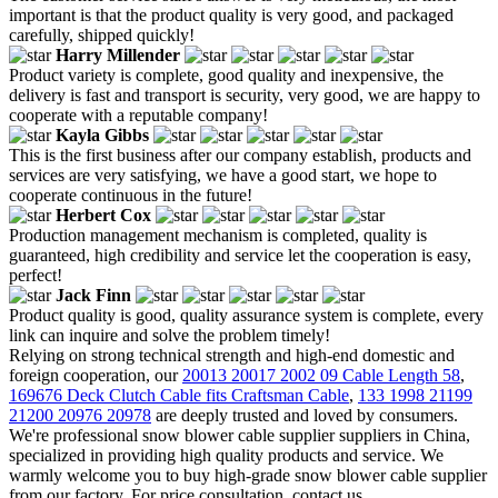
important is that the product quality is very good, and packaged
carefully, shipped quickly!
Harry Millender
Product variety is complete, good quality and inexpensive, the
delivery is fast and transport is security, very good, we are happy to
cooperate with a reputable company!
Kayla Gibbs
This is the first business after our company establish, products and
services are very satisfying, we have a good start, we hope to
cooperate continuous in the future!
Herbert Cox
Production management mechanism is completed, quality is
guaranteed, high credibility and service let the cooperation is easy,
perfect!
Jack Finn
Product quality is good, quality assurance system is complete, every
link can inquire and solve the problem timely!
Relying on strong technical strength and high-end domestic and
foreign cooperation, our
20013 20017 2002 09 Cable Length 58
,
169676 Deck Clutch Cable fits Craftsman Cable
,
133 1998 21199
21200 20976 20978
are deeply trusted and loved by consumers.
We're professional snow blower cable supplier suppliers in China,
specialized in providing high quality products and service. We
warmly welcome you to buy high-grade snow blower cable supplier
from our factory. For price consultation, contact us.