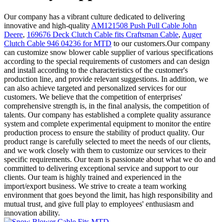
Our company has a vibrant culture dedicated to delivering
innovative and high-quality
AM121508 Push Pull Cable John
Deere
,
169676 Deck Clutch Cable fits Craftsman Cable
,
Auger
Clutch Cable 946 04236 for MTD
to our customers.Our company
can customize snow blower cable supplier of various specifications
according to the special requirements of customers and can design
and install according to the characteristics of the customer's
production line, and provide relevant suggestions. In addition, we
can also achieve targeted and personalized services for our
customers. We believe that the competition of enterprises'
comprehensive strength is, in the final analysis, the competition of
talents. Our company has established a complete quality assurance
system and complete experimental equipment to monitor the entire
production process to ensure the stability of product quality. Our
product range is carefully selected to meet the needs of our clients,
and we work closely with them to customize our services to their
specific requirements. Our team is passionate about what we do and
committed to delivering exceptional service and support to our
clients. Our team is highly trained and experienced in the
import/export business. We strive to create a team working
environment that goes beyond the limit, has high responsibility and
mutual trust, and give full play to employees' enthusiasm and
innovation ability.