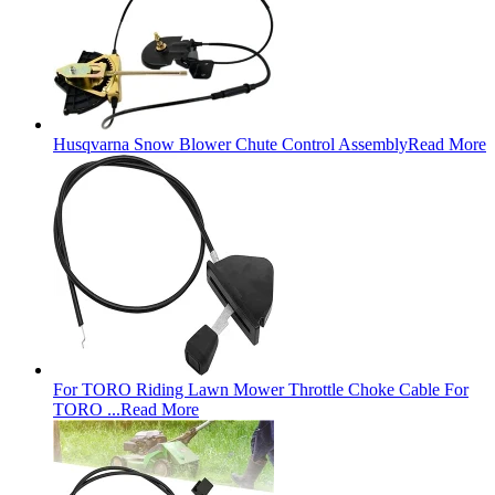
Husqvarna Snow Blower Chute Control Assembly
Read More
For TORO Riding Lawn Mower Throttle Choke Cable For
TORO ...
Read More