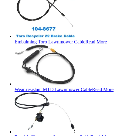
Embalming Toro Lawnmower Cable
Read More
Wear-resistant MTD Lawnmower Cable
Read More