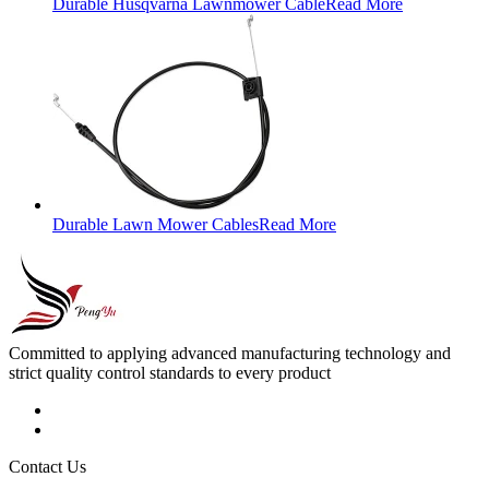
Durable Husqvarna Lawnmower Cable
Read More
Durable Lawn Mower Cables
Read More
Committed to applying advanced manufacturing technology and
strict quality control standards to every product
Contact Us