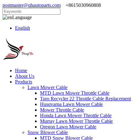
postmaster@qhautoparts.com
+8615030960808
Language
English
Home
About Us
Products
Lawn Mower Cable
MTD Lawn Mower Throttle Cable
Toro Recycler 22 Throttle Cable Replacement
Husqvarna Lawn Mower Cable
Mower Throttle Cable
Honda Lawn Mower Throttle Cable
Murray Lawn Mower Throttle Cable
Oregon Lawn Mower Cable
Snow Blower Cable
MTD Snow Blower Cable