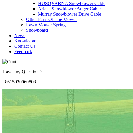
HUSQVARNA Snowblower Cable
Ariens Snowblower Auger Cable
Murray Snowblower Drive Cable
Other Parts Of The Mower
Lawn Mower Spring
Snowboard
News
Knowledge
Contact Us
Feedback
Have any Questions?
+8615030960808