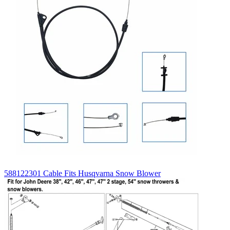
588122301 Cable Fits Husqvarna Snow Blower