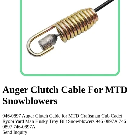
Auger Clutch Cable For MTD
Snowblowers
946-0897 Auger Clutch Cable for MTD Craftsman Cub Cadet
Ryobi Yard Man Husky Troy-Bilt Snowblowers 946-0897A 746-
0897 746-0897A
Send Inquiry