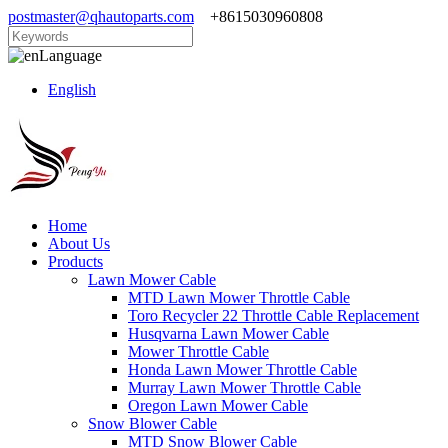
postmaster@qhautoparts.com
+8615030960808
Language
English
Home
About Us
Products
Lawn Mower Cable
MTD Lawn Mower Throttle Cable
Toro Recycler 22 Throttle Cable Replacement
Husqvarna Lawn Mower Cable
Mower Throttle Cable
Honda Lawn Mower Throttle Cable
Murray Lawn Mower Throttle Cable
Oregon Lawn Mower Cable
Snow Blower Cable
MTD Snow Blower Cable