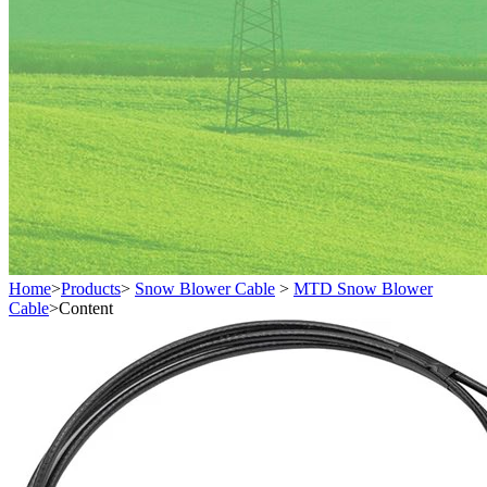
Home
>
Products
>
Snow Blower Cable
>
MTD Snow Blower
Cable
>
Content