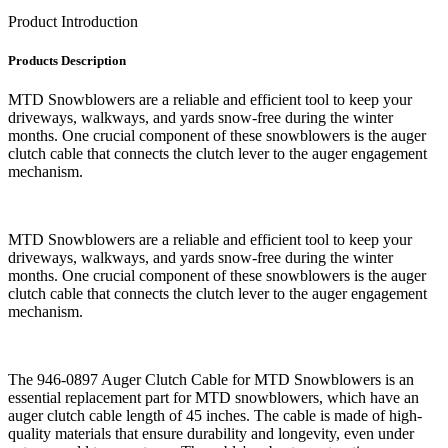
Product Introduction
Products Description
MTD Snowblowers are a reliable and efficient tool to keep your
driveways, walkways, and yards snow-free during the winter
months. One crucial component of these snowblowers is the auger
clutch cable that connects the clutch lever to the auger engagement
mechanism.
MTD Snowblowers are a reliable and efficient tool to keep your
driveways, walkways, and yards snow-free during the winter
months. One crucial component of these snowblowers is the auger
clutch cable that connects the clutch lever to the auger engagement
mechanism.
The 946-0897 Auger Clutch Cable for MTD Snowblowers is an
essential replacement part for MTD snowblowers, which have an
auger clutch cable length of 45 inches. The cable is made of high-
quality materials that ensure durability and longevity, even under