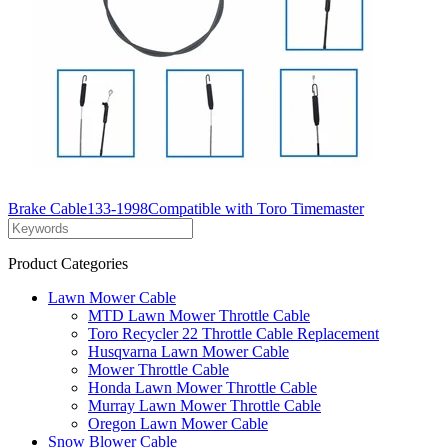
Brake Cable133-1998Compatible with Toro Timemaster
Product Categories
Lawn Mower Cable
MTD Lawn Mower Throttle Cable
Toro Recycler 22 Throttle Cable Replacement
Husqvarna Lawn Mower Cable
Mower Throttle Cable
Honda Lawn Mower Throttle Cable
Murray Lawn Mower Throttle Cable
Oregon Lawn Mower Cable
Snow Blower Cable