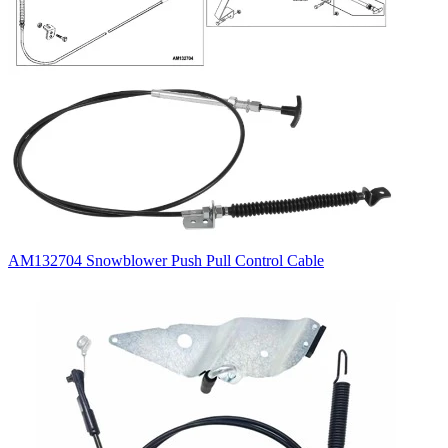
AM132704 Snowblower Push Pull Control Cable