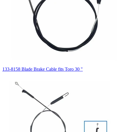
133-8158 Blade Brake Cable fits Toro 30 "