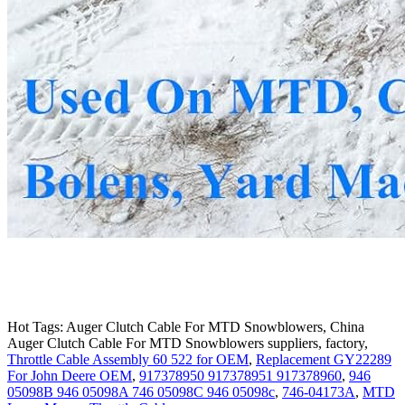
Hot Tags: Auger Clutch Cable For MTD Snowblowers, China
Auger Clutch Cable For MTD Snowblowers suppliers, factory,
Throttle Cable Assembly 60 522 for OEM
,
Replacement GY22289
For John Deere OEM
,
917378950 917378951 917378960
,
946
05098B 946 05098A 746 05098C 946 05098c
,
746-04173A
,
MTD