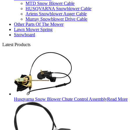
MTD Snow Blower Cable
HUSQVARNA Snowblower Cable
Ariens Snowblower Auger Cable
Murray Snowblower Drive Cable
Other Parts Of The Mower
Lawn Mower Spring
Snowboard
Latest Products
Husqvarna Snow Blower Chute Control Assembly
Read More