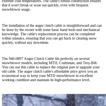
extreme cold temperatures. The cable's robust construction ensures
that it won't break or wear out quickly, even with frequent
snowblower usage.
The installation of the auger clutch cable is straightforward and can
be done by the owner with some basic hand tools and mechanical
knowledge. The cable's replacement process can be completed
within minutes, ensuring that you can get back to clearing snow
quickly, without any downtime.
The 946-0897 Auger Clutch Cable fits perfectly on several
snowblower models, including MTD, Craftsman, and Troy-Bilt.
You can use this cable to replace the original part or upgrade your
old cable. The auger clutch cable's affordable price gives you an
economical way to keep your MTD snowblower in excellent
working condition and maintain its high-performance level.