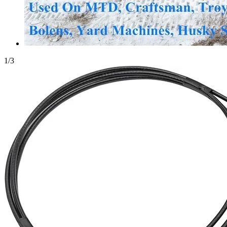
1
/
3