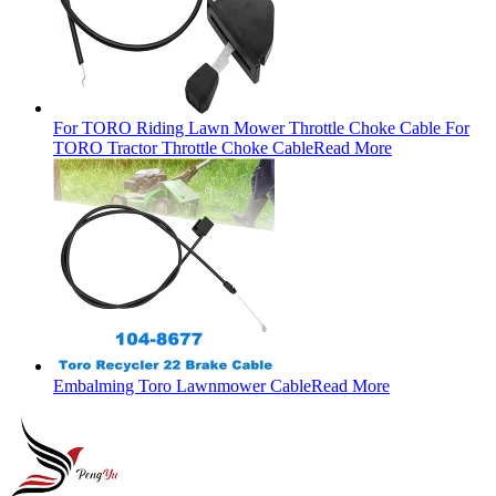
For TORO Riding Lawn Mower Throttle Choke Cable For
TORO Tractor Throttle Choke Cable
Read More
Embalming Toro Lawnmower Cable
Read More