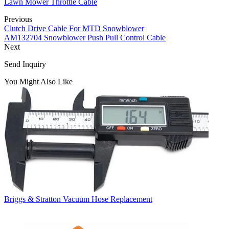
Lawn Mower Throttle Cable
Previous
Clutch Drive Cable For MTD Snowblower
AM132704 Snowblower Push Pull Control Cable
Next
Send Inquiry
You Might Also Like
Briggs & Stratton Vacuum Hose Replacement