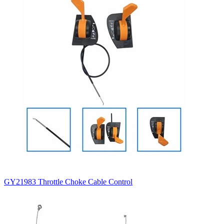
GY21983 Throttle Choke Cable Control