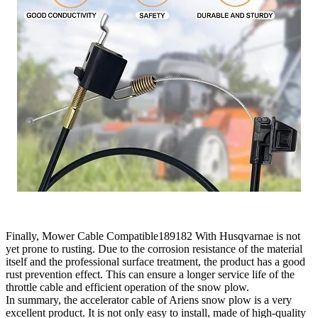
Finally, Mower Cable Compatible189182 With Husqvarnae is not
yet prone to rusting. Due to the corrosion resistance of the material
itself and the professional surface treatment, the product has a good
rust prevention effect. This can ensure a longer service life of the
throttle cable and efficient operation of the snow plow.
In summary, the accelerator cable of Ariens snow plow is a very
excellent product. It is not only easy to install, made of high-quality