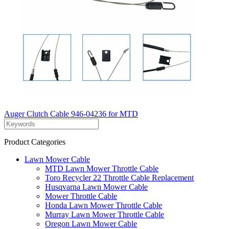
Auger Clutch Cable 946-04236 for MTD
Product Categories
Lawn Mower Cable
MTD Lawn Mower Throttle Cable
Toro Recycler 22 Throttle Cable Replacement
Husqvarna Lawn Mower Cable
Mower Throttle Cable
Honda Lawn Mower Throttle Cable
Murray Lawn Mower Throttle Cable
Oregon Lawn Mower Cable