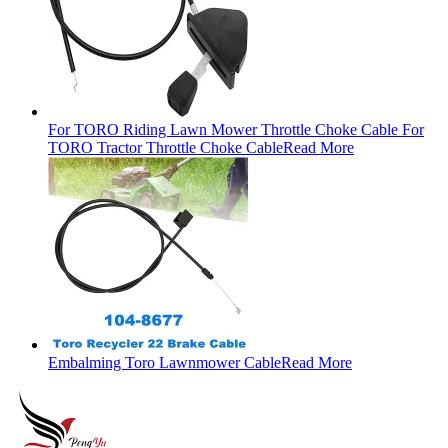
For TORO Riding Lawn Mower Throttle Choke Cable For
TORO Tractor Throttle Choke Cable
Read More
Embalming Toro Lawnmower Cable
Read More