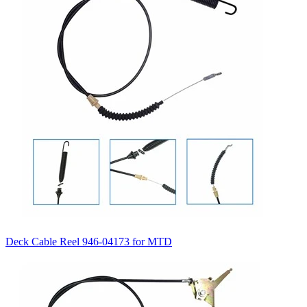
Deck Cable Reel 946-04173 for MTD