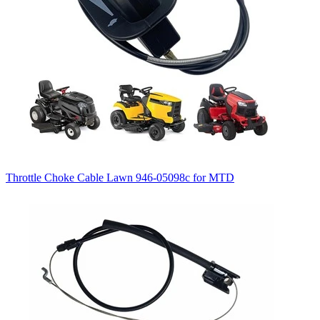
Throttle Choke Cable Lawn 946-05098c for MTD