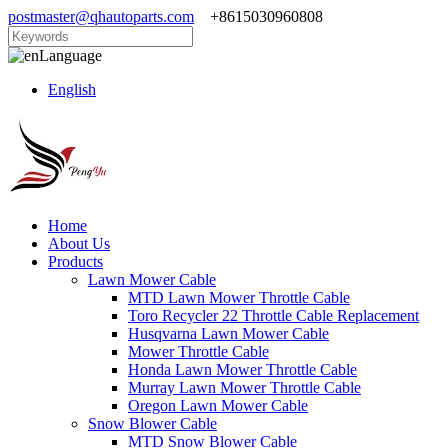
postmaster@qhautoparts.com
+8615030960808
Language
English
Home
About Us
Products
Lawn Mower Cable
MTD Lawn Mower Throttle Cable
Toro Recycler 22 Throttle Cable Replacement
Husqvarna Lawn Mower Cable
Mower Throttle Cable
Honda Lawn Mower Throttle Cable
Murray Lawn Mower Throttle Cable
Oregon Lawn Mower Cable
Snow Blower Cable
MTD Snow Blower Cable