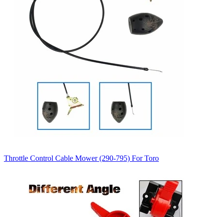
Throttle Control Cable Mower (290-795) For Toro