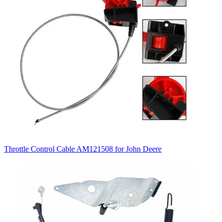
Throttle Control Cable AM121508 for John Deere