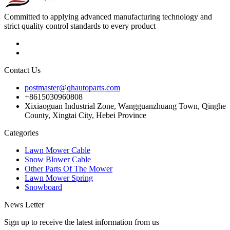
Committed to applying advanced manufacturing technology and
strict quality control standards to every product
Contact Us
postmaster@qhautoparts.com
+8615030960808
Xixiaoguan Industrial Zone, Wangguanzhuang Town, Qinghe
County, Xingtai City, Hebei Province
Categories
Lawn Mower Cable
Snow Blower Cable
Other Parts Of The Mower
Lawn Mower Spring
Snowboard
News Letter
Sign up to receive the latest information from us