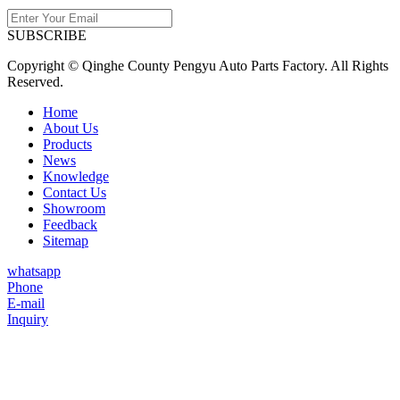
SUBSCRIBE
Copyright © Qinghe County Pengyu Auto Parts Factory. All Rights
Reserved.
Home
About Us
Products
News
Knowledge
Contact Us
Showroom
Feedback
Sitemap
whatsapp
Phone
E-mail
Inquiry