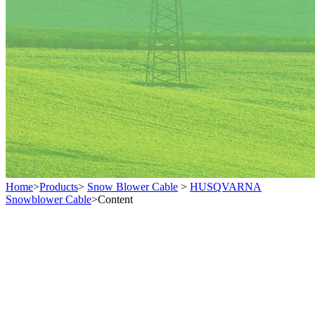
Home
>
Products
>
Snow Blower Cable
>
HUSQVARNA
Snowblower Cable
>
Content