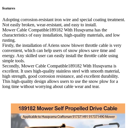
features
Adopting corrosion-resistant iron wire and special coating treatment.
Not easily broken, wear-resistant, and easy to install.
Mower Cable Compatible189182 With Husqvarna has the
characteristics of easy installation, high-quality materials, and low
rusting.
Firstly, the installation of Ariens snow blower throttle cable is very
convenient, which can help users of snow plows save time and
energy. Any skilled user can easily install the throttle cable using
simple tools.
Secondly, Mower Cable Compatible189182 With Husqvarna is
excellent. It uses high-quality stainless steel with smooth material,
high strength, good corrosion resistance, and excellent durability.
This high-quality design allows users to use the snow plow for a
long time without worrying about cable wear and tear.