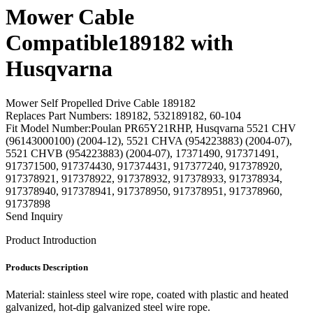
Mower Cable
Compatible189182 with
Husqvarna
Mower Self Propelled Drive Cable 189182
Replaces Part Numbers: 189182, 532189182, 60-104
Fit Model Number:Poulan PR65Y21RHP, Husqvarna 5521 CHV
(96143000100) (2004-12), 5521 CHVA (954223883) (2004-07),
5521 CHVB (954223883) (2004-07), 17371490, 917371491,
917371500, 917374430, 917374431, 917377240, 917378920,
917378921, 917378922, 917378932, 917378933, 917378934,
917378940, 917378941, 917378950, 917378951, 917378960,
91737898
Send Inquiry
Product Introduction
Products Description
Material: stainless steel wire rope, coated with plastic and heated
galvanized, hot-dip galvanized steel wire rope.