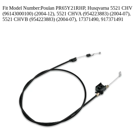
Fit Model Number:Poulan PR65Y21RHP, Husqvarna 5521 CHV
(96143000100) (2004-12), 5521 CHVA (954223883) (2004-07),
5521 CHVB (954223883) (2004-07), 17371490, 917371491