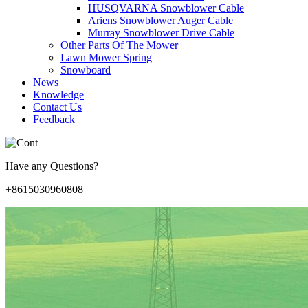
HUSQVARNA Snowblower Cable
Ariens Snowblower Auger Cable
Murray Snowblower Drive Cable
Other Parts Of The Mower
Lawn Mower Spring
Snowboard
News
Knowledge
Contact Us
Feedback
Have any Questions?
+8615030960808