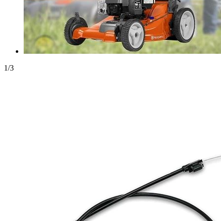
1
/
3