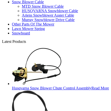
Snow Blower Cable
MTD Snow Blower Cable
HUSQVARNA Snowblower Cable
Ariens Snowblower Auger Cable
Murray Snowblower Drive Cable
Other Parts Of The Mower
Lawn Mower Spring
Snowboard
Latest Products
Husqvarna Snow Blower Chute Control Assembly
Read More