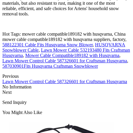
materials, but also resistant to rust, making it one of the most
reliable, efficient, and safe choices for Ariens' household snow
removal tools.
Hot Tags: mower cable compatible189182 with husqvarna, China
mower cable compatible189182 with husqvarna suppliers, factory,
588122301 Cable Fits Husqvarna Snow Blower
,
HUSQVARNA
Snowblower Cable
,
Lawn Mower Cable 532193480 Fits Craftsman
Husqvarna
,
Mower Cable Compatible189182 with Husqvarna
,
Lawn Mower Control Cable 587326601 for Craftsman Husqvarna
,
587030901Fits Husqvarna Craftsman Snowblower
Previous
Lawn Mower Control Cable 587326601 for Craftsman Husqvarna
No Information
Next
Send Inquiry
You Might Also Like