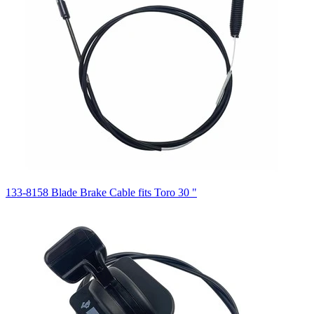
133-8158 Blade Brake Cable fits Toro 30 "