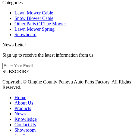
Categories
Lawn Mower Cable
Snow Blower Cable
Other Parts Of The Mower
Lawn Mower Spring
Snowboard
News Letter
Sign up to receive the latest information from us
SUBSCRIBE
Copyright © Qinghe County Pengyu Auto Parts Factory. All Rights
Reserved.
Home
About Us
Products
News
Knowledge
Contact Us
Showroom