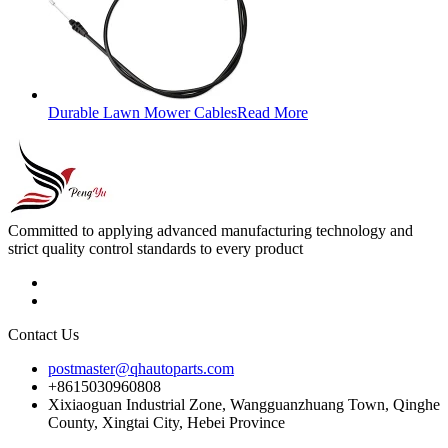
Durable Lawn Mower Cables
Read More
Committed to applying advanced manufacturing technology and
strict quality control standards to every product
Contact Us
postmaster@qhautoparts.com
+8615030960808
Xixiaoguan Industrial Zone, Wangguanzhuang Town, Qinghe
County, Xingtai City, Hebei Province