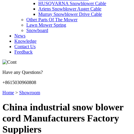
HUSQVARNA Snowblower Cable
Ariens Snowblower Auger Cable
Murray Snowblower Drive Cable
Other Parts Of The Mower
Lawn Mower Spring
Snowboard
News
Knowledge
Contact Us
Feedback
Have any Questions?
+8615030960808
Home
>
Showroom
China industrial snow blower
cord Manufacturers Factory
Suppliers