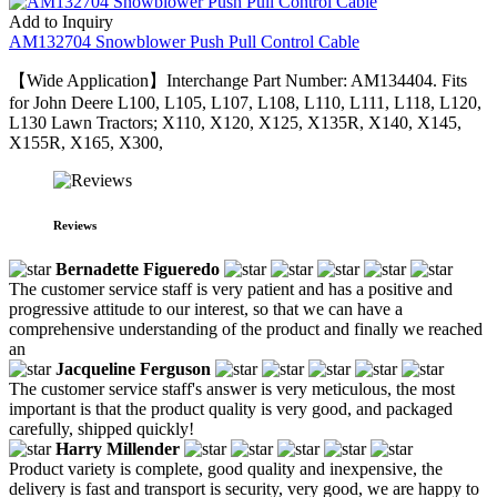
Add to Inquiry
AM132704 Snowblower Push Pull Control Cable
【Wide Application】Interchange Part Number: AM134404. Fits
for John Deere L100, L105, L107, L108, L110, L111, L118, L120,
L130 Lawn Tractors; X110, X120, X125, X135R, X140, X145,
X155R, X165, X300,
Reviews
Bernadette Figueredo
The customer service staff is very patient and has a positive and
progressive attitude to our interest, so that we can have a
comprehensive understanding of the product and finally we reached
an
Jacqueline Ferguson
The customer service staff's answer is very meticulous, the most
important is that the product quality is very good, and packaged
carefully, shipped quickly!
Harry Millender
Product variety is complete, good quality and inexpensive, the
delivery is fast and transport is security, very good, we are happy to