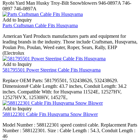
Ryobi Yard Man Husky Troy-Bilt Snowblowers 946-0897A 746-
0897 746-0897A
Add to Inquiry
Parts Craftsman Cable Fits Husqvarna
American Yard Products manufactures parts and equipment for
leading brands in the industry. Those include Craftsman, Husqvarna,
Poulan Pro, Poulan, Weed eater, Roper, Sears, Rally, EHP
(Electrolux
Add to Inquiry
581795501 Power Steering Cable Fits Husqvarna
Replace OEM Parts: 581795501, 532438626, 532438629.
Dimensions# Cable Length: 43.7 inches, Conduit Length: 34.2
inches. Compatible With: for Husqvarna 11524E, 12527HV,
12527HVX, 12530HV, 14527E,
Add to Inquiry
588122301 Cable Fits Husqvarna Snow Blower
Model Number : 588122301 speed control cable. Replacement Parts
Number : 588122301. Size : Cable Length : 54.3, Conduit Length :
46