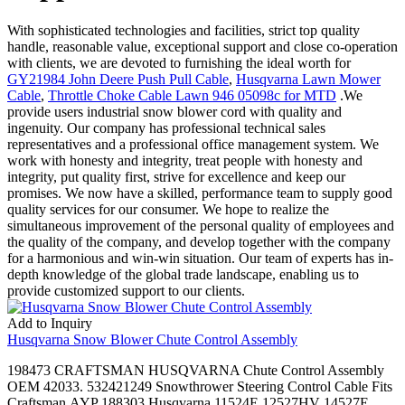
With sophisticated technologies and facilities, strict top quality
handle, reasonable value, exceptional support and close co-operation
with clients, we are devoted to furnishing the ideal worth for
GY21984 John Deere Push Pull Cable
,
Husqvarna Lawn Mower
Cable
,
Throttle Choke Cable Lawn 946 05098c for MTD
.We
provide users industrial snow blower cord with quality and
ingenuity. Our company has professional technical sales
representatives and a professional office management system. We
work with honesty and integrity, treat people with honesty and
integrity, put quality first, strive for excellence and keep our
promises. We now have a skilled, performance team to supply good
quality services for our consumer. We hope to realize the
simultaneous improvement of the personal quality of employees and
the quality of the company, and develop together with the company
for a harmonious and win-win situation. Our team of experts has in-
depth knowledge of the global trade landscape, enabling us to
provide customized support to our clients.
Add to Inquiry
Husqvarna Snow Blower Chute Control Assembly
198473 CRAFTSMAN HUSQVARNA Chute Control Assembly
OEM 42033. 532421249 Snowthrower Steering Control Cable Fits
Craftsman,AYP 188303,Husqvarna 11524E 12527HV 14527E