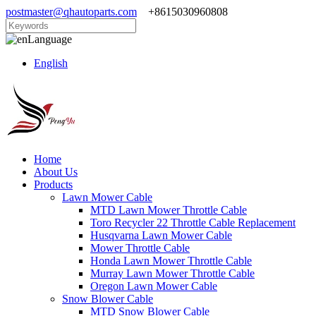
postmaster@qhautoparts.com
+8615030960808
Language
English
Home
About Us
Products
Lawn Mower Cable
MTD Lawn Mower Throttle Cable
Toro Recycler 22 Throttle Cable Replacement
Husqvarna Lawn Mower Cable
Mower Throttle Cable
Honda Lawn Mower Throttle Cable
Murray Lawn Mower Throttle Cable
Oregon Lawn Mower Cable
Snow Blower Cable
MTD Snow Blower Cable