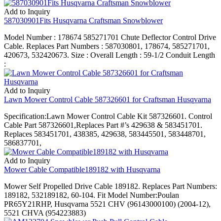
Add to Inquiry
587030901Fits Husqvarna Craftsman Snowblower
Model Number : 178674 585271701 Chute Deflector Control Drive
Cable. Replaces Part Numbers : 587030801, 178674, 585271701,
420673, 532420673. Size : Overall Length : 59-1/2 Conduit Length
:
Add to Inquiry
Lawn Mower Control Cable 587326601 for Craftsman Husqvarna
Specification:Lawn Mower Control Cable Kit 587326601. Control
Cable Part 587326601,Replaces Part #’s 429638 & 583451701.
Replaces 583451701, 438385, 429638, 583445501, 583448701,
586837701,
Add to Inquiry
Mower Cable Compatible189182 with Husqvarna
Mower Self Propelled Drive Cable 189182. Replaces Part Numbers:
189182, 532189182, 60-104. Fit Model Number:Poulan
PR65Y21RHP, Husqvarna 5521 CHV (96143000100) (2004-12),
5521 CHVA (954223883)