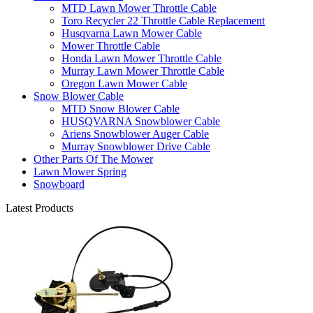
MTD Lawn Mower Throttle Cable
Toro Recycler 22 Throttle Cable Replacement
Husqvarna Lawn Mower Cable
Mower Throttle Cable
Honda Lawn Mower Throttle Cable
Murray Lawn Mower Throttle Cable
Oregon Lawn Mower Cable
Snow Blower Cable
MTD Snow Blower Cable
HUSQVARNA Snowblower Cable
Ariens Snowblower Auger Cable
Murray Snowblower Drive Cable
Other Parts Of The Mower
Lawn Mower Spring
Snowboard
Latest Products