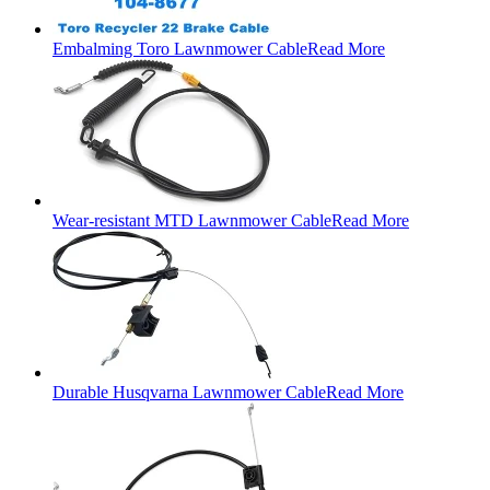
Embalming Toro Lawnmower Cable
Read More
Wear-resistant MTD Lawnmower Cable
Read More
Durable Husqvarna Lawnmower Cable
Read More