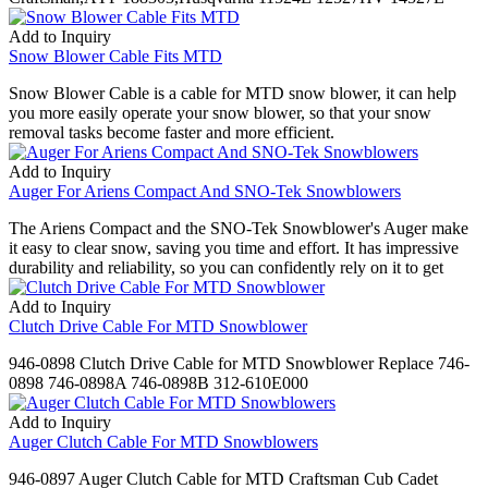
Add to Inquiry
Snow Blower Cable Fits MTD
Snow Blower Cable is a cable for MTD snow blower, it can help
you more easily operate your snow blower, so that your snow
removal tasks become faster and more efficient.
Add to Inquiry
Auger For Ariens Compact And SNO-Tek Snowblowers
The Ariens Compact and the SNO-Tek Snowblower's Auger make
it easy to clear snow, saving you time and effort. It has impressive
durability and reliability, so you can confidently rely on it to get
Add to Inquiry
Clutch Drive Cable For MTD Snowblower
946-0898 Clutch Drive Cable for MTD Snowblower Replace 746-
0898 746-0898A 746-0898B 312-610E000
Add to Inquiry
Auger Clutch Cable For MTD Snowblowers
946-0897 Auger Clutch Cable for MTD Craftsman Cub Cadet