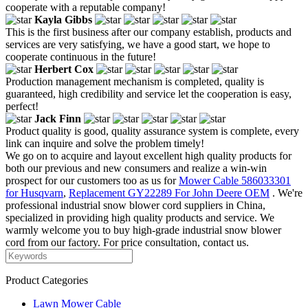
cooperate with a reputable company!
Kayla Gibbs
This is the first business after our company establish, products and
services are very satisfying, we have a good start, we hope to
cooperate continuous in the future!
Herbert Cox
Production management mechanism is completed, quality is
guaranteed, high credibility and service let the cooperation is easy,
perfect!
Jack Finn
Product quality is good, quality assurance system is complete, every
link can inquire and solve the problem timely!
We go on to acquire and layout excellent high quality products for
both our previous and new consumers and realize a win-win
prospect for our customers too as us for
Mower Cable 586033301
for Husqvarn
,
Replacement GY22289 For John Deere OEM
. We're
professional industrial snow blower cord suppliers in China,
specialized in providing high quality products and service. We
warmly welcome you to buy high-grade industrial snow blower
cord from our factory. For price consultation, contact us.
Product Categories
Lawn Mower Cable