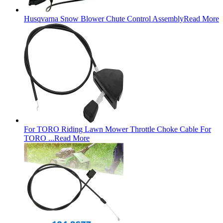
Husqvarna Snow Blower Chute Control Assembly
Read More
For TORO Riding Lawn Mower Throttle Choke Cable For
TORO ...
Read More