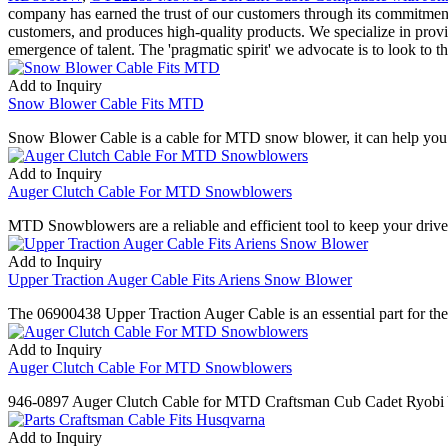
company has earned the trust of our customers through its commitment to
customers, and produces high-quality products. We specialize in provi
emergence of talent. The 'pragmatic spirit' we advocate is to look to t
Add to Inquiry
Snow Blower Cable Fits MTD
Snow Blower Cable is a cable for MTD snow blower, it can help you m
Add to Inquiry
Auger Clutch Cable For MTD Snowblowers
MTD Snowblowers are a reliable and efficient tool to keep your driv
Add to Inquiry
Upper Traction Auger Cable Fits Ariens Snow Blower
The 06900438 Upper Traction Auger Cable is an essential part for the 
Add to Inquiry
Auger Clutch Cable For MTD Snowblowers
946-0897 Auger Clutch Cable for MTD Craftsman Cub Cadet Ryob
Add to Inquiry