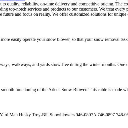
 quality, reliability, on-time delivery and competitive pricing. The comp
ding top-notch services and products to our customers. We treat every 
he future and focus on reality. We offer customized solutions for unique 
ore easily operate your snow blower, so that your snow removal tasks
eways, walkways, and yards snow-free during the winter months. One c
smooth functioning of the Ariens Snow Blower. This cable is made with 
i Yard Man Husky Troy-Bilt Snowblowers 946-0897A 746-0897 746-