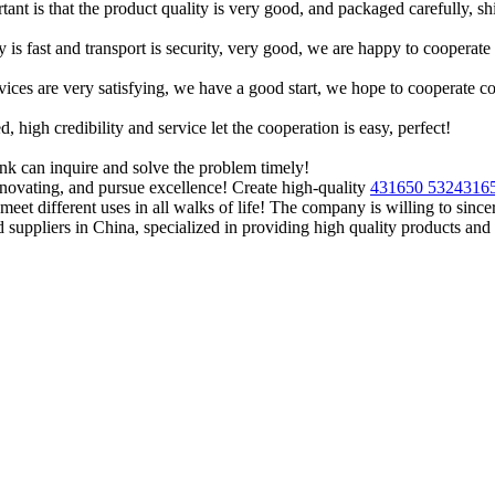
tant is that the product quality is very good, and packaged carefully, s
y is fast and transport is security, very good, we are happy to cooperat
rvices are very satisfying, we have a good start, we hope to cooperate co
igh credibility and service let the cooperation is easy, perfect!
ink can inquire and solve the problem timely!
novating, and pursue excellence! Create high-quality
431650 532431
meet different uses in all walks of life! The company is willing to sinc
suppliers in China, specialized in providing high quality products a