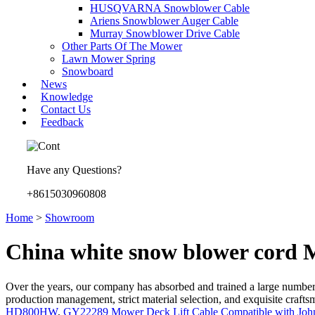
HUSQVARNA Snowblower Cable
Ariens Snowblower Auger Cable
Murray Snowblower Drive Cable
Other Parts Of The Mower
Lawn Mower Spring
Snowboard
News
Knowledge
Contact Us
Feedback
Have any Questions?
+8615030960808
Home
>
Showroom
China white snow blower cord 
Over the years, our company has absorbed and trained a large number
production management, strict material selection, and exquisite craf
HD800HW
,
GY22289 Mower Deck Lift Cable Compatible with Joh