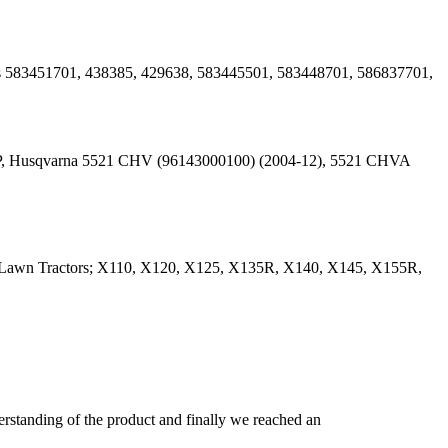
es 583451701, 438385, 429638, 583445501, 583448701, 586837701,
HP, Husqvarna 5521 CHV (96143000100) (2004-12), 5521 CHVA
0 Lawn Tractors; X110, X120, X125, X135R, X140, X145, X155R,
derstanding of the product and finally we reached an