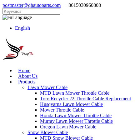
postmaster@qhautoparts.com
+8615030960808
Language
English
Home
About Us
Products
Lawn Mower Cable
MTD Lawn Mower Throttle Cable
Toro Recycler 22 Throttle Cable Replacement
Husqvarna Lawn Mower Cable
Mower Throttle Cable
Honda Lawn Mower Throttle Cable
Murray Lawn Mower Throttle Cable
Oregon Lawn Mower Cable
Snow Blower Cable
MTD Snow Blower Cable