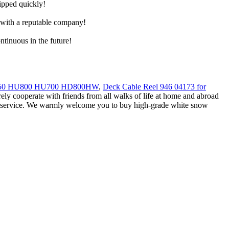
hipped quickly!
e with a reputable company!
ntinuous in the future!
650 HU800 HU700 HD800HW
,
Deck Cable Reel 946 04173 for
erely cooperate with friends from all walks of life at home and abroad
nd service. We warmly welcome you to buy high-grade white snow