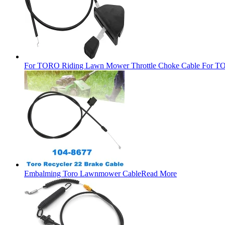
For TORO Riding Lawn Mower Throttle Choke Cable For TO
Embalming Toro Lawnmower Cable
Read More