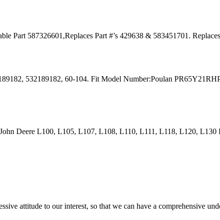
Cable Part 587326601,Replaces Part #’s 429638 & 583451701. Replac
s: 189182, 532189182, 60-104. Fit Model Number:Poulan PR65Y21R
 John Deere L100, L105, L107, L108, L110, L111, L118, L120, L13
ressive attitude to our interest, so that we can have a comprehensive un