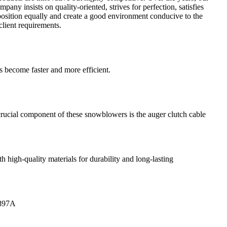
any insists on quality-oriented, strives for perfection, satisfies
position equally and create a good environment conducive to the
client requirements.
 become faster and more efficient.
rucial component of these snowblowers is the auger clutch cable
high-quality materials for durability and long-lasting
0897A