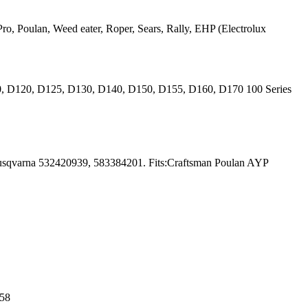
ro, Poulan, Weed eater, Roper, Sears, Rally, EHP (Electrolux
10, D120, D125, D130, D140, D150, D155, D160, D170 100 Series
usqvarna 532420939, 583384201. Fits:Craftsman Poulan AYP
 58