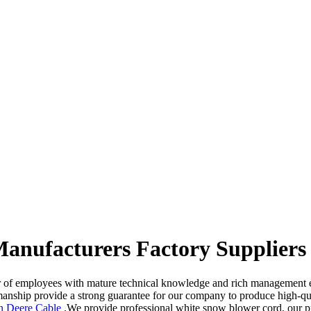
Manufacturers Factory Suppliers
 of employees with mature technical knowledge and rich management exp
tsmanship provide a strong guarantee for our company to produce high-q
n Deere Cable
.We provide professional white snow blower cord, our pr