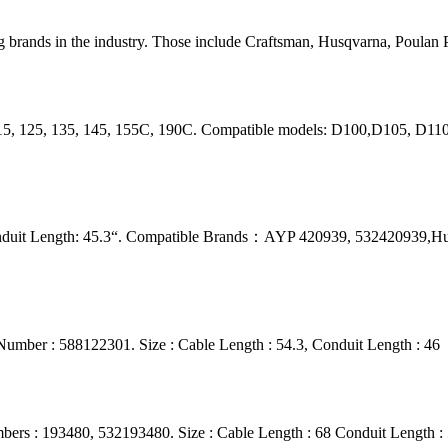
 brands in the industry. Those include Craftsman, Husqvarna, Poulan P
115, 125, 135, 145, 155C, 190C. Compatible models: D100,D105, D1
onduit Length: 45.3“. Compatible Brands：AYP 420939, 532420939,H
umber : 588122301. Size : Cable Length : 54.3, Conduit Length : 46
ers : 193480, 532193480. Size : Cable Length : 68 Conduit Length :