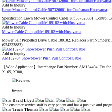
Add to Inquiry
Lawn Mower Control Cable 587326601 for Craftsman Husqvarna
Specification:Lawn Mower Control Cable Kit 587326601. Control 
Add to Inquiry
Mower Cable Compatible189182 with Husqvarna
Mower Self Propelled Drive Cable 189182. Replaces Part Number
(954223883)
Add to Inquiry
AM132704 Snowblower Push Pull Control Cable
【Wide Application】Interchange Part Number: AM134404. Fits for
X165, X300,
Reviews
David Lloyd
The customer service staff is very patient and has a positive and prog
Tracie Thomas