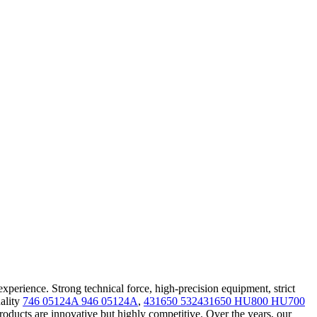
erience. Strong technical force, high-precision equipment, strict
uality
746 05124A 946 05124A
,
431650 532431650 HU800 HU700
oducts are innovative but highly competitive. Over the years, our