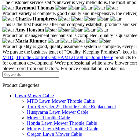
The customer service staff's answer is very meticulous, the most impor
Raymond Thomas
Product variety is complete, good quality and inexpensive, the deliver
Charles Humphreys
This is the first business after our company establish, products and se
Amy Houston
Production management mechanism is completed, quality is guaranteed, h
Maria Rimmer
Product quality is good, quality assurance system is complete, every l
We pursue the business tenet of "Quality, Keeping Promises", keep in
MTD
,
Throttle Control Cable AM121508 for John Deere
products to 
for common development! We're professional white snow blower cord 
blower cord from our factory. For price consultation, contact us.
Product Categories
Lawn Mower Cable
MTD Lawn Mower Throttle Cable
Toro Recycler 22 Throttle Cable Replacement
Husqvarna Lawn Mower Cable
Mower Throttle Cable
Honda Lawn Mower Throttle Cable
Murray Lawn Mower Throttle Cable
Oregon Lawn Mower Cable