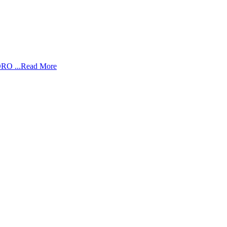
RO ...
Read More