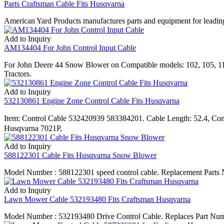
Parts Craftsman Cable Fits Husqvarna
American Yard Products manufactures parts and equipment for leading
Add to Inquiry
AM134404 For John Control Input Cable
For John Deere 44 Snow Blower on Compatible models: 102, 105, 
Tractors.
Add to Inquiry
532130861 Engine Zone Control Cable Fits Husqvarna
Item: Control Cable 532420939 583384201. Cable Length: 52.4, C
Husqvarna 7021P,
Add to Inquiry
588122301 Cable Fits Husqvarna Snow Blower
Model Number : 588122301 speed control cable. Replacement Parts N
Add to Inquiry
Lawn Mower Cable 532193480 Fits Craftsman Husqvarna
Model Number : 532193480 Drive Control Cable. Replaces Part Numb