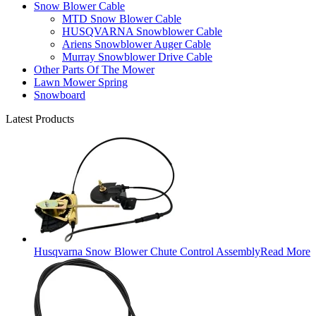
Snow Blower Cable
MTD Snow Blower Cable
HUSQVARNA Snowblower Cable
Ariens Snowblower Auger Cable
Murray Snowblower Drive Cable
Other Parts Of The Mower
Lawn Mower Spring
Snowboard
Latest Products
Husqvarna Snow Blower Chute Control Assembly
Read More