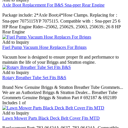
Axle Boot Replacement For B&S Sna-pper Rear Engine
Package include: 2*Axle Boot;4*Hose Clamps. Replacing for：
Sna-pper 7075115YP 7075115. Compatible with：Sna-pper 25 6
HP Rear Engine Rider--25062, 25062S, 25063, 25063S; 26 8 HP
Rear Engine
Add to Inquiry
Fuel Pump Vacuum Hose Replaces For Briggs
Vacuum hose is designed to ensure proper fit and performance to
maintain the life of your Briggs and Stratton engine.
Add to Inquiry
Rotary Breather Tube Set Fits B&S
Brand New Genuine Briggs & Stratton Breather Tube Grommets...
We are an Authorized Briggs & Stratton Dealer... Breather Tube
Grommets Genuine Briggs & Stratton Part # 692187 & 692189
Includes 1 of
Add to Inquiry
Lawn Mower Parts Black Deck Belt Cover Fits MTD
Replacement Part: 783-06424A-0637, 783-06424A. Compatible