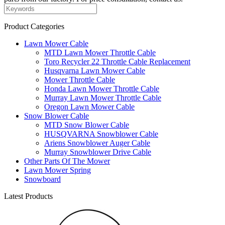
Product Categories
Lawn Mower Cable
MTD Lawn Mower Throttle Cable
Toro Recycler 22 Throttle Cable Replacement
Husqvarna Lawn Mower Cable
Mower Throttle Cable
Honda Lawn Mower Throttle Cable
Murray Lawn Mower Throttle Cable
Oregon Lawn Mower Cable
Snow Blower Cable
MTD Snow Blower Cable
HUSQVARNA Snowblower Cable
Ariens Snowblower Auger Cable
Murray Snowblower Drive Cable
Other Parts Of The Mower
Lawn Mower Spring
Snowboard
Latest Products