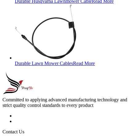
Durable Husqvarna Lawnmower Cable
Read More
Durable Lawn Mower Cables
Read More
Committed to applying advanced manufacturing technology and
strict quality control standards to every product
Contact Us