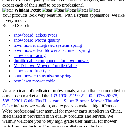
expect each of their staff to be so professional.
William Pettit
Your products look very beautiful, with a stylish appearance, we like
it very much.
Related Search
snowboard jackets types
snowboard widths quality
lawn mower integrated systems spring
lawn mower leaf blower attachment spring
snowboard racing
throttle cable components for lawn mower
MTD Lawn Mower Throttle Cable
snowboard freestyle
lawn mower transmission spring
oem lawn mower cable
We are a team of dedicated professionals, a team that is committed to
our chosen market and the
133 1998 21199 21200 20976 20978
,
588122301 Cable Fits Husqvarna Snow Blower
,
Mower Throttle
Cable
industry we work in, and expects to make a big difference.
We're professional user manual for mower parts suppliers in China,
specialized in providing high quality products and service. We
warmly welcome you to buy high-grade user manual for mower
parts from our factory. For price consultation, contact us.