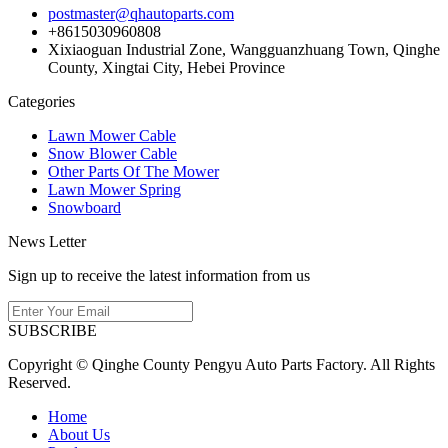
postmaster@qhautoparts.com
+8615030960808
Xixiaoguan Industrial Zone, Wangguanzhuang Town, Qinghe
County, Xingtai City, Hebei Province
Categories
Lawn Mower Cable
Snow Blower Cable
Other Parts Of The Mower
Lawn Mower Spring
Snowboard
News Letter
Sign up to receive the latest information from us
SUBSCRIBE
Copyright © Qinghe County Pengyu Auto Parts Factory. All Rights
Reserved.
Home
About Us