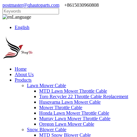
postmaster@qhautoparts.com
+8615030960808
Language
English
Home
About Us
Products
Lawn Mower Cable
MTD Lawn Mower Throttle Cable
Toro Recycler 22 Throttle Cable Replacement
Husqvarna Lawn Mower Cable
Mower Throttle Cable
Honda Lawn Mower Throttle Cable
Murray Lawn Mower Throttle Cable
Oregon Lawn Mower Cable
Snow Blower Cable
MTD Snow Blower Cable