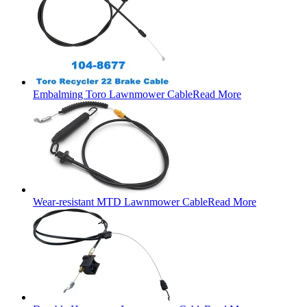
Embalming Toro Lawnmower Cable
Read More
Wear-resistant MTD Lawnmower Cable
Read More