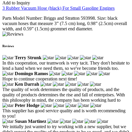
Add to Inquiry
3 Rubber Vacuum Hose (black) For Small Gasoline Engines
Parts Model Number: Briggs and Stratton 593998. Size: black
vacuum hoses that measure 3” (7.5 cm) long, 0.98” (2.5cm) overall
width, and 0.59” (1.5cm) grommet end diameter.
Reviews
Terry Strunk
In this cooperation, our teamwork is very tacit. They don't hesitate to
lend a hand when we need them, so we've become friends too.
Domingo Ramos
Hope to continue cooperation next time!
Ken Darrah
The quality of work determines the quality of products, and the
quality of products determines the rise and fall of enterprises. With
this philosophy in mind, the company has been working hard to
Peter Hodge
This supplier has good service quality and is worth recommending
to you!
Susan Martinez
We initially just wanted to try working with a new supplier, but we
didn't expect the quality of the products to be so good, and we didn't