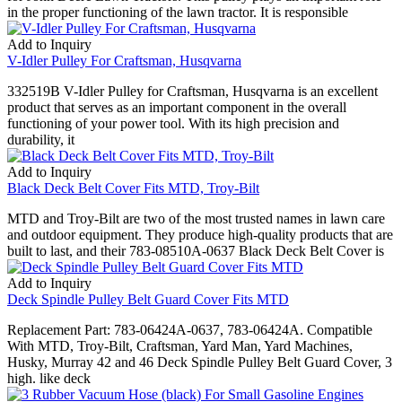
in the proper functioning of the lawn tractor. It is responsible
Add to Inquiry
V-Idler Pulley For Craftsman, Husqvarna
332519B V-Idler Pulley for Craftsman, Husqvarna is an excellent
product that serves as an important component in the overall
functioning of your power tool. With its high precision and
durability, it
Add to Inquiry
Black Deck Belt Cover Fits MTD, Troy-Bilt
MTD and Troy-Bilt are two of the most trusted names in lawn care
and outdoor equipment. They produce high-quality products that are
built to last, and their 783-08510A-0637 Black Deck Belt Cover is
Add to Inquiry
Deck Spindle Pulley Belt Guard Cover Fits MTD
Replacement Part: 783-06424A-0637, 783-06424A. Compatible
With MTD, Troy-Bilt, Craftsman, Yard Man, Yard Machines,
Husky, Murray 42 and 46 Deck Spindle Pulley Belt Guard Cover, 3
high. like deck