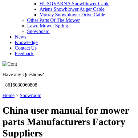
HUSQVARNA Snowblower Cable
Ariens Snowblower Auger Cable
Murray Snowblower Drive Cable
Other Parts Of The Mower
Lawn Mower Spring
Snowboard
News
Knowledge
Contact Us
Feedback
Have any Questions?
+8615030960808
Home
>
Showroom
China user manual for mower
parts Manufacturers Factory
Suppliers