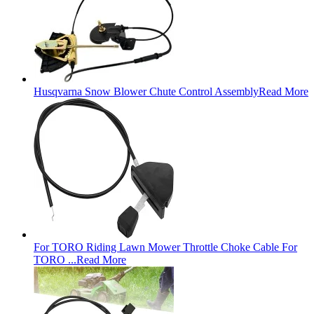
Husqvarna Snow Blower Chute Control Assembly
Read More
For TORO Riding Lawn Mower Throttle Choke Cable For
TORO ...
Read More