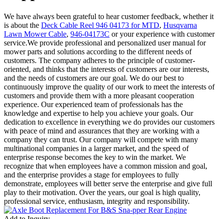
We have always been grateful to hear customer feedback, whether it
is about the
Deck Cable Reel 946 04173 for MTD
,
Husqvarna
Lawn Mower Cable
,
946-04173C
or your experience with customer
service.We provide professional and personalized user manual for
mower parts and solutions according to the different needs of
customers. The company adheres to the principle of customer-
oriented, and thinks that the interests of customers are our interests,
and the needs of customers are our goal. We do our best to
continuously improve the quality of our work to meet the interests of
customers and provide them with a more pleasant cooperation
experience. Our experienced team of professionals has the
knowledge and expertise to help you achieve your goals. Our
dedication to excellence in everything we do provides our customers
with peace of mind and assurances that they are working with a
company they can trust. Our company will compete with many
multinational companies in a larger market, and the speed of
enterprise response becomes the key to win the market. We
recognize that when employees have a common mission and goal,
and the enterprise provides a stage for employees to fully
demonstrate, employees will better serve the enterprise and give full
play to their motivation. Over the years, our goal is high quality,
professional service, enthusiasm, integrity and responsibility.
Add to Inquiry