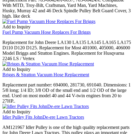
With MTD, Troy-Bilt, Craftsman, Yard Man, Yard Machines,
Husky, Murray 42 and 46 Deck Spindle Pulley Belt Guard Cover, 3
high. like deck
Add to Inquiry
Fuel Pump Vacuum Hose Replaces For Briggs
Replacement for John Deere LA130 LA135 LA145 LA165 LA175
D110 D120 D125. Replacement for Most 401000, 405000, 406000
Model Briggs and Stratton Engines. Replacement for Husqvarna
2246 LS / Vertex
Add to Inquiry
Briggs & Stratton Vacuum Hose Replacement
Replacement part number: 694000, 281730, 691040. Dimensions: 1
5/8 long; 1/4 ID; 3/8 OD of the small end and 1/2 OD of the large
end. Used on most model 40 and 44 V-twin engines from 20 to
27HP..
Add to Inquiry
Idler Pulley Fits JohnDe-ere Lawn Tractors
AM121967 Idler Pulley is one of the high quality replacement parts
for John Deere Lawn Tractors. This pulley plays an important role