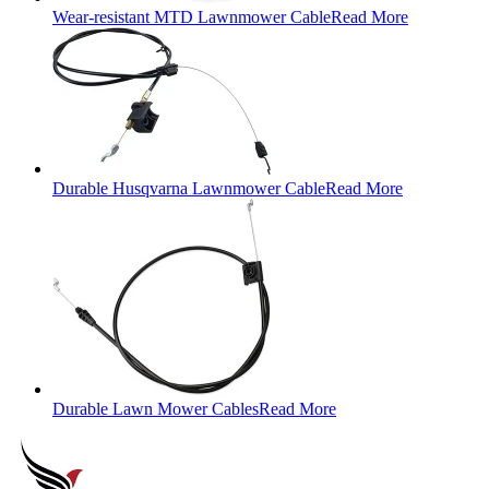
Wear-resistant MTD Lawnmower Cable
Read More
Durable Husqvarna Lawnmower Cable
Read More
Durable Lawn Mower Cables
Read More