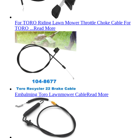
For TORO Riding Lawn Mower Throttle Choke Cable For
TORO ...
Read More
Embalming Toro Lawnmower Cable
Read More