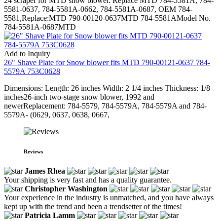
24 scraper for MTD snow blower. Replace MTD 784-5581A, 784-
5581-0637, 784-5581A-0662, 784-5581A-0687, OEM 784-
5581,Replace:MTD 790-00120-0637MTD 784-5581AModel No.
784-5581A-0687MTD
Add to Inquiry
26" Shave Plate for Snow blower fits MTD 790-00121-0637 784-
5579A 753C0628
Dimensions: Length: 26 inches Width: 2 1/4 inches Thickness: 1/8
inches26-inch two-stage snow blower, 1992 and
newerReplacement: 784-5579, 784-5579A, 784-5579A and 784-
5579A- (0629, 0637, 0638, 0667,
Reviews
James Rhea
Your shipping is very fast and has a quality guarantee.
Christopher Washington
Your experience in the industry is unmatched, and you have always
kept up with the trend and been a trendsetter of the times!
Patricia Lamm