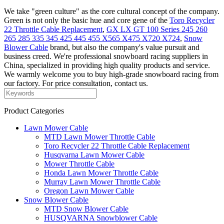
We take "green culture" as the core cultural concept of the company.
Green is not only the basic hue and core gene of the
Toro Recycler
22 Throttle Cable Replacement
,
GX LX GT 100 Series 245 260
265 285 335 345 425 445 455 X565 X475 X720 X724
,
Snow
Blower Cable
brand, but also the company's value pursuit and
business creed. We're professional snowboard racing suppliers in
China, specialized in providing high quality products and service.
We warmly welcome you to buy high-grade snowboard racing from
our factory. For price consultation, contact us.
Product Categories
Lawn Mower Cable
MTD Lawn Mower Throttle Cable
Toro Recycler 22 Throttle Cable Replacement
Husqvarna Lawn Mower Cable
Mower Throttle Cable
Honda Lawn Mower Throttle Cable
Murray Lawn Mower Throttle Cable
Oregon Lawn Mower Cable
Snow Blower Cable
MTD Snow Blower Cable
HUSQVARNA Snowblower Cable