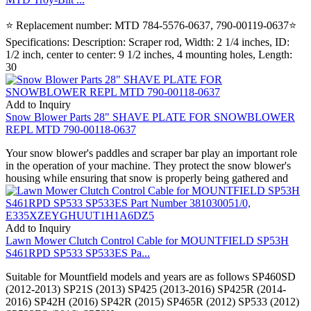
⭐ Replacement number: MTD 784-5576-0637, 790-00119-0637⭐
Specifications: Description: Scraper rod, Width: 2 1/4 inches, ID:
1/2 inch, center to center: 9 1/2 inches, 4 mounting holes, Length:
30
Add to Inquiry
Snow Blower Parts 28" SHAVE PLATE FOR SNOWBLOWER
REPL MTD 790-00118-0637
Your snow blower's paddles and scraper bar play an important role
in the operation of your machine. They protect the snow blower's
housing while ensuring that snow is properly being gathered and
Add to Inquiry
Lawn Mower Clutch Control Cable for MOUNTFIELD SP53H
S461RPD SP533 SP533ES Pa...
Suitable for Mountfield models and years are as follows SP460SD
(2012-2013) SP21S (2013) SP425 (2013-2016) SP425R (2014-
2016) SP42H (2016) SP42R (2015) SP465R (2012) SP533 (2012)