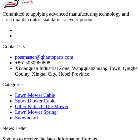
Committed to applying advanced manufacturing technology and
strict quality control standards to every product
Contact Us
postmaster@qhautoparts.com
+8615030960808
Xixiaoguan Industrial Zone, Wangguanzhuang Town, Qinghe
County, Xingtai City, Hebei Province
Categories
Lawn Mower Cable
Snow Blower Cable
Other Parts Of The Mower
Lawn Mower Spring
Snowboard
News Letter
Sign up to receive the latest information from us