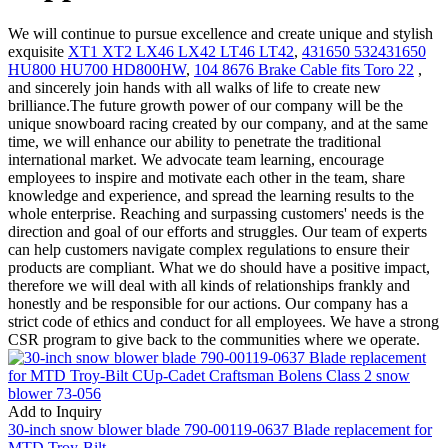
We will continue to pursue excellence and create unique and stylish
exquisite
XT1 XT2 LX46 LX42 LT46 LT42
,
431650 532431650
HU800 HU700 HD800HW
,
104 8676 Brake Cable fits Toro 22
,
and sincerely join hands with all walks of life to create new
brilliance.The future growth power of our company will be the
unique snowboard racing created by our company, and at the same
time, we will enhance our ability to penetrate the traditional
international market. We advocate team learning, encourage
employees to inspire and motivate each other in the team, share
knowledge and experience, and spread the learning results to the
whole enterprise. Reaching and surpassing customers' needs is the
direction and goal of our efforts and struggles. Our team of experts
can help customers navigate complex regulations to ensure their
products are compliant. What we do should have a positive impact,
therefore we will deal with all kinds of relationships frankly and
honestly and be responsible for our actions. Our company has a
strict code of ethics and conduct for all employees. We have a strong
CSR program to give back to the communities where we operate.
Add to Inquiry
30-inch snow blower blade 790-00119-0637 Blade replacement for
MTD Troy-Bilt ...