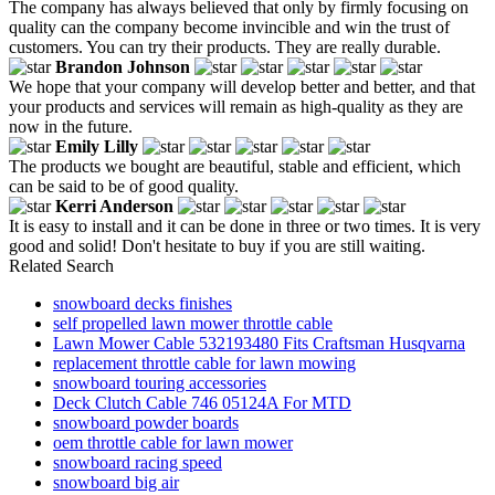
The company has always believed that only by firmly focusing on
quality can the company become invincible and win the trust of
customers. You can try their products. They are really durable.
Brandon Johnson
We hope that your company will develop better and better, and that
your products and services will remain as high-quality as they are
now in the future.
Emily Lilly
The products we bought are beautiful, stable and efficient, which
can be said to be of good quality.
Kerri Anderson
It is easy to install and it can be done in three or two times. It is very
good and solid! Don't hesitate to buy if you are still waiting.
Related Search
snowboard decks finishes
self propelled lawn mower throttle cable
Lawn Mower Cable 532193480 Fits Craftsman Husqvarna
replacement throttle cable for lawn mowing
snowboard touring accessories
Deck Clutch Cable 746 05124A For MTD
snowboard powder boards
oem throttle cable for lawn mower
snowboard racing speed
snowboard big air