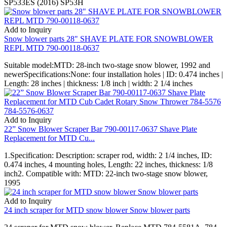
SP533ES (2016) SP53H
Add to Inquiry
Snow blower parts 28" SHAVE PLATE FOR SNOWBLOWER
REPL MTD 790-00118-0637
Suitable model:MTD: 28-inch two-stage snow blower, 1992 and
newerSpecifications:None: four installation holes | ID: 0.474 inches |
Length: 28 inches | thickness: 1/8 inch | width: 2 1/4 inches
Add to Inquiry
22” Snow Blower Scraper Bar 790-00117-0637 Shave Plate
Replacement for MTD Cu...
1.Specification: Description: scraper rod, width: 2 1/4 inches, ID:
0.474 inches, 4 mounting holes, Length: 22 inches, thickness: 1/8
inch2. Compatible with: MTD: 22-inch two-stage snow blower,
1995
Add to Inquiry
24 inch scraper for MTD snow blower Snow blower parts