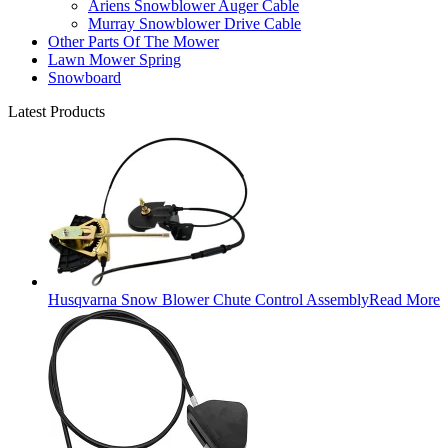
Ariens Snowblower Auger Cable
Murray Snowblower Drive Cable
Other Parts Of The Mower
Lawn Mower Spring
Snowboard
Latest Products
Husqvarna Snow Blower Chute Control Assembly
Read More