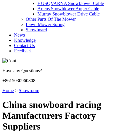
HUSQVARNA Snowblower Cable
Ariens Snowblower Auger Cable
Murray Snowblower Drive Cable
Other Parts Of The Mower
Lawn Mower Spring
Snowboard
News
Knowledge
Contact Us
Feedback
Have any Questions?
+8615030960808
Home
>
Showroom
China snowboard racing
Manufacturers Factory
Suppliers