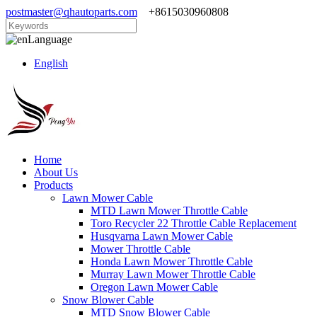
postmaster@qhautoparts.com
+8615030960808
Language
English
Home
About Us
Products
Lawn Mower Cable
MTD Lawn Mower Throttle Cable
Toro Recycler 22 Throttle Cable Replacement
Husqvarna Lawn Mower Cable
Mower Throttle Cable
Honda Lawn Mower Throttle Cable
Murray Lawn Mower Throttle Cable
Oregon Lawn Mower Cable
Snow Blower Cable
MTD Snow Blower Cable