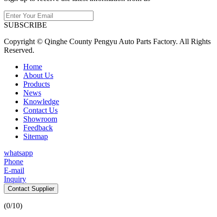
SUBSCRIBE
Copyright © Qinghe County Pengyu Auto Parts Factory. All Rights
Reserved.
Home
About Us
Products
News
Knowledge
Contact Us
Showroom
Feedback
Sitemap
whatsapp
Phone
E-mail
Inquiry
Contact Supplier
(
0
/10)