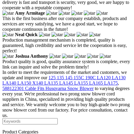
delivery is fast and transport is security, very good, we are happy to
cooperate with a reputable company!
Amy Armitage
This is the first business after our company establish, products and
services are very satisfying, we have a good start, we hope to
cooperate continuous in the future!
Neal Quick
Production management mechanism is completed, quality is
guaranteed, high credibility and service let the cooperation is easy,
perfect!
Joshua Anthony
Product quality is good, quality assurance system is complete, every
link can inquire and solve the problem timely!
In order to meet the requirements of the market and customers, we
update and improve our
125 135 145 155C 190C LA120 LA130
LA140 LA150 X140 LA135 LA145 LA155 LA165 LA175
,
588122301 Cable Fits Husqvarna Snow Blower
to varying degrees
every year. We're professional two prong snow blower cord
suppliers in China, specialized in providing high quality products
and service. We warmly welcome you to buy high-grade two prong
snow blower cord from our factory. For price consultation, contact
us.
Product Categories