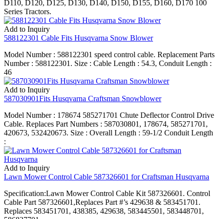
D110, D120, D125, D130, D140, D150, D155, D160, D170 100
Series Tractors.
Add to Inquiry
588122301 Cable Fits Husqvarna Snow Blower
Model Number : 588122301 speed control cable. Replacement Parts
Number : 588122301. Size : Cable Length : 54.3, Conduit Length :
46
Add to Inquiry
587030901Fits Husqvarna Craftsman Snowblower
Model Number : 178674 585271701 Chute Deflector Control Drive
Cable. Replaces Part Numbers : 587030801, 178674, 585271701,
420673, 532420673. Size : Overall Length : 59-1/2 Conduit Length
:
Add to Inquiry
Lawn Mower Control Cable 587326601 for Craftsman Husqvarna
Specification:Lawn Mower Control Cable Kit 587326601. Control
Cable Part 587326601,Replaces Part #’s 429638 & 583451701.
Replaces 583451701, 438385, 429638, 583445501, 583448701,