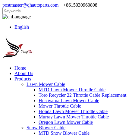
postmaster@qhautoparts.com
+8615030960808
Language
English
Home
About Us
Products
Lawn Mower Cable
MTD Lawn Mower Throttle Cable
Toro Recycler 22 Throttle Cable Replacement
Husqvarna Lawn Mower Cable
Mower Throttle Cable
Honda Lawn Mower Throttle Cable
Murray Lawn Mower Throttle Cable
Oregon Lawn Mower Cable
Snow Blower Cable
MTD Snow Blower Cable