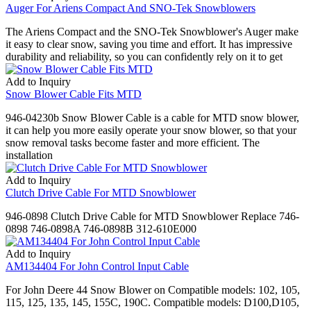
Auger For Ariens Compact And SNO-Tek Snowblowers
The Ariens Compact and the SNO-Tek Snowblower's Auger make
it easy to clear snow, saving you time and effort. It has impressive
durability and reliability, so you can confidently rely on it to get
Add to Inquiry
Snow Blower Cable Fits MTD
946-04230b Snow Blower Cable is a cable for MTD snow blower,
it can help you more easily operate your snow blower, so that your
snow removal tasks become faster and more efficient. The
installation
Add to Inquiry
Clutch Drive Cable For MTD Snowblower
946-0898 Clutch Drive Cable for MTD Snowblower Replace 746-
0898 746-0898A 746-0898B 312-610E000
Add to Inquiry
AM134404 For John Control Input Cable
For John Deere 44 Snow Blower on Compatible models: 102, 105,
115, 125, 135, 145, 155C, 190C. Compatible models: D100,D105,