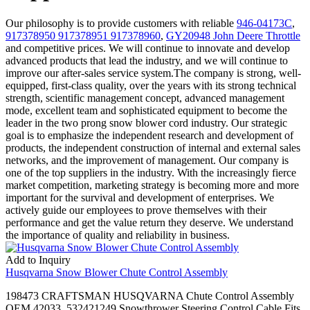
Our philosophy is to provide customers with reliable
946-04173C
,
917378950 917378951 917378960
,
GY20948 John Deere Throttle
and competitive prices. We will continue to innovate and develop
advanced products that lead the industry, and we will continue to
improve our after-sales service system.The company is strong, well-
equipped, first-class quality, over the years with its strong technical
strength, scientific management concept, advanced management
mode, excellent team and sophisticated equipment to become the
leader in the two prong snow blower cord industry. Our strategic
goal is to emphasize the independent research and development of
products, the independent construction of internal and external sales
networks, and the improvement of management. Our company is
one of the top suppliers in the industry. With the increasingly fierce
market competition, marketing strategy is becoming more and more
important for the survival and development of enterprises. We
actively guide our employees to prove themselves with their
performance and get the value return they deserve. We understand
the importance of quality and reliability in business.
Add to Inquiry
Husqvarna Snow Blower Chute Control Assembly
198473 CRAFTSMAN HUSQVARNA Chute Control Assembly
OEM 42033. 532421249 Snowthrower Steering Control Cable Fits