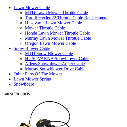
Lawn Mower Cable
MTD Lawn Mower Throttle Cable
Toro Recycler 22 Throttle Cable Replacement
Husqvarna Lawn Mower Cable
Mower Throttle Cable
Honda Lawn Mower Throttle Cable
Murray Lawn Mower Throttle Cable
Oregon Lawn Mower Cable
Snow Blower Cable
MTD Snow Blower Cable
HUSQVARNA Snowblower Cable
Ariens Snowblower Auger Cable
Murray Snowblower Drive Cable
Other Parts Of The Mower
Lawn Mower Spring
Snowboard
Latest Products