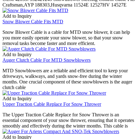
Craftsman,AYP 188303,Husqvarna 11524E 12527HV 14527E
Add to Inquiry
Snow Blower Cable Fits MTD
Snow Blower Cable is a cable for MTD snow blower, it can help
you more easily operate your snow blower, so that your snow
removal tasks become faster and more efficient.
Add to Inquiry
Auger Clutch Cable For MTD Snowblowers
MTD Snowblowers are a reliable and efficient tool to keep your
driveways, walkways, and yards snow-free during the winter
months. One crucial component of these snowblowers is the auger
clutch cable
Add to Inquiry
Upper Traction Cable Replace For Snow Thrower
The Upper Traction Cable Replace for Snow Thrower is an
essential component of your snow thrower, ensuring that it operates
smoothly and effectively during the winter months. This cable is
Add to Inquiry