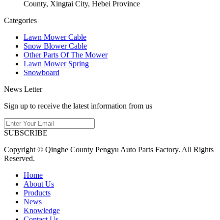
County, Xingtai City, Hebei Province
Categories
Lawn Mower Cable
Snow Blower Cable
Other Parts Of The Mower
Lawn Mower Spring
Snowboard
News Letter
Sign up to receive the latest information from us
SUBSCRIBE
Copyright © Qinghe County Pengyu Auto Parts Factory. All Rights
Reserved.
Home
About Us
Products
News
Knowledge
Contact Us