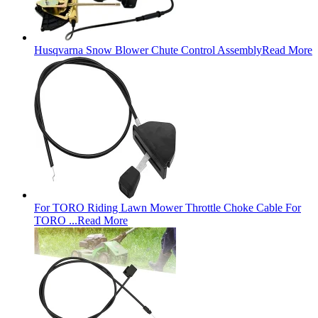
Husqvarna Snow Blower Chute Control Assembly
Read More
For TORO Riding Lawn Mower Throttle Choke Cable For
TORO ...
Read More