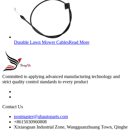
Durable Lawn Mower Cables
Read More
Committed to applying advanced manufacturing technology and
strict quality control standards to every product
Contact Us
postmaster@qhautoparts.com
+8615030960808
Xixiaoguan Industrial Zone, Wangguanzhuang Town, Qinghe