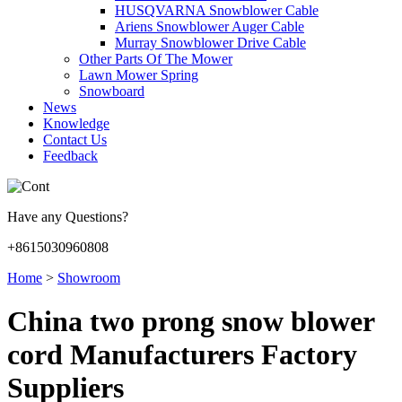
HUSQVARNA Snowblower Cable
Ariens Snowblower Auger Cable
Murray Snowblower Drive Cable
Other Parts Of The Mower
Lawn Mower Spring
Snowboard
News
Knowledge
Contact Us
Feedback
Have any Questions?
+8615030960808
Home
>
Showroom
China two prong snow blower
cord Manufacturers Factory
Suppliers