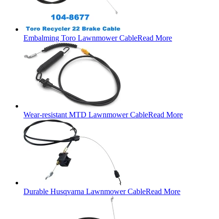
Embalming Toro Lawnmower Cable
Read More
Wear-resistant MTD Lawnmower Cable
Read More
Durable Husqvarna Lawnmower Cable
Read More