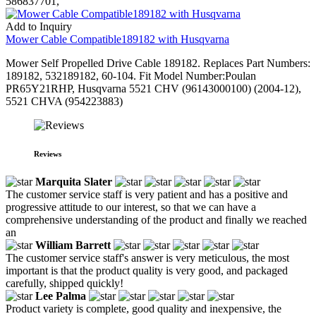
586837701,
Add to Inquiry
Mower Cable Compatible189182 with Husqvarna
Mower Self Propelled Drive Cable 189182. Replaces Part Numbers:
189182, 532189182, 60-104. Fit Model Number:Poulan
PR65Y21RHP, Husqvarna 5521 CHV (96143000100) (2004-12),
5521 CHVA (954223883)
Reviews
Marquita Slater
The customer service staff is very patient and has a positive and
progressive attitude to our interest, so that we can have a
comprehensive understanding of the product and finally we reached
an
William Barrett
The customer service staff's answer is very meticulous, the most
important is that the product quality is very good, and packaged
carefully, shipped quickly!
Lee Palma
Product variety is complete, good quality and inexpensive, the