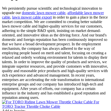
We persistently pursue scientific and technological innovation to
upgrade our
domestic lawn mower cable
,
affordable lawn mower
cable
,
lawn mower cable export
in order to gain a place in the fierce
market competition. We are committed to creating better suitable
lawn mower cable and higher-quality services for our customers,
adhering to the simple R&D spirit, insisting on market demand-
oriented, and innovative ideas as the driving force. And our brand's
domestic and foreign reputation has been continuously improved so
that we have a broad development prospect. In the employment
mechanism, the company has always adhered to the way of
employing people based on merit and talent, focusing on creating a
relaxed and orderly working environment for talents to display their
talents. In order to improve the quality of products and services, we
integrate superior resources, and provide customers with innovative,
quality and reasonable price products and high-quality services with
rich experience and advanced management. In recent years,
enterprises are accelerating the role transformation to international
enterprise groups and our company has introduced high-tech and
equipment. After years of efforts, our company has a certain
influence in the industry and has established a good reputation and
reputation among users.
Add to Inquiry