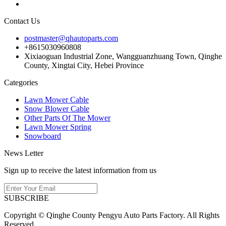
Contact Us
postmaster@qhautoparts.com
+8615030960808
Xixiaoguan Industrial Zone, Wangguanzhuang Town, Qinghe
County, Xingtai City, Hebei Province
Categories
Lawn Mower Cable
Snow Blower Cable
Other Parts Of The Mower
Lawn Mower Spring
Snowboard
News Letter
Sign up to receive the latest information from us
SUBSCRIBE
Copyright © Qinghe County Pengyu Auto Parts Factory. All Rights
Reserved.