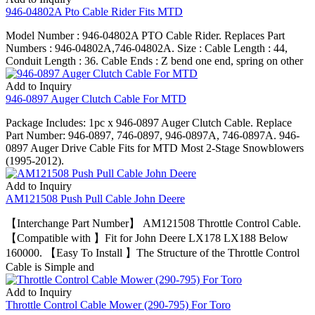
946-04802A Pto Cable Rider Fits MTD
Model Number : 946-04802A PTO Cable Rider. Replaces Part
Numbers : 946-04802A,746-04802A. Size : Cable Length : 44,
Conduit Length : 36. Cable Ends : Z bend one end, spring on other
Add to Inquiry
946-0897 Auger Clutch Cable For MTD
Package Includes: 1pc x 946-0897 Auger Clutch Cable. Replace
Part Number: 946-0897, 746-0897, 946-0897A, 746-0897A. 946-
0897 Auger Drive Cable Fits for MTD Most 2-Stage Snowblowers
(1995-2012).
Add to Inquiry
AM121508 Push Pull Cable John Deere
【Interchange Part Number】 AM121508 Throttle Control Cable.
【Compatible with 】Fit for John Deere LX178 LX188 Below
160000. 【Easy To Install 】The Structure of the Throttle Control
Cable is Simple and
Add to Inquiry
Throttle Control Cable Mower (290-795) For Toro