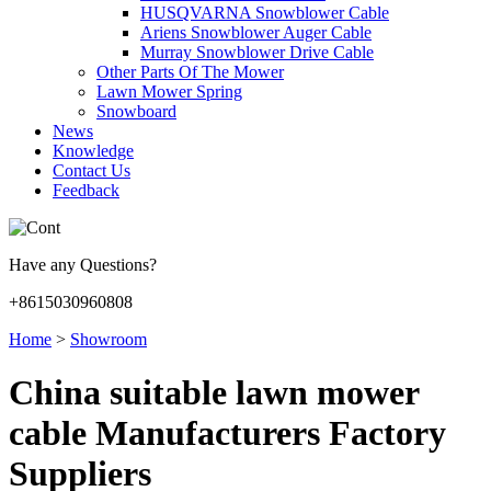
HUSQVARNA Snowblower Cable
Ariens Snowblower Auger Cable
Murray Snowblower Drive Cable
Other Parts Of The Mower
Lawn Mower Spring
Snowboard
News
Knowledge
Contact Us
Feedback
Have any Questions?
+8615030960808
Home
>
Showroom
China suitable lawn mower
cable Manufacturers Factory
Suppliers