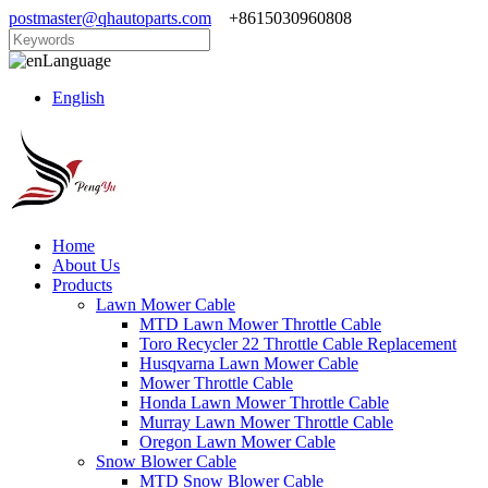
postmaster@qhautoparts.com
+8615030960808
Language
English
Home
About Us
Products
Lawn Mower Cable
MTD Lawn Mower Throttle Cable
Toro Recycler 22 Throttle Cable Replacement
Husqvarna Lawn Mower Cable
Mower Throttle Cable
Honda Lawn Mower Throttle Cable
Murray Lawn Mower Throttle Cable
Oregon Lawn Mower Cable
Snow Blower Cable
MTD Snow Blower Cable