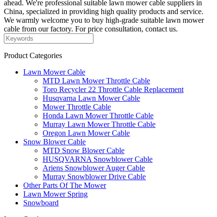
ahead. We're professional suitable lawn mower cable suppliers in
China, specialized in providing high quality products and service.
We warmly welcome you to buy high-grade suitable lawn mower
cable from our factory. For price consultation, contact us.
Product Categories
Lawn Mower Cable
MTD Lawn Mower Throttle Cable
Toro Recycler 22 Throttle Cable Replacement
Husqvarna Lawn Mower Cable
Mower Throttle Cable
Honda Lawn Mower Throttle Cable
Murray Lawn Mower Throttle Cable
Oregon Lawn Mower Cable
Snow Blower Cable
MTD Snow Blower Cable
HUSQVARNA Snowblower Cable
Ariens Snowblower Auger Cable
Murray Snowblower Drive Cable
Other Parts Of The Mower
Lawn Mower Spring
Snowboard