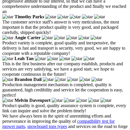
progressive attitude to our interest, so that we can have a
comprehensive understanding of the product and finally we reached
an
Timothy Parks
The customer service staff's answer is very meticulous, the most
important is that the product quality is very good, and packaged
carefully, shipped quickly!
Angie Carter
Product variety is complete, good quality and inexpensive, the
delivery is fast and transport is security, very good, we are happy to
cooperate with a reputable company!
Leah Tan
This is the first business after our company establish, products and
services are very satisfying, we have a good start, we hope to
cooperate continuous in the future!
Brandon Dail
Production management mechanism is completed, quality is
guaranteed, high credibility and service let the cooperation is easy,
perfect!
Melvin Davenport
Product quality is good, quality assurance system is complete, every
link can inquire and solve the problem timely!
We have always been in the spirit of unremitting efforts and
perseverance in improving the quality of
compatibility test for
mower parts
,
snowboard tops types
and services on the road to forge