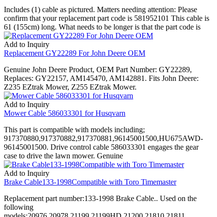
Includes (1) cable as pictured. Matters needing attention: Please
confirm that your replacement part code is 581952101 This cable is
61 (155cm) long. What needs to be longer is that the part code is
Add to Inquiry
Replacement GY22289 For John Deere OEM
Genuine John Deere Product, OEM Part Number: GY22289,
Replaces: GY22157, AM145470, AM142881. Fits John Deere:
Z235 EZtrak Mower, Z255 EZtrak Mower.
Add to Inquiry
Mower Cable 586033301 for Husqvarn
This part is compatible with models including;
917370880,917370882,917370881,96145001500,HU675AWD-
96145001500. Drive control cable 586033301 engages the gear
case to drive the lawn mower. Genuine
Add to Inquiry
Brake Cable133-1998Compatible with Toro Timemaster
Replacement part number:133-1998 Brake Cable.. Used on the
following
models:20976,20978,21199,21199HD,21200,21810,21811..