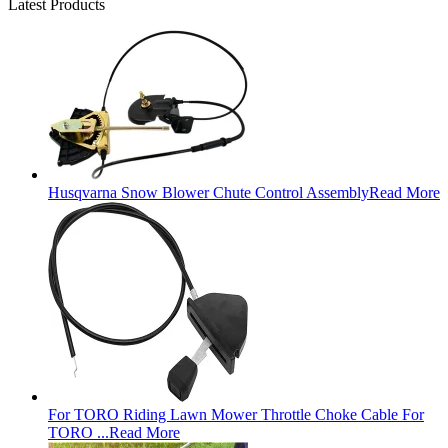
Latest Products
Husqvarna Snow Blower Chute Control Assembly
Read More
For TORO Riding Lawn Mower Throttle Choke Cable For
TORO ...
Read More