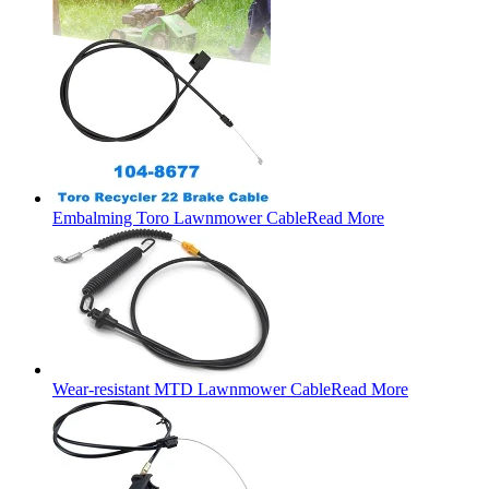
Embalming Toro Lawnmower Cable
Read More
Wear-resistant MTD Lawnmower Cable
Read More