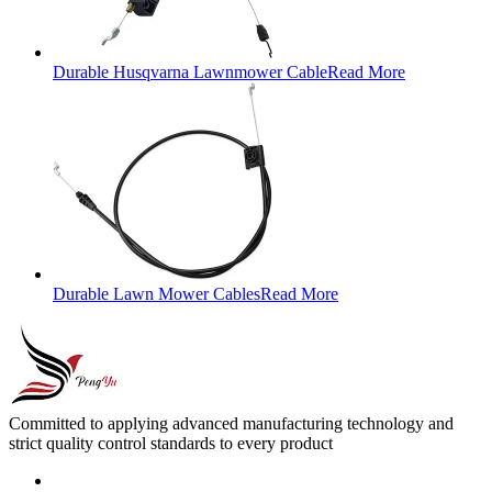
Durable Husqvarna Lawnmower Cable
Read More
Durable Lawn Mower Cables
Read More
Committed to applying advanced manufacturing technology and
strict quality control standards to every product