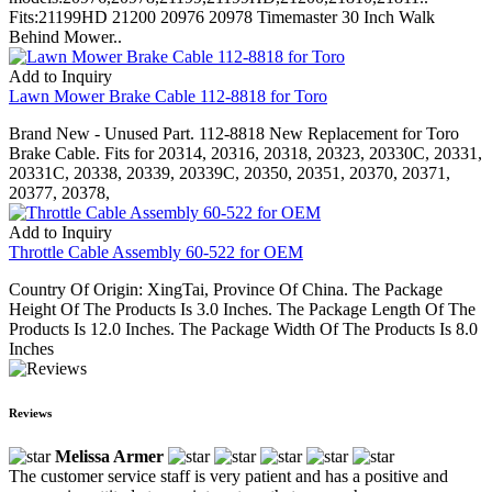
Fits:21199HD 21200 20976 20978 Timemaster 30 Inch Walk
Behind Mower..
Add to Inquiry
Lawn Mower Brake Cable 112-8818 for Toro
Brand New - Unused Part. 112-8818 New Replacement for Toro
Brake Cable. Fits for 20314, 20316, 20318, 20323, 20330C, 20331,
20331C, 20338, 20339, 20339C, 20350, 20351, 20370, 20371,
20377, 20378,
Add to Inquiry
Throttle Cable Assembly 60-522 for OEM
Country Of Origin: XingTai, Province Of China. The Package
Height Of The Products Is 3.0 Inches. The Package Length Of The
Products Is 12.0 Inches. The Package Width Of The Products Is 8.0
Inches
Reviews
Melissa Armer
The customer service staff is very patient and has a positive and