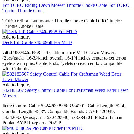
For TORO Riding Lawn Mower Throttle Choke Cable For TORO
Tractor Throttle Cho...
TORO riding lawn mower Throttle Choke CableTORO tractor
Throttle Choke Cable
Add to Inquiry
Deck Lift Cable 746-0968 For MTD
746-0968/946-0968 Lift Cable replace MTD Lawn Mower-
(2pcs/pack). 16-3/4-inch overall, 16-1/4 inches center to center on
eyelets with pins. Cable Ends:Eyelets on each end.. Compatible
with Columbia,
Add to Inquiry
532183567 Safety Control Cable For Craftsman Weed Eater Lawn
Mower
Item: Control Cable 532420939 583384201. Cable Length: 52.4,
Conduit Length: 45.3“. Compatible Brands：AYP 420939,
532420939,Husqvarna 532420939, 583384201. Fits:Craftsman
Poulan AYP Husqvarna 7021P,
Add to Inquiry