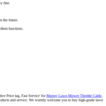
y fine.
 the future.
llent functions.
tive Price tag, Fast Service' for
Murray Lawn Mower Throttle Cable
,
 products and service. We warmly welcome you to buy high-grade lawn