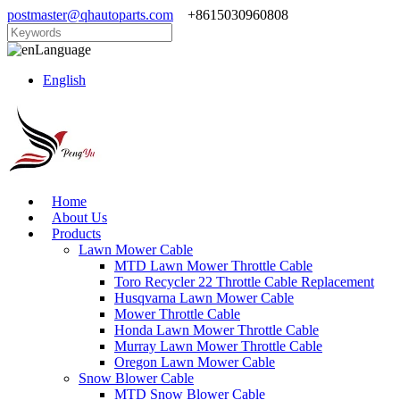
postmaster@qhautoparts.com
+8615030960808
Language
English
Home
About Us
Products
Lawn Mower Cable
MTD Lawn Mower Throttle Cable
Toro Recycler 22 Throttle Cable Replacement
Husqvarna Lawn Mower Cable
Mower Throttle Cable
Honda Lawn Mower Throttle Cable
Murray Lawn Mower Throttle Cable
Oregon Lawn Mower Cable
Snow Blower Cable
MTD Snow Blower Cable