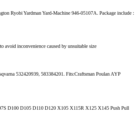
gton Ryobi Yardman Yard-Machine 946-05107A. Package include :
e to avoid inconvenience caused by unsuitable size
sqvarna 532420939, 583384201. Fits:Craftsman Poulan AYP
107S D100 D105 D110 D120 X105 X115R X125 X145 Push Pull