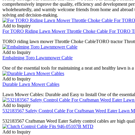
comprehensively improve the quality, efficiency and development per
wholeheartedly, and warmly welcome friends from home and abroad to v
solving and decision-making.
Add to Inquiry
For TORO Riding Lawn Mower Throttle Choke Cable For TORO Trac
TORO riding lawn mower Throttle Choke CableTORO tractor Throt
Add to Inquiry
Embalming Toro Lawnmower Cable
One of the essential tools for maintaining a neat and healthy lawn is
Add to Inquiry
Durable Lawn Mower Cables
Lawn Mower Cables: Durable and Easy to Install One of the essential 
Add to Inquiry
532183567 Safety Control Cable For Craftsman Weed Eater Lawn 
532183567 Craftsman Weed Eater Safety control cables are high quality
Add to Inquiry