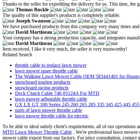
Thanks to the seller for expediting the delivery for us. This time, th
Thomas Buckle
The quality of this supplier's products is completely reliable.
Joseph Swanson
We have purchased products from this company very many times and the
David Martineau
Your company has a strong production capacity, and integrates manuf
David Martineau
Item received, I like it very much, the seller is very trustworthy!
Related Search
throttle cable to replace lawn mower
lawn mower spare throttle cable
The Walking Lawn Mower Cable OEM 583441401 for Husqv
snowboard touring products
snowboard racing products
Deck Clutch Cable 746 05124A For MTD
lawn mower adjustable throttle cable
GX LX GT 100 Series 245 260 265 285 335 345 425 445 4
parts of lawn mower throttle cable
lawn mower throttle cable for electric
To be able to ideal satisfy client's requirements, all of our operations
MTD Lawn Mower Throttle Cable
. We're professional lawn mower c
mower cable export from our factory. For price consultation, contact u