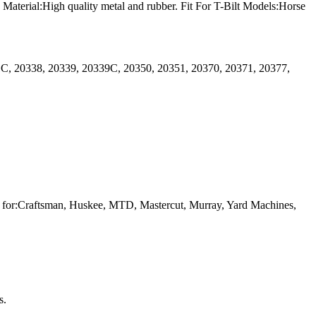
terial:High quality metal and rubber. Fit For T-Bilt Models:Horse
1C, 20338, 20339, 20339C, 20350, 20351, 20370, 20371, 20377,
or:Craftsman, Huskee, MTD, Mastercut, Murray, Yard Machines,
s.