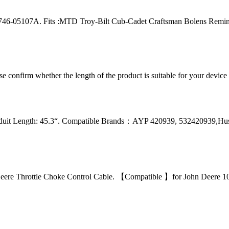
46-05107A. Fits :MTD Troy-Bilt Cub-Cadet Craftsman Bolens Remin
ease confirm whether the length of the product is suitable for your devic
nduit Length: 45.3“. Compatible Brands：AYP 420939, 532420939,Hu
e Throttle Choke Control Cable. 【Compatible 】for John Deere 