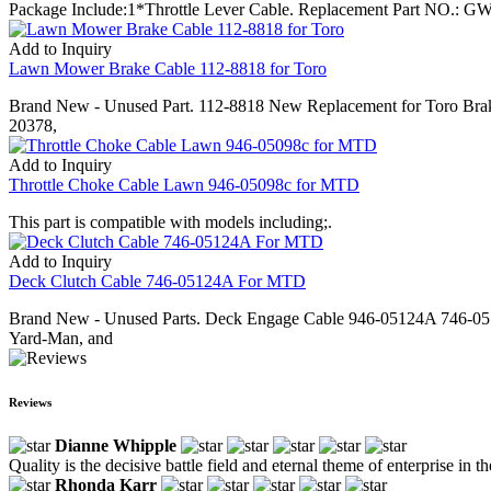
Package Include:1*Throttle Lever Cable. Replacement Part NO.: GW-
Add to Inquiry
Lawn Mower Brake Cable 112-8818 for Toro
Brand New - Unused Part. 112-8818 New Replacement for Toro Brak
20378,
Add to Inquiry
Throttle Choke Cable Lawn 946-05098c for MTD
This part is compatible with models including;.
Add to Inquiry
Deck Clutch Cable 746-05124A For MTD
Brand New - Unused Parts. Deck Engage Cable 946-05124A 746-051
Yard-Man, and
Reviews
Dianne Whipple
Quality is the decisive battle field and eternal theme of enterprise in
Rhonda Karr