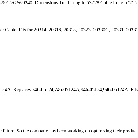
9015/GW-9240. Dimensions:Total Length: 53-5/8 Cable Length:57.5. Ma
e Cable. Fits for 20314, 20316, 20318, 20323, 20330C, 20331, 2033
24A. Replaces:746-05124,746-05124A,946-05124,946-05124A. Fits f
 the future. So the company has been working on optimizing their product