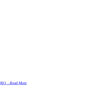
RO ...
Read More