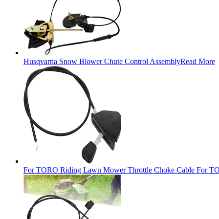
Husqvarna Snow Blower Chute Control Assembly
Read More
For TORO Riding Lawn Mower Throttle Choke Cable For TO