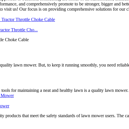
formance, and comprehensively promote to be stronger, bigger and bett
isit us! Our focus is on providing comprehensive solutions for our cli
tor Throttle Cho...
tle Choke Cable
 a quality lawn mower. But, to keep it running smoothly, you need reli
tools for maintaining a neat and healthy lawn is a quality lawn mower. 
Mower
 products that meet the safety standards of lawn mower users. The cabl