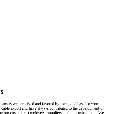
s
any is well received and favored by users, and has also won
cable export and have always contributed to the development of
uding our customers, employees, suppliers, and the environment. We