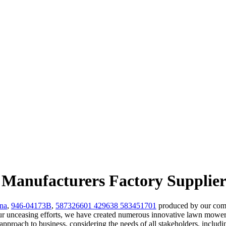
 Manufacturers Factory Supplier
na
,
946-04173B
,
587326601 429638 583451701
produced by our comp
 unceasing efforts, we have created numerous innovative lawn mower 
ic approach to business, considering the needs of all stakeholders, incl