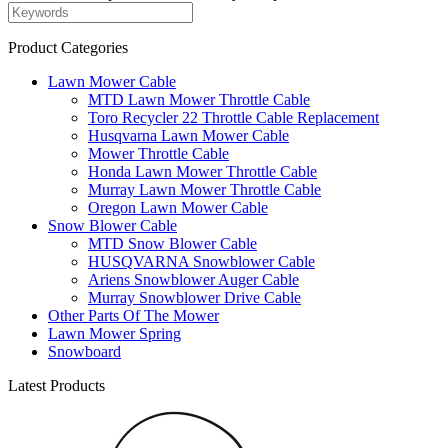
Product Categories
Lawn Mower Cable
MTD Lawn Mower Throttle Cable
Toro Recycler 22 Throttle Cable Replacement
Husqvarna Lawn Mower Cable
Mower Throttle Cable
Honda Lawn Mower Throttle Cable
Murray Lawn Mower Throttle Cable
Oregon Lawn Mower Cable
Snow Blower Cable
MTD Snow Blower Cable
HUSQVARNA Snowblower Cable
Ariens Snowblower Auger Cable
Murray Snowblower Drive Cable
Other Parts Of The Mower
Lawn Mower Spring
Snowboard
Latest Products