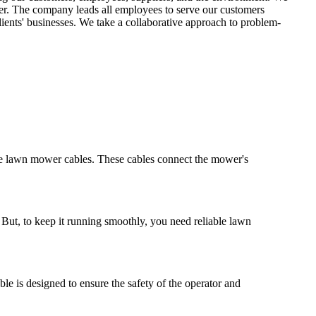
er. The company leads all employees to serve our customers
ents' businesses. We take a collaborative approach to problem-
able lawn mower cables. These cables connect the mower's
But, to keep it running smoothly, you need reliable lawn
e is designed to ensure the safety of the operator and