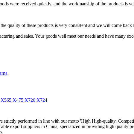
e goods were received quickly, and the workmanship of the products is ver
 quality of these products is very consistent and we will come back in
acturing and sales. Your goods well meet our needs and have many exce
arna
55 X565 X475 X720 X724
 are strictly performed in line with our motto 'High High-quality, Competi
able export suppliers in China, specialized in providing high quality
s.