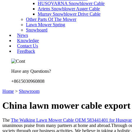
HUSQVARNA Snowblower Cable
Ariens Snowblower Auger Cable
Murray Snowblower Drive Cable
Other Parts Of The Mower
Lawn Mower Spring
Snowboard
News
Knowledge
Contact Us
Feedback
Have any Questions?
+8615030960808
Home
>
Showroom
China lawn mower cable export
The
The Walking Lawn Mower Cable OEM 583441401 for Husqvar
unanimous praise from many partners at home and abroad.Through our
society through our business activities. We believe in taking a holist