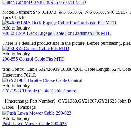
Clutch Control Cable Fits 946-05107B MTD
Model Number: 946-05107B, 946-05107A, 746-05107, 946-05107, 7
1pcs Clutch
Add to Inquiry
946-05124A Deck Engage Cable For Craftsman Fits MTD
There is a detailed product size in the picture. Before purchasing, pl
Add to Inquiry
290-855 Control Cable Fits MTD
tem: Control Cable 532420939 583384201. Cable Length: 52.4, Co
Husqvarna 7021P,
Add to Inquiry
GY21983 Throttle Choke Cable Control
【Interchange Part Number】GY21983,GY21307,GY21623 John Deer
Cable. 【Package
Add to Inquiry
Push Lawn Mower Cable 290-023