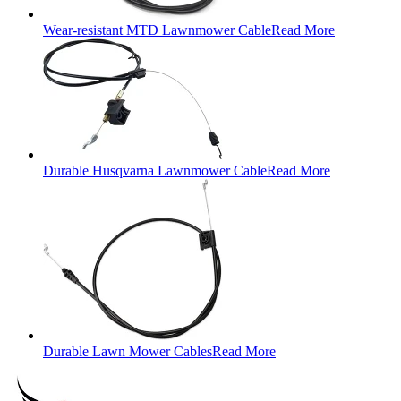
Wear-resistant MTD Lawnmower Cable
Read More
Durable Husqvarna Lawnmower Cable
Read More
Durable Lawn Mower Cables
Read More