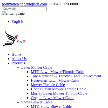
postmaster@qhautoparts.com
+8615030960808
Language
English
Home
About Us
Products
Lawn Mower Cable
MTD Lawn Mower Throttle Cable
Toro Recycler 22 Throttle Cable Replacement
Husqvarna Lawn Mower Cable
Mower Throttle Cable
Honda Lawn Mower Throttle Cable
Murray Lawn Mower Throttle Cable
Oregon Lawn Mower Cable
Snow Blower Cable
MTD Snow Blower Cable