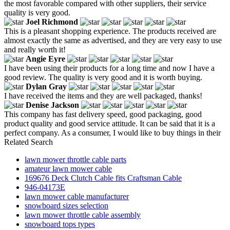
the most favorable compared with other suppliers, their service
quality is very good.
Joel Richmond
This is a pleasant shopping experience. The products received are
almost exactly the same as advertised, and they are very easy to use
and really worth it!
Angie Eyre
I have been using their products for a long time and now I have a
good review. The quality is very good and it is worth buying.
Dylan Gray
I have received the items and they are well packaged, thanks!
Denise Jackson
This company has fast delivery speed, good packaging, good
product quality and good service attitude. It can be said that it is a
perfect company. As a consumer, I would like to buy things in their
Related Search
lawn mower throttle cable parts
amateur lawn mower cable
169676 Deck Clutch Cable fits Craftsman Cable
946-04173E
lawn mower cable manufacturer
snowboard sizes selection
lawn mower throttle cable assembly
snowboard tops types