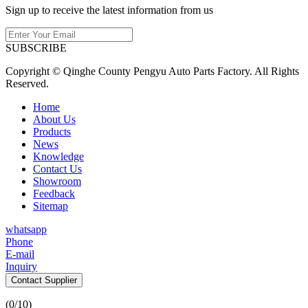
Sign up to receive the latest information from us
SUBSCRIBE
Copyright © Qinghe County Pengyu Auto Parts Factory. All Rights
Reserved.
Home
About Us
Products
News
Knowledge
Contact Us
Showroom
Feedback
Sitemap
whatsapp
Phone
E-mail
Inquiry
Contact Supplier
(
0
/10)