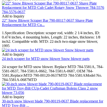
Add to Inquiry
22” Snow Blower Scraper Bar 790-00117-0637 Shave Plate
Replacement for MTD Cu...
1.Specification: Description: scraper rod, width: 2 1/4 inches, ID:
0.474 inches, 4 mounting holes, Length: 22 inches, thickness: 1/8
inch2. Compatible with: MTD: 22-inch two-stage snow blower,
1995
Add to Inquiry
24 inch scraper for MTD snow blower Snow blower parts
24 scraper for MTD snow blower. Replace MTD 784-5581A, 784-
5581-0637, 784-5581A-0662, 784-5581A-0687, OEM 784-
5581,Replace:MTD 790-00120-0637MTD 784-5581AModel No.
784-5581A-0687MTD
Add to Inquiry
30-inch snow blower blade 790-00119-0637 Blade replacement for
MTD Troy-Bilt ...