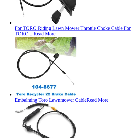
For TORO Riding Lawn Mower Throttle Choke Cable For
TORO ...
Read More
Embalming Toro Lawnmower Cable
Read More