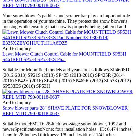
REPL MTD 790-00118-0637
Your snow blower's paddles and scraper bar play an important role
in the operation of your machine. They protect the snow blower's
housing while ensuring that snow is properly being gathered and
Add to Inquiry
Lawn Mower Clutch Control Cable for MOUNTFIELD SP53H
S461RPD SP533 SP533ES Pa...
Suitable for Mountfield models and years are as follows SP460SD
(2012-2013) SP21S (2013) SP425 (2013-2016) SP425R (2014-
2016) SP42H (2016) SP42R (2015) SP465R (2012) SP533 (2012)
SP533ES (2016) SP53H
Add to Inquiry
Snow blower parts 28" SHAVE PLATE FOR SNOWBLOWER
REPL MTD 790-00118-0637
Suitable model:MTD: 28-inch two-stage snow blower, 1992 and
newerSpecifications:None: four installation holes | ID: 0.474 inches |
Length: 28 inches | thickness: 1/8 inch | width: 2 1/4 inches