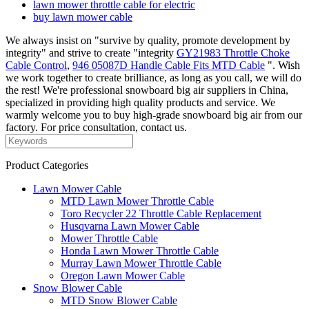
lawn mower throttle cable for electric
buy lawn mower cable
We always insist on "survive by quality, promote development by
integrity" and strive to create "integrity
GY21983 Throttle Choke
Cable Control
,
946 05087D Handle Cable Fits MTD Cable
". Wish
we work together to create brilliance, as long as you call, we will do
the rest! We're professional snowboard big air suppliers in China,
specialized in providing high quality products and service. We
warmly welcome you to buy high-grade snowboard big air from our
factory. For price consultation, contact us.
Product Categories
Lawn Mower Cable
MTD Lawn Mower Throttle Cable
Toro Recycler 22 Throttle Cable Replacement
Husqvarna Lawn Mower Cable
Mower Throttle Cable
Honda Lawn Mower Throttle Cable
Murray Lawn Mower Throttle Cable
Oregon Lawn Mower Cable
Snow Blower Cable
MTD Snow Blower Cable