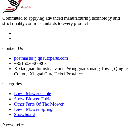
Committed to applying advanced manufacturing technology and
strict quality control standards to every product
Contact Us
postmaster@qhautoparts.com
+8615030960808
Xixiaoguan Industrial Zone, Wangguanzhuang Town, Qinghe
County, Xingtai City, Hebei Province
Categories
Lawn Mower Cable
Snow Blower Cable
Other Parts Of The Mower
Lawn Mower Spring
Snowboard
News Letter