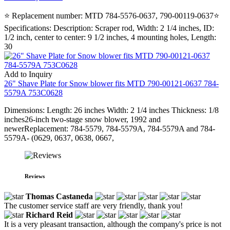
⭐ Replacement number: MTD 784-5576-0637, 790-00119-0637⭐
Specifications: Description: Scraper rod, Width: 2 1/4 inches, ID:
1/2 inch, center to center: 9 1/2 inches, 4 mounting holes, Length:
30
Add to Inquiry
26" Shave Plate for Snow blower fits MTD 790-00121-0637 784-
5579A 753C0628
Dimensions: Length: 26 inches Width: 2 1/4 inches Thickness: 1/8
inches26-inch two-stage snow blower, 1992 and
newerReplacement: 784-5579, 784-5579A, 784-5579A and 784-
5579A- (0629, 0637, 0638, 0667,
Reviews
Thomas Castaneda
The customer service staff are very friendly, thank you!
Richard Reid
It is a very pleasant transaction, although the company's price is not