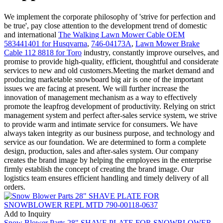
We implement the corporate philosophy of 'strive for perfection and
be true', pay close attention to the development trend of domestic
and international
The Walking Lawn Mower Cable OEM
583441401 for Husqvarna
,
746-04173A
,
Lawn Mower Brake
Cable 112 8818 for Toro
industry, constantly improve ourselves, and
promise to provide high-quality, efficient, thoughtful and considerate
services to new and old customers.Meeting the market demand and
producing marketable snowboard big air is one of the important
issues we are facing at present. We will further increase the
innovation of management mechanism as a way to effectively
promote the leapfrog development of productivity. Relying on strict
management system and perfect after-sales service system, we strive
to provide warm and intimate service for consumers. We have
always taken integrity as our business purpose, and technology and
service as our foundation. We are determined to form a complete
design, production, sales and after-sales system. Our company
creates the brand image by helping the employees in the enterprise
firmly establish the concept of creating the brand image. Our
logistics team ensures efficient handling and timely delivery of all
orders.
Add to Inquiry
Snow Blower Parts 28" SHAVE PLATE FOR SNOWBLOWER