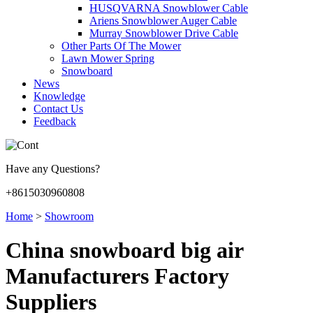
HUSQVARNA Snowblower Cable
Ariens Snowblower Auger Cable
Murray Snowblower Drive Cable
Other Parts Of The Mower
Lawn Mower Spring
Snowboard
News
Knowledge
Contact Us
Feedback
Have any Questions?
+8615030960808
Home
>
Showroom
China snowboard big air
Manufacturers Factory
Suppliers