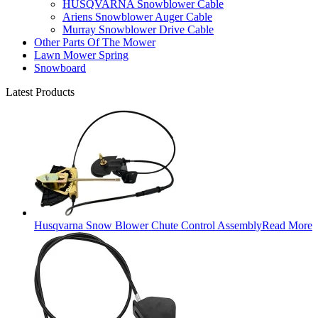
HUSQVARNA Snowblower Cable
Ariens Snowblower Auger Cable
Murray Snowblower Drive Cable
Other Parts Of The Mower
Lawn Mower Spring
Snowboard
Latest Products
Husqvarna Snow Blower Chute Control Assembly
Read More