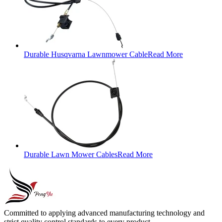
Durable Husqvarna Lawnmower Cable
Read More
Durable Lawn Mower Cables
Read More
Committed to applying advanced manufacturing technology and
strict quality control standards to every product