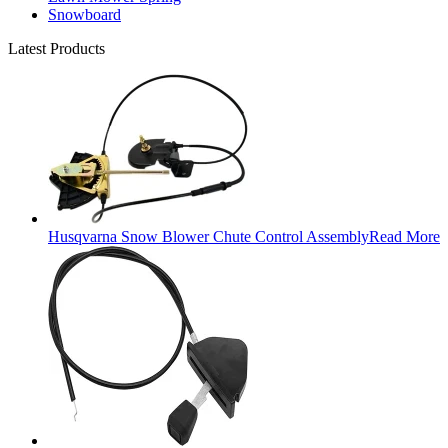
Snowboard
Latest Products
Husqvarna Snow Blower Chute Control Assembly
Read More