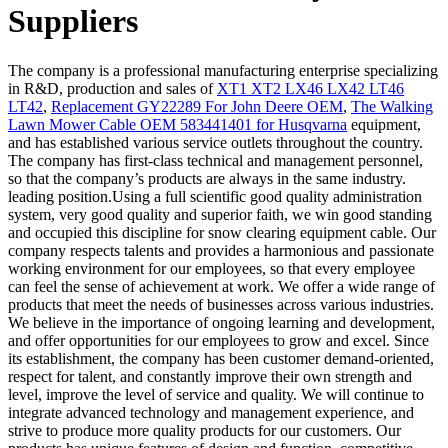
Suppliers
The company is a professional manufacturing enterprise specializing
in R&D, production and sales of
XT1 XT2 LX46 LX42 LT46
LT42
,
Replacement GY22289 For John Deere OEM
,
The Walking
Lawn Mower Cable OEM 583441401 for Husqvarna
equipment,
and has established various service outlets throughout the country.
The company has first-class technical and management personnel,
so that the company’s products are always in the same industry.
leading position.Using a full scientific good quality administration
system, very good quality and superior faith, we win good standing
and occupied this discipline for snow clearing equipment cable. Our
company respects talents and provides a harmonious and passionate
working environment for our employees, so that every employee
can feel the sense of achievement at work. We offer a wide range of
products that meet the needs of businesses across various industries.
We believe in the importance of ongoing learning and development,
and offer opportunities for our employees to grow and excel. Since
its establishment, the company has been customer demand-oriented,
respect for talent, and constantly improve their own strength and
level, improve the level of service and quality. We will continue to
integrate advanced technology and management experience, and
strive to produce more quality products for our customers. Our