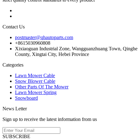
Contact Us
postmaster@qhautoparts.com
+8615030960808
Xixiaoguan Industrial Zone, Wangguanzhuang Town, Qinghe
County, Xingtai City, Hebei Province
Categories
Lawn Mower Cable
Snow Blower Cable
Other Parts Of The Mower
Lawn Mower Spring
Snowboard
News Letter
Sign up to receive the latest information from us
SUBSCRIBE