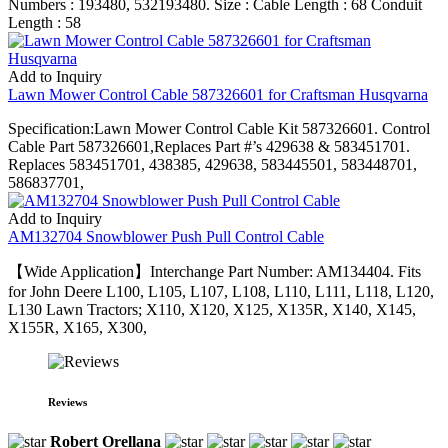
Numbers : 193480, 532193480. Size : Cable Length : 68 Conduit
Length : 58
Add to Inquiry
Lawn Mower Control Cable 587326601 for Craftsman Husqvarna
Specification:Lawn Mower Control Cable Kit 587326601. Control
Cable Part 587326601,Replaces Part #’s 429638 & 583451701.
Replaces 583451701, 438385, 429638, 583445501, 583448701,
586837701,
Add to Inquiry
AM132704 Snowblower Push Pull Control Cable
【Wide Application】Interchange Part Number: AM134404. Fits
for John Deere L100, L105, L107, L108, L110, L111, L118, L120,
L130 Lawn Tractors; X110, X120, X125, X135R, X140, X145,
X155R, X165, X300,
Reviews
Robert Orellana