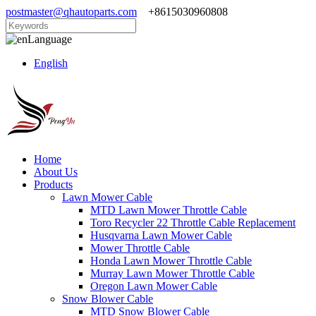
postmaster@qhautoparts.com
+8615030960808
Language
English
Home
About Us
Products
Lawn Mower Cable
MTD Lawn Mower Throttle Cable
Toro Recycler 22 Throttle Cable Replacement
Husqvarna Lawn Mower Cable
Mower Throttle Cable
Honda Lawn Mower Throttle Cable
Murray Lawn Mower Throttle Cable
Oregon Lawn Mower Cable
Snow Blower Cable
MTD Snow Blower Cable