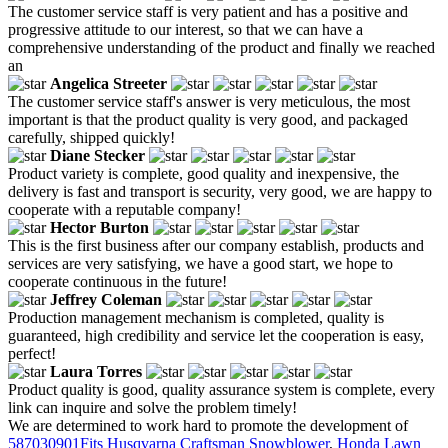
The customer service staff is very patient and has a positive and
progressive attitude to our interest, so that we can have a
comprehensive understanding of the product and finally we reached
an
Angelica Streeter
The customer service staff's answer is very meticulous, the most
important is that the product quality is very good, and packaged
carefully, shipped quickly!
Diane Stecker
Product variety is complete, good quality and inexpensive, the
delivery is fast and transport is security, very good, we are happy to
cooperate with a reputable company!
Hector Burton
This is the first business after our company establish, products and
services are very satisfying, we have a good start, we hope to
cooperate continuous in the future!
Jeffrey Coleman
Production management mechanism is completed, quality is
guaranteed, high credibility and service let the cooperation is easy,
perfect!
Laura Torres
Product quality is good, quality assurance system is complete, every
link can inquire and solve the problem timely!
We are determined to work hard to promote the development of
587030901Fits Husqvarna Craftsman Snowblower
,
Honda Lawn