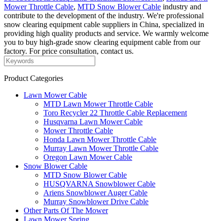
Mower Throttle Cable
,
MTD Snow Blower Cable
industry and
contribute to the development of the industry. We're professional
snow clearing equipment cable suppliers in China, specialized in
providing high quality products and service. We warmly welcome
you to buy high-grade snow clearing equipment cable from our
factory. For price consultation, contact us.
Product Categories
Lawn Mower Cable
MTD Lawn Mower Throttle Cable
Toro Recycler 22 Throttle Cable Replacement
Husqvarna Lawn Mower Cable
Mower Throttle Cable
Honda Lawn Mower Throttle Cable
Murray Lawn Mower Throttle Cable
Oregon Lawn Mower Cable
Snow Blower Cable
MTD Snow Blower Cable
HUSQVARNA Snowblower Cable
Ariens Snowblower Auger Cable
Murray Snowblower Drive Cable
Other Parts Of The Mower
Lawn Mower Spring