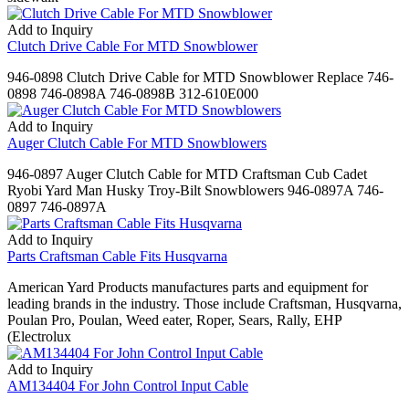
Add to Inquiry
Clutch Drive Cable For MTD Snowblower
946-0898 Clutch Drive Cable for MTD Snowblower Replace 746-
0898 746-0898A 746-0898B 312-610E000
Add to Inquiry
Auger Clutch Cable For MTD Snowblowers
946-0897 Auger Clutch Cable for MTD Craftsman Cub Cadet
Ryobi Yard Man Husky Troy-Bilt Snowblowers 946-0897A 746-
0897 746-0897A
Add to Inquiry
Parts Craftsman Cable Fits Husqvarna
American Yard Products manufactures parts and equipment for
leading brands in the industry. Those include Craftsman, Husqvarna,
Poulan Pro, Poulan, Weed eater, Roper, Sears, Rally, EHP
(Electrolux
Add to Inquiry
AM134404 For John Control Input Cable