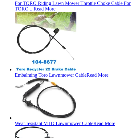
For TORO Riding Lawn Mower Throttle Choke Cable For
TORO ...
Read More
Embalming Toro Lawnmower Cable
Read More
Wear-resistant MTD Lawnmower Cable
Read More