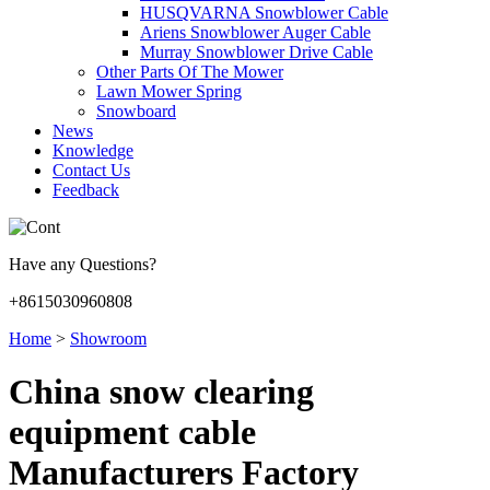
HUSQVARNA Snowblower Cable
Ariens Snowblower Auger Cable
Murray Snowblower Drive Cable
Other Parts Of The Mower
Lawn Mower Spring
Snowboard
News
Knowledge
Contact Us
Feedback
Have any Questions?
+8615030960808
Home
>
Showroom
China snow clearing
equipment cable
Manufacturers Factory