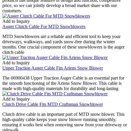
products has unique features of design and function, competitive
price, so we can jointly develop a broad market share with our
customers.
Add to Inquiry
Auger Clutch Cable For MTD Snowblowers
MTD Snowblowers are a reliable and efficient tool to keep your
driveways, walkways, and yards snow-free during the winter
months. One crucial component of these snowblowers is the auger
clutch cable
Add to Inquiry
Upper Traction Auger Cable Fits Ariens Snow Blower
The 06900438 Upper Traction Auger Cable is an essential part for
the smooth functioning of the Ariens Snow Blower. This cable is
made with high-quality materials for durability and long-lasting
Add to Inquiry
Clutch Drive Cable Fits MTD Craftsman Snowblower
Clutch drive cable is an important part of MTD snow blower. This
high-quality cable keeps your snow blower running smoothly,
ensuring it works best when removing snow from your driveway or
sidewalk