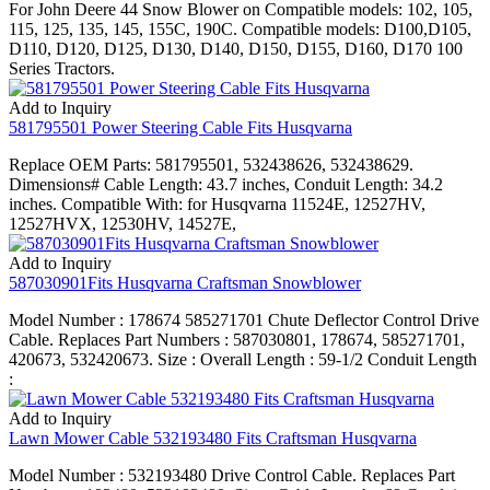
For John Deere 44 Snow Blower on Compatible models: 102, 105,
115, 125, 135, 145, 155C, 190C. Compatible models: D100,D105,
D110, D120, D125, D130, D140, D150, D155, D160, D170 100
Series Tractors.
Add to Inquiry
581795501 Power Steering Cable Fits Husqvarna
Replace OEM Parts: 581795501, 532438626, 532438629.
Dimensions# Cable Length: 43.7 inches, Conduit Length: 34.2
inches. Compatible With: for Husqvarna 11524E, 12527HV,
12527HVX, 12530HV, 14527E,
Add to Inquiry
587030901Fits Husqvarna Craftsman Snowblower
Model Number : 178674 585271701 Chute Deflector Control Drive
Cable. Replaces Part Numbers : 587030801, 178674, 585271701,
420673, 532420673. Size : Overall Length : 59-1/2 Conduit Length
:
Add to Inquiry
Lawn Mower Cable 532193480 Fits Craftsman Husqvarna
Model Number : 532193480 Drive Control Cable. Replaces Part