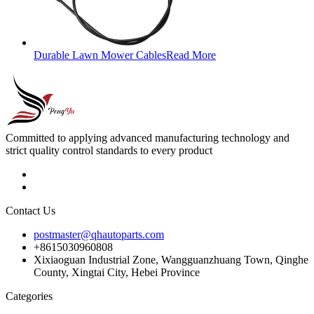
Durable Lawn Mower Cables
Read More
Committed to applying advanced manufacturing technology and
strict quality control standards to every product
Contact Us
postmaster@qhautoparts.com
+8615030960808
Xixiaoguan Industrial Zone, Wangguanzhuang Town, Qinghe
County, Xingtai City, Hebei Province
Categories