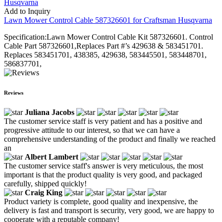
Add to Inquiry
Lawn Mower Control Cable 587326601 for Craftsman Husqvarna
Specification:Lawn Mower Control Cable Kit 587326601. Control
Cable Part 587326601,Replaces Part #’s 429638 & 583451701.
Replaces 583451701, 438385, 429638, 583445501, 583448701,
586837701,
Reviews
Juliana Jacobs
The customer service staff is very patient and has a positive and
progressive attitude to our interest, so that we can have a
comprehensive understanding of the product and finally we reached
an
Albert Lambert
The customer service staff's answer is very meticulous, the most
important is that the product quality is very good, and packaged
carefully, shipped quickly!
Craig King
Product variety is complete, good quality and inexpensive, the
delivery is fast and transport is security, very good, we are happy to
cooperate with a reputable company!