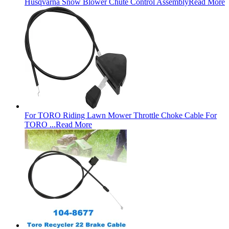
Husqvarna Snow Blower Chute Control Assembly
Read More
For TORO Riding Lawn Mower Throttle Choke Cable For
TORO ...
Read More