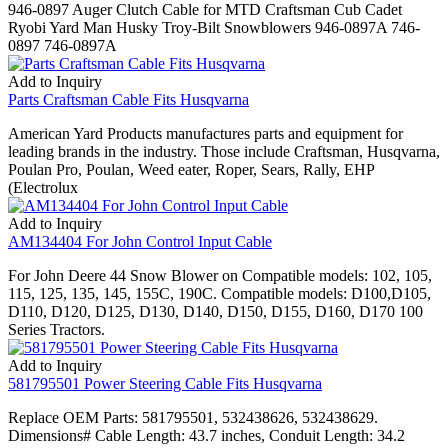
946-0897 Auger Clutch Cable for MTD Craftsman Cub Cadet
Ryobi Yard Man Husky Troy-Bilt Snowblowers 946-0897A 746-
0897 746-0897A
Add to Inquiry
Parts Craftsman Cable Fits Husqvarna
American Yard Products manufactures parts and equipment for
leading brands in the industry. Those include Craftsman, Husqvarna,
Poulan Pro, Poulan, Weed eater, Roper, Sears, Rally, EHP
(Electrolux
Add to Inquiry
AM134404 For John Control Input Cable
For John Deere 44 Snow Blower on Compatible models: 102, 105,
115, 125, 135, 145, 155C, 190C. Compatible models: D100,D105,
D110, D120, D125, D130, D140, D150, D155, D160, D170 100
Series Tractors.
Add to Inquiry
581795501 Power Steering Cable Fits Husqvarna
Replace OEM Parts: 581795501, 532438626, 532438629.
Dimensions# Cable Length: 43.7 inches, Conduit Length: 34.2