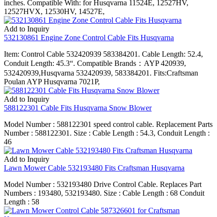
inches. Compatible With: for Husqvarna 11524E, 12527HV,
12527HVX, 12530HV, 14527E,
Add to Inquiry
532130861 Engine Zone Control Cable Fits Husqvarna
Item: Control Cable 532420939 583384201. Cable Length: 52.4,
Conduit Length: 45.3“. Compatible Brands：AYP 420939,
532420939,Husqvarna 532420939, 583384201. Fits:Craftsman
Poulan AYP Husqvarna 7021P,
Add to Inquiry
588122301 Cable Fits Husqvarna Snow Blower
Model Number : 588122301 speed control cable. Replacement Parts
Number : 588122301. Size : Cable Length : 54.3, Conduit Length :
46
Add to Inquiry
Lawn Mower Cable 532193480 Fits Craftsman Husqvarna
Model Number : 532193480 Drive Control Cable. Replaces Part
Numbers : 193480, 532193480. Size : Cable Length : 68 Conduit
Length : 58