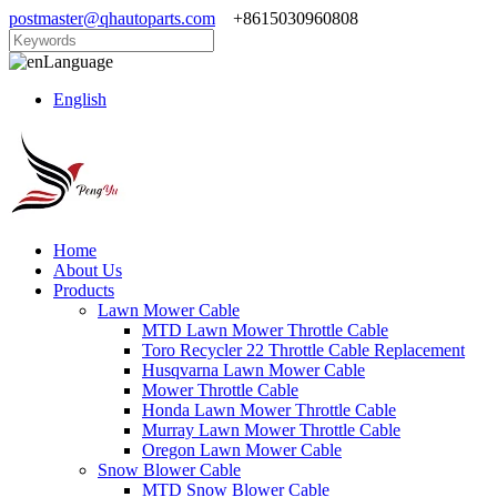
postmaster@qhautoparts.com
+8615030960808
Language
English
Home
About Us
Products
Lawn Mower Cable
MTD Lawn Mower Throttle Cable
Toro Recycler 22 Throttle Cable Replacement
Husqvarna Lawn Mower Cable
Mower Throttle Cable
Honda Lawn Mower Throttle Cable
Murray Lawn Mower Throttle Cable
Oregon Lawn Mower Cable
Snow Blower Cable
MTD Snow Blower Cable