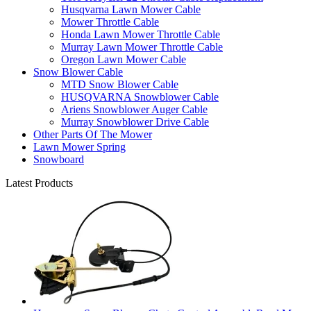
Husqvarna Lawn Mower Cable
Mower Throttle Cable
Honda Lawn Mower Throttle Cable
Murray Lawn Mower Throttle Cable
Oregon Lawn Mower Cable
Snow Blower Cable
MTD Snow Blower Cable
HUSQVARNA Snowblower Cable
Ariens Snowblower Auger Cable
Murray Snowblower Drive Cable
Other Parts Of The Mower
Lawn Mower Spring
Snowboard
Latest Products