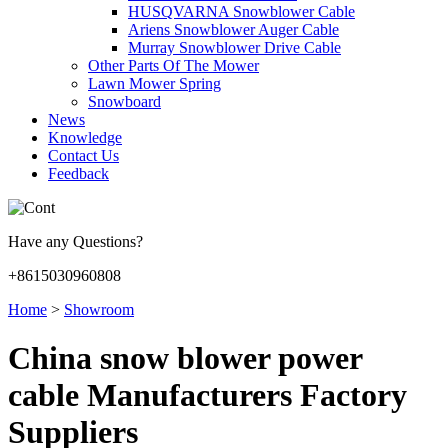
HUSQVARNA Snowblower Cable
Ariens Snowblower Auger Cable
Murray Snowblower Drive Cable
Other Parts Of The Mower
Lawn Mower Spring
Snowboard
News
Knowledge
Contact Us
Feedback
Have any Questions?
+8615030960808
Home
>
Showroom
China snow blower power
cable Manufacturers Factory
Suppliers