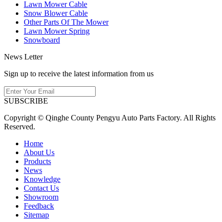
Lawn Mower Cable
Snow Blower Cable
Other Parts Of The Mower
Lawn Mower Spring
Snowboard
News Letter
Sign up to receive the latest information from us
SUBSCRIBE
Copyright © Qinghe County Pengyu Auto Parts Factory. All Rights
Reserved.
Home
About Us
Products
News
Knowledge
Contact Us
Showroom
Feedback
Sitemap