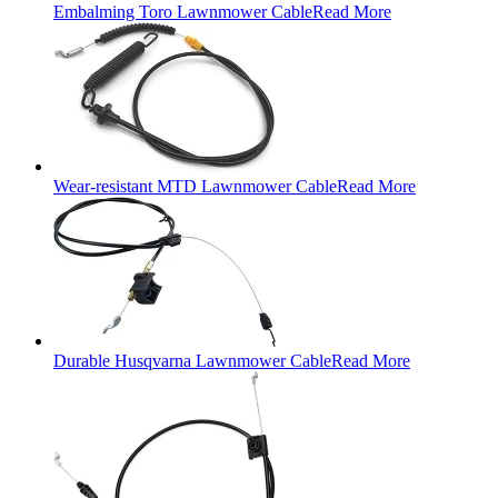
Embalming Toro Lawnmower Cable
Read More
Wear-resistant MTD Lawnmower Cable
Read More
Durable Husqvarna Lawnmower Cable
Read More