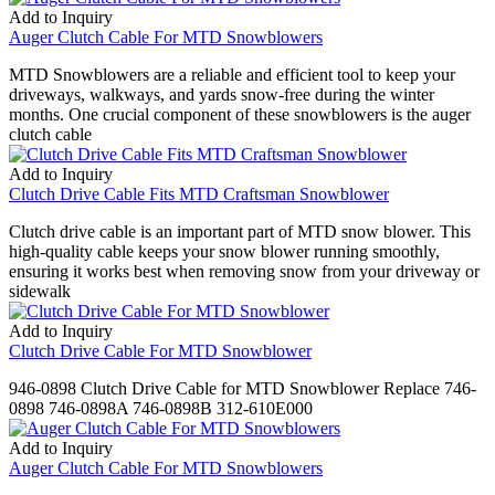
Add to Inquiry
Auger Clutch Cable For MTD Snowblowers
MTD Snowblowers are a reliable and efficient tool to keep your
driveways, walkways, and yards snow-free during the winter
months. One crucial component of these snowblowers is the auger
clutch cable
Add to Inquiry
Clutch Drive Cable Fits MTD Craftsman Snowblower
Clutch drive cable is an important part of MTD snow blower. This
high-quality cable keeps your snow blower running smoothly,
ensuring it works best when removing snow from your driveway or
sidewalk
Add to Inquiry
Clutch Drive Cable For MTD Snowblower
946-0898 Clutch Drive Cable for MTD Snowblower Replace 746-
0898 746-0898A 746-0898B 312-610E000
Add to Inquiry
Auger Clutch Cable For MTD Snowblowers