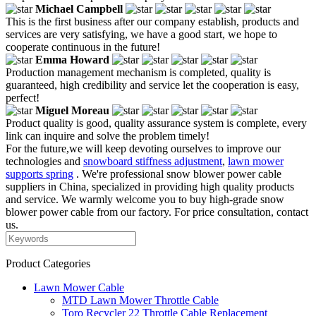
Michael Campbell
This is the first business after our company establish, products and
services are very satisfying, we have a good start, we hope to
cooperate continuous in the future!
Emma Howard
Production management mechanism is completed, quality is
guaranteed, high credibility and service let the cooperation is easy,
perfect!
Miguel Moreau
Product quality is good, quality assurance system is complete, every
link can inquire and solve the problem timely!
For the future,we will keep devoting ourselves to improve our
technologies and
snowboard stiffness adjustment
,
lawn mower
supports spring
. We're professional snow blower power cable
suppliers in China, specialized in providing high quality products
and service. We warmly welcome you to buy high-grade snow
blower power cable from our factory. For price consultation, contact
us.
Product Categories
Lawn Mower Cable
MTD Lawn Mower Throttle Cable
Toro Recycler 22 Throttle Cable Replacement