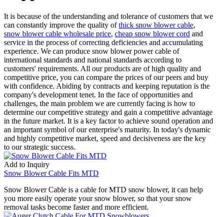
It is because of the understanding and tolerance of customers that we
can constantly improve the quality of
thick snow blower cable
,
snow blower cable wholesale price
,
cheap snow blower cord
and
service in the process of correcting deficiencies and accumulating
experience. We can produce snow blower power cable of
international standards and national standards according to
customers' requirements. All our products are of high quality and
competitive price, you can compare the prices of our peers and buy
with confidence. Abiding by contracts and keeping reputation is the
company's development tenet. In the face of opportunities and
challenges, the main problem we are currently facing is how to
determine our competitive strategy and gain a competitive advantage
in the future market. It is a key factor to achieve sound operation and
an important symbol of our enterprise's maturity. In today's dynamic
and highly competitive market, speed and decisiveness are the key
to our strategic success.
Add to Inquiry
Snow Blower Cable Fits MTD
Snow Blower Cable is a cable for MTD snow blower, it can help
you more easily operate your snow blower, so that your snow
removal tasks become faster and more efficient.