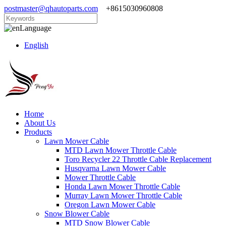
postmaster@qhautoparts.com
+8615030960808
Language
English
Home
About Us
Products
Lawn Mower Cable
MTD Lawn Mower Throttle Cable
Toro Recycler 22 Throttle Cable Replacement
Husqvarna Lawn Mower Cable
Mower Throttle Cable
Honda Lawn Mower Throttle Cable
Murray Lawn Mower Throttle Cable
Oregon Lawn Mower Cable
Snow Blower Cable
MTD Snow Blower Cable