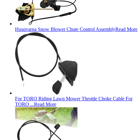
Husqvarna Snow Blower Chute Control Assembly
Read More
For TORO Riding Lawn Mower Throttle Choke Cable For
TORO ...
Read More