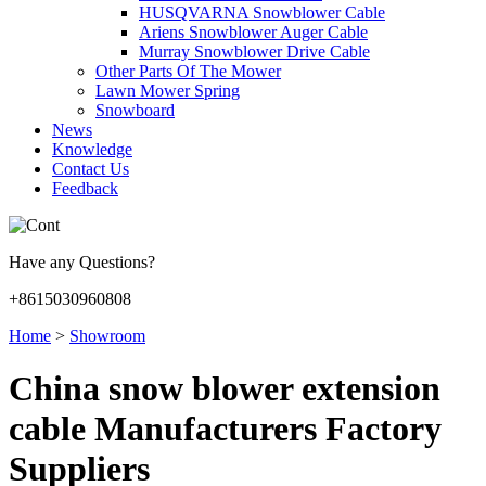
HUSQVARNA Snowblower Cable
Ariens Snowblower Auger Cable
Murray Snowblower Drive Cable
Other Parts Of The Mower
Lawn Mower Spring
Snowboard
News
Knowledge
Contact Us
Feedback
Have any Questions?
+8615030960808
Home
>
Showroom
China snow blower extension
cable Manufacturers Factory
Suppliers