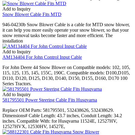
Add to Inquiry
Snow Blower Cable Fits MTD
946-04230b Snow Blower Cable is a cable for MTD snow blower,
it can help you more easily operate your snow blower, so that your
snow removal tasks become faster and more efficient. The
installation
Add to Inquiry
AM134404 For John Control Input Cable
For John Deere 44 Snow Blower on Compatible models: 102, 105,
115, 125, 135, 145, 155C, 190C. Compatible models: D100,D105,
D110, D120, D125, D130, D140, D150, D155, D160, D170 100
Series Tractors.
Add to Inquiry
581795501 Power Steering Cable Fits Husqvarna
Replace OEM Parts: 581795501, 532438626, 532438629.
Dimensions# Cable Length: 43.7 inches, Conduit Length: 34.2
inches. Compatible With: for Husqvarna 11524E, 12527HV,
12527HVX, 12530HV, 14527E,