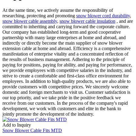
At the same time, we actively assume the responsibility of
researching, protecting and promoting
snow blower cord durability
,
snow blower cable assembly
,
snow blower cable insulation
, and are
committed to inheriting and carrying forward the corporate culture.
Our company has established long-term and good cooperative
partnership with many large enterprises at home and abroad, and
indirectly or directly become the main supplier of snow blower
extension cable at home and abroad. Efficiency is a comprehensive
manifestation of enterprise vitality and a concentrated reflection of
the results of business management. Adhering to the principle of
paying for positions, paying for ability, and paying for performance,
we provide employees with competitive salaries in the industry, and
strive to create a comfortable and first-class office environment for
employees. In addition to high-quality products, we are also able to
provide customers with competitive prices. We sincerely welcome
domestic and foreign merchants to visit us. Customer satisfaction is
our top priority, and we take pride in the positive feedback we
receive from our customers. In the process of the company's rapid
development, we work with customers and elite in the bank to
jointly promote the development of the industry.
Add to Inquiry
Snow Blower Cable Fits MTD