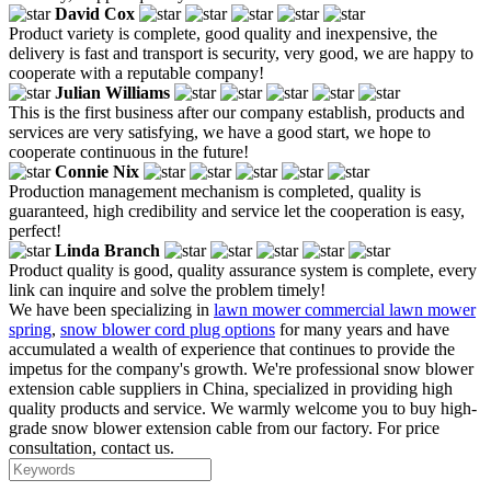
David Cox
Product variety is complete, good quality and inexpensive, the
delivery is fast and transport is security, very good, we are happy to
cooperate with a reputable company!
Julian Williams
This is the first business after our company establish, products and
services are very satisfying, we have a good start, we hope to
cooperate continuous in the future!
Connie Nix
Production management mechanism is completed, quality is
guaranteed, high credibility and service let the cooperation is easy,
perfect!
Linda Branch
Product quality is good, quality assurance system is complete, every
link can inquire and solve the problem timely!
We have been specializing in
lawn mower commercial lawn mower
spring
,
snow blower cord plug options
for many years and have
accumulated a wealth of experience that continues to provide the
impetus for the company's growth. We're professional snow blower
extension cable suppliers in China, specialized in providing high
quality products and service. We warmly welcome you to buy high-
grade snow blower extension cable from our factory. For price
consultation, contact us.