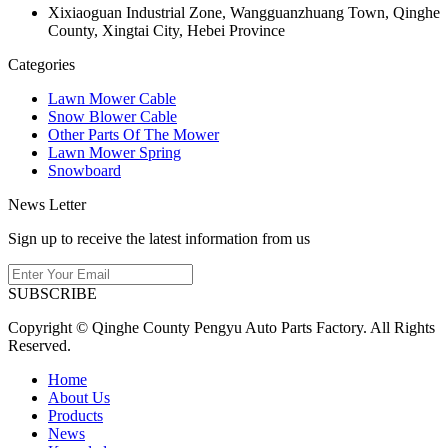
Xixiaoguan Industrial Zone, Wangguanzhuang Town, Qinghe
County, Xingtai City, Hebei Province
Categories
Lawn Mower Cable
Snow Blower Cable
Other Parts Of The Mower
Lawn Mower Spring
Snowboard
News Letter
Sign up to receive the latest information from us
SUBSCRIBE
Copyright © Qinghe County Pengyu Auto Parts Factory. All Rights
Reserved.
Home
About Us
Products
News