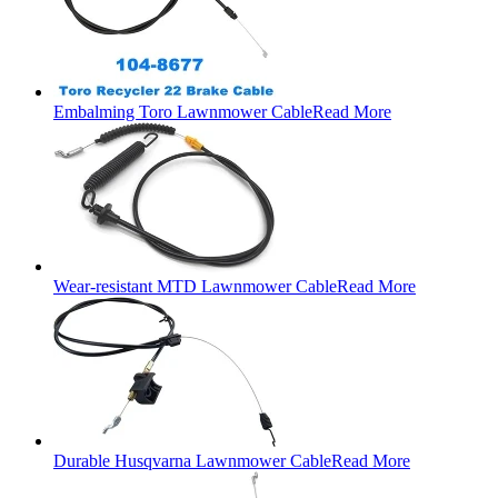
Embalming Toro Lawnmower Cable
Read More
Wear-resistant MTD Lawnmower Cable
Read More
Durable Husqvarna Lawnmower Cable
Read More