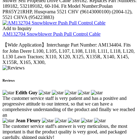
Mower Self Propelled Drive Cable 189182. Replaces Part Numbers:
189182, 532189182, 60-104. Fit Model Number:Poulan
PR65Y21RHP, Husqvarna 5521 CHV (96143000100) (2004-12),
5521 CHVA (954223883)
Add to Inquiry
AM132704 Snowblower Push Pull Control Cable
【Wide Application】Interchange Part Number: AM134404. Fits
for John Deere L100, L105, L107, L108, L110, L111, L118, L120,
L130 Lawn Tractors; X110, X120, X125, X135R, X140, X145,
X155R, X165, X300,
Reviews
Edith Guy
The customer service staff is very patient and has a positive and
progressive attitude to our interest, so that we can have a
comprehensive understanding of the product and finally we reached
an
Jean Fleury
The customer service staff's answer is very meticulous, the most
important is that the product quality is very good, and packaged
carefully, shipped quickly!