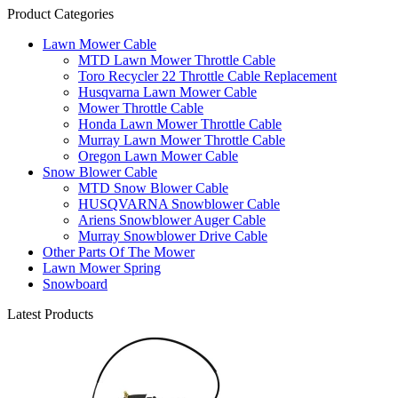
Product Categories
Lawn Mower Cable
MTD Lawn Mower Throttle Cable
Toro Recycler 22 Throttle Cable Replacement
Husqvarna Lawn Mower Cable
Mower Throttle Cable
Honda Lawn Mower Throttle Cable
Murray Lawn Mower Throttle Cable
Oregon Lawn Mower Cable
Snow Blower Cable
MTD Snow Blower Cable
HUSQVARNA Snowblower Cable
Ariens Snowblower Auger Cable
Murray Snowblower Drive Cable
Other Parts Of The Mower
Lawn Mower Spring
Snowboard
Latest Products