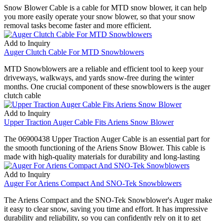
Snow Blower Cable is a cable for MTD snow blower, it can help
you more easily operate your snow blower, so that your snow
removal tasks become faster and more efficient.
Add to Inquiry
Auger Clutch Cable For MTD Snowblowers
MTD Snowblowers are a reliable and efficient tool to keep your
driveways, walkways, and yards snow-free during the winter
months. One crucial component of these snowblowers is the auger
clutch cable
Add to Inquiry
Upper Traction Auger Cable Fits Ariens Snow Blower
The 06900438 Upper Traction Auger Cable is an essential part for
the smooth functioning of the Ariens Snow Blower. This cable is
made with high-quality materials for durability and long-lasting
Add to Inquiry
Auger For Ariens Compact And SNO-Tek Snowblowers
The Ariens Compact and the SNO-Tek Snowblower's Auger make
it easy to clear snow, saving you time and effort. It has impressive
durability and reliability, so you can confidently rely on it to get