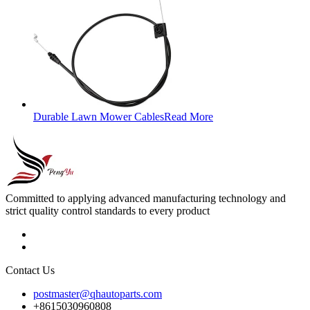
Durable Lawn Mower Cables
Read More
Committed to applying advanced manufacturing technology and
strict quality control standards to every product
Contact Us
postmaster@qhautoparts.com
+8615030960808