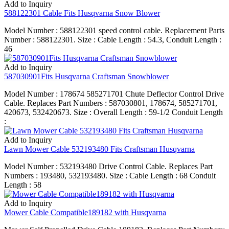
Add to Inquiry
588122301 Cable Fits Husqvarna Snow Blower
Model Number : 588122301 speed control cable. Replacement Parts
Number : 588122301. Size : Cable Length : 54.3, Conduit Length :
46
Add to Inquiry
587030901Fits Husqvarna Craftsman Snowblower
Model Number : 178674 585271701 Chute Deflector Control Drive
Cable. Replaces Part Numbers : 587030801, 178674, 585271701,
420673, 532420673. Size : Overall Length : 59-1/2 Conduit Length
:
Add to Inquiry
Lawn Mower Cable 532193480 Fits Craftsman Husqvarna
Model Number : 532193480 Drive Control Cable. Replaces Part
Numbers : 193480, 532193480. Size : Cable Length : 68 Conduit
Length : 58
Add to Inquiry
Mower Cable Compatible189182 with Husqvarna