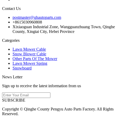
Contact Us
postmaster@qhautoparts.com
+8615030960808
Xixiaoguan Industrial Zone, Wangguanzhuang Town, Qinghe
County, Xingtai City, Hebei Province
Categories
Lawn Mower Cable
Snow Blower Cable
Other Parts Of The Mower
Lawn Mower Spring
Snowboard
News Letter
Sign up to receive the latest information from us
SUBSCRIBE
Copyright © Qinghe County Pengyu Auto Parts Factory. All Rights
Reserved.