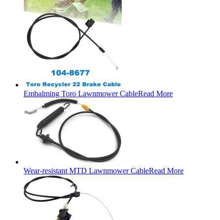
Embalming Toro Lawnmower Cable
Read More
Wear-resistant MTD Lawnmower Cable
Read More