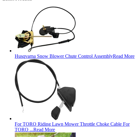
Husqvarna Snow Blower Chute Control Assembly
Read More
For TORO Riding Lawn Mower Throttle Choke Cable For
TORO ...
Read More