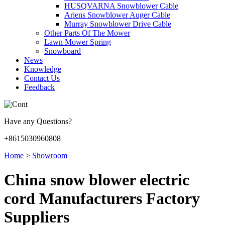
HUSQVARNA Snowblower Cable
Ariens Snowblower Auger Cable
Murray Snowblower Drive Cable
Other Parts Of The Mower
Lawn Mower Spring
Snowboard
News
Knowledge
Contact Us
Feedback
Have any Questions?
+8615030960808
Home
>
Showroom
China snow blower electric
cord Manufacturers Factory
Suppliers