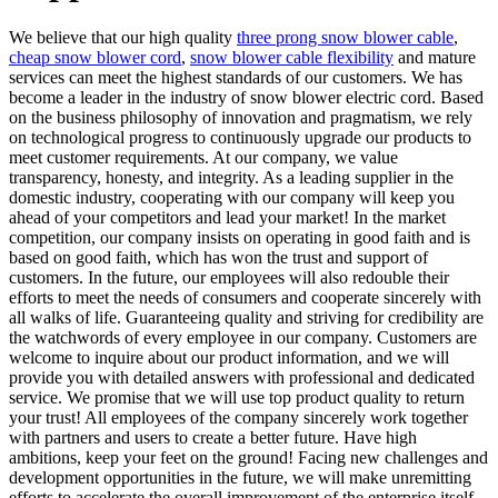
We believe that our high quality
three prong snow blower cable
,
cheap snow blower cord
,
snow blower cable flexibility
and mature
services can meet the highest standards of our customers. We has
become a leader in the industry of snow blower electric cord. Based
on the business philosophy of innovation and pragmatism, we rely
on technological progress to continuously upgrade our products to
meet customer requirements. At our company, we value
transparency, honesty, and integrity. As a leading supplier in the
domestic industry, cooperating with our company will keep you
ahead of your competitors and lead your market! In the market
competition, our company insists on operating in good faith and is
based on good faith, which has won the trust and support of
customers. In the future, our employees will also redouble their
efforts to meet the needs of consumers and cooperate sincerely with
all walks of life. Guaranteeing quality and striving for credibility are
the watchwords of every employee in our company. Customers are
welcome to inquire about our product information, and we will
provide you with detailed answers with professional and dedicated
service. We promise that we will use top product quality to return
your trust! All employees of the company sincerely work together
with partners and users to create a better future. Have high
ambitions, keep your feet on the ground! Facing new challenges and
development opportunities in the future, we will make unremitting
efforts to accelerate the overall improvement of the enterprise itself-