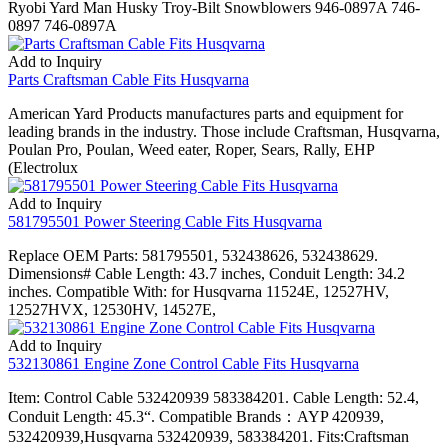
Ryobi Yard Man Husky Troy-Bilt Snowblowers 946-0897A 746-
0897 746-0897A
Add to Inquiry
Parts Craftsman Cable Fits Husqvarna
American Yard Products manufactures parts and equipment for
leading brands in the industry. Those include Craftsman, Husqvarna,
Poulan Pro, Poulan, Weed eater, Roper, Sears, Rally, EHP
(Electrolux
Add to Inquiry
581795501 Power Steering Cable Fits Husqvarna
Replace OEM Parts: 581795501, 532438626, 532438629.
Dimensions# Cable Length: 43.7 inches, Conduit Length: 34.2
inches. Compatible With: for Husqvarna 11524E, 12527HV,
12527HVX, 12530HV, 14527E,
Add to Inquiry
532130861 Engine Zone Control Cable Fits Husqvarna
Item: Control Cable 532420939 583384201. Cable Length: 52.4,
Conduit Length: 45.3“. Compatible Brands：AYP 420939,
532420939,Husqvarna 532420939, 583384201. Fits:Craftsman