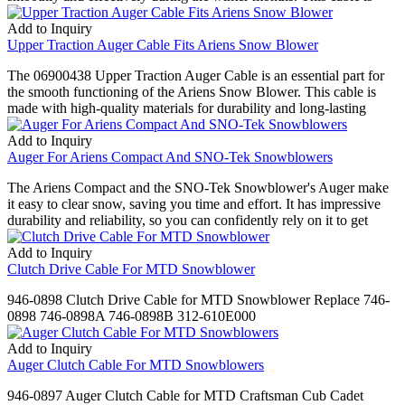
Add to Inquiry
Upper Traction Auger Cable Fits Ariens Snow Blower
The 06900438 Upper Traction Auger Cable is an essential part for
the smooth functioning of the Ariens Snow Blower. This cable is
made with high-quality materials for durability and long-lasting
Add to Inquiry
Auger For Ariens Compact And SNO-Tek Snowblowers
The Ariens Compact and the SNO-Tek Snowblower's Auger make
it easy to clear snow, saving you time and effort. It has impressive
durability and reliability, so you can confidently rely on it to get
Add to Inquiry
Clutch Drive Cable For MTD Snowblower
946-0898 Clutch Drive Cable for MTD Snowblower Replace 746-
0898 746-0898A 746-0898B 312-610E000
Add to Inquiry
Auger Clutch Cable For MTD Snowblowers
946-0897 Auger Clutch Cable for MTD Craftsman Cub Cadet