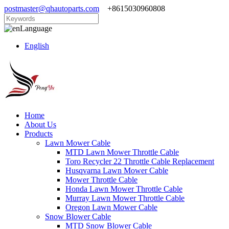
postmaster@qhautoparts.com
+8615030960808
Language
English
Home
About Us
Products
Lawn Mower Cable
MTD Lawn Mower Throttle Cable
Toro Recycler 22 Throttle Cable Replacement
Husqvarna Lawn Mower Cable
Mower Throttle Cable
Honda Lawn Mower Throttle Cable
Murray Lawn Mower Throttle Cable
Oregon Lawn Mower Cable
Snow Blower Cable
MTD Snow Blower Cable