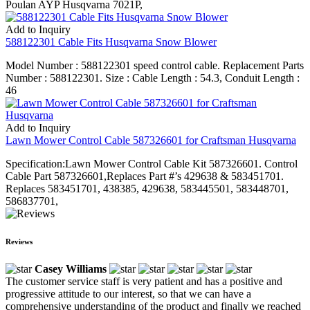
Poulan AYP Husqvarna 7021P,
Add to Inquiry
588122301 Cable Fits Husqvarna Snow Blower
Model Number : 588122301 speed control cable. Replacement Parts
Number : 588122301. Size : Cable Length : 54.3, Conduit Length :
46
Add to Inquiry
Lawn Mower Control Cable 587326601 for Craftsman Husqvarna
Specification:Lawn Mower Control Cable Kit 587326601. Control
Cable Part 587326601,Replaces Part #’s 429638 & 583451701.
Replaces 583451701, 438385, 429638, 583445501, 583448701,
586837701,
Reviews
Casey Williams
The customer service staff is very patient and has a positive and
progressive attitude to our interest, so that we can have a
comprehensive understanding of the product and finally we reached