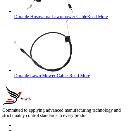
Durable Husqvarna Lawnmower Cable
Read More
Durable Lawn Mower Cables
Read More
Committed to applying advanced manufacturing technology and
strict quality control standards to every product