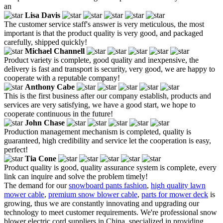
an
Lisa Davis
The customer service staff's answer is very meticulous, the most
important is that the product quality is very good, and packaged
carefully, shipped quickly!
Michael Channell
Product variety is complete, good quality and inexpensive, the
delivery is fast and transport is security, very good, we are happy to
cooperate with a reputable company!
Anthony Cabe
This is the first business after our company establish, products and
services are very satisfying, we have a good start, we hope to
cooperate continuous in the future!
John Chase
Production management mechanism is completed, quality is
guaranteed, high credibility and service let the cooperation is easy,
perfect!
Tia Cone
Product quality is good, quality assurance system is complete, every
link can inquire and solve the problem timely!
The demand for our
snowboard pants fashion
,
high quality lawn
mower cable
,
premium snow blower cable
,
parts for mower deck
is
growing, thus we are constantly innovating and upgrading our
technology to meet customer requirements. We're professional snow
blower electric cord suppliers in China, specialized in providing