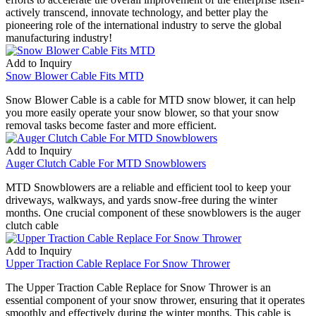
actively transcend, innovate technology, and better play the
pioneering role of the international industry to serve the global
manufacturing industry!
Add to Inquiry
Snow Blower Cable Fits MTD
Snow Blower Cable is a cable for MTD snow blower, it can help
you more easily operate your snow blower, so that your snow
removal tasks become faster and more efficient.
Add to Inquiry
Auger Clutch Cable For MTD Snowblowers
MTD Snowblowers are a reliable and efficient tool to keep your
driveways, walkways, and yards snow-free during the winter
months. One crucial component of these snowblowers is the auger
clutch cable
Add to Inquiry
Upper Traction Cable Replace For Snow Thrower
The Upper Traction Cable Replace for Snow Thrower is an
essential component of your snow thrower, ensuring that it operates
smoothly and effectively during the winter months. This cable is