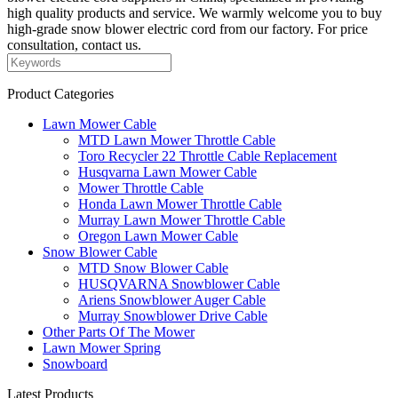
high quality products and service. We warmly welcome you to buy
high-grade snow blower electric cord from our factory. For price
consultation, contact us.
Product Categories
Lawn Mower Cable
MTD Lawn Mower Throttle Cable
Toro Recycler 22 Throttle Cable Replacement
Husqvarna Lawn Mower Cable
Mower Throttle Cable
Honda Lawn Mower Throttle Cable
Murray Lawn Mower Throttle Cable
Oregon Lawn Mower Cable
Snow Blower Cable
MTD Snow Blower Cable
HUSQVARNA Snowblower Cable
Ariens Snowblower Auger Cable
Murray Snowblower Drive Cable
Other Parts Of The Mower
Lawn Mower Spring
Snowboard
Latest Products