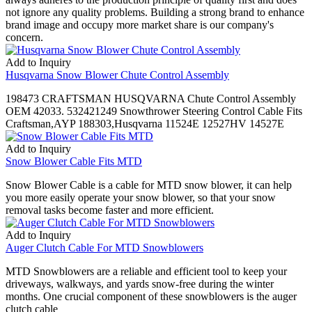
not ignore any quality problems. Building a strong brand to enhance
brand image and occupy more market share is our company's
concern.
Add to Inquiry
Husqvarna Snow Blower Chute Control Assembly
198473 CRAFTSMAN HUSQVARNA Chute Control Assembly
OEM 42033. 532421249 Snowthrower Steering Control Cable Fits
Craftsman,AYP 188303,Husqvarna 11524E 12527HV 14527E
Add to Inquiry
Snow Blower Cable Fits MTD
Snow Blower Cable is a cable for MTD snow blower, it can help
you more easily operate your snow blower, so that your snow
removal tasks become faster and more efficient.
Add to Inquiry
Auger Clutch Cable For MTD Snowblowers
MTD Snowblowers are a reliable and efficient tool to keep your
driveways, walkways, and yards snow-free during the winter
months. One crucial component of these snowblowers is the auger
clutch cable