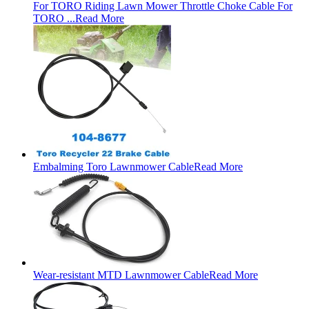
For TORO Riding Lawn Mower Throttle Choke Cable For
TORO ...
Read More
Embalming Toro Lawnmower Cable
Read More
Wear-resistant MTD Lawnmower Cable
Read More