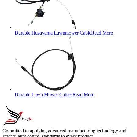
Durable Husqvarna Lawnmower Cable
Read More
Durable Lawn Mower Cables
Read More
Committed to applying advanced manufacturing technology and
strict quality control standards to every product