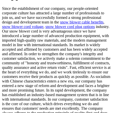
Since the establishment of our company, our people-oriented
corporate culture has attracted a large number of professionals to
join us, and we have successfully formed a strong professional
design and development team in the
snow blower cable benefits
,
snow blower cord voltage
,
snow blower cord plug options
industry.
Our snow blower cord is very advantageous since we have
introduced a large number of advanced production equipment, with
imported high-quality raw materials, and the modern management
model in line with international standards. Its market is widely
accepted and affirmed by customers and has been widely accepted
and affirmed. In order to strengthen the company's integrity and
customer satisfaction, we actively make a solemn commitment to the
community of "honesty and trustworthiness, fulfillment of contracts,
quality assurance and active return visits". Fast, efficient service is at
the heart of everything we do, and we work tirelessly to ensure our
customers receive their products as quickly as possible. As socialism
with Chinese characteristics enters a new era, our company has
entered a new stage of reform and development and faces a brighter
and more promising future. In its rapid development, the company
has established an industry-based management system that is in line
with international standards. In our company, customer satisfaction
is the core of our culture, which drives everything we do and
ensures that customers' needs are met excellently. The company
always adheres to the production principle of quality first and does