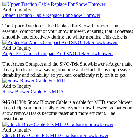
Add to Inquiry
Upper Traction Cable Replace For Snow Thrower
The Upper Traction Cable Replace for Snow Thrower is an
essential component of your snow thrower, ensuring that it operates
smoothly and effectively during the winter months. This cable is
Add to Inquiry
Auger For Ariens Compact And SNO-Tek Snowblowers
The Ariens Compact and the SNO-Tek Snowblower's Auger make
it easy to clear snow, saving you time and effort. It has impressive
durability and reliability, so you can confidently rely on it to get
Add to Inquiry
Snow Blower Cable Fits MTD
946-04230b Snow Blower Cable is a cable for MTD snow blower,
it can help you more easily operate your snow blower, so that your
snow removal tasks become faster and more efficient. The
installation
Add to Inquiry
Clutch Drive Cable Fits MTD Craftsman Snowblower