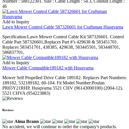
Number : 588122301. Size : Cable Length : 54.3, Conduit Length :
46
Add to Inquiry
Lawn Mower Control Cable 587326601 for Craftsman Husqvarna
Specification:Lawn Mower Control Cable Kit 587326601. Control
Cable Part 587326601,Replaces Part #’s 429638 & 583451701.
Replaces 583451701, 438385, 429638, 583445501, 583448701,
586837701,
Add to Inquiry
Mower Cable Compatible189182 with Husqvarna
Mower Self Propelled Drive Cable 189182. Replaces Part Numbers:
189182, 532189182, 60-104. Fit Model Number:Poulan
PR65Y21RHP, Husqvarna 5521 CHV (96143000100) (2004-12),
5521 CHVA (954223883)
Reviews
Alma Brann
No accident, we will continue to order the company's products.