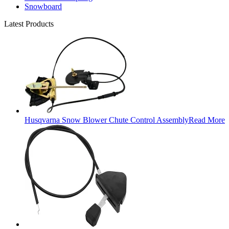
Snowboard
Latest Products
Husqvarna Snow Blower Chute Control Assembly
Read More