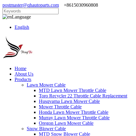
postmaster@qhautoparts.com
+8615030960808
Language
English
Home
About Us
Products
Lawn Mower Cable
MTD Lawn Mower Throttle Cable
Toro Recycler 22 Throttle Cable Replacement
Husqvarna Lawn Mower Cable
Mower Throttle Cable
Honda Lawn Mower Throttle Cable
Murray Lawn Mower Throttle Cable
Oregon Lawn Mower Cable
Snow Blower Cable
MTD Snow Blower Cable