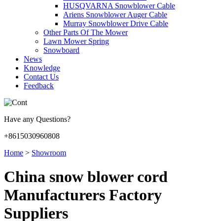
HUSQVARNA Snowblower Cable
Ariens Snowblower Auger Cable
Murray Snowblower Drive Cable
Other Parts Of The Mower
Lawn Mower Spring
Snowboard
News
Knowledge
Contact Us
Feedback
Have any Questions?
+8615030960808
Home
>
Showroom
China snow blower cord
Manufacturers Factory
Suppliers