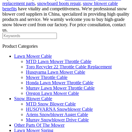
replacement parts
,
snowboard boots repair
,
snow blower cable
benefits
have vitality and competitiveness. We're professional snow
blower cord suppliers in China, specialized in providing high quality
products and service. We warmly welcome you to buy high-grade
snow blower cord from our factory. For price consultation, contact
us.
Product Categories
Lawn Mower Cable
MTD Lawn Mower Throttle Cable
Toro Recycler 22 Throttle Cable Replacement
Husqvarna Lawn Mower Cable
Mower Throttle Cable
Honda Lawn Mower Throttle Cable
Murray Lawn Mower Throttle Cable
Oregon Lawn Mower Cable
Snow Blower Cable
MTD Snow Blower Cable
HUSQVARNA Snowblower Cable
Ariens Snowblower Auger Cable
Murray Snowblower Drive Cable
Other Parts Of The Mower
Lawn Mower Spring