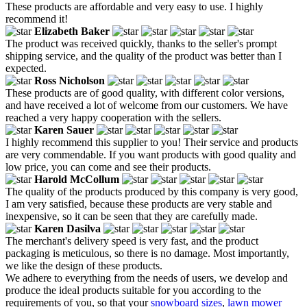
These products are affordable and very easy to use. I highly
recommend it!
Elizabeth Baker
The product was received quickly, thanks to the seller's prompt
shipping service, and the quality of the product was better than I
expected.
Ross Nicholson
These products are of good quality, with different color versions,
and have received a lot of welcome from our customers. We have
reached a very happy cooperation with the sellers.
Karen Sauer
I highly recommend this supplier to you! Their service and products
are very commendable. If you want products with good quality and
low price, you can come and see their products.
Harold McCollum
The quality of the products produced by this company is very good,
I am very satisfied, because these products are very stable and
inexpensive, so it can be seen that they are carefully made.
Karen Dasilva
The merchant's delivery speed is very fast, and the product
packaging is meticulous, so there is no damage. Most importantly,
we like the design of these products.
We adhere to everything from the needs of users, we develop and
produce the ideal products suitable for you according to the
requirements of you, so that your
snowboard sizes
,
lawn mower