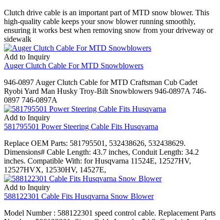
Clutch drive cable is an important part of MTD snow blower. This
high-quality cable keeps your snow blower running smoothly,
ensuring it works best when removing snow from your driveway or
sidewalk
Add to Inquiry
Auger Clutch Cable For MTD Snowblowers
946-0897 Auger Clutch Cable for MTD Craftsman Cub Cadet
Ryobi Yard Man Husky Troy-Bilt Snowblowers 946-0897A 746-
0897 746-0897A
Add to Inquiry
581795501 Power Steering Cable Fits Husqvarna
Replace OEM Parts: 581795501, 532438626, 532438629.
Dimensions# Cable Length: 43.7 inches, Conduit Length: 34.2
inches. Compatible With: for Husqvarna 11524E, 12527HV,
12527HVX, 12530HV, 14527E,
Add to Inquiry
588122301 Cable Fits Husqvarna Snow Blower
Model Number : 588122301 speed control cable. Replacement Parts