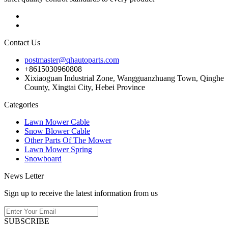
Contact Us
postmaster@qhautoparts.com
+8615030960808
Xixiaoguan Industrial Zone, Wangguanzhuang Town, Qinghe
County, Xingtai City, Hebei Province
Categories
Lawn Mower Cable
Snow Blower Cable
Other Parts Of The Mower
Lawn Mower Spring
Snowboard
News Letter
Sign up to receive the latest information from us
SUBSCRIBE