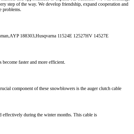
every step of the way. We develop friendship, expand cooperation and
me problems.
tsman,AYP 188303,Husqvarna 11524E 12527HV 14527E
 become faster and more efficient.
rucial component of these snowblowers is the auger clutch cable
effectively during the winter months. This cable is