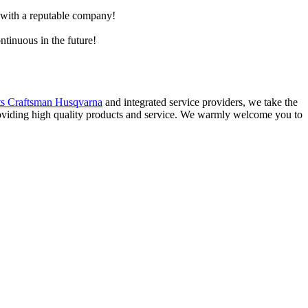
e with a reputable company!
ntinuous in the future!
s Craftsman Husqvarna
and integrated service providers, we take the
providing high quality products and service. We warmly welcome you to