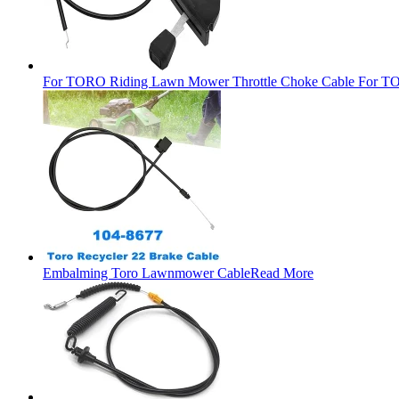
For TORO Riding Lawn Mower Throttle Choke Cable For TO
Embalming Toro Lawnmower Cable
Read More