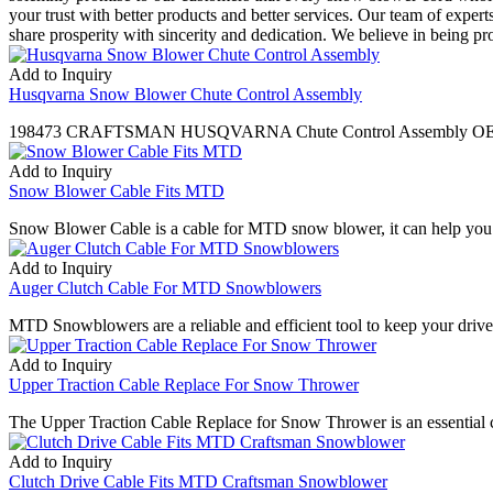
your trust with better products and better services. Our team of expe
share prosperity with sincerity and dedication. We believe in being pr
Add to Inquiry
Husqvarna Snow Blower Chute Control Assembly
198473 CRAFTSMAN HUSQVARNA Chute Control Assembly OEM 420
Add to Inquiry
Snow Blower Cable Fits MTD
Snow Blower Cable is a cable for MTD snow blower, it can help you m
Add to Inquiry
Auger Clutch Cable For MTD Snowblowers
MTD Snowblowers are a reliable and efficient tool to keep your driv
Add to Inquiry
Upper Traction Cable Replace For Snow Thrower
The Upper Traction Cable Replace for Snow Thrower is an essential co
Add to Inquiry
Clutch Drive Cable Fits MTD Craftsman Snowblower