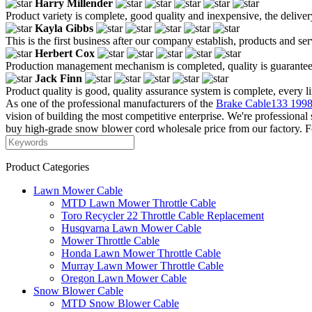
Harry Millender
Product variety is complete, good quality and inexpensive, the deliver
Kayla Gibbs
This is the first business after our company establish, products and se
Herbert Cox
Production management mechanism is completed, quality is guaranteed, h
Jack Finn
Product quality is good, quality assurance system is complete, every l
As one of the professional manufacturers of the
Brake Cable133 1998
vision of building the most competitive enterprise. We're profession
buy high-grade snow blower cord wholesale price from our factory. For
Product Categories
Lawn Mower Cable
MTD Lawn Mower Throttle Cable
Toro Recycler 22 Throttle Cable Replacement
Husqvarna Lawn Mower Cable
Mower Throttle Cable
Honda Lawn Mower Throttle Cable
Murray Lawn Mower Throttle Cable
Oregon Lawn Mower Cable
Snow Blower Cable
MTD Snow Blower Cable