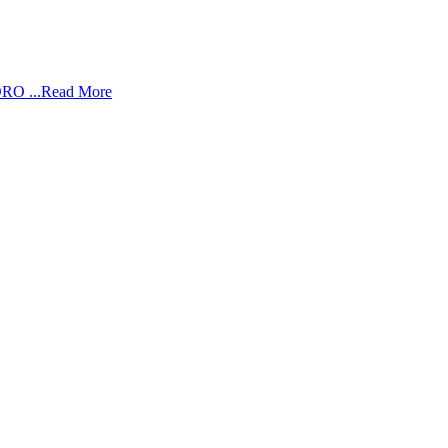
RO ...
Read More