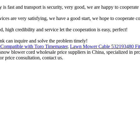
y is fast and transport is security, very good, we are happy to cooperat
rvices are very satisfying, we have a good start, we hope to cooperate co
igh credibility and service let the cooperation is easy, perfect!
ink can inquire and solve the problem timely!
Compatible with Toro Timemaster
,
Lawn Mower Cable 532193480 Fit
al snow blower cord wholesale price suppliers in China, specialized in 
 price consultation, contact us.