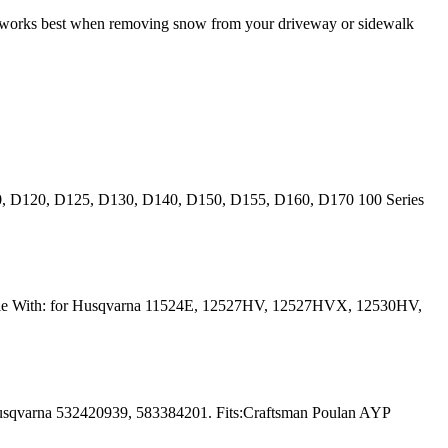
it works best when removing snow from your driveway or sidewalk
10, D120, D125, D130, D140, D150, D155, D160, D170 100 Series
ible With: for Husqvarna 11524E, 12527HV, 12527HVX, 12530HV,
usqvarna 532420939, 583384201. Fits:Craftsman Poulan AYP