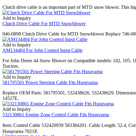
Clutch drive cable is an important part of MTD snow blower. This h
Add to Inquiry
Clutch Drive Cable For MTD Snowblower
946-0898 Clutch Drive Cable for MTD Snowblower Replace 746-
Add to Inquiry
AM134404 For John Control Input Cable
For John Deere 44 Snow Blower on Compatible models: 102, 105, 
Tractors.
Add to Inquiry
581795501 Power Steering Cable Fits Husqvarna
Replace OEM Parts: 581795501, 532438626, 532438629. Dimensions
14527E,
Add to Inquiry
532130861 Engine Zone Control Cable Fits Husqvarna
Item: Control Cable 532420939 583384201. Cable Length: 52.4, C
Husqvarna 7021P,