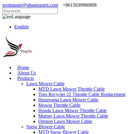
postmaster@qhautoparts.com
+8615030960808
Language
English
Home
About Us
Products
Lawn Mower Cable
MTD Lawn Mower Throttle Cable
Toro Recycler 22 Throttle Cable Replacement
Husqvarna Lawn Mower Cable
Mower Throttle Cable
Honda Lawn Mower Throttle Cable
Murray Lawn Mower Throttle Cable
Oregon Lawn Mower Cable
Snow Blower Cable
MTD Snow Blower Cable