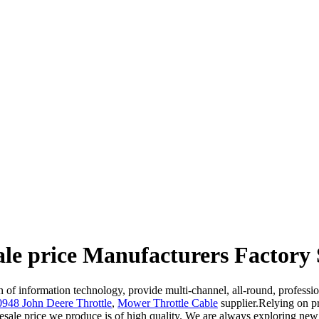
le price Manufacturers Factory 
ion of information technology, provide multi-channel, all-round, profess
48 John Deere Throttle
,
Mower Throttle Cable
supplier.Relying on p
sale price we produce is of high quality. We are always exploring new