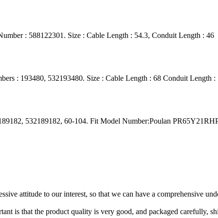
umber : 588122301. Size : Cable Length : 54.3, Conduit Length : 46
ers : 193480, 532193480. Size : Cable Length : 68 Conduit Length :
s: 189182, 532189182, 60-104. Fit Model Number:Poulan PR65Y21R
ressive attitude to our interest, so that we can have a comprehensive un
tant is that the product quality is very good, and packaged carefully, s