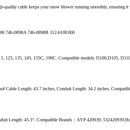
igh-quality cable keeps your snow blower running smoothly, ensuring 
0898 746-0898A 746-0898B 312-610E000
115, 125, 135, 145, 155C, 190C. Compatible models: D100,D105, D1
# Cable Length: 43.7 inches, Conduit Length: 34.2 inches. Compat
onduit Length: 45.3“. Compatible Brands：AYP 420939, 532420939,H