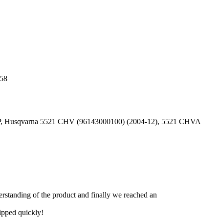
 58
HP, Husqvarna 5521 CHV (96143000100) (2004-12), 5521 CHVA
derstanding of the product and finally we reached an
hipped quickly!