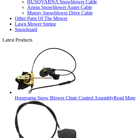
HUSQVARNA Snowblower Cable
Ariens Snowblower Auger Cable
Murray Snowblower Drive Cable
Other Parts Of The Mower
Lawn Mower Spring
Snowboard
Latest Products
Husqvarna Snow Blower Chute Control Assembly
Read More