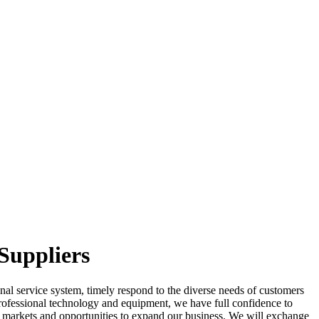
Suppliers
ional service system, timely respond to the diverse needs of customers
rofessional technology and equipment, we have full confidence to
 markets and opportunities to expand our business. We will exchange