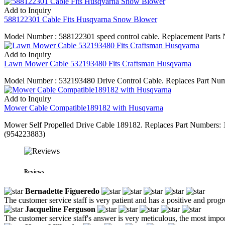
Add to Inquiry
588122301 Cable Fits Husqvarna Snow Blower
Model Number : 588122301 speed control cable. Replacement Parts N
Add to Inquiry
Lawn Mower Cable 532193480 Fits Craftsman Husqvarna
Model Number : 532193480 Drive Control Cable. Replaces Part Numb
Add to Inquiry
Mower Cable Compatible189182 with Husqvarna
Mower Self Propelled Drive Cable 189182. Replaces Part Number
(954223883)
Reviews
Bernadette Figueredo
The customer service staff is very patient and has a positive and prog
Jacqueline Ferguson
The customer service staff's answer is very meticulous, the most impor