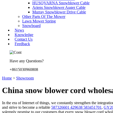
HUSQVARNA Snowblower Cable
Ariens Snowblower Auger Cable
Murray Snowblower Drive Cable
Other Parts Of The Mower
Lawn Mower Spring
Snowboard
News
Knowledge
Contact Us
Feedback
Have any Questions?
+8615030960808
Home
>
Showroom
China snow blower cord wholesa
In the era of Internet of things, we constantly strengthen the integrat
and strive to become a reliable
587326601 429638 583451701
,
GY209
solemnly promise to our customers that every snow blower cord whole