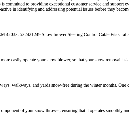
rts is committed to providing exceptional customer service and support 
oactive in identifying and addressing potential issues before they beco
33. 532421249 Snowthrower Steering Control Cable Fits Craf
ore easily operate your snow blower, so that your snow removal tasks
eways, walkways, and yards snow-free during the winter months. One c
mponent of your snow thrower, ensuring that it operates smoothly and 