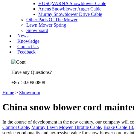
HUSQVARNA Snowblower Cable
Ariens Snowblower Auger Cable
Murray Snowblower Drive Cable
Other Parts Of The Mower
Lawn Mower Spring
Snowboard
News
Knowledge
Contact Us
Feedback
Have any Questions?
+8615030960808
Home
>
Showroom
China snow blower cord mainte
In the course of development in the new century, our company will cont
Control Cable
,
Murray Lawn Mower Throttle Cable
,
Brake Cable 13
service good quality and aggressive value for snow blower cord mainte