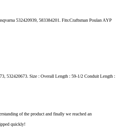
usqvarna 532420939, 583384201. Fits:Craftsman Poulan AYP
 532420673. Size : Overall Length : 59-1/2 Conduit Length :
derstanding of the product and finally we reached an
hipped quickly!