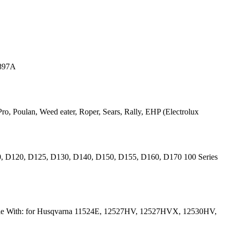
0897A
ro, Poulan, Weed eater, Roper, Sears, Rally, EHP (Electrolux
10, D120, D125, D130, D140, D150, D155, D160, D170 100 Series
ible With: for Husqvarna 11524E, 12527HV, 12527HVX, 12530HV,