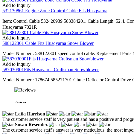
Add to Inquiry
532130861 Engine Zone Control Cable Fits Husqvarna
Item: Control Cable 532420939 583384201. Cable Length: 52.4, C
Husqvarna 7021P,
Add to Inquiry
588122301 Cable Fits Husqvarna Snow Blower
Model Number : 588122301 speed control cable. Replacement Parts N
Add to Inquiry
587030901Fits Husqvarna Craftsman Snowblower
Model Number : 178674 585271701 Chute Deflector Control Drive Ca
Reviews
Latia Harrison
The customer service staff is very patient and has a positive and prog
Susan Resendez
The customer service staff's answer is very meticulous, the most impor