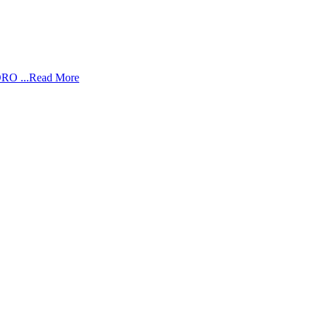
RO ...
Read More