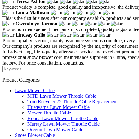
Teresa Ashton
Product variety is complete, good quality and inexpensive, the deliver
Linda Mathison
This is the first business after our company establish, products and se
Gwendolyn Jarmon
Production management mechanism is completed, quality is guaranteed, h
Lindsay Gullo
Product quality is good, quality assurance system is complete, every l
Our company's products are recognized by the majority of consumers bec
full advertising, high-quality after-sales service and excellent product 
professional snow blower cord maintenance suppliers in China, spec
factory. For price consultation, contact us.
Product Categories
Lawn Mower Cable
MTD Lawn Mower Throttle Cable
Toro Recycler 22 Throttle Cable Replacement
Husqvarna Lawn Mower Cable
Mower Throttle Cable
Honda Lawn Mower Throttle Cable
Murray Lawn Mower Throttle Cable
Oregon Lawn Mower Cable
Snow Blower Cable