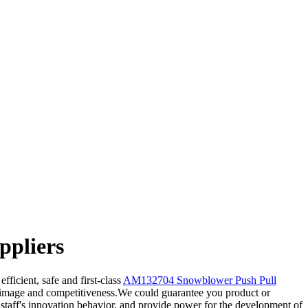
ppliers
ficient, safe and first-class
AM132704 Snowblower Push Pull
 image and competitiveness.We could guarantee you product or
 staff's innovation behavior, and provide power for the development of