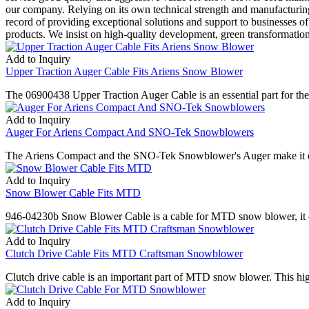
our company. Relying on its own technical strength and manufacturing
record of providing exceptional solutions and support to businesses of
products. We insist on high-quality development, green transformatio
Add to Inquiry
Upper Traction Auger Cable Fits Ariens Snow Blower
The 06900438 Upper Traction Auger Cable is an essential part for the 
Add to Inquiry
Auger For Ariens Compact And SNO-Tek Snowblowers
The Ariens Compact and the SNO-Tek Snowblower's Auger make it easy to
Add to Inquiry
Snow Blower Cable Fits MTD
946-04230b Snow Blower Cable is a cable for MTD snow blower, it can
Add to Inquiry
Clutch Drive Cable Fits MTD Craftsman Snowblower
Clutch drive cable is an important part of MTD snow blower. This h
Add to Inquiry