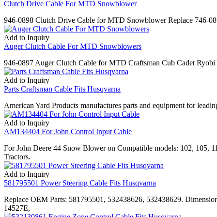
Clutch Drive Cable For MTD Snowblower
946-0898 Clutch Drive Cable for MTD Snowblower Replace 746-
Add to Inquiry
Auger Clutch Cable For MTD Snowblowers
946-0897 Auger Clutch Cable for MTD Craftsman Cub Cadet Ryob
Add to Inquiry
Parts Craftsman Cable Fits Husqvarna
American Yard Products manufactures parts and equipment for leading
Add to Inquiry
AM134404 For John Control Input Cable
For John Deere 44 Snow Blower on Compatible models: 102, 105, 
Tractors.
Add to Inquiry
581795501 Power Steering Cable Fits Husqvarna
Replace OEM Parts: 581795501, 532438626, 532438629. Dimensions
14527E,