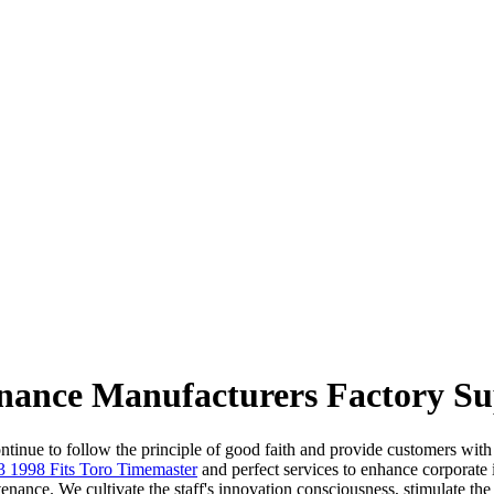
nance Manufacturers Factory Su
inue to follow the principle of good faith and provide customers with ef
3 1998 Fits Toro Timemaster
and perfect services to enhance corporate
nance. We cultivate the staff's innovation consciousness, stimulate the