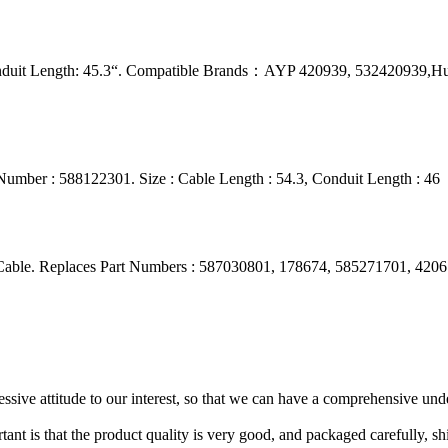
onduit Length: 45.3“. Compatible Brands：AYP 420939, 532420939,H
umber : 588122301. Size : Cable Length : 54.3, Conduit Length : 46
ble. Replaces Part Numbers : 587030801, 178674, 585271701, 420673,
ressive attitude to our interest, so that we can have a comprehensive un
tant is that the product quality is very good, and packaged carefully, s