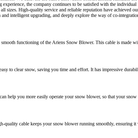
 experience, the company continues to be satisfied with the individua
 all sizes. High-quality service and reliable reputation have achieved o
n and intelligent upgrading, and deeply explore the way of co-integrati
smooth functioning of the Ariens Snow Blower. This cable is made with 
 clear snow, saving you time and effort. It has impressive durability a
 help you more easily operate your snow blower, so that your snow re
igh-quality cable keeps your snow blower running smoothly, ensuring 