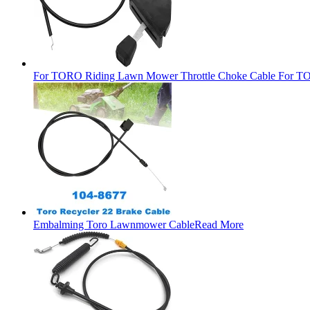
For TORO Riding Lawn Mower Throttle Choke Cable For TO
Embalming Toro Lawnmower Cable
Read More