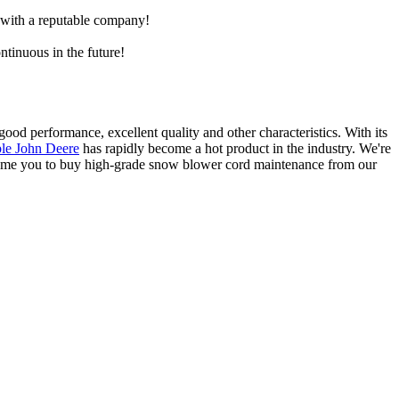
e with a reputable company!
ntinuous in the future!
ood performance, excellent quality and other characteristics. With its
le John Deere
has rapidly become a hot product in the industry. We're
lcome you to buy high-grade snow blower cord maintenance from our