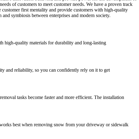
l needs of customers to meet customer needs. We have a proven track
ur customer first mentality and provide customers with high-quality
on and symbiosis between enterprises and modern society.
high-quality materials for durability and long-lasting
nd reliability, so you can confidently rely on it to get
moval tasks become faster and more efficient. The installation
it works best when removing snow from your driveway or sidewalk