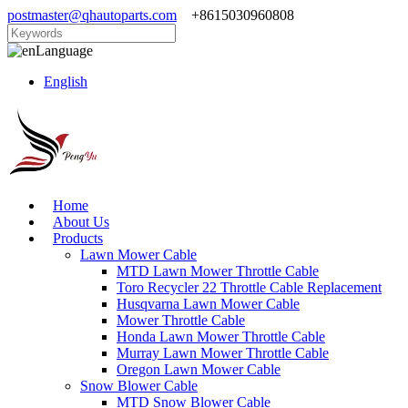
postmaster@qhautoparts.com
+8615030960808
Language
English
Home
About Us
Products
Lawn Mower Cable
MTD Lawn Mower Throttle Cable
Toro Recycler 22 Throttle Cable Replacement
Husqvarna Lawn Mower Cable
Mower Throttle Cable
Honda Lawn Mower Throttle Cable
Murray Lawn Mower Throttle Cable
Oregon Lawn Mower Cable
Snow Blower Cable
MTD Snow Blower Cable