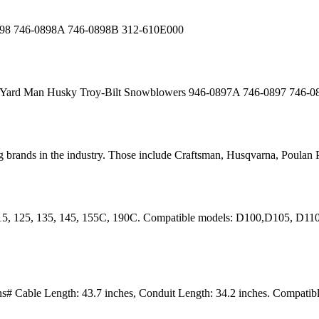
0898 746-0898A 746-0898B 312-610E000
i Yard Man Husky Troy-Bilt Snowblowers 946-0897A 746-0897 746-
 brands in the industry. Those include Craftsman, Husqvarna, Poulan P
115, 125, 135, 145, 155C, 190C. Compatible models: D100,D105, D1
# Cable Length: 43.7 inches, Conduit Length: 34.2 inches. Compat