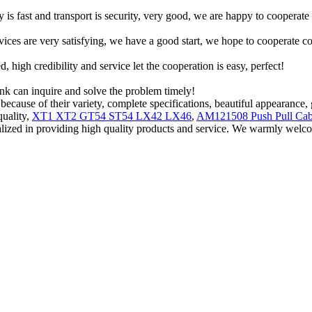
y is fast and transport is security, very good, we are happy to cooperat
rvices are very satisfying, we have a good start, we hope to cooperate co
igh credibility and service let the cooperation is easy, perfect!
ink can inquire and solve the problem timely!
ause of their variety, complete specifications, beautiful appearance, g
quality,
XT1 XT2 GT54 ST54 LX42 LX46
,
AM121508 Push Pull Cab
ialized in providing high quality products and service. We warmly we