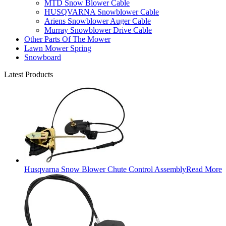
MTD Snow Blower Cable
HUSQVARNA Snowblower Cable
Ariens Snowblower Auger Cable
Murray Snowblower Drive Cable
Other Parts Of The Mower
Lawn Mower Spring
Snowboard
Latest Products
Husqvarna Snow Blower Chute Control Assembly
Read More