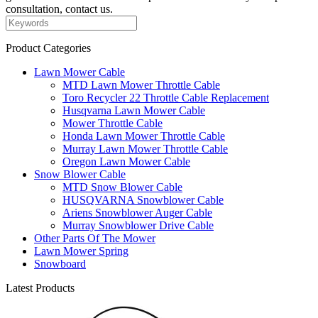
consultation, contact us.
Product Categories
Lawn Mower Cable
MTD Lawn Mower Throttle Cable
Toro Recycler 22 Throttle Cable Replacement
Husqvarna Lawn Mower Cable
Mower Throttle Cable
Honda Lawn Mower Throttle Cable
Murray Lawn Mower Throttle Cable
Oregon Lawn Mower Cable
Snow Blower Cable
MTD Snow Blower Cable
HUSQVARNA Snowblower Cable
Ariens Snowblower Auger Cable
Murray Snowblower Drive Cable
Other Parts Of The Mower
Lawn Mower Spring
Snowboard
Latest Products