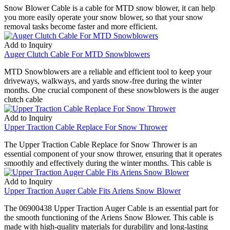
Snow Blower Cable is a cable for MTD snow blower, it can help
you more easily operate your snow blower, so that your snow
removal tasks become faster and more efficient.
Add to Inquiry
Auger Clutch Cable For MTD Snowblowers
MTD Snowblowers are a reliable and efficient tool to keep your
driveways, walkways, and yards snow-free during the winter
months. One crucial component of these snowblowers is the auger
clutch cable
Add to Inquiry
Upper Traction Cable Replace For Snow Thrower
The Upper Traction Cable Replace for Snow Thrower is an
essential component of your snow thrower, ensuring that it operates
smoothly and effectively during the winter months. This cable is
Add to Inquiry
Upper Traction Auger Cable Fits Ariens Snow Blower
The 06900438 Upper Traction Auger Cable is an essential part for
the smooth functioning of the Ariens Snow Blower. This cable is
made with high-quality materials for durability and long-lasting