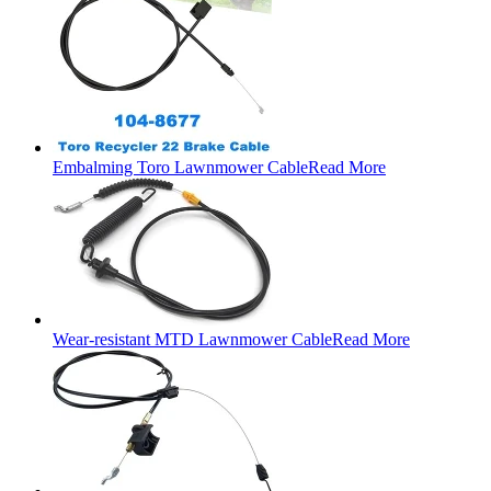
Embalming Toro Lawnmower Cable
Read More
Wear-resistant MTD Lawnmower Cable
Read More