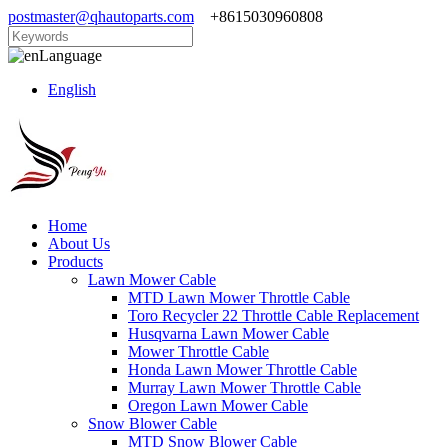
postmaster@qhautoparts.com
+8615030960808
Language
English
Home
About Us
Products
Lawn Mower Cable
MTD Lawn Mower Throttle Cable
Toro Recycler 22 Throttle Cable Replacement
Husqvarna Lawn Mower Cable
Mower Throttle Cable
Honda Lawn Mower Throttle Cable
Murray Lawn Mower Throttle Cable
Oregon Lawn Mower Cable
Snow Blower Cable
MTD Snow Blower Cable