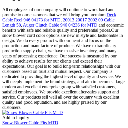
All employees of our company will continue to work hard and
promise to our customers that we will bring you premium
Deck
Cable Reel 946 04173 for MTD
,
20013 20017 2002 09 Cable
Length 58
,
Auger Clutch Cable 946 04236 for MTD
and economic
benefits with safe and reliable quality and preferential prices.Our
snow blower cord color options are new in style and fashionable in
design. We do every product with our heart and focus on the
production and manufacture of products.We have extraordinary
production supply chain, we have massive inventory, and many
years of processing experience. Our success is measured by our
ability to achieve results for our clients and exceed their
expectations. Our goal is to build long-term relationships with our
customers based on trust and mutual respect. Our company is
dedicated to providing the highest level of quality and service. We
will deeply implement the brand strategy, and aim to become a large
modern and excellent enterprise group with satisfied customers,
satisfied employees. We provide excellent after-sales support and
service. Our products sell well all over the country with excellent
quality and good reputation, and are highly praised by our
customers.
Add to Inquiry
Snow Blower Cable Fits MTD