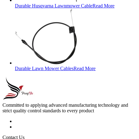
Durable Husqvarna Lawnmower Cable
Read More
Durable Lawn Mower Cables
Read More
Committed to applying advanced manufacturing technology and
strict quality control standards to every product
Contact Us