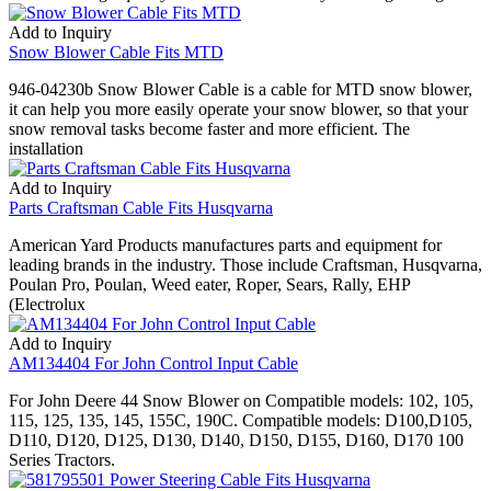
Add to Inquiry
Snow Blower Cable Fits MTD
946-04230b Snow Blower Cable is a cable for MTD snow blower,
it can help you more easily operate your snow blower, so that your
snow removal tasks become faster and more efficient. The
installation
Add to Inquiry
Parts Craftsman Cable Fits Husqvarna
American Yard Products manufactures parts and equipment for
leading brands in the industry. Those include Craftsman, Husqvarna,
Poulan Pro, Poulan, Weed eater, Roper, Sears, Rally, EHP
(Electrolux
Add to Inquiry
AM134404 For John Control Input Cable
For John Deere 44 Snow Blower on Compatible models: 102, 105,
115, 125, 135, 145, 155C, 190C. Compatible models: D100,D105,
D110, D120, D125, D130, D140, D150, D155, D160, D170 100
Series Tractors.