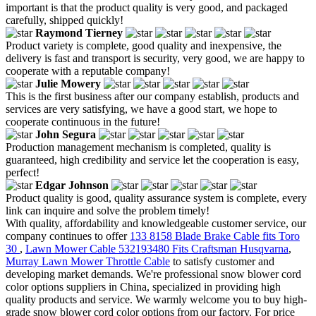
important is that the product quality is very good, and packaged
carefully, shipped quickly!
Raymond Tierney
Product variety is complete, good quality and inexpensive, the
delivery is fast and transport is security, very good, we are happy to
cooperate with a reputable company!
Julie Mowery
This is the first business after our company establish, products and
services are very satisfying, we have a good start, we hope to
cooperate continuous in the future!
John Segura
Production management mechanism is completed, quality is
guaranteed, high credibility and service let the cooperation is easy,
perfect!
Edgar Johnson
Product quality is good, quality assurance system is complete, every
link can inquire and solve the problem timely!
With quality, affordability and knowledgeable customer service, our
company continues to offer
133 8158 Blade Brake Cable fits Toro
30
,
Lawn Mower Cable 532193480 Fits Craftsman Husqvarna
,
Murray Lawn Mower Throttle Cable
to satisfy customer and
developing market demands. We're professional snow blower cord
color options suppliers in China, specialized in providing high
quality products and service. We warmly welcome you to buy high-
grade snow blower cord color options from our factory. For price