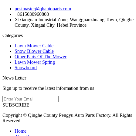
postmaster@qhautoparts.com
+8615030960808
Xixiaoguan Industrial Zone, Wangguanzhuang Town, Qinghe
County, Xingtai City, Hebei Province
Categories
Lawn Mower Cable
Snow Blower Cable
Other Parts Of The Mower
Lawn Mower Spring
Snowboard
News Letter
Sign up to receive the latest information from us
SUBSCRIBE
Copyright © Qinghe County Pengyu Auto Parts Factory. All Rights
Reserved.
Home