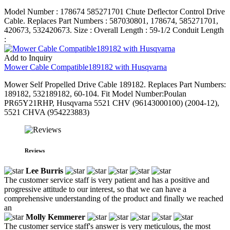
Model Number : 178674 585271701 Chute Deflector Control Drive
Cable. Replaces Part Numbers : 587030801, 178674, 585271701,
420673, 532420673. Size : Overall Length : 59-1/2 Conduit Length
:
Add to Inquiry
Mower Cable Compatible189182 with Husqvarna
Mower Self Propelled Drive Cable 189182. Replaces Part Numbers:
189182, 532189182, 60-104. Fit Model Number:Poulan
PR65Y21RHP, Husqvarna 5521 CHV (96143000100) (2004-12),
5521 CHVA (954223883)
Reviews
Lee Burris
The customer service staff is very patient and has a positive and
progressive attitude to our interest, so that we can have a
comprehensive understanding of the product and finally we reached
an
Molly Kemmerer
The customer service staff's answer is very meticulous, the most