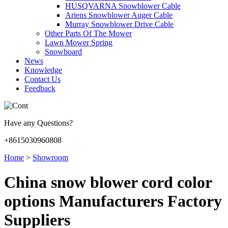
HUSQVARNA Snowblower Cable
Ariens Snowblower Auger Cable
Murray Snowblower Drive Cable
Other Parts Of The Mower
Lawn Mower Spring
Snowboard
News
Knowledge
Contact Us
Feedback
Have any Questions?
+8615030960808
Home
>
Showroom
China snow blower cord color
options Manufacturers Factory
Suppliers