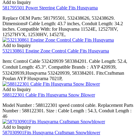
Add to Inquiry
581795501 Power Steering Cable Fits Husqvarna
Replace OEM Parts: 581795501, 532438626, 532438629.
Dimensions# Cable Length: 43.7 inches, Conduit Length: 34.2
inches. Compatible With: for Husqvarna 11524E, 12527HV,
12527HVX, 12530HV, 14527E,
Add to Inquiry
532130861 Engine Zone Control Cable Fits Husqvarna
Item: Control Cable 532420939 583384201. Cable Length: 52.4,
Conduit Length: 45.3“. Compatible Brands：AYP 420939,
532420939,Husqvarna 532420939, 583384201. Fits:Craftsman
Poulan AYP Husqvarna 7021P,
Add to Inquiry
588122301 Cable Fits Husqvarna Snow Blower
Model Number : 588122301 speed control cable. Replacement Parts
Number : 588122301. Size : Cable Length : 54.3, Conduit Length :
46
Add to Inquiry
587030901Fits Husqvarna Craftsman Snowblower