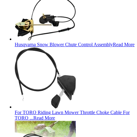
Husqvarna Snow Blower Chute Control Assembly
Read More
For TORO Riding Lawn Mower Throttle Choke Cable For
TORO ...
Read More