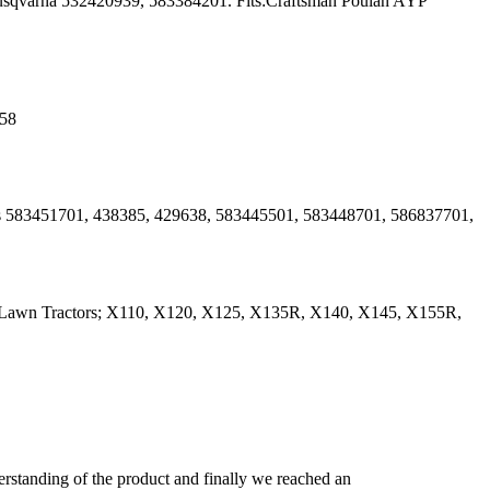
usqvarna 532420939, 583384201. Fits:Craftsman Poulan AYP
 58
es 583451701, 438385, 429638, 583445501, 583448701, 586837701,
0 Lawn Tractors; X110, X120, X125, X135R, X140, X145, X155R,
derstanding of the product and finally we reached an