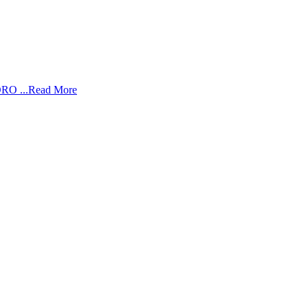
RO ...
Read More