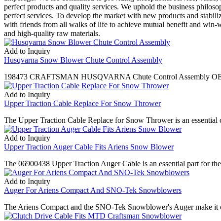
perfect products and quality services. We uphold the business philosop
perfect services. To develop the market with new products and stabiliz
with friends from all walks of life to achieve mutual benefit and win
and high-quality raw materials.
Add to Inquiry
Husqvarna Snow Blower Chute Control Assembly
198473 CRAFTSMAN HUSQVARNA Chute Control Assembly OEM 420
Add to Inquiry
Upper Traction Cable Replace For Snow Thrower
The Upper Traction Cable Replace for Snow Thrower is an essential co
Add to Inquiry
Upper Traction Auger Cable Fits Ariens Snow Blower
The 06900438 Upper Traction Auger Cable is an essential part for the 
Add to Inquiry
Auger For Ariens Compact And SNO-Tek Snowblowers
The Ariens Compact and the SNO-Tek Snowblower's Auger make it easy to