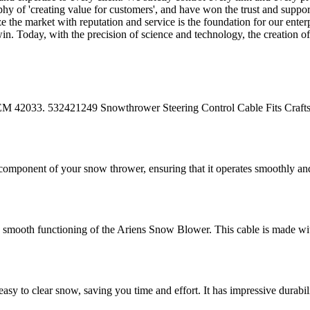
hy of 'creating value for customers', and have won the trust and suppor
e the market with reputation and service is the foundation for our ente
-win. Today, with the precision of science and technology, the creation
33. 532421249 Snowthrower Steering Control Cable Fits Craf
mponent of your snow thrower, ensuring that it operates smoothly and 
smooth functioning of the Ariens Snow Blower. This cable is made with 
 clear snow, saving you time and effort. It has impressive durability a