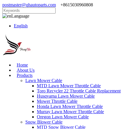
postmaster@qhautoparts.com
+8615030960808
Language
English
Home
About Us
Products
Lawn Mower Cable
MTD Lawn Mower Throttle Cable
Toro Recycler 22 Throttle Cable Replacement
Husqvarna Lawn Mower Cable
Mower Throttle Cable
Honda Lawn Mower Throttle Cable
Murray Lawn Mower Throttle Cable
Oregon Lawn Mower Cable
Snow Blower Cable
MTD Snow Blower Cable