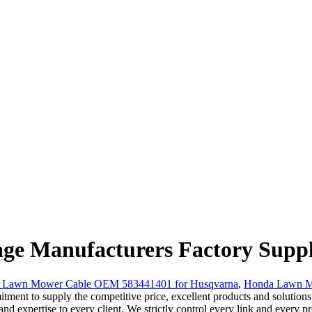
ge Manufacturers Factory Suppl
g Lawn Mower Cable OEM 583441401 for Husqvarna
,
Honda Lawn Mo
ent to supply the competitive price, excellent products and solutions h
nd expertise to every client. We strictly control every link and every p