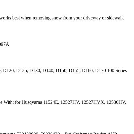
it works best when removing snow from your driveway or sidewalk
0897A
10, D120, D125, D130, D140, D150, D155, D160, D170 100 Series
ible With: for Husqvarna 11524E, 12527HV, 12527HVX, 12530HV,