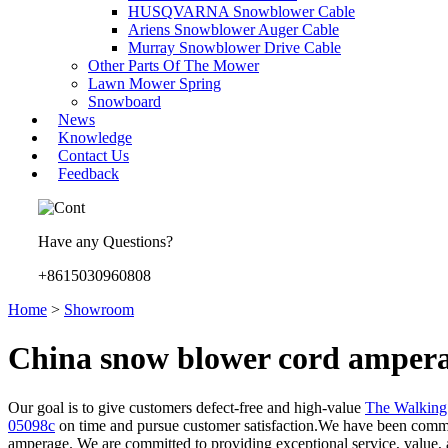
HUSQVARNA Snowblower Cable
Ariens Snowblower Auger Cable
Murray Snowblower Drive Cable
Other Parts Of The Mower
Lawn Mower Spring
Snowboard
News
Knowledge
Contact Us
Feedback
Have any Questions?
+8615030960808
Home
>
Showroom
China snow blower cord ampera
Our goal is to give customers defect-free and high-value
The Walkin
05098c
on time and pursue customer satisfaction.We have been commitm
amperage. We are committed to providing exceptional service, value, a