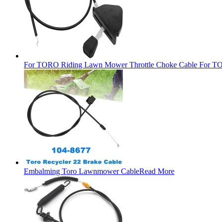
For TORO Riding Lawn Mower Throttle Choke Cable For TO
Embalming Toro Lawnmower Cable
Read More