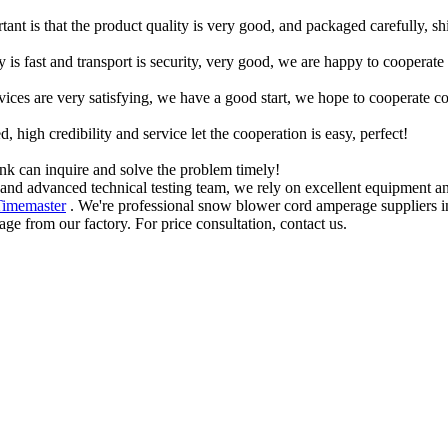
tant is that the product quality is very good, and packaged carefully, s
y is fast and transport is security, very good, we are happy to cooperat
rvices are very satisfying, we have a good start, we hope to cooperate co
igh credibility and service let the cooperation is easy, perfect!
ink can inquire and solve the problem timely!
and advanced technical testing team, we rely on excellent equipment an
Timemaster
. We're professional snow blower cord amperage suppliers in
from our factory. For price consultation, contact us.