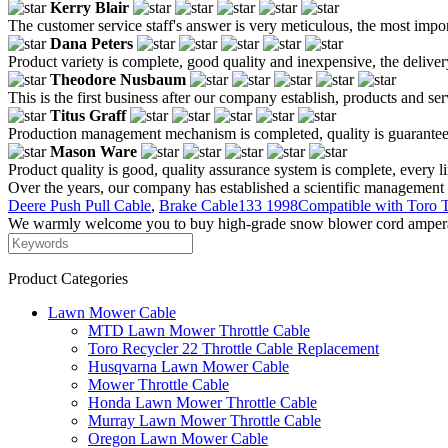
Kerry Blair
The customer service staff's answer is very meticulous, the most impor
Dana Peters
Product variety is complete, good quality and inexpensive, the deliver
Theodore Nusbaum
This is the first business after our company establish, products and se
Titus Graff
Production management mechanism is completed, quality is guaranteed, h
Mason Ware
Product quality is good, quality assurance system is complete, every l
Over the years, our company has established a scientific management 
Deere Push Pull Cable
,
Brake Cable133 1998Compatible with Toro 
We warmly welcome you to buy high-grade snow blower cord amperage 
Product Categories
Lawn Mower Cable
MTD Lawn Mower Throttle Cable
Toro Recycler 22 Throttle Cable Replacement
Husqvarna Lawn Mower Cable
Mower Throttle Cable
Honda Lawn Mower Throttle Cable
Murray Lawn Mower Throttle Cable
Oregon Lawn Mower Cable