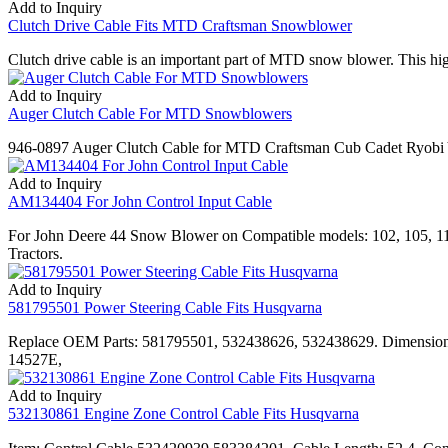
Add to Inquiry
Clutch Drive Cable Fits MTD Craftsman Snowblower
Clutch drive cable is an important part of MTD snow blower. This h
Add to Inquiry
Auger Clutch Cable For MTD Snowblowers
946-0897 Auger Clutch Cable for MTD Craftsman Cub Cadet Ryob
Add to Inquiry
AM134404 For John Control Input Cable
For John Deere 44 Snow Blower on Compatible models: 102, 105, 
Tractors.
Add to Inquiry
581795501 Power Steering Cable Fits Husqvarna
Replace OEM Parts: 581795501, 532438626, 532438629. Dimensions
14527E,
Add to Inquiry
532130861 Engine Zone Control Cable Fits Husqvarna