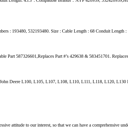
onduit Length: 45.3“. Compatible Brands：AYP 420939, 532420939,H
ers : 193480, 532193480. Size : Cable Length : 68 Conduit Length :
Cable Part 587326601,Replaces Part #’s 429638 & 583451701. Replac
 John Deere L100, L105, L107, L108, L110, L111, L118, L120, L13
ressive attitude to our interest, so that we can have a comprehensive un