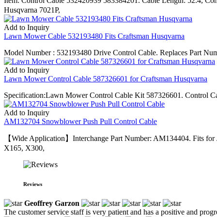
Item: Control Cable 532420939 583384201. Cable Length: 52.4, C
Husqvarna 7021P,
Add to Inquiry
Lawn Mower Cable 532193480 Fits Craftsman Husqvarna
Model Number : 532193480 Drive Control Cable. Replaces Part Numb
Add to Inquiry
Lawn Mower Control Cable 587326601 for Craftsman Husqvarna
Specification:Lawn Mower Control Cable Kit 587326601. Control 
Add to Inquiry
AM132704 Snowblower Push Pull Control Cable
【Wide Application】Interchange Part Number: AM134404. Fits for
X165, X300,
Reviews
Geoffrey Garzon
The customer service staff is very patient and has a positive and prog