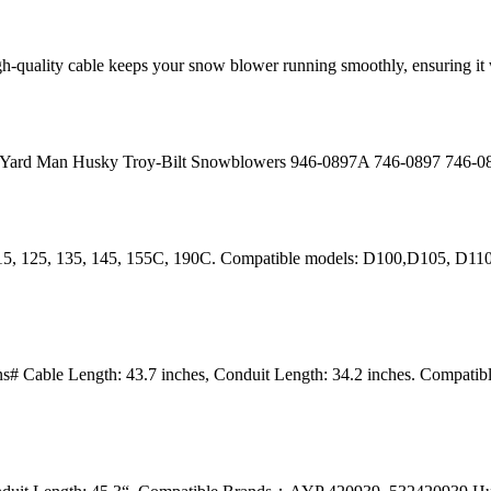
igh-quality cable keeps your snow blower running smoothly, ensuring 
i Yard Man Husky Troy-Bilt Snowblowers 946-0897A 746-0897 746-
115, 125, 135, 145, 155C, 190C. Compatible models: D100,D105, D1
# Cable Length: 43.7 inches, Conduit Length: 34.2 inches. Compat