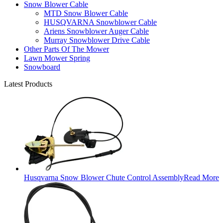
Snow Blower Cable
MTD Snow Blower Cable
HUSQVARNA Snowblower Cable
Ariens Snowblower Auger Cable
Murray Snowblower Drive Cable
Other Parts Of The Mower
Lawn Mower Spring
Snowboard
Latest Products
Husqvarna Snow Blower Chute Control Assembly
Read More