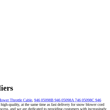
iers
wer Throttle Cable
,
946 05098B 946 05098A 746 05098C 946
igh-quality, at the same time as fast delivery for snow blower cord
rocess, and we are dedicated to providing customers with increasingly