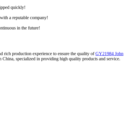
hipped quickly!
e with a reputable company!
ntinuous in the future!
d rich production experience to ensure the quality of
GY21984 John
 China, specialized in providing high quality products and service.