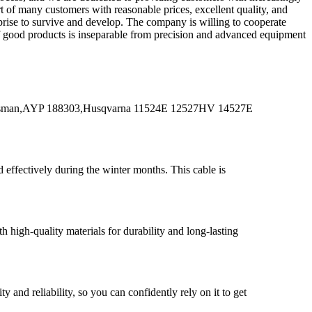
t of many customers with reasonable prices, excellent quality, and
rprise to survive and develop. The company is willing to cooperate
 of good products is inseparable from precision and advanced equipment
tsman,AYP 188303,Husqvarna 11524E 12527HV 14527E
effectively during the winter months. This cable is
high-quality materials for durability and long-lasting
nd reliability, so you can confidently rely on it to get