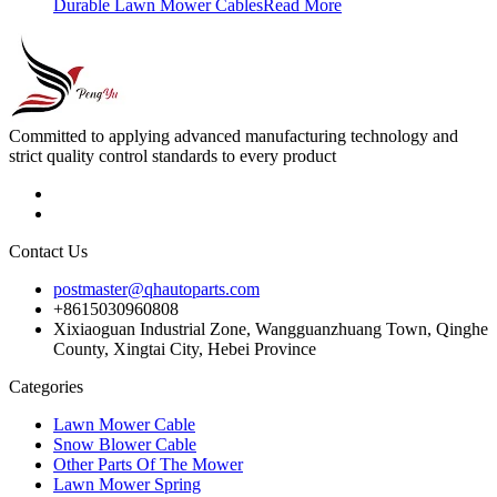
Durable Lawn Mower Cables
Read More
Committed to applying advanced manufacturing technology and
strict quality control standards to every product
Contact Us
postmaster@qhautoparts.com
+8615030960808
Xixiaoguan Industrial Zone, Wangguanzhuang Town, Qinghe
County, Xingtai City, Hebei Province
Categories
Lawn Mower Cable
Snow Blower Cable
Other Parts Of The Mower
Lawn Mower Spring