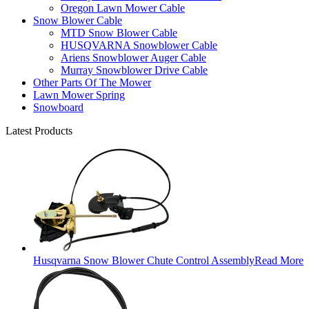
Oregon Lawn Mower Cable
Snow Blower Cable
MTD Snow Blower Cable
HUSQVARNA Snowblower Cable
Ariens Snowblower Auger Cable
Murray Snowblower Drive Cable
Other Parts Of The Mower
Lawn Mower Spring
Snowboard
Latest Products
Husqvarna Snow Blower Chute Control Assembly
Read More