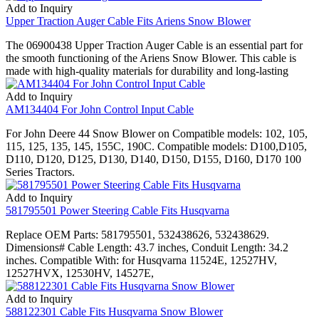
Add to Inquiry
Upper Traction Auger Cable Fits Ariens Snow Blower
The 06900438 Upper Traction Auger Cable is an essential part for
the smooth functioning of the Ariens Snow Blower. This cable is
made with high-quality materials for durability and long-lasting
Add to Inquiry
AM134404 For John Control Input Cable
For John Deere 44 Snow Blower on Compatible models: 102, 105,
115, 125, 135, 145, 155C, 190C. Compatible models: D100,D105,
D110, D120, D125, D130, D140, D150, D155, D160, D170 100
Series Tractors.
Add to Inquiry
581795501 Power Steering Cable Fits Husqvarna
Replace OEM Parts: 581795501, 532438626, 532438629.
Dimensions# Cable Length: 43.7 inches, Conduit Length: 34.2
inches. Compatible With: for Husqvarna 11524E, 12527HV,
12527HVX, 12530HV, 14527E,
Add to Inquiry
588122301 Cable Fits Husqvarna Snow Blower