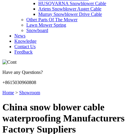
HUSQVARNA Snowblower Cable
Ariens Snowblower Auger Cable
Murray Snowblower Drive Cable
Other Parts Of The Mower
Lawn Mower Spring
Snowboard
News
Knowledge
Contact Us
Feedback
Have any Questions?
+8615030960808
Home
>
Showroom
China snow blower cable
waterproofing Manufacturers
Factory Suppliers