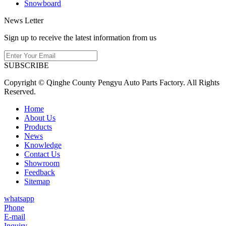
Snowboard
News Letter
Sign up to receive the latest information from us
SUBSCRIBE
Copyright © Qinghe County Pengyu Auto Parts Factory. All Rights
Reserved.
Home
About Us
Products
News
Knowledge
Contact Us
Showroom
Feedback
Sitemap
whatsapp
Phone
E-mail
Inquiry