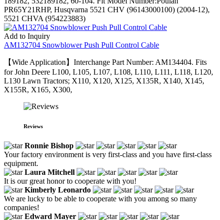
189182, 532189182, 60-104. Fit Model Number:Poulan
PR65Y21RHP, Husqvarna 5521 CHV (96143000100) (2004-12),
5521 CHVA (954223883)
Add to Inquiry
AM132704 Snowblower Push Pull Control Cable
【Wide Application】Interchange Part Number: AM134404. Fits
for John Deere L100, L105, L107, L108, L110, L111, L118, L120,
L130 Lawn Tractors; X110, X120, X125, X135R, X140, X145,
X155R, X165, X300,
Reviews
Ronnie Bishop
Your factory environment is very first-class and you have first-class
equipment.
Laura Mitchell
It is our great honor to cooperate with you!
Kimberly Leonardo
We are lucky to be able to cooperate with you among so many
companies!
Edward Mayer