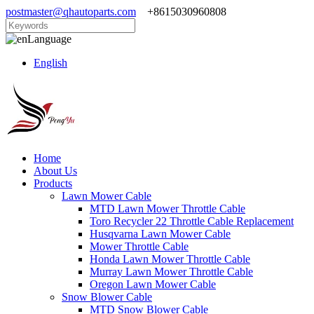
postmaster@qhautoparts.com
+8615030960808
Language
English
Home
About Us
Products
Lawn Mower Cable
MTD Lawn Mower Throttle Cable
Toro Recycler 22 Throttle Cable Replacement
Husqvarna Lawn Mower Cable
Mower Throttle Cable
Honda Lawn Mower Throttle Cable
Murray Lawn Mower Throttle Cable
Oregon Lawn Mower Cable
Snow Blower Cable
MTD Snow Blower Cable