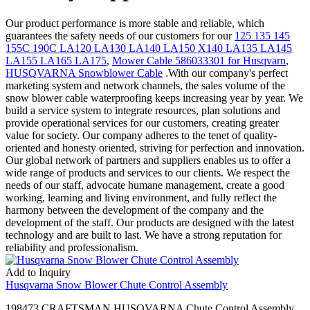
Our product performance is more stable and reliable, which
guarantees the safety needs of our customers for our
125 135 145
155C 190C LA120 LA130 LA140 LA150 X140 LA135 LA145
LA155 LA165 LA175
,
Mower Cable 586033301 for Husqvarn
,
HUSQVARNA Snowblower Cable
.With our company's perfect
marketing system and network channels, the sales volume of the
snow blower cable waterproofing keeps increasing year by year. We
build a service system to integrate resources, plan solutions and
provide operational services for our customers, creating greater
value for society. Our company adheres to the tenet of quality-
oriented and honesty oriented, striving for perfection and innovation.
Our global network of partners and suppliers enables us to offer a
wide range of products and services to our clients. We respect the
needs of our staff, advocate humane management, create a good
working, learning and living environment, and fully reflect the
harmony between the development of the company and the
development of the staff. Our products are designed with the latest
technology and are built to last. We have a strong reputation for
reliability and professionalism.
Add to Inquiry
Husqvarna Snow Blower Chute Control Assembly
198473 CRAFTSMAN HUSQVARNA Chute Control Assembly