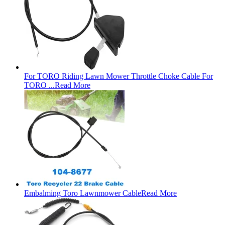
For TORO Riding Lawn Mower Throttle Choke Cable For
TORO ...
Read More
Embalming Toro Lawnmower Cable
Read More