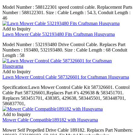
Model Number : 588122301 speed control cable. Replacement Parts
Number : 588122301. Size : Cable Length : 54.3, Conduit Length :
46
Add to Inquiry
Lawn Mower Cable 532193480 Fits Craftsman Husqvarna
Model Number : 532193480 Drive Control Cable. Replaces Part
Numbers : 193480, 532193480. Size : Cable Length : 68 Conduit
Length : 58
Add to Inquiry
Lawn Mower Control Cable 587326601 for Craftsman Husqvarna
Specification:Lawn Mower Control Cable Kit 587326601. Control
Cable Part 587326601,Replaces Part #’s 429638 & 583451701.
Replaces 583451701, 438385, 429638, 583445501, 583448701,
586837701,
Add to Inquiry
Mower Cable Compatible189182 with Husqvarna
Mower Self Propelled Drive Cable 189182. Replaces Part Numbers: