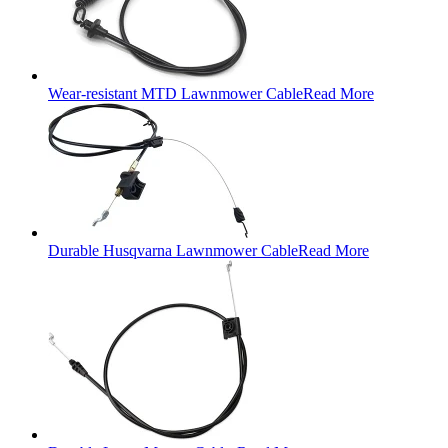
Wear-resistant MTD Lawnmower Cable
Read More
Durable Husqvarna Lawnmower Cable
Read More