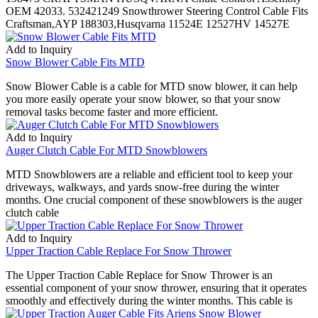
OEM 42033. 532421249 Snowthrower Steering Control Cable Fits
Craftsman,AYP 188303,Husqvarna 11524E 12527HV 14527E
Add to Inquiry
Snow Blower Cable Fits MTD
Snow Blower Cable is a cable for MTD snow blower, it can help
you more easily operate your snow blower, so that your snow
removal tasks become faster and more efficient.
Add to Inquiry
Auger Clutch Cable For MTD Snowblowers
MTD Snowblowers are a reliable and efficient tool to keep your
driveways, walkways, and yards snow-free during the winter
months. One crucial component of these snowblowers is the auger
clutch cable
Add to Inquiry
Upper Traction Cable Replace For Snow Thrower
The Upper Traction Cable Replace for Snow Thrower is an
essential component of your snow thrower, ensuring that it operates
smoothly and effectively during the winter months. This cable is