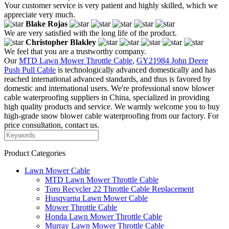
Your customer service is very patient and highly skilled, which we
appreciate very much.
Blake Rojas
We are very satisfied with the long life of the product.
Christopher Blakley
We feel that you are a trustworthy company.
Our
MTD Lawn Mower Throttle Cable
,
GY21984 John Deere
Push Pull Cable
is technologically advanced domestically and has
reached international advanced standards, and thus is favored by
domestic and international users. We're professional snow blower
cable waterproofing suppliers in China, specialized in providing
high quality products and service. We warmly welcome you to buy
high-grade snow blower cable waterproofing from our factory. For
price consultation, contact us.
Product Categories
Lawn Mower Cable
MTD Lawn Mower Throttle Cable
Toro Recycler 22 Throttle Cable Replacement
Husqvarna Lawn Mower Cable
Mower Throttle Cable
Honda Lawn Mower Throttle Cable
Murray Lawn Mower Throttle Cable