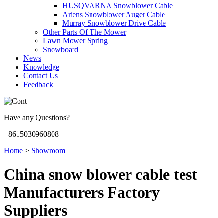
HUSQVARNA Snowblower Cable
Ariens Snowblower Auger Cable
Murray Snowblower Drive Cable
Other Parts Of The Mower
Lawn Mower Spring
Snowboard
News
Knowledge
Contact Us
Feedback
Have any Questions?
+8615030960808
Home
>
Showroom
China snow blower cable test
Manufacturers Factory
Suppliers