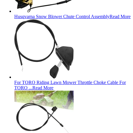
Husqvarna Snow Blower Chute Control Assembly
Read More
For TORO Riding Lawn Mower Throttle Choke Cable For
TORO ...
Read More