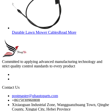
Durable Lawn Mower Cables
Read More
Committed to applying advanced manufacturing technology and
strict quality control standards to every product
Contact Us
postmaster@qhautoparts.com
+8615030960808
Xixiaoguan Industrial Zone, Wangguanzhuang Town, Qinghe
County, Xingtai City, Hebei Province