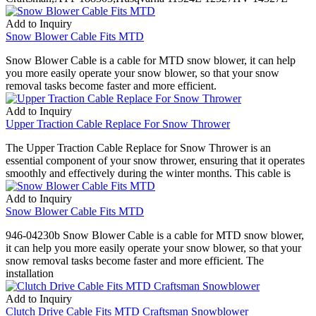
Add to Inquiry
Snow Blower Cable Fits MTD
Snow Blower Cable is a cable for MTD snow blower, it can help
you more easily operate your snow blower, so that your snow
removal tasks become faster and more efficient.
Add to Inquiry
Upper Traction Cable Replace For Snow Thrower
The Upper Traction Cable Replace for Snow Thrower is an
essential component of your snow thrower, ensuring that it operates
smoothly and effectively during the winter months. This cable is
Add to Inquiry
Snow Blower Cable Fits MTD
946-04230b Snow Blower Cable is a cable for MTD snow blower,
it can help you more easily operate your snow blower, so that your
snow removal tasks become faster and more efficient. The
installation
Add to Inquiry
Clutch Drive Cable Fits MTD Craftsman Snowblower