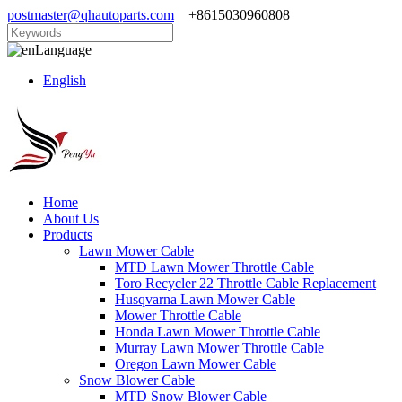
postmaster@qhautoparts.com
+8615030960808
Language
English
Home
About Us
Products
Lawn Mower Cable
MTD Lawn Mower Throttle Cable
Toro Recycler 22 Throttle Cable Replacement
Husqvarna Lawn Mower Cable
Mower Throttle Cable
Honda Lawn Mower Throttle Cable
Murray Lawn Mower Throttle Cable
Oregon Lawn Mower Cable
Snow Blower Cable
MTD Snow Blower Cable