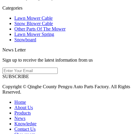
Categories
Lawn Mower Cable
Snow Blower Cable
Other Parts Of The Mower
Lawn Mower Spring
Snowboard
News Letter
Sign up to receive the latest information from us
SUBSCRIBE
Copyright © Qinghe County Pengyu Auto Parts Factory. All Rights
Reserved.
Home
About Us
Products
News
Knowledge
Contact Us