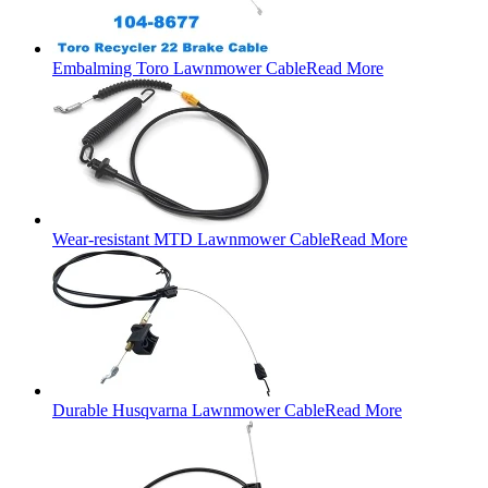
Embalming Toro Lawnmower Cable
Read More
Wear-resistant MTD Lawnmower Cable
Read More
Durable Husqvarna Lawnmower Cable
Read More