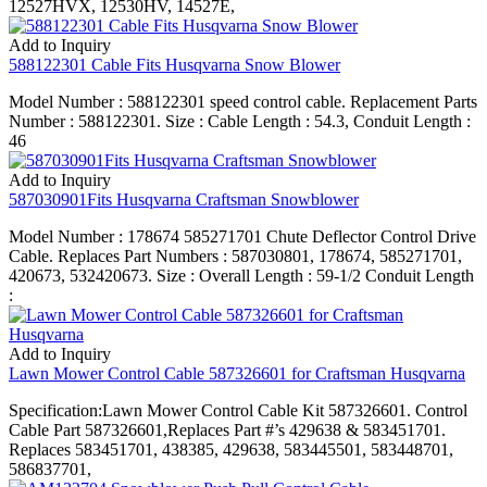
12527HVX, 12530HV, 14527E,
Add to Inquiry
588122301 Cable Fits Husqvarna Snow Blower
Model Number : 588122301 speed control cable. Replacement Parts
Number : 588122301. Size : Cable Length : 54.3, Conduit Length :
46
Add to Inquiry
587030901Fits Husqvarna Craftsman Snowblower
Model Number : 178674 585271701 Chute Deflector Control Drive
Cable. Replaces Part Numbers : 587030801, 178674, 585271701,
420673, 532420673. Size : Overall Length : 59-1/2 Conduit Length
:
Add to Inquiry
Lawn Mower Control Cable 587326601 for Craftsman Husqvarna
Specification:Lawn Mower Control Cable Kit 587326601. Control
Cable Part 587326601,Replaces Part #’s 429638 & 583451701.
Replaces 583451701, 438385, 429638, 583445501, 583448701,
586837701,