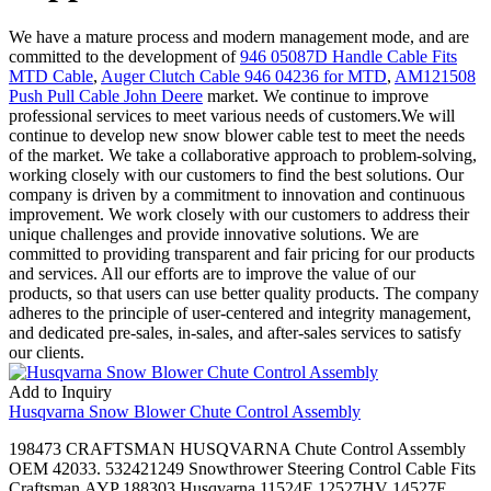
We have a mature process and modern management mode, and are
committed to the development of
946 05087D Handle Cable Fits
MTD Cable
,
Auger Clutch Cable 946 04236 for MTD
,
AM121508
Push Pull Cable John Deere
market. We continue to improve
professional services to meet various needs of customers.We will
continue to develop new snow blower cable test to meet the needs
of the market. We take a collaborative approach to problem-solving,
working closely with our customers to find the best solutions. Our
company is driven by a commitment to innovation and continuous
improvement. We work closely with our customers to address their
unique challenges and provide innovative solutions. We are
committed to providing transparent and fair pricing for our products
and services. All our efforts are to improve the value of our
products, so that users can use better quality products. The company
adheres to the principle of user-centered and integrity management,
and dedicated pre-sales, in-sales, and after-sales services to satisfy
our clients.
Add to Inquiry
Husqvarna Snow Blower Chute Control Assembly
198473 CRAFTSMAN HUSQVARNA Chute Control Assembly
OEM 42033. 532421249 Snowthrower Steering Control Cable Fits
Craftsman,AYP 188303,Husqvarna 11524E 12527HV 14527E