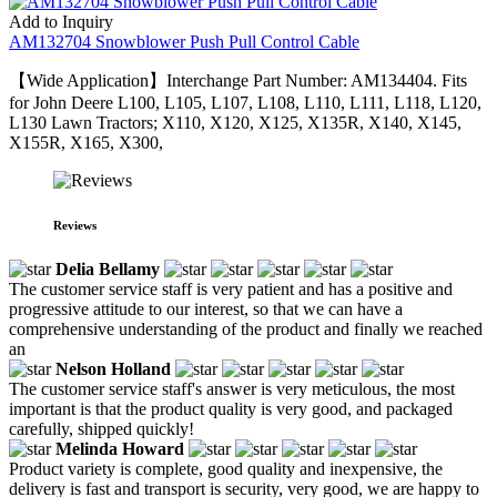
Add to Inquiry
AM132704 Snowblower Push Pull Control Cable
【Wide Application】Interchange Part Number: AM134404. Fits
for John Deere L100, L105, L107, L108, L110, L111, L118, L120,
L130 Lawn Tractors; X110, X120, X125, X135R, X140, X145,
X155R, X165, X300,
Reviews
Delia Bellamy
The customer service staff is very patient and has a positive and
progressive attitude to our interest, so that we can have a
comprehensive understanding of the product and finally we reached
an
Nelson Holland
The customer service staff's answer is very meticulous, the most
important is that the product quality is very good, and packaged
carefully, shipped quickly!
Melinda Howard
Product variety is complete, good quality and inexpensive, the
delivery is fast and transport is security, very good, we are happy to