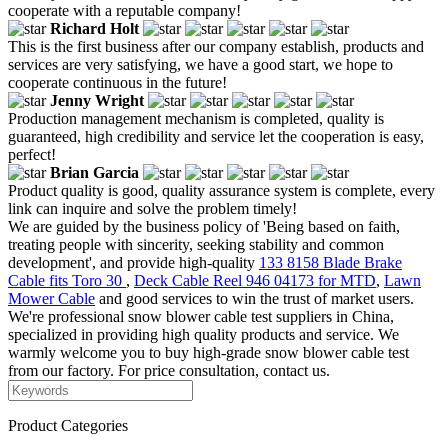
cooperate with a reputable company!
Richard Holt
This is the first business after our company establish, products and
services are very satisfying, we have a good start, we hope to
cooperate continuous in the future!
Jenny Wright
Production management mechanism is completed, quality is
guaranteed, high credibility and service let the cooperation is easy,
perfect!
Brian Garcia
Product quality is good, quality assurance system is complete, every
link can inquire and solve the problem timely!
We are guided by the business policy of 'Being based on faith,
treating people with sincerity, seeking stability and common
development', and provide high-quality
133 8158 Blade Brake
Cable fits Toro 30
,
Deck Cable Reel 946 04173 for MTD
,
Lawn
Mower Cable
and good services to win the trust of market users.
We're professional snow blower cable test suppliers in China,
specialized in providing high quality products and service. We
warmly welcome you to buy high-grade snow blower cable test
from our factory. For price consultation, contact us.
Product Categories