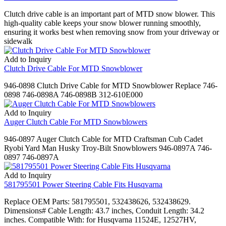
Clutch drive cable is an important part of MTD snow blower. This
high-quality cable keeps your snow blower running smoothly,
ensuring it works best when removing snow from your driveway or
sidewalk
Add to Inquiry
Clutch Drive Cable For MTD Snowblower
946-0898 Clutch Drive Cable for MTD Snowblower Replace 746-
0898 746-0898A 746-0898B 312-610E000
Add to Inquiry
Auger Clutch Cable For MTD Snowblowers
946-0897 Auger Clutch Cable for MTD Craftsman Cub Cadet
Ryobi Yard Man Husky Troy-Bilt Snowblowers 946-0897A 746-
0897 746-0897A
Add to Inquiry
581795501 Power Steering Cable Fits Husqvarna
Replace OEM Parts: 581795501, 532438626, 532438629.
Dimensions# Cable Length: 43.7 inches, Conduit Length: 34.2
inches. Compatible With: for Husqvarna 11524E, 12527HV,