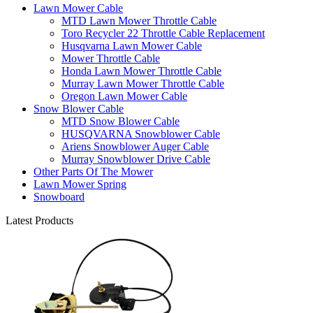
Lawn Mower Cable
MTD Lawn Mower Throttle Cable
Toro Recycler 22 Throttle Cable Replacement
Husqvarna Lawn Mower Cable
Mower Throttle Cable
Honda Lawn Mower Throttle Cable
Murray Lawn Mower Throttle Cable
Oregon Lawn Mower Cable
Snow Blower Cable
MTD Snow Blower Cable
HUSQVARNA Snowblower Cable
Ariens Snowblower Auger Cable
Murray Snowblower Drive Cable
Other Parts Of The Mower
Lawn Mower Spring
Snowboard
Latest Products