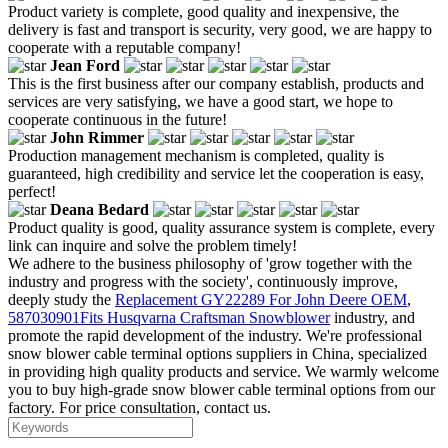
Product variety is complete, good quality and inexpensive, the
delivery is fast and transport is security, very good, we are happy to
cooperate with a reputable company!
Jean Ford
This is the first business after our company establish, products and
services are very satisfying, we have a good start, we hope to
cooperate continuous in the future!
John Rimmer
Production management mechanism is completed, quality is
guaranteed, high credibility and service let the cooperation is easy,
perfect!
Deana Bedard
Product quality is good, quality assurance system is complete, every
link can inquire and solve the problem timely!
We adhere to the business philosophy of 'grow together with the
industry and progress with the society', continuously improve,
deeply study the
Replacement GY22289 For John Deere OEM
,
587030901Fits Husqvarna Craftsman Snowblower
industry, and
promote the rapid development of the industry. We're professional
snow blower cable terminal options suppliers in China, specialized
in providing high quality products and service. We warmly welcome
you to buy high-grade snow blower cable terminal options from our
factory. For price consultation, contact us.