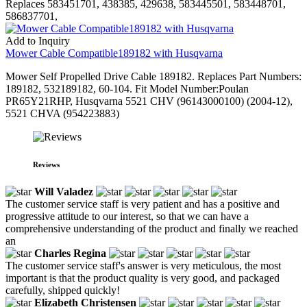
Replaces 583451701, 438385, 429638, 583445501, 583448701,
586837701,
Add to Inquiry
Mower Cable Compatible189182 with Husqvarna
Mower Self Propelled Drive Cable 189182. Replaces Part Numbers:
189182, 532189182, 60-104. Fit Model Number:Poulan
PR65Y21RHP, Husqvarna 5521 CHV (96143000100) (2004-12),
5521 CHVA (954223883)
Reviews
Will Valadez
The customer service staff is very patient and has a positive and
progressive attitude to our interest, so that we can have a
comprehensive understanding of the product and finally we reached
an
Charles Regina
The customer service staff's answer is very meticulous, the most
important is that the product quality is very good, and packaged
carefully, shipped quickly!
Elizabeth Christensen