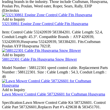
leading brands in the industry. Those include Craftsman, Husqvarna,
Poulan Pro, Poulan, Weed eater, Roper, Sears, Rally, EHP
(Electrolux
Add to Inquiry
532130861 Engine Zone Control Cable Fits Husqvarna
Item: Control Cable 532420939 583384201. Cable Length: 52.4,
Conduit Length: 45.3“. Compatible Brands：AYP 420939,
532420939,Husqvarna 532420939, 583384201. Fits:Craftsman
Poulan AYP Husqvarna 7021P,
Add to Inquiry
588122301 Cable Fits Husqvarna Snow Blower
Model Number : 588122301 speed control cable. Replacement Parts
Number : 588122301. Size : Cable Length : 54.3, Conduit Length :
46
Add to Inquiry
Lawn Mower Control Cable 587326601 for Craftsman Husqvarna
Specification:Lawn Mower Control Cable Kit 587326601. Control
Cable Part 587326601,Replaces Part #’s 429638 & 583451701.