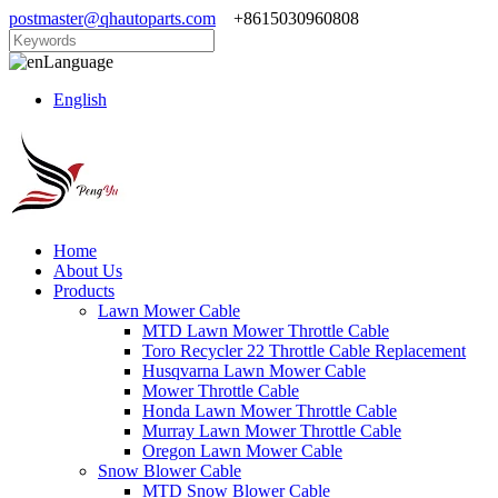
postmaster@qhautoparts.com
+8615030960808
Language
English
Home
About Us
Products
Lawn Mower Cable
MTD Lawn Mower Throttle Cable
Toro Recycler 22 Throttle Cable Replacement
Husqvarna Lawn Mower Cable
Mower Throttle Cable
Honda Lawn Mower Throttle Cable
Murray Lawn Mower Throttle Cable
Oregon Lawn Mower Cable
Snow Blower Cable
MTD Snow Blower Cable