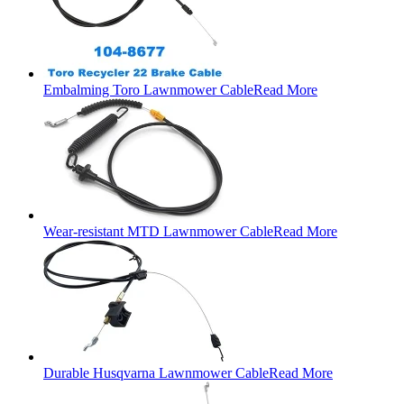
Embalming Toro Lawnmower Cable
Read More
Wear-resistant MTD Lawnmower Cable
Read More
Durable Husqvarna Lawnmower Cable
Read More