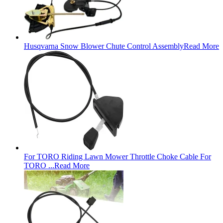
Husqvarna Snow Blower Chute Control Assembly
Read More
For TORO Riding Lawn Mower Throttle Choke Cable For
TORO ...
Read More