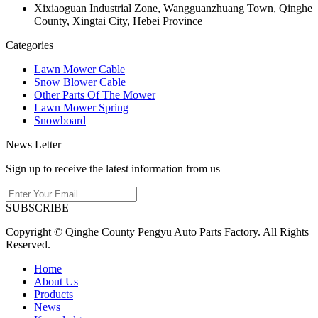
Xixiaoguan Industrial Zone, Wangguanzhuang Town, Qinghe
County, Xingtai City, Hebei Province
Categories
Lawn Mower Cable
Snow Blower Cable
Other Parts Of The Mower
Lawn Mower Spring
Snowboard
News Letter
Sign up to receive the latest information from us
SUBSCRIBE
Copyright © Qinghe County Pengyu Auto Parts Factory. All Rights
Reserved.
Home
About Us
Products
News