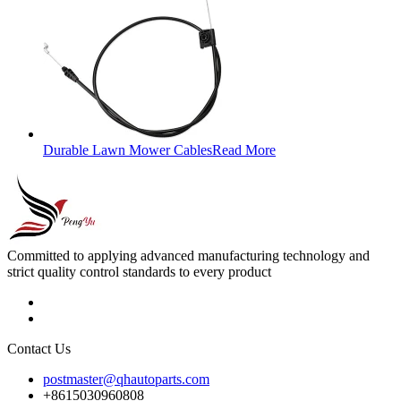
Durable Lawn Mower Cables
Read More
Committed to applying advanced manufacturing technology and
strict quality control standards to every product
Contact Us
postmaster@qhautoparts.com
+8615030960808