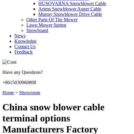
HUSQVARNA Snowblower Cable
Ariens Snowblower Auger Cable
Murray Snowblower Drive Cable
Other Parts Of The Mower
Lawn Mower Spring
Snowboard
News
Knowledge
Contact Us
Feedback
Have any Questions?
+8615030960808
Home
>
Showroom
China snow blower cable
terminal options
Manufacturers Factory