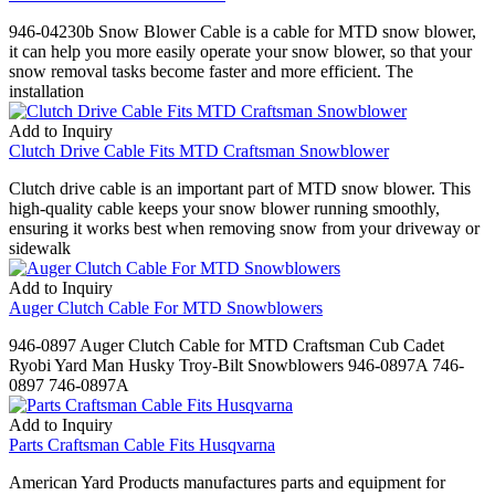
946-04230b Snow Blower Cable is a cable for MTD snow blower,
it can help you more easily operate your snow blower, so that your
snow removal tasks become faster and more efficient. The
installation
Add to Inquiry
Clutch Drive Cable Fits MTD Craftsman Snowblower
Clutch drive cable is an important part of MTD snow blower. This
high-quality cable keeps your snow blower running smoothly,
ensuring it works best when removing snow from your driveway or
sidewalk
Add to Inquiry
Auger Clutch Cable For MTD Snowblowers
946-0897 Auger Clutch Cable for MTD Craftsman Cub Cadet
Ryobi Yard Man Husky Troy-Bilt Snowblowers 946-0897A 746-
0897 746-0897A
Add to Inquiry
Parts Craftsman Cable Fits Husqvarna
American Yard Products manufactures parts and equipment for