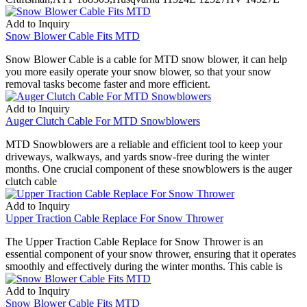
Add to Inquiry
Snow Blower Cable Fits MTD
Snow Blower Cable is a cable for MTD snow blower, it can help
you more easily operate your snow blower, so that your snow
removal tasks become faster and more efficient.
Add to Inquiry
Auger Clutch Cable For MTD Snowblowers
MTD Snowblowers are a reliable and efficient tool to keep your
driveways, walkways, and yards snow-free during the winter
months. One crucial component of these snowblowers is the auger
clutch cable
Add to Inquiry
Upper Traction Cable Replace For Snow Thrower
The Upper Traction Cable Replace for Snow Thrower is an
essential component of your snow thrower, ensuring that it operates
smoothly and effectively during the winter months. This cable is
Add to Inquiry
Snow Blower Cable Fits MTD