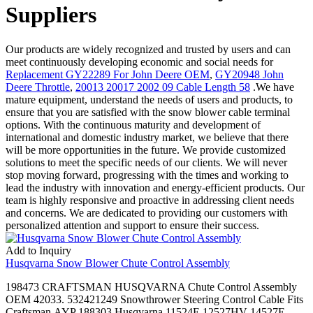
Suppliers
Our products are widely recognized and trusted by users and can
meet continuously developing economic and social needs for
Replacement GY22289 For John Deere OEM
,
GY20948 John
Deere Throttle
,
20013 20017 2002 09 Cable Length 58
.We have
mature equipment, understand the needs of users and products, to
ensure that you are satisfied with the snow blower cable terminal
options. With the continuous maturity and development of
international and domestic industry market, we believe that there
will be more opportunities in the future. We provide customized
solutions to meet the specific needs of our clients. We will never
stop moving forward, progressing with the times and working to
lead the industry with innovation and energy-efficient products. Our
team is highly responsive and proactive in addressing client needs
and concerns. We are dedicated to providing our customers with
personalized attention and support to ensure their success.
Add to Inquiry
Husqvarna Snow Blower Chute Control Assembly
198473 CRAFTSMAN HUSQVARNA Chute Control Assembly
OEM 42033. 532421249 Snowthrower Steering Control Cable Fits
Craftsman,AYP 188303,Husqvarna 11524E 12527HV 14527E