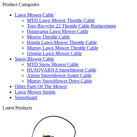
Product Categories
Lawn Mower Cable
MTD Lawn Mower Throttle Cable
Toro Recycler 22 Throttle Cable Replacement
Husqvarna Lawn Mower Cable
Mower Throttle Cable
Honda Lawn Mower Throttle Cable
Murray Lawn Mower Throttle Cable
Oregon Lawn Mower Cable
Snow Blower Cable
MTD Snow Blower Cable
HUSQVARNA Snowblower Cable
Ariens Snowblower Auger Cable
Murray Snowblower Drive Cable
Other Parts Of The Mower
Lawn Mower Spring
Snowboard
Latest Products