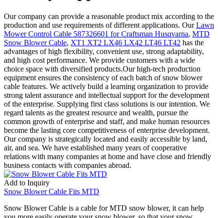
Our company can provide a reasonable product mix according to the
production and use requirements of different applications. Our
Lawn
Mower Control Cable 587326601 for Craftsman Husqvarna
,
MTD
Snow Blower Cable
,
XT1 XT2 LX46 LX42 LT46 LT42
has the
advantages of high flexibility, convenient use, strong adaptability,
and high cost performance. We provide customers with a wide
choice space with diversified products.Our high-tech production
equipment ensures the consistency of each batch of snow blower
cable features. We actively build a learning organization to provide
strong talent assurance and intellectual support for the development
of the enterprise. Supplying first class solutions is our intention. We
regard talents as the greatest resource and wealth, pursue the
common growth of enterprise and staff, and make human resources
become the lasting core competitiveness of enterprise development.
Our company is strategically located and easily accessible by land,
air, and sea. We have established many years of cooperative
relations with many companies at home and have close and friendly
business contacts with companies abroad.
Add to Inquiry
Snow Blower Cable Fits MTD
Snow Blower Cable is a cable for MTD snow blower, it can help
you more easily operate your snow blower, so that your snow