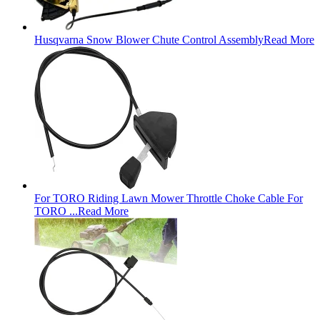
Husqvarna Snow Blower Chute Control Assembly
Read More
For TORO Riding Lawn Mower Throttle Choke Cable For
TORO ...
Read More