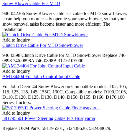
Snow Blower Cable Fits MTD
946-04230b Snow Blower Cable is a cable for MTD snow blower,
it can help you more easily operate your snow blower, so that your
snow removal tasks become faster and more efficient. The
installation
Add to Inquiry
Clutch Drive Cable For MTD Snowblower
946-0898 Clutch Drive Cable for MTD Snowblower Replace 746-
0898 746-0898A 746-0898B 312-610E000
Add to Inquiry
AM134404 For John Control Input Cable
For John Deere 44 Snow Blower on Compatible models: 102, 105,
115, 125, 135, 145, 155C, 190C. Compatible models: D100,D105,
D110, D120, D125, D130, D140, D150, D155, D160, D170 100
Series Tractors.
Add to Inquiry
581795501 Power Steering Cable Fits Husqvarna
Replace OEM Parts: 581795501, 532438626, 532438629.