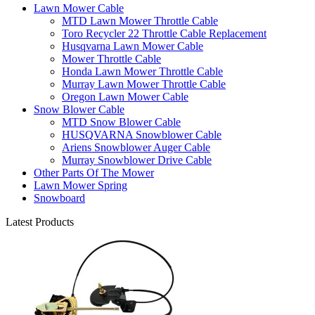
Lawn Mower Cable
MTD Lawn Mower Throttle Cable
Toro Recycler 22 Throttle Cable Replacement
Husqvarna Lawn Mower Cable
Mower Throttle Cable
Honda Lawn Mower Throttle Cable
Murray Lawn Mower Throttle Cable
Oregon Lawn Mower Cable
Snow Blower Cable
MTD Snow Blower Cable
HUSQVARNA Snowblower Cable
Ariens Snowblower Auger Cable
Murray Snowblower Drive Cable
Other Parts Of The Mower
Lawn Mower Spring
Snowboard
Latest Products