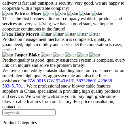
delivery is fast and transport is security, very good, we are happy to
cooperate with a reputable company!
Patricia Miser
This is the first business after our company establish, products and
services are very satisfying, we have a good start, we hope to
cooperate continuous in the future!
Holly Morris
Production management mechanism is completed, quality is
guaranteed, high credibility and service let the cooperation is easy,
perfect!
Jasper Blake
Product quality is good, quality assurance system is complete, every
link can inquire and solve the problem timely!
We love an incredibly fantastic standing amid our consumers for our
superb item high quality, aggressive rate and also the finest
assistance for
GW 9015 GW 9240 6HP
,
587326601 429638
583451701
. We're professional snow blower cable features
suppliers in China, specialized in providing high quality products
and service. We warmly welcome you to buy high-grade snow
blower cable features from our factory. For price consultation,
contact us.
Product Categories