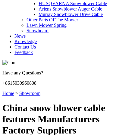
HUSQVARNA Snowblower Cable
Ariens Snowblower Auger Cable
Murray Snowblower Drive Cable
Other Parts Of The Mower
Lawn Mower Spring
Snowboard
News
Knowledge
Contact Us
Feedback
Have any Questions?
+8615030960808
Home
>
Showroom
China snow blower cable
features Manufacturers
Factory Suppliers