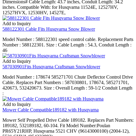
Dimensions# Cable Length: 43.7 inches, Conduit Length: 34.2
inches. Compatible With: for Husqvarna 11524E, 12527HV,
12527HVX, 12530HV, 14527E,
Add to Inquiry
588122301 Cable Fits Husqvarna Snow Blower
Model Number : 588122301 speed control cable. Replacement Parts
Number : 588122301. Size : Cable Length : 54.3, Conduit Length :
46
Add to Inquiry
587030901Fits Husqvarna Craftsman Snowblower
Model Number : 178674 585271701 Chute Deflector Control Drive
Cable. Replaces Part Numbers : 587030801, 178674, 585271701,
420673, 532420673. Size : Overall Length : 59-1/2 Conduit Length
:
Add to Inquiry
Mower Cable Compatible189182 with Husqvarna
Mower Self Propelled Drive Cable 189182. Replaces Part Numbers:
189182, 532189182, 60-104. Fit Model Number:Poulan
PR65Y21RHP, Husqvarna 5521 CHV (96143000100) (2004-12),