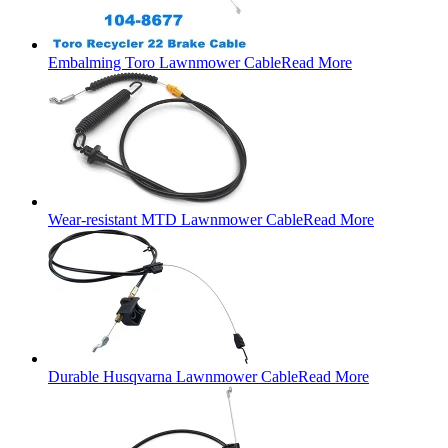
Embalming Toro Lawnmower Cable
Read More
Wear-resistant MTD Lawnmower Cable
Read More
Durable Husqvarna Lawnmower Cable
Read More