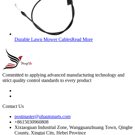
Durable Lawn Mower Cables
Read More
Committed to applying advanced manufacturing technology and
strict quality control standards to every product
Contact Us
postmaster@qhautoparts.com
+8615030960808
Xixiaoguan Industrial Zone, Wangguanzhuang Town, Qinghe
County, Xingtai City, Hebei Province