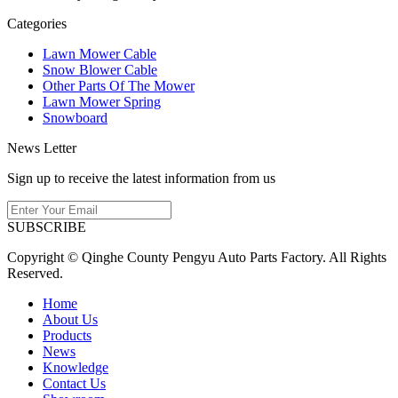
Categories
Lawn Mower Cable
Snow Blower Cable
Other Parts Of The Mower
Lawn Mower Spring
Snowboard
News Letter
Sign up to receive the latest information from us
SUBSCRIBE
Copyright © Qinghe County Pengyu Auto Parts Factory. All Rights
Reserved.
Home
About Us
Products
News
Knowledge
Contact Us