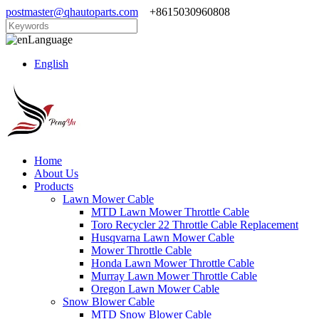
postmaster@qhautoparts.com
+8615030960808
Language
English
Home
About Us
Products
Lawn Mower Cable
MTD Lawn Mower Throttle Cable
Toro Recycler 22 Throttle Cable Replacement
Husqvarna Lawn Mower Cable
Mower Throttle Cable
Honda Lawn Mower Throttle Cable
Murray Lawn Mower Throttle Cable
Oregon Lawn Mower Cable
Snow Blower Cable
MTD Snow Blower Cable