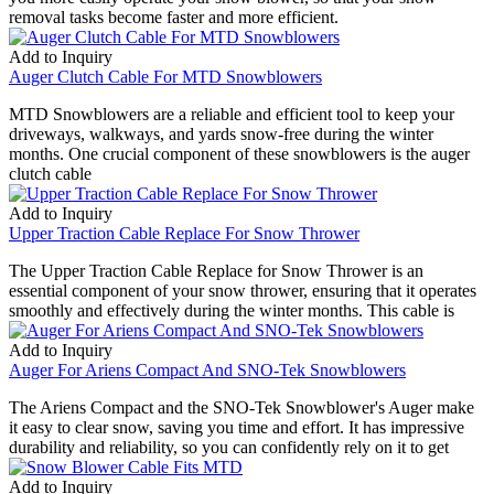
removal tasks become faster and more efficient.
Add to Inquiry
Auger Clutch Cable For MTD Snowblowers
MTD Snowblowers are a reliable and efficient tool to keep your
driveways, walkways, and yards snow-free during the winter
months. One crucial component of these snowblowers is the auger
clutch cable
Add to Inquiry
Upper Traction Cable Replace For Snow Thrower
The Upper Traction Cable Replace for Snow Thrower is an
essential component of your snow thrower, ensuring that it operates
smoothly and effectively during the winter months. This cable is
Add to Inquiry
Auger For Ariens Compact And SNO-Tek Snowblowers
The Ariens Compact and the SNO-Tek Snowblower's Auger make
it easy to clear snow, saving you time and effort. It has impressive
durability and reliability, so you can confidently rely on it to get
Add to Inquiry