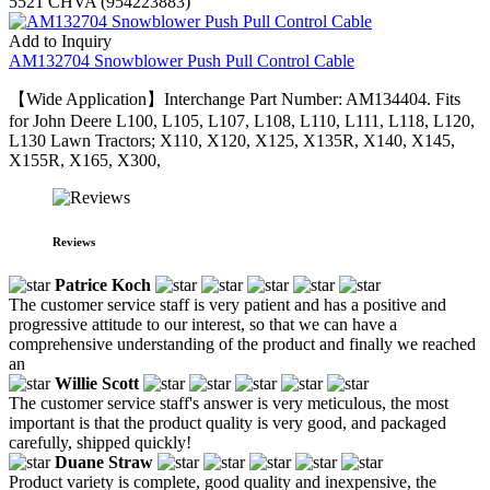
5521 CHVA (954223883)
Add to Inquiry
AM132704 Snowblower Push Pull Control Cable
【Wide Application】Interchange Part Number: AM134404. Fits
for John Deere L100, L105, L107, L108, L110, L111, L118, L120,
L130 Lawn Tractors; X110, X120, X125, X135R, X140, X145,
X155R, X165, X300,
Reviews
Patrice Koch
The customer service staff is very patient and has a positive and
progressive attitude to our interest, so that we can have a
comprehensive understanding of the product and finally we reached
an
Willie Scott
The customer service staff's answer is very meticulous, the most
important is that the product quality is very good, and packaged
carefully, shipped quickly!
Duane Straw
Product variety is complete, good quality and inexpensive, the