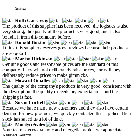
Reviews
Ruth Garraway
The product of this supplier has been received, the logistics is also
very strong, the quality of the product is very good, and I also
bought it from this company before.
Ronald Buxton
I think this supplier deserves good reviews because their products
are so good!
Marion Dickinson
Genuine goods and reasonable prices are the standard of this
company. They will not deliberately raise prices, nor will they
deliberately reduce prices to make gimmicks.
Howard Omalley
The quality of the company's products is very good, consistent with
the description, the quality exceeds my expectations, and the
shipping is fast.
Susan Luckett
Because we have many new customers and they also have certain
demand for new products, we quickly contacted this supplier. Their
stock has saved us a lot of time.
Marilyn Aviles
Your team is very dynamic and energetic, which we appreciate.
Related Search