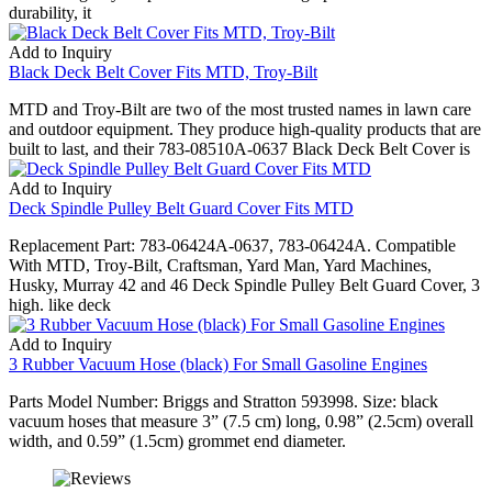
durability, it
Add to Inquiry
Black Deck Belt Cover Fits MTD, Troy-Bilt
MTD and Troy-Bilt are two of the most trusted names in lawn care
and outdoor equipment. They produce high-quality products that are
built to last, and their 783-08510A-0637 Black Deck Belt Cover is
Add to Inquiry
Deck Spindle Pulley Belt Guard Cover Fits MTD
Replacement Part: 783-06424A-0637, 783-06424A. Compatible
With MTD, Troy-Bilt, Craftsman, Yard Man, Yard Machines,
Husky, Murray 42 and 46 Deck Spindle Pulley Belt Guard Cover, 3
high. like deck
Add to Inquiry
3 Rubber Vacuum Hose (black) For Small Gasoline Engines
Parts Model Number: Briggs and Stratton 593998. Size: black
vacuum hoses that measure 3” (7.5 cm) long, 0.98” (2.5cm) overall
width, and 0.59” (1.5cm) grommet end diameter.