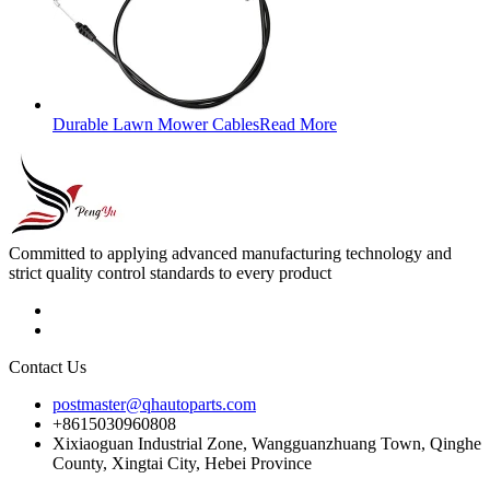
Durable Lawn Mower Cables
Read More
Committed to applying advanced manufacturing technology and
strict quality control standards to every product
Contact Us
postmaster@qhautoparts.com
+8615030960808
Xixiaoguan Industrial Zone, Wangguanzhuang Town, Qinghe
County, Xingtai City, Hebei Province