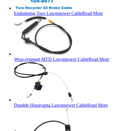
Embalming Toro Lawnmower Cable
Read More
Wear-resistant MTD Lawnmower Cable
Read More
Durable Husqvarna Lawnmower Cable
Read More