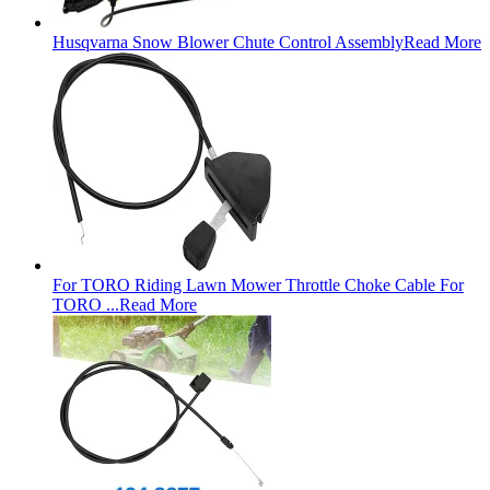
Husqvarna Snow Blower Chute Control Assembly
Read More
For TORO Riding Lawn Mower Throttle Choke Cable For
TORO ...
Read More