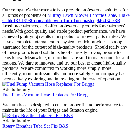
Our company's characteristic is to provide professional solutions for
all kinds of problems of
Murray Lawn Mower Throttle Cable
,
Brake
Cable133 1998Compatible with Toro Timemaster
,
946-04173B
faced by customers, and offer professional products for customers'
needs.With good quality and stable product performance, we have
achieved gratifying results in inspection of mower parts market. We
have a complete internal control system, which provides a strong
guarantee for the output of high-quality products. Should really any
of these products and solutions be of curiosity to you, be sure to
letus know. Meanwhile, our products are sold to many countries and
regions. We dare to innovate and try our best to create high-quality
products. We are committed to working more simply, more
efficiently, more professionally and more safely. Our company has
been actively exploring and innovating on the road of operation.
Add to Inquiry
Fuel Pump Vacuum Hose Replaces For Briggs
Vacuum hose is designed to ensure proper fit and performance to
maintain the life of your Briggs and Stratton engine.
Add to Inquiry
Rotary Breather Tube Set Fits B&S