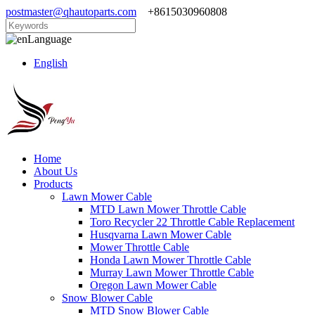
postmaster@qhautoparts.com
+8615030960808
Language
English
Home
About Us
Products
Lawn Mower Cable
MTD Lawn Mower Throttle Cable
Toro Recycler 22 Throttle Cable Replacement
Husqvarna Lawn Mower Cable
Mower Throttle Cable
Honda Lawn Mower Throttle Cable
Murray Lawn Mower Throttle Cable
Oregon Lawn Mower Cable
Snow Blower Cable
MTD Snow Blower Cable