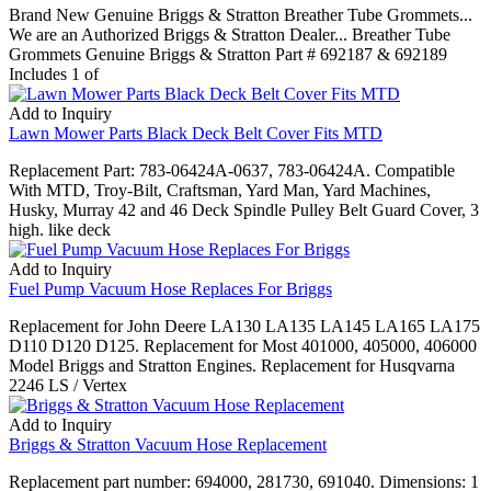
Brand New Genuine Briggs & Stratton Breather Tube Grommets...
We are an Authorized Briggs & Stratton Dealer... Breather Tube
Grommets Genuine Briggs & Stratton Part # 692187 & 692189
Includes 1 of
Add to Inquiry
Lawn Mower Parts Black Deck Belt Cover Fits MTD
Replacement Part: 783-06424A-0637, 783-06424A. Compatible
With MTD, Troy-Bilt, Craftsman, Yard Man, Yard Machines,
Husky, Murray 42 and 46 Deck Spindle Pulley Belt Guard Cover, 3
high. like deck
Add to Inquiry
Fuel Pump Vacuum Hose Replaces For Briggs
Replacement for John Deere LA130 LA135 LA145 LA165 LA175
D110 D120 D125. Replacement for Most 401000, 405000, 406000
Model Briggs and Stratton Engines. Replacement for Husqvarna
2246 LS / Vertex
Add to Inquiry
Briggs & Stratton Vacuum Hose Replacement
Replacement part number: 694000, 281730, 691040. Dimensions: 1