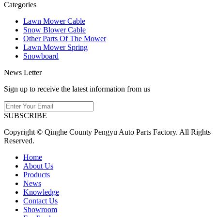
Categories
Lawn Mower Cable
Snow Blower Cable
Other Parts Of The Mower
Lawn Mower Spring
Snowboard
News Letter
Sign up to receive the latest information from us
SUBSCRIBE
Copyright © Qinghe County Pengyu Auto Parts Factory. All Rights
Reserved.
Home
About Us
Products
News
Knowledge
Contact Us
Showroom