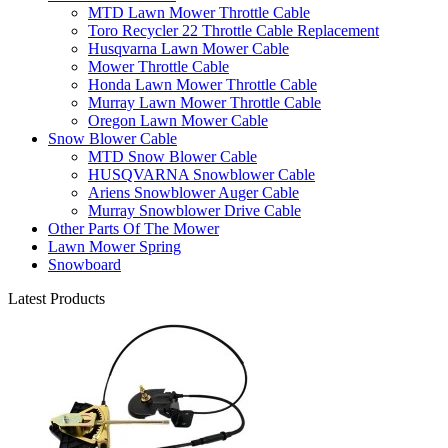
MTD Lawn Mower Throttle Cable
Toro Recycler 22 Throttle Cable Replacement
Husqvarna Lawn Mower Cable
Mower Throttle Cable
Honda Lawn Mower Throttle Cable
Murray Lawn Mower Throttle Cable
Oregon Lawn Mower Cable
Snow Blower Cable
MTD Snow Blower Cable
HUSQVARNA Snowblower Cable
Ariens Snowblower Auger Cable
Murray Snowblower Drive Cable
Other Parts Of The Mower
Lawn Mower Spring
Snowboard
Latest Products