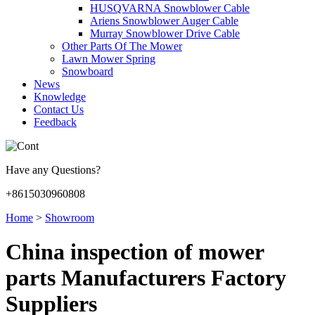
HUSQVARNA Snowblower Cable
Ariens Snowblower Auger Cable
Murray Snowblower Drive Cable
Other Parts Of The Mower
Lawn Mower Spring
Snowboard
News
Knowledge
Contact Us
Feedback
Have any Questions?
+8615030960808
Home
>
Showroom
China inspection of mower
parts Manufacturers Factory
Suppliers