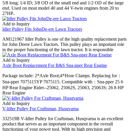
5/8 long; 1/4 ID; 3/8 OD of the small end and 1/2 OD of the large
end. Used on most model 40 and 44 V-twin engines from 20 to
27HP..
Add to Inquiry
Idler Pulley Fits JohnDe-ere Lawn Tractors
AM121967 Idler Pulley is one of the high quality replacement parts
for John Deere Lawn Tractors. This pulley plays an important role
in the proper functioning of the lawn tractor. It is responsible
Add to Inquiry
Axle Boot Replacement For B&S Sna-pper Rear Engine
Package include: 2*Axle Boot;4*Hose Clamps. Replacing for：
Sna-pper 7075115YP 7075115. Compatible with：Sna-pper 25 6
HP Rear Engine Rider--25062, 25062S, 25063, 25063S; 26 8 HP
Rear Engine
Add to Inquiry
V-Idler Pulley For Craftsman, Husqvarna
332519B V-Idler Pulley for Craftsman, Husqvarna is an excellent
product that serves as an important component in the overall
functioning of your power tool. With its high precision and