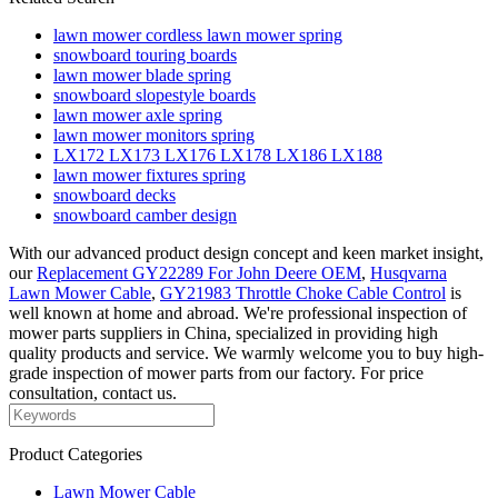
lawn mower cordless lawn mower spring
snowboard touring boards
lawn mower blade spring
snowboard slopestyle boards
lawn mower axle spring
lawn mower monitors spring
LX172 LX173 LX176 LX178 LX186 LX188
lawn mower fixtures spring
snowboard decks
snowboard camber design
With our advanced product design concept and keen market insight,
our
Replacement GY22289 For John Deere OEM
,
Husqvarna
Lawn Mower Cable
,
GY21983 Throttle Choke Cable Control
is
well known at home and abroad. We're professional inspection of
mower parts suppliers in China, specialized in providing high
quality products and service. We warmly welcome you to buy high-
grade inspection of mower parts from our factory. For price
consultation, contact us.
Product Categories
Lawn Mower Cable