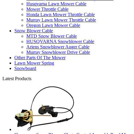
Husqvarna Lawn Mower Cable
Mower Throttle Cable
Honda Lawn Mower Throttle Cable
Murray Lawn Mower Throttle Cable
Oregon Lawn Mower Cable
Snow Blower Cable
MTD Snow Blower Cable
HUSQVARNA Snowblower Cable
Ariens Snowblower Auger Cable
Murray Snowblower Drive Cable
Other Parts Of The Mower
Lawn Mower Spring
Snowboard
Latest Products