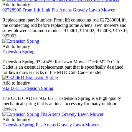
Add to Inquiry
02728900 Front Lift Link Fits Ariens Gravely Lawn Mower
Replacement part Number: Front lift connecting rod 02728900Lift
the connecting rod before replacing some Ariens lawn mowers and
snow blowers.Common models: 915001, 915002, 915003, 915301,
927003,
Add to Inquiry
Extension Spring
Extension Spring 932-0459 for Lawn Mower Deck MTD Cub
Cadet is an essential replacement part that is specifically designed
for lawn mower decks of the MTD Cub Cadet model.
Add to Inquiry
932-0611 Extension Spring
The CUB CADET 932-0611 Extension Spring is a high quality
mechanical spring that is an ideal accessory for many outdoor
devices.
Add to Inquiry
Extension Spring Fits Ariens Gravely Lawn Mower