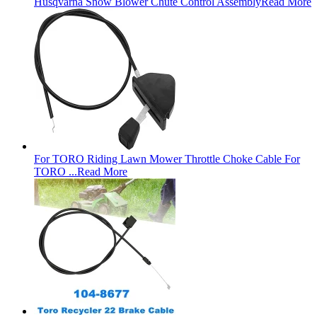
Husqvarna Snow Blower Chute Control Assembly
Read More
For TORO Riding Lawn Mower Throttle Choke Cable For
TORO ...
Read More