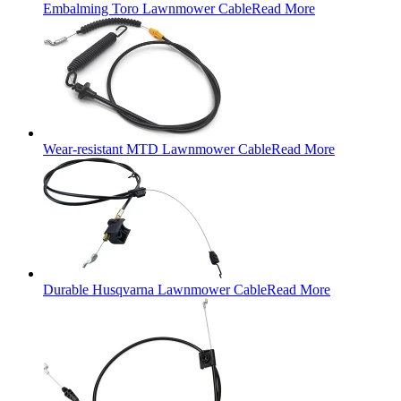
Embalming Toro Lawnmower Cable
Read More
Wear-resistant MTD Lawnmower Cable
Read More
Durable Husqvarna Lawnmower Cable
Read More