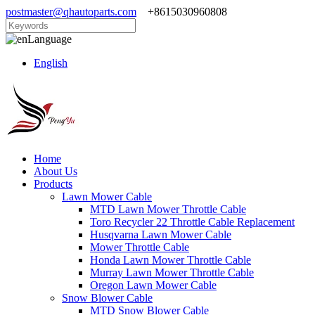
postmaster@qhautoparts.com
+8615030960808
Language
English
Home
About Us
Products
Lawn Mower Cable
MTD Lawn Mower Throttle Cable
Toro Recycler 22 Throttle Cable Replacement
Husqvarna Lawn Mower Cable
Mower Throttle Cable
Honda Lawn Mower Throttle Cable
Murray Lawn Mower Throttle Cable
Oregon Lawn Mower Cable
Snow Blower Cable
MTD Snow Blower Cable