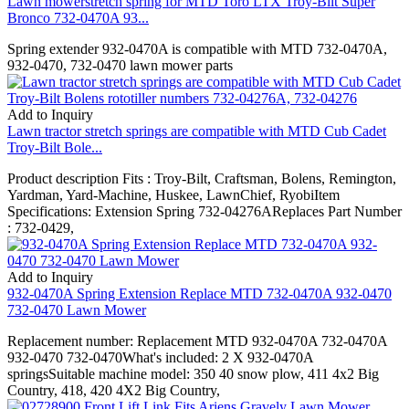
Lawn mowerstretch spring for MTD Toro LTX Troy-Bilt Super
Bronco 732-0470A 93...
Spring extender 932-0470A is compatible with MTD 732-0470A,
932-0470, 732-0470 lawn mower parts
Add to Inquiry
Lawn tractor stretch springs are compatible with MTD Cub Cadet
Troy-Bilt Bole...
Product description Fits : Troy-Bilt, Craftsman, Bolens, Remington,
Yardman, Yard-Machine, Huskee, LawnChief, RyobiItem
Specifications: Extension Spring 732-04276AReplaces Part Number
: 732-0429,
Add to Inquiry
932-0470A Spring Extension Replace MTD 732-0470A 932-0470
732-0470 Lawn Mower
Replacement number: Replacement MTD 932-0470A 732-0470A
932-0470 732-0470What's included: 2 X 932-0470A
springsSuitable machine model: 350 40 snow plow, 411 4x2 Big
Country, 418, 420 4X2 Big Country,