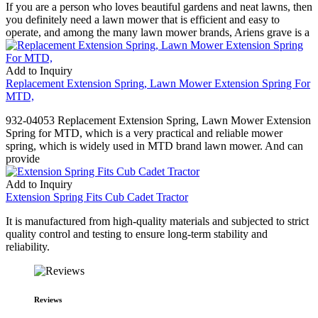
If you are a person who loves beautiful gardens and neat lawns, then
you definitely need a lawn mower that is efficient and easy to
operate, and among the many lawn mower brands, Ariens grave is a
Add to Inquiry
Replacement Extension Spring, Lawn Mower Extension Spring For
MTD,
932-04053 Replacement Extension Spring, Lawn Mower Extension
Spring for MTD, which is a very practical and reliable mower
spring, which is widely used in MTD brand lawn mower. And can
provide
Add to Inquiry
Extension Spring Fits Cub Cadet Tractor
It is manufactured from high-quality materials and subjected to strict
quality control and testing to ensure long-term stability and
reliability.
Reviews