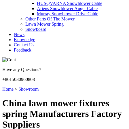
HUSQVARNA Snowblower Cable
Ariens Snowblower Auger Cable
Murray Snowblower Drive Cable
Other Parts Of The Mower
Lawn Mower Spring
Snowboard
News
Knowledge
Contact Us
Feedback
Have any Questions?
+8615030960808
Home
>
Showroom
China lawn mower fixtures
spring Manufacturers Factory
Suppliers