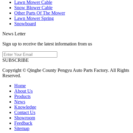
Lawn Mower Cable
Snow Blower Cable
Other Parts Of The Mower
Lawn Mower Spring
Snowboard
News Letter
Sign up to receive the latest information from us
SUBSCRIBE
Copyright © Qinghe County Pengyu Auto Parts Factory. All Rights
Reserved.
Home
About Us
Products
News
Knowledge
Contact Us
Showroom
Feedback
Sitemap