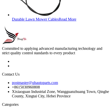
Durable Lawn Mower Cables
Read More
Committed to applying advanced manufacturing technology and
strict quality control standards to every product
Contact Us
postmaster@qhautoparts.com
+8615030960808
Xixiaoguan Industrial Zone, Wangguanzhuang Town, Qinghe
County, Xingtai City, Hebei Province
Categories