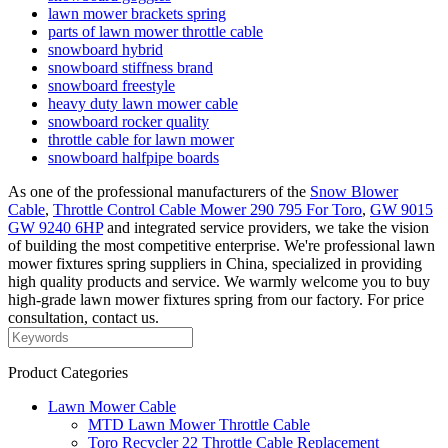
lawn mower brackets spring
parts of lawn mower throttle cable
snowboard hybrid
snowboard stiffness brand
snowboard freestyle
heavy duty lawn mower cable
snowboard rocker quality
throttle cable for lawn mower
snowboard halfpipe boards
As one of the professional manufacturers of the
Snow Blower
Cable
,
Throttle Control Cable Mower 290 795 For Toro
,
GW 9015
GW 9240 6HP
and integrated service providers, we take the vision
of building the most competitive enterprise. We're professional lawn
mower fixtures spring suppliers in China, specialized in providing
high quality products and service. We warmly welcome you to buy
high-grade lawn mower fixtures spring from our factory. For price
consultation, contact us.
Product Categories
Lawn Mower Cable
MTD Lawn Mower Throttle Cable
Toro Recycler 22 Throttle Cable Replacement