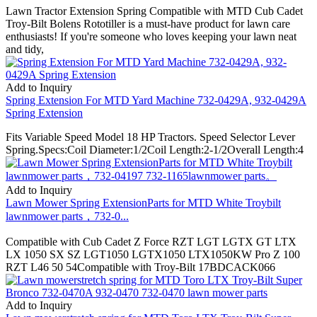
Lawn Tractor Extension Spring Compatible with MTD Cub Cadet
Troy-Bilt Bolens Rototiller is a must-have product for lawn care
enthusiasts! If you're someone who loves keeping your lawn neat
and tidy,
Add to Inquiry
Spring Extension For MTD Yard Machine 732-0429A, 932-0429A
Spring Extension
Fits Variable Speed Model 18 HP Tractors. Speed Selector Lever
Spring.Specs:Coil Diameter:1/2Coil Length:2-1/2Overall Length:4
Add to Inquiry
Lawn Mower Spring ExtensionParts for MTD White Troybilt
lawnmower parts，732-0...
Compatible with Cub Cadet Z Force RZT LGT LGTX GT LTX
LX 1050 SX SZ LGT1050 LGTX1050 LTX1050KW Pro Z 100
RZT L46 50 54Compatible with Troy-Bilt 17BDCACK066
Add to Inquiry