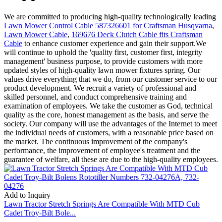
We are committed to producing high-quality technologically leading
Lawn Mower Control Cable 587326601 for Craftsman Husqvarna
,
Lawn Mower Cable
,
169676 Deck Clutch Cable fits Craftsman
Cable
to enhance customer experience and gain their support.We
will continue to uphold the 'quality first, customer first, integrity
management' business purpose, to provide customers with more
updated styles of high-quality lawn mower fixtures spring. Our
values drive everything that we do, from our customer service to our
product development. We recruit a variety of professional and
skilled personnel, and conduct comprehensive training and
examination of employees. We take the customer as God, technical
quality as the core, honest management as the basis, and serve the
society. Our company will use the advantages of the Internet to meet
the individual needs of customers, with a reasonable price based on
the market. The continuous improvement of the company's
performance, the improvement of employee's treatment and the
guarantee of welfare, all these are due to the high-quality employees.
Add to Inquiry
Lawn Tractor Stretch Springs Are Compatible With MTD Cub
Cadet Troy-Bilt Bole...