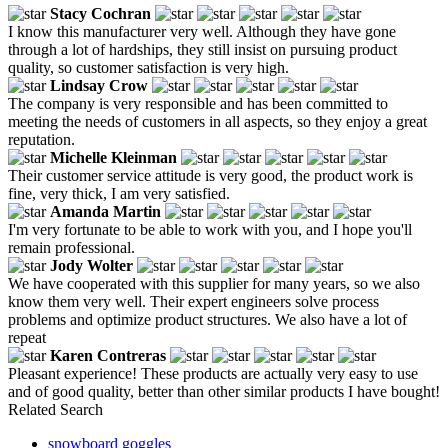
Stacy Cochran
I know this manufacturer very well. Although they have gone
through a lot of hardships, they still insist on pursuing product
quality, so customer satisfaction is very high.
Lindsay Crow
The company is very responsible and has been committed to
meeting the needs of customers in all aspects, so they enjoy a great
reputation.
Michelle Kleinman
Their customer service attitude is very good, the product work is
fine, very thick, I am very satisfied.
Amanda Martin
I'm very fortunate to be able to work with you, and I hope you'll
remain professional.
Jody Wolter
We have cooperated with this supplier for many years, so we also
know them very well. Their expert engineers solve process
problems and optimize product structures. We also have a lot of
repeat
Karen Contreras
Pleasant experience! These products are actually very easy to use
and of good quality, better than other similar products I have bought!
Related Search
snowboard goggles