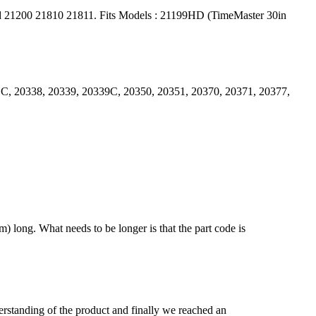
d 21200 21810 21811. Fits Models : 21199HD (TimeMaster 30in
1C, 20338, 20339, 20339C, 20350, 20351, 20370, 20371, 20377,
) long. What needs to be longer is that the part code is
derstanding of the product and finally we reached an