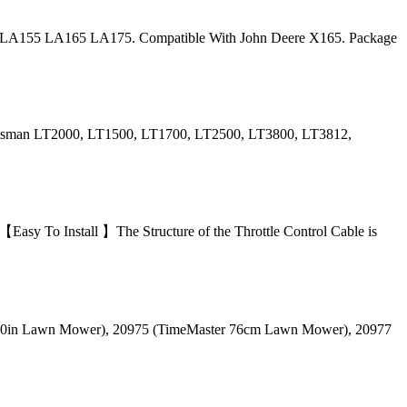
LA155 LA165 LA175. Compatible With John Deere X165. Package
aftsman LT2000, LT1500, LT1700, LT2500, LT3800, LT3812,
y To Install 】The Structure of the Throttle Control Cable is
r 30in Lawn Mower), 20975 (TimeMaster 76cm Lawn Mower), 20977