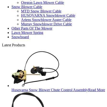
Oregon Lawn Mower Cable
Snow Blower Cable
MTD Snow Blower Cable
HUSQVARNA Snowblower Cable
Ariens Snowblower Auger Cable
Murray Snowblower Drive Cable
Other Parts Of The Mower
Lawn Mower Spring
Snowboard
Latest Products
Husqvarna Snow Blower Chute Control Assembly
Read More