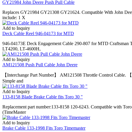
GY21984 John Deere Push Pull Cable
Replaces GY21984 GY21308 GY21624. Compatible With John Deer
include: 1 X
Add to Inquiry
Deck Cable Reel 946-04173 for MTD
946-04173E Deck Engagement Cable 290-807 for MTD Craftsman Tr
LT4200, LT-4600H,
Add to Inquiry
AM121508 Push Pull Cable John Deere
【Interchange Part Number】 AM121508 Throttle Control Cable. 【Co
Simple and
Add to Inquiry
133-8158 Blade Brake Cable fits Toro 30 "
Replacement part number:133-8158 120-6243. Compatible with To
(TimeMaster
Add to Inquiry
Brake Cable 133-1998 Fits Toro Timemaster