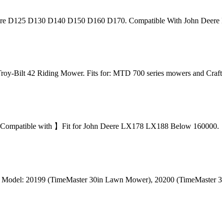
e D125 D130 D140 D150 D160 D170. Compatible With John Deere 
oy-Bilt 42 Riding Mower. Fits for: MTD 700 series mowers and Cr
mpatible with 】Fit for John Deere LX178 LX188 Below 160000. 【Eas
ro Model: 20199 (TimeMaster 30in Lawn Mower), 20200 (TimeMaste