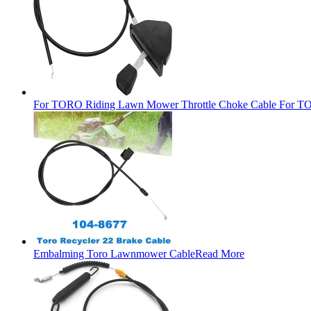
For TORO Riding Lawn Mower Throttle Choke Cable For TO
Embalming Toro Lawnmower Cable
Read More