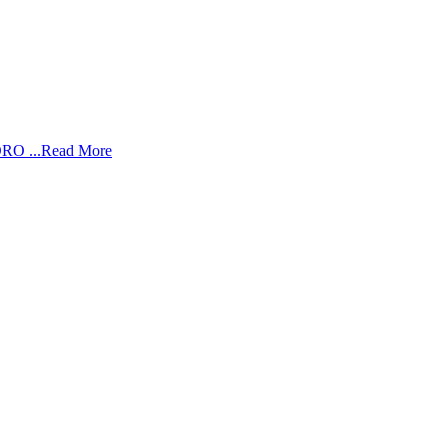
RO ...
Read More