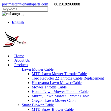
postmaster@qhautoparts.com
+8615030960808
Language
English
Home
About Us
Products
Lawn Mower Cable
MTD Lawn Mower Throttle Cable
Toro Recycler 22 Throttle Cable Replacement
Husqvarna Lawn Mower Cable
Mower Throttle Cable
Honda Lawn Mower Throttle Cable
Murray Lawn Mower Throttle Cable
Oregon Lawn Mower Cable
Snow Blower Cable
MTD Snow Blower Cable