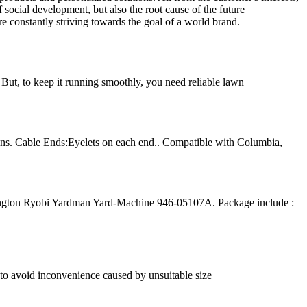
 social development, but also the root cause of the future
re constantly striving towards the goal of a world brand.
But, to keep it running smoothly, you need reliable lawn
ins. Cable Ends:Eyelets on each end.. Compatible with Columbia,
gton Ryobi Yardman Yard-Machine 946-05107A. Package include :
e to avoid inconvenience caused by unsuitable size