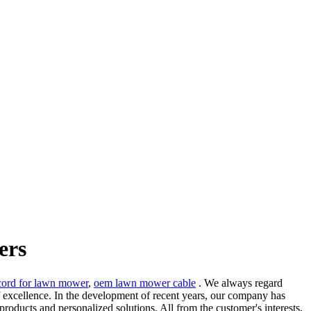
ers
cord for lawn mower
,
oem lawn mower cable
. We always regard
f excellence. In the development of recent years, our company has
products and personalized solutions. All from the customer's interests,