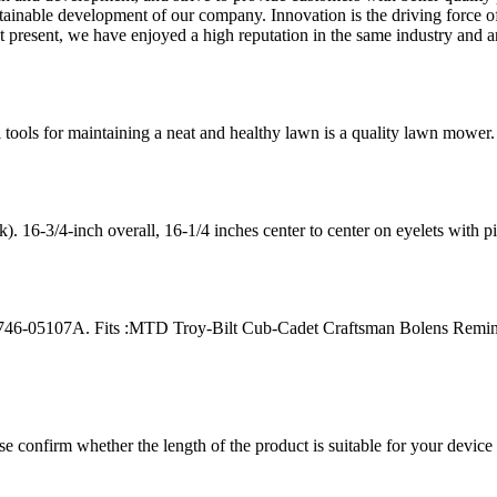
ustainable development of our company. Innovation is the driving force of
At present, we have enjoyed a high reputation in the same industry and a
tools for maintaining a neat and healthy lawn is a quality lawn mower. 
6-3/4-inch overall, 16-1/4 inches center to center on eyelets with p
46-05107A. Fits :MTD Troy-Bilt Cub-Cadet Craftsman Bolens Remin
ease confirm whether the length of the product is suitable for your devic