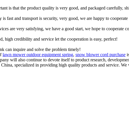
tant is that the product quality is very good, and packaged carefully, s
y is fast and transport is security, very good, we are happy to cooperat
rvices are very satisfying, we have a good start, we hope to cooperate co
igh credibility and service let the cooperation is easy, perfect!
ink can inquire and solve the problem timely!
of
lawn mower outdoor equipment spring
,
snow blower cord purchase
i
mpany will also continue to devote itself to product research, developm
n China, specialized in providing high quality products and service.