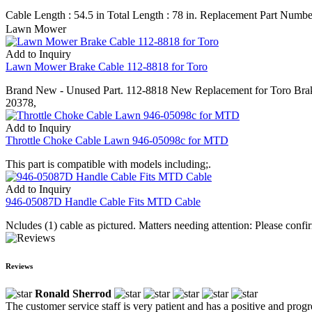
Cable Length : 54.5 in Total Length : 78 in. Replacement Part N
Lawn Mower
Add to Inquiry
Lawn Mower Brake Cable 112-8818 for Toro
Brand New - Unused Part. 112-8818 New Replacement for Toro Brak
20378,
Add to Inquiry
Throttle Choke Cable Lawn 946-05098c for MTD
This part is compatible with models including;.
Add to Inquiry
946-05087D Handle Cable Fits MTD Cable
Ncludes (1) cable as pictured. Matters needing attention: Please confi
Reviews
Ronald Sherrod
The customer service staff is very patient and has a positive and prog