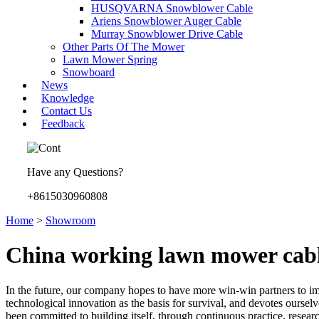
HUSQVARNA Snowblower Cable
Ariens Snowblower Auger Cable
Murray Snowblower Drive Cable
Other Parts Of The Mower
Lawn Mower Spring
Snowboard
News
Knowledge
Contact Us
Feedback
Have any Questions?
+8615030960808
Home
>
Showroom
China working lawn mower cabl
In the future, our company hopes to have more win-win partners to im
technological innovation as the basis for survival, and devotes ourse
been committed to building itself, through continuous practice, resear