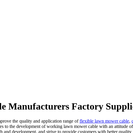
e Manufacturers Factory Suppli
prove the quality and application range of
flexible lawn mower cable
,
lves to the development of working lawn mower cable with an attitude o
ch and development, and strive to provide customers with better quality 