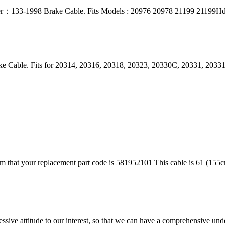
umber：133-1998 Brake Cable. Fits Models : 20976 20978 21199 21199H
e Cable. Fits for 20314, 20316, 20318, 20323, 20330C, 20331, 2033
rm that your replacement part code is 581952101 This cable is 61 (155cm
ressive attitude to our interest, so that we can have a comprehensive un