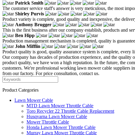
Patrick Smith
The customer service staff's answer is very meticulous, the most impor
Shirley Purvis
Product variety is complete, good quality and inexpensive, the deliver
Anthony Brugger
This is the first business after our company establish, products and se
Ben Hipp
Production management mechanism is completed, quality is guaranteed, h
John Mifflin
Product quality is good, quality assurance system is complete, every l
Our company has decades of production experience, and the quality 
product quality, we have won a high reputation. In the future, the co
customers. We're professional working lawn mower cable suppliers i
from our factory. For price consultation, contact us.
Product Categories
Lawn Mower Cable
MTD Lawn Mower Throttle Cable
Toro Recycler 22 Throttle Cable Replacement
Husqvarna Lawn Mower Cable
Mower Throttle Cable
Honda Lawn Mower Throttle Cable
Murray Lawn Mower Throttle Cable