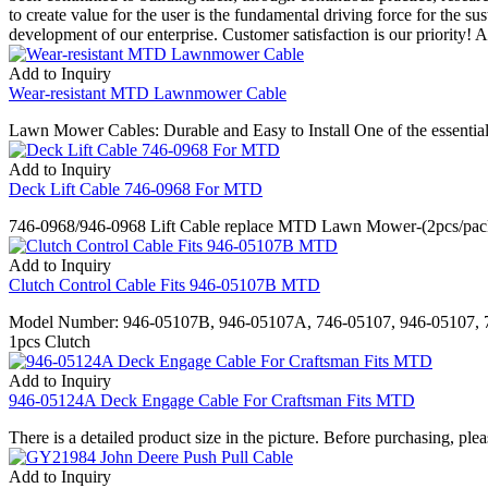
to create value for the user is the fundamental driving force for the s
development of our enterprise. Customer satisfaction is our priority! 
Add to Inquiry
Wear-resistant MTD Lawnmower Cable
Lawn Mower Cables: Durable and Easy to Install One of the essential 
Add to Inquiry
Deck Lift Cable 746-0968 For MTD
746-0968/946-0968 Lift Cable replace MTD Lawn Mower-(2pcs/pack). 1
Add to Inquiry
Clutch Control Cable Fits 946-05107B MTD
Model Number: 946-05107B, 946-05107A, 746-05107, 946-05107, 7
1pcs Clutch
Add to Inquiry
946-05124A Deck Engage Cable For Craftsman Fits MTD
There is a detailed product size in the picture. Before purchasing, pl
Add to Inquiry