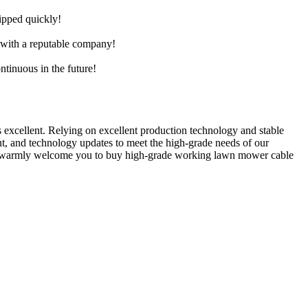
hipped quickly!
e with a reputable company!
ntinuous in the future!
s excellent. Relying on excellent production technology and stable
ent, and technology updates to meet the high-grade needs of our
 We warmly welcome you to buy high-grade working lawn mower cable