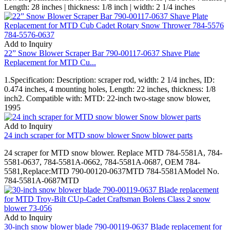
Length: 28 inches | thickness: 1/8 inch | width: 2 1/4 inches
Add to Inquiry
22” Snow Blower Scraper Bar 790-00117-0637 Shave Plate
Replacement for MTD Cu...
1.Specification: Description: scraper rod, width: 2 1/4 inches, ID:
0.474 inches, 4 mounting holes, Length: 22 inches, thickness: 1/8
inch2. Compatible with: MTD: 22-inch two-stage snow blower,
1995
Add to Inquiry
24 inch scraper for MTD snow blower Snow blower parts
24 scraper for MTD snow blower. Replace MTD 784-5581A, 784-
5581-0637, 784-5581A-0662, 784-5581A-0687, OEM 784-
5581,Replace:MTD 790-00120-0637MTD 784-5581AModel No.
784-5581A-0687MTD
Add to Inquiry
30-inch snow blower blade 790-00119-0637 Blade replacement for