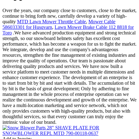
Over the years, our company close to customers, close to the market,
continue to bring forth new, carefully develop a variety of high-
quality
MTD Lawn Mower Throttle Cable
,
Mower Cable
586033301 for Husqvarn
,
Lawn Mower Brake Cable 112 8818 for
Toro
.We have advanced production equipment and strong technical
strength, so our snowboard helmets safety has excellent cost
performance, which has become a weapon for us to fight the market.
We integrate, develop and use the company's advantageous
resources, strengthen the fine management of existing industries and
improve the quality of operations. Our team is passionate about
delivering quality products and services. We have now built a
service platform to meet customer needs in multiple dimensions and
enhance customer experience. The development of an enterprise is
to start from bit by bit and start with details. The accumulation of bit
by bit is the basis of great development; Only by adhering to fine
management in the whole process of enterprise operation can we
realize the continuous development and growth of the enterprise. We
have a multi-location marketing and service network, which not
only provides customers with high-quality products, but also with
thoughtful services, so that every customer can truly enjoy the
intrinsic value of our brand.
Add to Inquiry