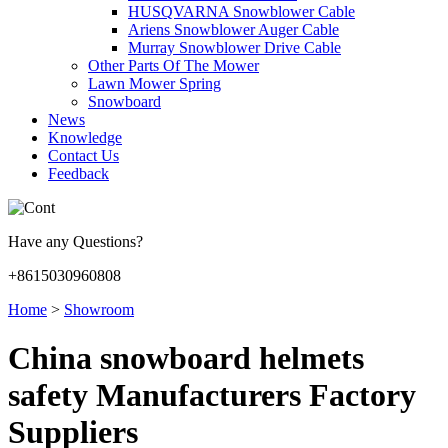
HUSQVARNA Snowblower Cable
Ariens Snowblower Auger Cable
Murray Snowblower Drive Cable
Other Parts Of The Mower
Lawn Mower Spring
Snowboard
News
Knowledge
Contact Us
Feedback
Have any Questions?
+8615030960808
Home
>
Showroom
China snowboard helmets
safety Manufacturers Factory
Suppliers