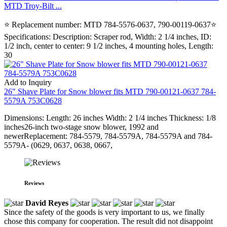
MTD Troy-Bilt ...
⭐ Replacement number: MTD 784-5576-0637, 790-00119-0637⭐
Specifications: Description: Scraper rod, Width: 2 1/4 inches, ID:
1/2 inch, center to center: 9 1/2 inches, 4 mounting holes, Length:
30
Add to Inquiry
26" Shave Plate for Snow blower fits MTD 790-00121-0637 784-
5579A 753C0628
Dimensions: Length: 26 inches Width: 2 1/4 inches Thickness: 1/8
inches26-inch two-stage snow blower, 1992 and
newerReplacement: 784-5579, 784-5579A, 784-5579A and 784-
5579A- (0629, 0637, 0638, 0667,
Reviews
David Reyes
Since the safety of the goods is very important to us, we finally
chose this company for cooperation. The result did not disappoint