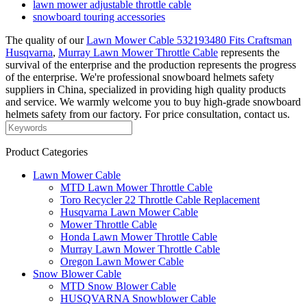
lawn mower adjustable throttle cable
snowboard touring accessories
The quality of our
Lawn Mower Cable 532193480 Fits Craftsman
Husqvarna
,
Murray Lawn Mower Throttle Cable
represents the
survival of the enterprise and the production represents the progress
of the enterprise. We're professional snowboard helmets safety
suppliers in China, specialized in providing high quality products
and service. We warmly welcome you to buy high-grade snowboard
helmets safety from our factory. For price consultation, contact us.
Product Categories
Lawn Mower Cable
MTD Lawn Mower Throttle Cable
Toro Recycler 22 Throttle Cable Replacement
Husqvarna Lawn Mower Cable
Mower Throttle Cable
Honda Lawn Mower Throttle Cable
Murray Lawn Mower Throttle Cable
Oregon Lawn Mower Cable
Snow Blower Cable
MTD Snow Blower Cable
HUSQVARNA Snowblower Cable