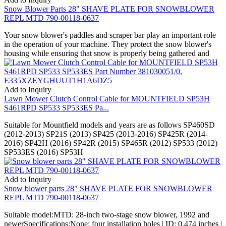
Snow Blower Parts 28" SHAVE PLATE FOR SNOWBLOWER
REPL MTD 790-00118-0637
Your snow blower's paddles and scraper bar play an important role
in the operation of your machine. They protect the snow blower's
housing while ensuring that snow is properly being gathered and
Add to Inquiry
Lawn Mower Clutch Control Cable for MOUNTFIELD SP53H
S461RPD SP533 SP533ES Pa...
Suitable for Mountfield models and years are as follows SP460SD
(2012-2013) SP21S (2013) SP425 (2013-2016) SP425R (2014-
2016) SP42H (2016) SP42R (2015) SP465R (2012) SP533 (2012)
SP533ES (2016) SP53H
Add to Inquiry
Snow blower parts 28" SHAVE PLATE FOR SNOWBLOWER
REPL MTD 790-00118-0637
Suitable model:MTD: 28-inch two-stage snow blower, 1992 and
newerSpecifications:None: four installation holes | ID: 0.474 inches |