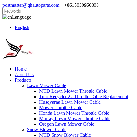
postmaster@qhautoparts.com
+8615030960808
Language
English
Home
About Us
Products
Lawn Mower Cable
MTD Lawn Mower Throttle Cable
Toro Recycler 22 Throttle Cable Replacement
Husqvarna Lawn Mower Cable
Mower Throttle Cable
Honda Lawn Mower Throttle Cable
Murray Lawn Mower Throttle Cable
Oregon Lawn Mower Cable
Snow Blower Cable
MTD Snow Blower Cable