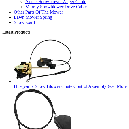
Ariens Snowblower Auger Cable
Murray Snowblower Drive Cable
Other Parts Of The Mower
Lawn Mower Spring
Snowboard
Latest Products
Husqvarna Snow Blower Chute Control Assembly
Read More