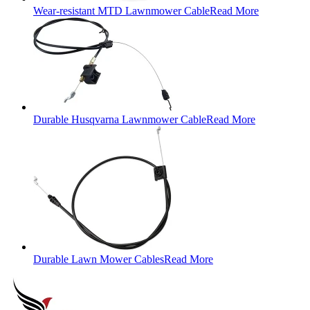
Wear-resistant MTD Lawnmower Cable
Read More
Durable Husqvarna Lawnmower Cable
Read More
Durable Lawn Mower Cables
Read More