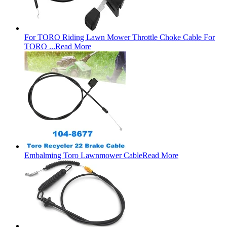
For TORO Riding Lawn Mower Throttle Choke Cable For
TORO ...
Read More
Embalming Toro Lawnmower Cable
Read More