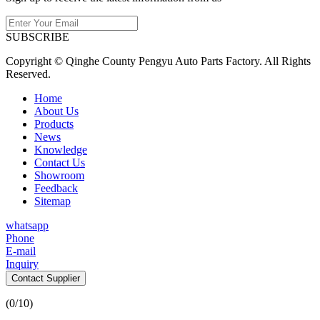
SUBSCRIBE
Copyright © Qinghe County Pengyu Auto Parts Factory. All Rights
Reserved.
Home
About Us
Products
News
Knowledge
Contact Us
Showroom
Feedback
Sitemap
whatsapp
Phone
E-mail
Inquiry
Contact Supplier
(
0
/10)