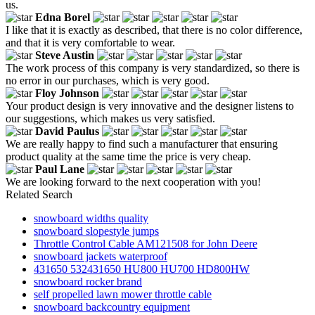
us.
Edna Borel
I like that it is exactly as described, that there is no color difference,
and that it is very comfortable to wear.
Steve Austin
The work process of this company is very standardized, so there is
no error in our purchases, which is very good.
Floy Johnson
Your product design is very innovative and the designer listens to
our suggestions, which makes us very satisfied.
David Paulus
We are really happy to find such a manufacturer that ensuring
product quality at the same time the price is very cheap.
Paul Lane
We are looking forward to the next cooperation with you!
Related Search
snowboard widths quality
snowboard slopestyle jumps
Throttle Control Cable AM121508 for John Deere
snowboard jackets waterproof
431650 532431650 HU800 HU700 HD800HW
snowboard rocker brand
self propelled lawn mower throttle cable
snowboard backcountry equipment