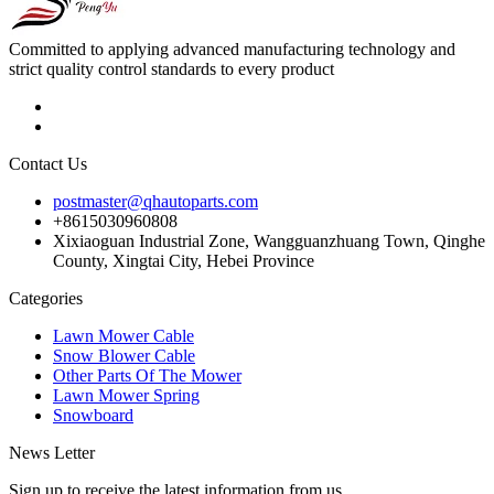
Committed to applying advanced manufacturing technology and
strict quality control standards to every product
Contact Us
postmaster@qhautoparts.com
+8615030960808
Xixiaoguan Industrial Zone, Wangguanzhuang Town, Qinghe
County, Xingtai City, Hebei Province
Categories
Lawn Mower Cable
Snow Blower Cable
Other Parts Of The Mower
Lawn Mower Spring
Snowboard
News Letter
Sign up to receive the latest information from us