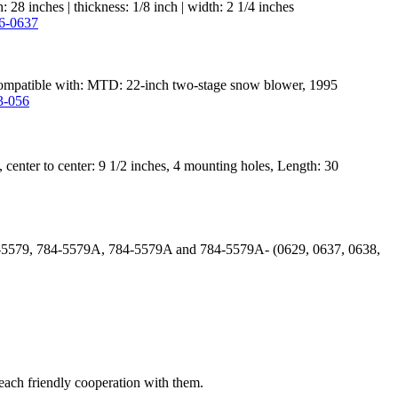
28 inches | thickness: 1/8 inch | width: 2 1/4 inches
2. Compatible with: MTD: 22-inch two-stage snow blower, 1995
enter to center: 9 1/2 inches, 4 mounting holes, Length: 30
84-5579, 784-5579A, 784-5579A and 784-5579A- (0629, 0637, 0638,
reach friendly cooperation with them.