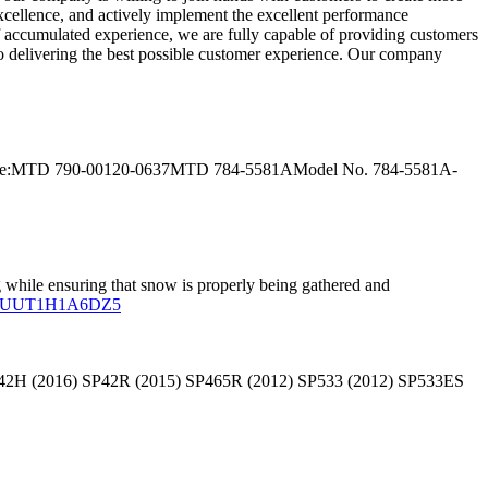
excellence, and actively implement the excellent performance
f accumulated experience, we are fully capable of providing customers
 to delivering the best possible customer experience. Our company
lace:MTD 790-00120-0637MTD 784-5581AModel No. 784-5581A-
 while ensuring that snow is properly being gathered and
 SP42H (2016) SP42R (2015) SP465R (2012) SP533 (2012) SP533ES