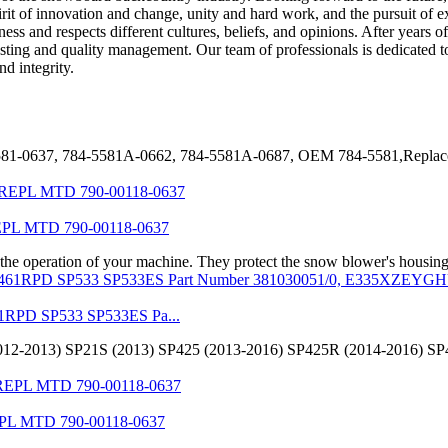
pirit of innovation and change, unity and hard work, and the pursuit of 
 and respects different cultures, beliefs, and opinions. After years o
 testing and quality management. Our team of professionals is dedicated
d integrity.
-5581-0637, 784-5581A-0662, 784-5581A-0687, OEM 784-5581,Rep
L MTD 790-00118-0637
 the operation of your machine. They protect the snow blower's housing
1RPD SP533 SP533ES Pa...
D (2012-2013) SP21S (2013) SP425 (2013-2016) SP425R (2014-2016)
L MTD 790-00118-0637