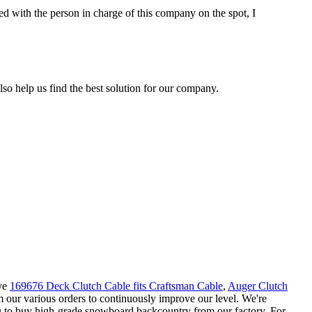
d with the person in charge of this company on the spot, I
so help us find the best solution for our company.
ove
169676 Deck Clutch Cable fits Craftsman Cable
,
Auger Clutch
m our various orders to continuously improve our level. We're
u to buy high-grade snowboard backcountry from our factory. For