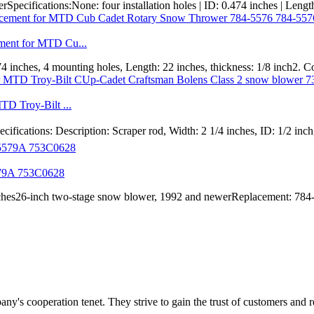
ifications:None: four installation holes | ID: 0.474 inches | Length: 
ment for MTD Cu...
0.474 inches, 4 mounting holes, Length: 22 inches, thickness: 1/8 inch
TD Troy-Bilt ...
ions: Description: Scraper rod, Width: 2 1/4 inches, ID: 1/2 inch, c
579A 753C0628
 inches26-inch two-stage snow blower, 1992 and newerReplacement: 7
ny's cooperation tenet. They strive to gain the trust of customers and 