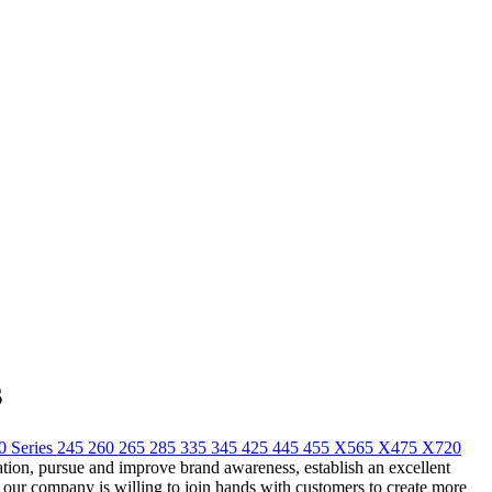
s
Series 245 260 265 285 335 345 425 445 455 X565 X475 X720
ization, pursue and improve brand awareness, establish an excellent
our company is willing to join hands with customers to create more