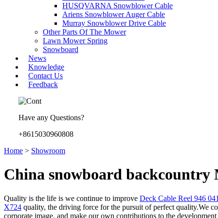
HUSQVARNA Snowblower Cable
Ariens Snowblower Auger Cable
Murray Snowblower Drive Cable
Other Parts Of The Mower
Lawn Mower Spring
Snowboard
News
Knowledge
Contact Us
Feedback
Have any Questions?
+8615030960808
Home
>
Showroom
China snowboard backcountry M
Quality is the life is we continue to improve
Deck Cable Reel 946 0
X724
quality, the driving force for the pursuit of perfect quality.We 
corporate image, and make our own contributions to the development o