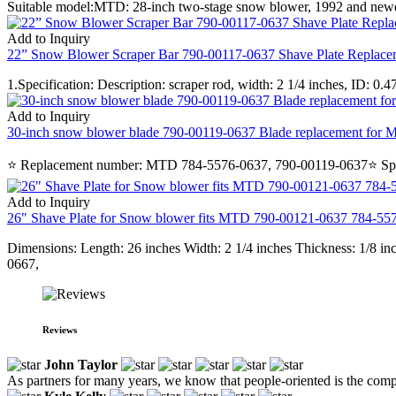
Suitable model:MTD: 28-inch two-stage snow blower, 1992 and newerSpec
Add to Inquiry
22” Snow Blower Scraper Bar 790-00117-0637 Shave Plate Replace
1.Specification: Description: scraper rod, width: 2 1/4 inches, ID: 
Add to Inquiry
30-inch snow blower blade 790-00119-0637 Blade replacement for M
⭐ Replacement number: MTD 784-5576-0637, 790-00119-0637⭐ Specificat
Add to Inquiry
26" Shave Plate for Snow blower fits MTD 790-00121-0637 784-5
Dimensions: Length: 26 inches Width: 2 1/4 inches Thickness: 1/8
0667,
Reviews
John Taylor
As partners for many years, we know that people-oriented is the compa