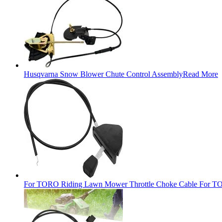
Husqvarna Snow Blower Chute Control Assembly
Read More
For TORO Riding Lawn Mower Throttle Choke Cable For TO