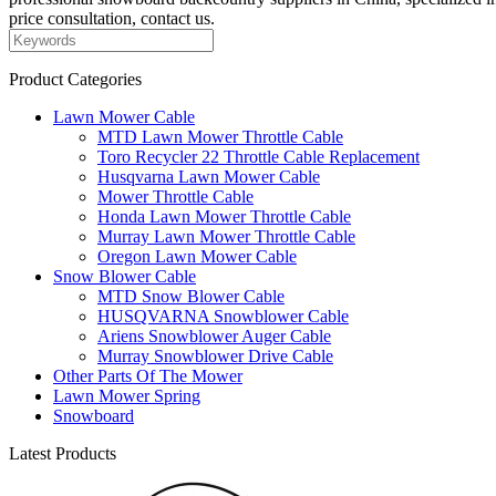
price consultation, contact us.
Product Categories
Lawn Mower Cable
MTD Lawn Mower Throttle Cable
Toro Recycler 22 Throttle Cable Replacement
Husqvarna Lawn Mower Cable
Mower Throttle Cable
Honda Lawn Mower Throttle Cable
Murray Lawn Mower Throttle Cable
Oregon Lawn Mower Cable
Snow Blower Cable
MTD Snow Blower Cable
HUSQVARNA Snowblower Cable
Ariens Snowblower Auger Cable
Murray Snowblower Drive Cable
Other Parts Of The Mower
Lawn Mower Spring
Snowboard
Latest Products