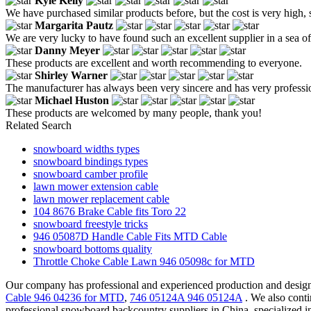
Kyle Kelly
We have purchased similar products before, but the cost is very high,
Margarita Pautz
We are very lucky to have found such an excellent supplier in a sea of
Danny Meyer
These products are excellent and worth recommending to everyone.
Shirley Warner
The manufacturer has always been very sincere and has very profession
Michael Huston
These products are welcomed by many people, thank you!
Related Search
snowboard widths types
snowboard bindings types
snowboard camber profile
lawn mower extension cable
lawn mower replacement cable
104 8676 Brake Cable fits Toro 22
snowboard freestyle tricks
946 05087D Handle Cable Fits MTD Cable
snowboard bottoms quality
Throttle Choke Cable Lawn 946 05098c for MTD
Our company has professional and experienced production and design
Cable 946 04236 for MTD
,
746 05124A 946 05124A
. We also conti
professional snowboard backcountry suppliers in China, specialized 