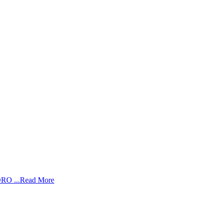
RO ...
Read More