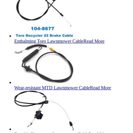
Embalming Toro Lawnmower Cable
Read More
Wear-resistant MTD Lawnmower Cable
Read More