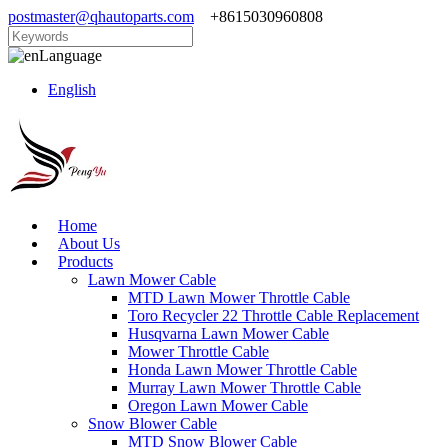
postmaster@qhautoparts.com
+8615030960808
Language
English
Home
About Us
Products
Lawn Mower Cable
MTD Lawn Mower Throttle Cable
Toro Recycler 22 Throttle Cable Replacement
Husqvarna Lawn Mower Cable
Mower Throttle Cable
Honda Lawn Mower Throttle Cable
Murray Lawn Mower Throttle Cable
Oregon Lawn Mower Cable
Snow Blower Cable
MTD Snow Blower Cable