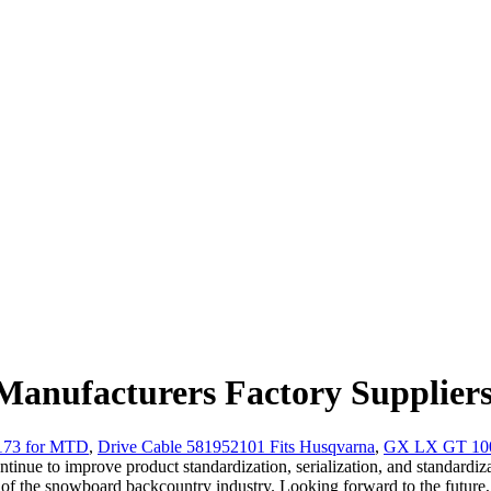
anufacturers Factory Supplier
4173 for MTD
,
Drive Cable 581952101 Fits Husqvarna
,
GX LX GT 100 
continue to improve product standardization, serialization, and standard
f the snowboard backcountry industry. Looking forward to the future, 