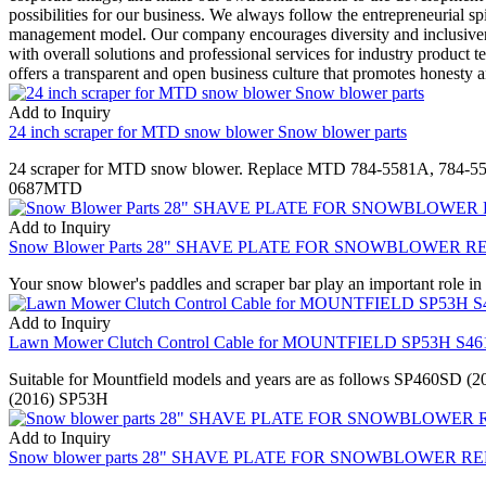
possibilities for our business. We always follow the entrepreneurial s
management model. Our company encourages diversity and inclusiveness
with overall solutions and professional services for industry product
offers a transparent and open business culture that promotes honesty an
Add to Inquiry
24 inch scraper for MTD snow blower Snow blower parts
24 scraper for MTD snow blower. Replace MTD 784-5581A, 784
0687MTD
Add to Inquiry
Snow Blower Parts 28" SHAVE PLATE FOR SNOWBLOWER REP
Your snow blower's paddles and scraper bar play an important role in
Add to Inquiry
Lawn Mower Clutch Control Cable for MOUNTFIELD SP53H S46
Suitable for Mountfield models and years are as follows SP460S
(2016) SP53H
Add to Inquiry
Snow blower parts 28" SHAVE PLATE FOR SNOWBLOWER REP