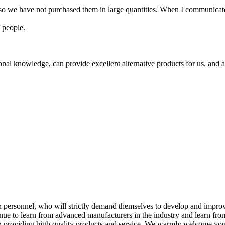
 so we have not purchased them in large quantities. When I communicate
 people.
al knowledge, can provide excellent alternative products for us, and al
 personnel, who will strictly demand themselves to develop and impr
nue to learn from advanced manufacturers in the industry and learn fro
in providing high quality products and service. We warmly welcome yo