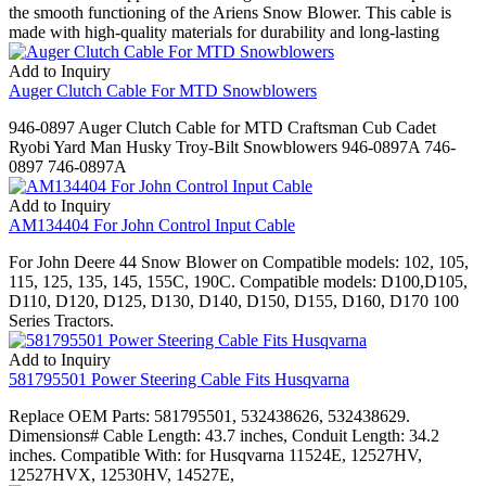
the smooth functioning of the Ariens Snow Blower. This cable is
made with high-quality materials for durability and long-lasting
Add to Inquiry
Auger Clutch Cable For MTD Snowblowers
946-0897 Auger Clutch Cable for MTD Craftsman Cub Cadet
Ryobi Yard Man Husky Troy-Bilt Snowblowers 946-0897A 746-
0897 746-0897A
Add to Inquiry
AM134404 For John Control Input Cable
For John Deere 44 Snow Blower on Compatible models: 102, 105,
115, 125, 135, 145, 155C, 190C. Compatible models: D100,D105,
D110, D120, D125, D130, D140, D150, D155, D160, D170 100
Series Tractors.
Add to Inquiry
581795501 Power Steering Cable Fits Husqvarna
Replace OEM Parts: 581795501, 532438626, 532438629.
Dimensions# Cable Length: 43.7 inches, Conduit Length: 34.2
inches. Compatible With: for Husqvarna 11524E, 12527HV,
12527HVX, 12530HV, 14527E,