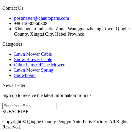
Contact Us
postmaster@qhautoparts.com
+8615030960808
Xixiaoguan Industrial Zone, Wangguanzhuang Town, Qinghe
County, Xingtai City, Hebei Province
Categories
Lawn Mower Cable
Snow Blower Cable
Other Parts Of The Mower
Lawn Mower Spring
Snowboard
News Letter
Sign up to receive the latest information from us
SUBSCRIBE
Copyright © Qinghe County Pengyu Auto Parts Factory. All Rights
Reserved.