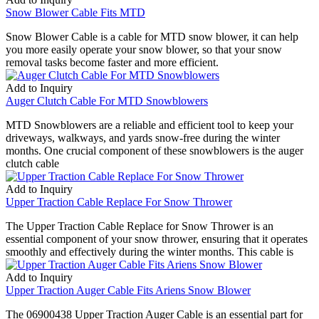
Snow Blower Cable Fits MTD
Snow Blower Cable is a cable for MTD snow blower, it can help
you more easily operate your snow blower, so that your snow
removal tasks become faster and more efficient.
Add to Inquiry
Auger Clutch Cable For MTD Snowblowers
MTD Snowblowers are a reliable and efficient tool to keep your
driveways, walkways, and yards snow-free during the winter
months. One crucial component of these snowblowers is the auger
clutch cable
Add to Inquiry
Upper Traction Cable Replace For Snow Thrower
The Upper Traction Cable Replace for Snow Thrower is an
essential component of your snow thrower, ensuring that it operates
smoothly and effectively during the winter months. This cable is
Add to Inquiry
Upper Traction Auger Cable Fits Ariens Snow Blower
The 06900438 Upper Traction Auger Cable is an essential part for