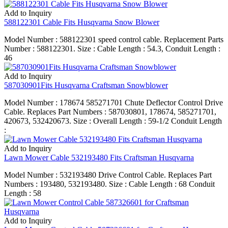
Add to Inquiry
588122301 Cable Fits Husqvarna Snow Blower
Model Number : 588122301 speed control cable. Replacement Parts
Number : 588122301. Size : Cable Length : 54.3, Conduit Length :
46
Add to Inquiry
587030901Fits Husqvarna Craftsman Snowblower
Model Number : 178674 585271701 Chute Deflector Control Drive
Cable. Replaces Part Numbers : 587030801, 178674, 585271701,
420673, 532420673. Size : Overall Length : 59-1/2 Conduit Length
:
Add to Inquiry
Lawn Mower Cable 532193480 Fits Craftsman Husqvarna
Model Number : 532193480 Drive Control Cable. Replaces Part
Numbers : 193480, 532193480. Size : Cable Length : 68 Conduit
Length : 58
Add to Inquiry