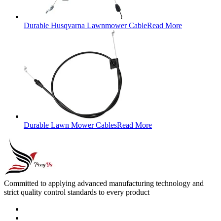
Durable Husqvarna Lawnmower Cable
Read More
Durable Lawn Mower Cables
Read More
Committed to applying advanced manufacturing technology and
strict quality control standards to every product