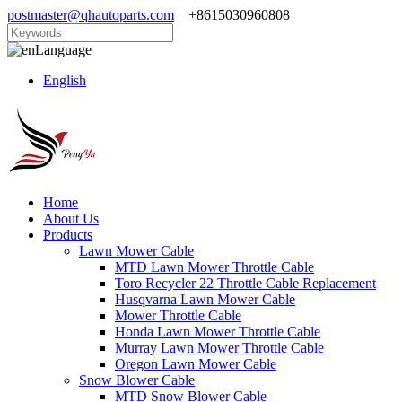
postmaster@qhautoparts.com
+8615030960808
Language
English
Home
About Us
Products
Lawn Mower Cable
MTD Lawn Mower Throttle Cable
Toro Recycler 22 Throttle Cable Replacement
Husqvarna Lawn Mower Cable
Mower Throttle Cable
Honda Lawn Mower Throttle Cable
Murray Lawn Mower Throttle Cable
Oregon Lawn Mower Cable
Snow Blower Cable
MTD Snow Blower Cable