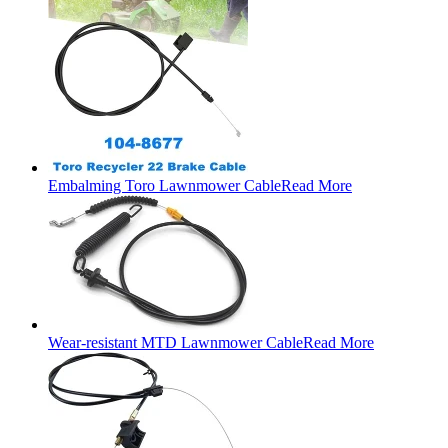
Embalming Toro Lawnmower Cable
Read More
Wear-resistant MTD Lawnmower Cable
Read More