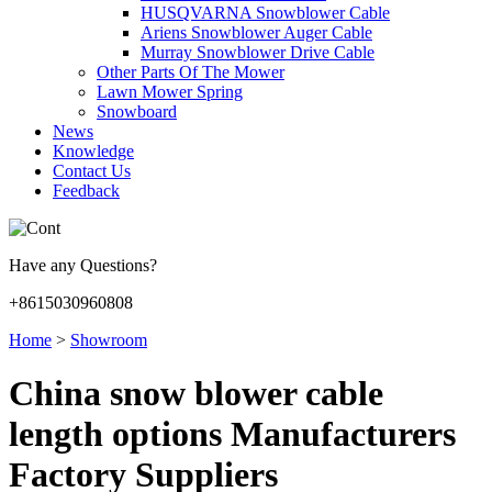
HUSQVARNA Snowblower Cable
Ariens Snowblower Auger Cable
Murray Snowblower Drive Cable
Other Parts Of The Mower
Lawn Mower Spring
Snowboard
News
Knowledge
Contact Us
Feedback
Have any Questions?
+8615030960808
Home
>
Showroom
China snow blower cable
length options Manufacturers
Factory Suppliers