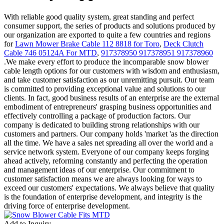
With reliable good quality system, great standing and perfect
consumer support, the series of products and solutions produced by
our organization are exported to quite a few countries and regions
for
Lawn Mower Brake Cable 112 8818 for Toro
,
Deck Clutch
Cable 746 05124A For MTD
,
917378950 917378951 917378960
.We make every effort to produce the incomparable snow blower
cable length options for our customers with wisdom and enthusiasm,
and take customer satisfaction as our unremitting pursuit. Our team
is committed to providing exceptional value and solutions to our
clients. In fact, good business results of an enterprise are the external
embodiment of entrepreneurs' grasping business opportunities and
effectively controlling a package of production factors. Our
company is dedicated to building strong relationships with our
customers and partners. Our company holds 'market 'as the direction
all the time. We have a sales net spreading all over the world and a
service network system. Everyone of our company keeps forging
ahead actively, reforming constantly and perfecting the operation
and management ideas of our enterprise. Our commitment to
customer satisfaction means we are always looking for ways to
exceed our customers' expectations. We always believe that quality
is the foundation of enterprise development, and integrity is the
driving force of enterprise development.
Add to Inquiry