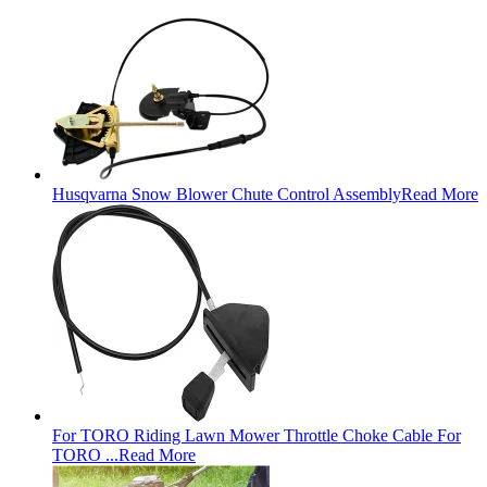
Husqvarna Snow Blower Chute Control Assembly
Read More
For TORO Riding Lawn Mower Throttle Choke Cable For
TORO ...
Read More