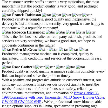
The customer service staff's answer is very meticulous, the most
important is that the product quality is very good, and packaged
carefully, shipped quickly!
Francis Robinson
Product variety is complete, good quality and inexpensive, the
delivery is fast and transport is security, very good, we are happy to
cooperate with a reputable company!
Rebecca Hernandez
This is the first business after our company establish, products and
services are very satisfying, we have a good start, we hope to
cooperate continuous in the future!
Pedro McGraw
Production management mechanism is completed, quality is
guaranteed, high credibility and service let the cooperation is easy,
perfect!
Rose Cadwell
Product quality is good, quality assurance system is complete, every
link can inquire and solve the problem timely!
With a positive and progressive attitude to customer's interest, our
company continuously improves our product quality to meet the
needs of customers and further focuses on safety, reliability,
environmental requirements, and innovation of
Brake Cable133
1998Compatible with Toro Timemaster
,
MTD Snow Blower Cable
,
GW 9015 GW 9240 6HP
. We're professional snow blower cable
length options suppliers in China, specialized in providing high