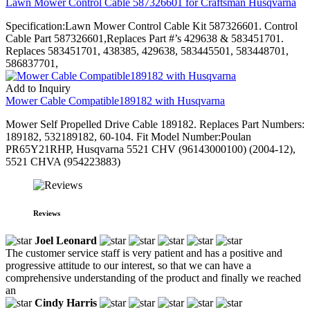
Lawn Mower Control Cable 587326601 for Craftsman Husqvarna
Specification:Lawn Mower Control Cable Kit 587326601. Control
Cable Part 587326601,Replaces Part #’s 429638 & 583451701.
Replaces 583451701, 438385, 429638, 583445501, 583448701,
586837701,
Add to Inquiry
Mower Cable Compatible189182 with Husqvarna
Mower Self Propelled Drive Cable 189182. Replaces Part Numbers:
189182, 532189182, 60-104. Fit Model Number:Poulan
PR65Y21RHP, Husqvarna 5521 CHV (96143000100) (2004-12),
5521 CHVA (954223883)
Reviews
Joel Leonard
The customer service staff is very patient and has a positive and
progressive attitude to our interest, so that we can have a
comprehensive understanding of the product and finally we reached
an
Cindy Harris