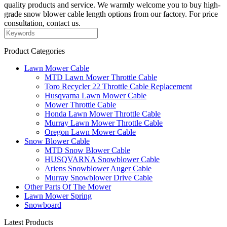
quality products and service. We warmly welcome you to buy high-
grade snow blower cable length options from our factory. For price
consultation, contact us.
Product Categories
Lawn Mower Cable
MTD Lawn Mower Throttle Cable
Toro Recycler 22 Throttle Cable Replacement
Husqvarna Lawn Mower Cable
Mower Throttle Cable
Honda Lawn Mower Throttle Cable
Murray Lawn Mower Throttle Cable
Oregon Lawn Mower Cable
Snow Blower Cable
MTD Snow Blower Cable
HUSQVARNA Snowblower Cable
Ariens Snowblower Auger Cable
Murray Snowblower Drive Cable
Other Parts Of The Mower
Lawn Mower Spring
Snowboard
Latest Products