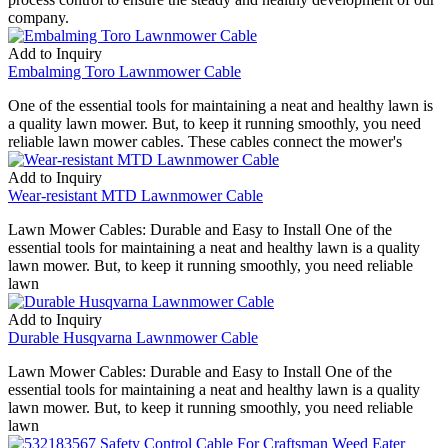
company.
Add to Inquiry
Embalming Toro Lawnmower Cable
One of the essential tools for maintaining a neat and healthy lawn is
a quality lawn mower. But, to keep it running smoothly, you need
reliable lawn mower cables. These cables connect the mower's
Add to Inquiry
Wear-resistant MTD Lawnmower Cable
Lawn Mower Cables: Durable and Easy to Install One of the
essential tools for maintaining a neat and healthy lawn is a quality
lawn mower. But, to keep it running smoothly, you need reliable
lawn
Add to Inquiry
Durable Husqvarna Lawnmower Cable
Lawn Mower Cables: Durable and Easy to Install One of the
essential tools for maintaining a neat and healthy lawn is a quality
lawn mower. But, to keep it running smoothly, you need reliable
lawn