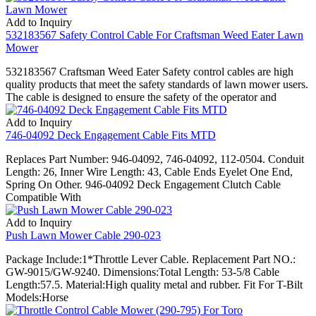
Add to Inquiry
532183567 Safety Control Cable For Craftsman Weed Eater Lawn
Mower
532183567 Craftsman Weed Eater Safety control cables are high
quality products that meet the safety standards of lawn mower users.
The cable is designed to ensure the safety of the operator and
Add to Inquiry
746-04092 Deck Engagement Cable Fits MTD
Replaces Part Number: 946-04092, 746-04092, 112-0504. Conduit
Length: 26, Inner Wire Length: 43, Cable Ends Eyelet One End,
Spring On Other. 946-04092 Deck Engagement Clutch Cable
Compatible With
Add to Inquiry
Push Lawn Mower Cable 290-023
Package Include:1*Throttle Lever Cable. Replacement Part NO.:
GW-9015/GW-9240. Dimensions:Total Length: 53-5/8 Cable
Length:57.5. Material:High quality metal and rubber. Fit For T-Bilt
Models:Horse