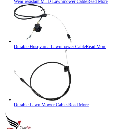
Wear-resistant MTD Lawnmower Cable
Read More
Durable Husqvarna Lawnmower Cable
Read More
Durable Lawn Mower Cables
Read More