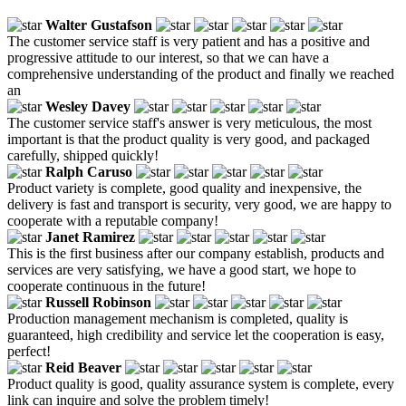
Walter Gustafson
The customer service staff is very patient and has a positive and
progressive attitude to our interest, so that we can have a
comprehensive understanding of the product and finally we reached
an
Wesley Davey
The customer service staff's answer is very meticulous, the most
important is that the product quality is very good, and packaged
carefully, shipped quickly!
Ralph Caruso
Product variety is complete, good quality and inexpensive, the
delivery is fast and transport is security, very good, we are happy to
cooperate with a reputable company!
Janet Ramirez
This is the first business after our company establish, products and
services are very satisfying, we have a good start, we hope to
cooperate continuous in the future!
Russell Robinson
Production management mechanism is completed, quality is
guaranteed, high credibility and service let the cooperation is easy,
perfect!
Reid Beaver
Product quality is good, quality assurance system is complete, every
link can inquire and solve the problem timely!