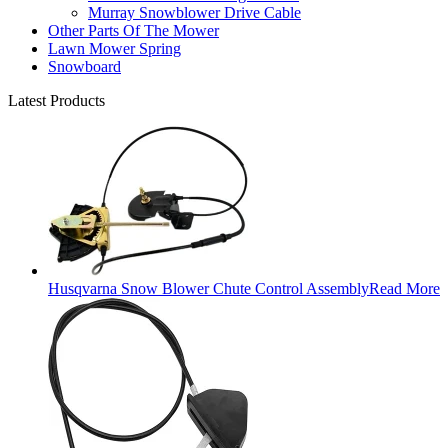
Murray Snowblower Drive Cable
Other Parts Of The Mower
Lawn Mower Spring
Snowboard
Latest Products
Husqvarna Snow Blower Chute Control Assembly
Read More