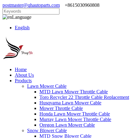
postmaster@qhautoparts.com
+8615030960808
Language
English
Home
About Us
Products
Lawn Mower Cable
MTD Lawn Mower Throttle Cable
Toro Recycler 22 Throttle Cable Replacement
Husqvarna Lawn Mower Cable
Mower Throttle Cable
Honda Lawn Mower Throttle Cable
Murray Lawn Mower Throttle Cable
Oregon Lawn Mower Cable
Snow Blower Cable
MTD Snow Blower Cable