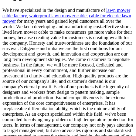
We have specialized in the design and manufacture of
lawn mower
cable factory
,
waterproof lawn mower cable
,
cable for electric lawn
mower
for many years and gained loyal customers all over the
world. We keep developing and manufacturing cost-effective short-
lived lawn mower cable to make consumers get more value for their
money, because creating value for customers is creating wealth for
the company. Honesty and trustworthiness are the foundation of our
survival. Diligence and initiative are the first conditions for our
development and growth, and innovation and cooperation are our
long-term development strategies. Welcome customers to negotiate
business. In the future, we will be more focused, dedicated and
professional in every commitment, and further increase our
investment in charity and education. High quality products are the
source of our company's life, and customer's demand is our
company's eternal pursuit. Each of our products is the ingenuity of
designers and workers from design to pattern making, sample
production and production. Brand competitiveness is the external
expression of the core competitiveness of enterprises. It has
irreplaceable differentiation ability, which is the unique ability of
enterprises. As an expert specialized within this field, we've been
committed to solving any problem of high temperature protection for
users. In terms of management, our company not only pays attention
to target management, but also advocates rigorous and standardized
process control to ensure the steady and healthy development of our