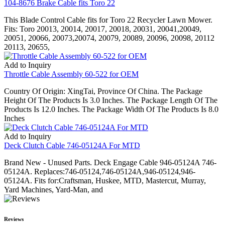
104-8676 Brake Cable fits Toro 22
This Blade Control Cable fits for Toro 22 Recycler Lawn Mower.
Fits: Toro 20013, 20014, 20017, 20018, 20031, 20041,20049,
20051, 20066, 20073,20074, 20079, 20089, 20096, 20098, 20112
20113, 20655,
Add to Inquiry
Throttle Cable Assembly 60-522 for OEM
Country Of Origin: XingTai, Province Of China. The Package
Height Of The Products Is 3.0 Inches. The Package Length Of The
Products Is 12.0 Inches. The Package Width Of The Products Is 8.0
Inches
Add to Inquiry
Deck Clutch Cable 746-05124A For MTD
Brand New - Unused Parts. Deck Engage Cable 946-05124A 746-
05124A. Replaces:746-05124,746-05124A,946-05124,946-
05124A. Fits for:Craftsman, Huskee, MTD, Mastercut, Murray,
Yard Machines, Yard-Man, and
Reviews