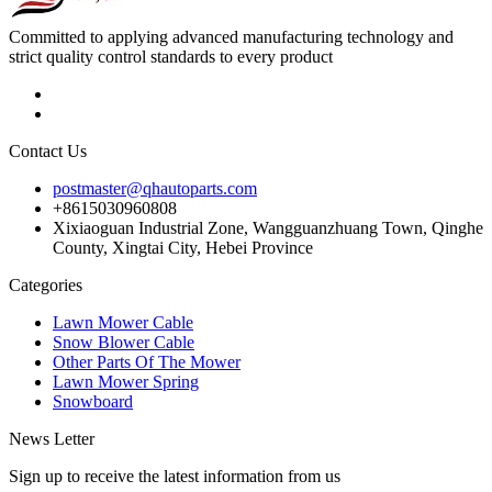
Committed to applying advanced manufacturing technology and
strict quality control standards to every product
Contact Us
postmaster@qhautoparts.com
+8615030960808
Xixiaoguan Industrial Zone, Wangguanzhuang Town, Qinghe
County, Xingtai City, Hebei Province
Categories
Lawn Mower Cable
Snow Blower Cable
Other Parts Of The Mower
Lawn Mower Spring
Snowboard
News Letter
Sign up to receive the latest information from us