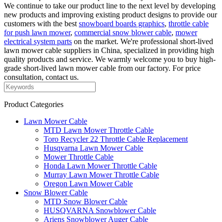
We continue to take our product line to the next level by developing
new products and improving existing product designs to provide our
customers with the best
snowboard boards graphics
,
throttle cable
for push lawn mower
,
commercial snow blower cable
,
mower
electrical system parts
on the market. We're professional short-lived
lawn mower cable suppliers in China, specialized in providing high
quality products and service. We warmly welcome you to buy high-
grade short-lived lawn mower cable from our factory. For price
consultation, contact us.
Product Categories
Lawn Mower Cable
MTD Lawn Mower Throttle Cable
Toro Recycler 22 Throttle Cable Replacement
Husqvarna Lawn Mower Cable
Mower Throttle Cable
Honda Lawn Mower Throttle Cable
Murray Lawn Mower Throttle Cable
Oregon Lawn Mower Cable
Snow Blower Cable
MTD Snow Blower Cable
HUSQVARNA Snowblower Cable
Ariens Snowblower Auger Cable