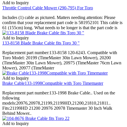
Add to Inquiry
Throttle Control Cable Mower (290-795) For Toro
Includes (1) cable as pictured. Matters needing attention: Please
confirm that your replacement part code is 581952101 This cable is
61 (155cm) long. What needs to be longer is that the part code is
Add to Inquiry
133-8158 Blade Brake Cable fits Toro 30 "
Replacement part number:133-8158 120-6243. Compatible with
Toro Model: 20199 (TimeMaster 30in Lawn Mower), 20200
(TimeMaster 30in Lawn Mower), 20975 (TimeMaster 76cm Lawn
Mower), 20977 (TimeMaster
Add to Inquiry
Brake Cable133-1998Compatible with Toro Timemaster
Replacement part number:133-1998 Brake Cable.. Used on the
following
models:20976,20978,21199,21199HD,21200,21810,21811..
Fits:21199HD 21200 20976 20978 Timemaster 30 Inch Walk
Behind Mower..
Add to Inquiry