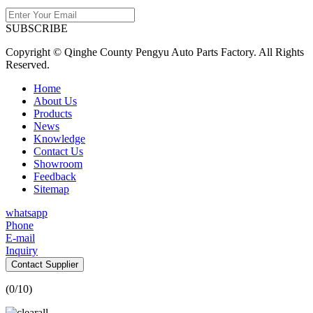
SUBSCRIBE
Copyright © Qinghe County Pengyu Auto Parts Factory. All Rights
Reserved.
Home
About Us
Products
News
Knowledge
Contact Us
Showroom
Feedback
Sitemap
whatsapp
Phone
E-mail
Inquiry
Contact Supplier
(
0
/10)