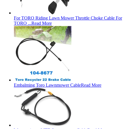
For TORO Riding Lawn Mower Throttle Choke Cable For
TORO ...
Read More
Embalming Toro Lawnmower Cable
Read More