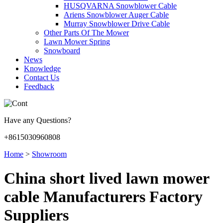
HUSQVARNA Snowblower Cable
Ariens Snowblower Auger Cable
Murray Snowblower Drive Cable
Other Parts Of The Mower
Lawn Mower Spring
Snowboard
News
Knowledge
Contact Us
Feedback
Have any Questions?
+8615030960808
Home
>
Showroom
China short lived lawn mower
cable Manufacturers Factory
Suppliers