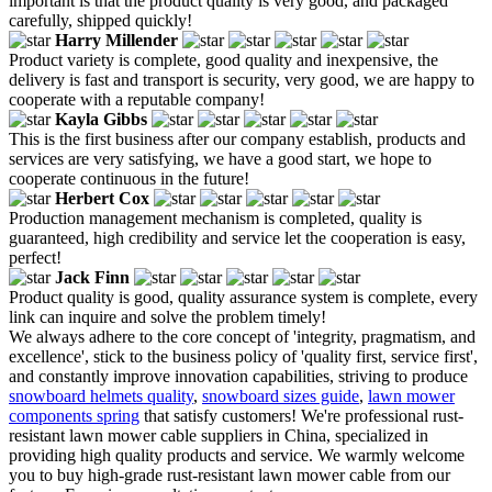
important is that the product quality is very good, and packaged
carefully, shipped quickly!
Harry Millender
Product variety is complete, good quality and inexpensive, the
delivery is fast and transport is security, very good, we are happy to
cooperate with a reputable company!
Kayla Gibbs
This is the first business after our company establish, products and
services are very satisfying, we have a good start, we hope to
cooperate continuous in the future!
Herbert Cox
Production management mechanism is completed, quality is
guaranteed, high credibility and service let the cooperation is easy,
perfect!
Jack Finn
Product quality is good, quality assurance system is complete, every
link can inquire and solve the problem timely!
We always adhere to the core concept of 'integrity, pragmatism, and
excellence', stick to the business policy of 'quality first, service first',
and constantly improve innovation capabilities, striving to produce
snowboard helmets quality
,
snowboard sizes guide
,
lawn mower
components spring
that satisfy customers! We're professional rust-
resistant lawn mower cable suppliers in China, specialized in
providing high quality products and service. We warmly welcome
you to buy high-grade rust-resistant lawn mower cable from our