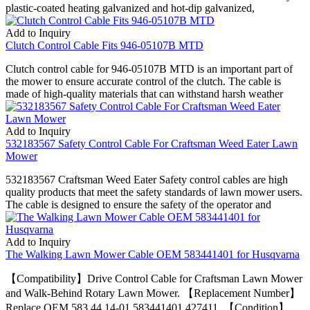
plastic-coated heating galvanized and hot-dip galvanized,
Add to Inquiry
Clutch Control Cable Fits 946-05107B MTD
Clutch control cable for 946-05107B MTD is an important part of
the mower to ensure accurate control of the clutch. The cable is
made of high-quality materials that can withstand harsh weather
Add to Inquiry
532183567 Safety Control Cable For Craftsman Weed Eater Lawn
Mower
532183567 Craftsman Weed Eater Safety control cables are high
quality products that meet the safety standards of lawn mower users.
The cable is designed to ensure the safety of the operator and
Add to Inquiry
The Walking Lawn Mower Cable OEM 583441401 for Husqvarna
【Compatibility】Drive Control Cable for Craftsman Lawn Mower
and Walk-Behind Rotary Lawn Mower. 【Replacement Number】
Replace OEM 583 44 14-01 583441401 427411. 【Condition】