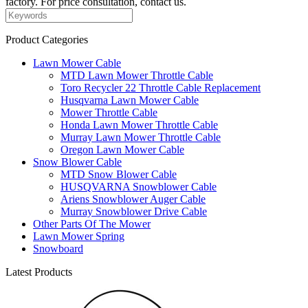
factory. For price consultation, contact us.
Product Categories
Lawn Mower Cable
MTD Lawn Mower Throttle Cable
Toro Recycler 22 Throttle Cable Replacement
Husqvarna Lawn Mower Cable
Mower Throttle Cable
Honda Lawn Mower Throttle Cable
Murray Lawn Mower Throttle Cable
Oregon Lawn Mower Cable
Snow Blower Cable
MTD Snow Blower Cable
HUSQVARNA Snowblower Cable
Ariens Snowblower Auger Cable
Murray Snowblower Drive Cable
Other Parts Of The Mower
Lawn Mower Spring
Snowboard
Latest Products