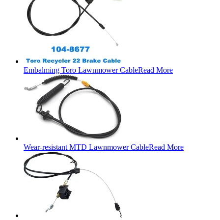
Embalming Toro Lawnmower Cable
Read More
Wear-resistant MTD Lawnmower Cable
Read More