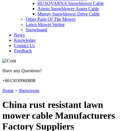
HUSQVARNA Snowblower Cable
Ariens Snowblower Auger Cable
Murray Snowblower Drive Cable
Other Parts Of The Mower
Lawn Mower Spring
Snowboard
News
Knowledge
Contact Us
Feedback
Have any Questions?
+8615030960808
Home
>
Showroom
China rust resistant lawn
mower cable Manufacturers
Factory Suppliers