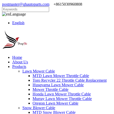
postmaster@qhautoparts.com
+8615030960808
Language
English
Home
About Us
Products
Lawn Mower Cable
MTD Lawn Mower Throttle Cable
Toro Recycler 22 Throttle Cable Replacement
Husqvarna Lawn Mower Cable
Mower Throttle Cable
Honda Lawn Mower Throttle Cable
Murray Lawn Mower Throttle Cable
Oregon Lawn Mower Cable
Snow Blower Cable
MTD Snow Blower Cable