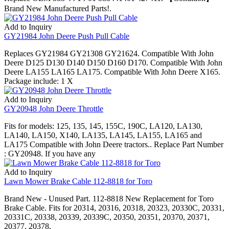
Brand New Manufactured Parts!.
Add to Inquiry
GY21984 John Deere Push Pull Cable
Replaces GY21984 GY21308 GY21624. Compatible With John
Deere D125 D130 D140 D150 D160 D170. Compatible With John
Deere LA155 LA165 LA175. Compatible With John Deere X165.
Package include: 1 X
Add to Inquiry
GY20948 John Deere Throttle
Fits for models: 125, 135, 145, 155C, 190C, LA120, LA130,
LA140, LA150, X140, LA135, LA145, LA155, LA165 and
LA175 Compatible with John Deere tractors.. Replace Part Number
: GY20948. If you have any
Add to Inquiry
Lawn Mower Brake Cable 112-8818 for Toro
Brand New - Unused Part. 112-8818 New Replacement for Toro
Brake Cable. Fits for 20314, 20316, 20318, 20323, 20330C, 20331,
20331C, 20338, 20339, 20339C, 20350, 20351, 20370, 20371,
20377, 20378,