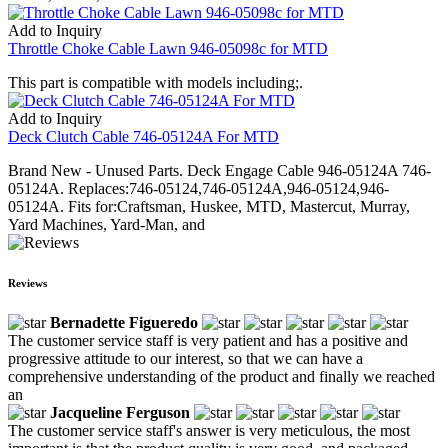
Add to Inquiry
Throttle Choke Cable Lawn 946-05098c for MTD
This part is compatible with models including;.
Add to Inquiry
Deck Clutch Cable 746-05124A For MTD
Brand New - Unused Parts. Deck Engage Cable 946-05124A 746-
05124A. Replaces:746-05124,746-05124A,946-05124,946-
05124A. Fits for:Craftsman, Huskee, MTD, Mastercut, Murray,
Yard Machines, Yard-Man, and
Reviews
Bernadette Figueredo
The customer service staff is very patient and has a positive and
progressive attitude to our interest, so that we can have a
comprehensive understanding of the product and finally we reached
an
Jacqueline Ferguson
The customer service staff's answer is very meticulous, the most