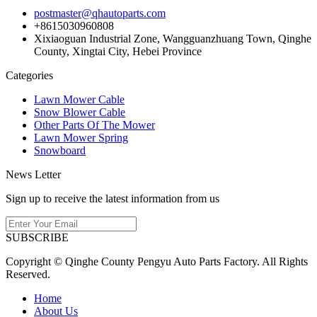
postmaster@qhautoparts.com
+8615030960808
Xixiaoguan Industrial Zone, Wangguanzhuang Town, Qinghe
County, Xingtai City, Hebei Province
Categories
Lawn Mower Cable
Snow Blower Cable
Other Parts Of The Mower
Lawn Mower Spring
Snowboard
News Letter
Sign up to receive the latest information from us
SUBSCRIBE
Copyright © Qinghe County Pengyu Auto Parts Factory. All Rights
Reserved.
Home
About Us