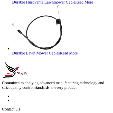
Durable Husqvarna Lawnmower Cable
Read More
Durable Lawn Mower Cables
Read More
Committed to applying advanced manufacturing technology and
strict quality control standards to every product
Contact Us