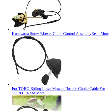
Husqvarna Snow Blower Chute Control Assembly
Read More
For TORO Riding Lawn Mower Throttle Choke Cable For
TORO ...
Read More