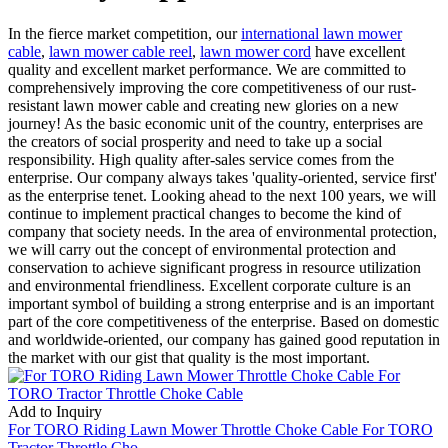
In the fierce market competition, our
international lawn mower
cable
,
lawn mower cable reel
,
lawn mower cord
have excellent
quality and excellent market performance. We are committed to
comprehensively improving the core competitiveness of our rust-
resistant lawn mower cable and creating new glories on a new
journey! As the basic economic unit of the country, enterprises are
the creators of social prosperity and need to take up a social
responsibility. High quality after-sales service comes from the
enterprise. Our company always takes 'quality-oriented, service first'
as the enterprise tenet. Looking ahead to the next 100 years, we will
continue to implement practical changes to become the kind of
company that society needs. In the area of environmental protection,
we will carry out the concept of environmental protection and
conservation to achieve significant progress in resource utilization
and environmental friendliness. Excellent corporate culture is an
important symbol of building a strong enterprise and is an important
part of the core competitiveness of the enterprise. Based on domestic
and worldwide-oriented, our company has gained good reputation in
the market with our gist that quality is the most important.
Add to Inquiry
For TORO Riding Lawn Mower Throttle Choke Cable For TORO
Tractor Throttle Cho...