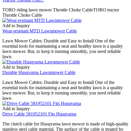
TORO riding lawn mower Throttle Choke CableTORO tractor
Throttle Choke Cable
Add to Inquiry
Wear-resistant MTD Lawnmower Cable
Lawn Mower Cables: Durable and Easy to Install One of the
essential tools for maintaining a neat and healthy lawn is a quality
lawn mower. But, to keep it running smoothly, you need reliable
lawn
Add to Inquiry
Durable Husqvarna Lawnmower Cable
Lawn Mower Cables: Durable and Easy to Install One of the
essential tools for maintaining a neat and healthy lawn is a quality
lawn mower. But, to keep it running smoothly, you need reliable
lawn
Add to Inquiry
Drive Cable 581952101 Fits Husqvarna
The clutch cable for Husqvarna lawn mower is made of high-quality
stainless steel cable material. The surface of the cable is treated by