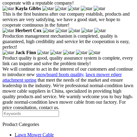
cooperate with a reputable company!
Kayla Gibbs
This is the first business after our company establish, products and
services are very satisfying, we have a good start, we hope to
cooperate continuous in the future!
Herbert Cox
Production management mechanism is completed, quality is
guaranteed, high credibility and service let the cooperation is easy,
perfect!
Jack Finn
Product quality is good, quality assurance system is complete, every
link can inquire and solve the problem timely!
We will continue to act in the interest of our customers and continue
to introduce new
snowboard boots quality
,
lawn mower edger
attachment spring
that meet the needs of the market and ensure
leadership in the industry. We're professional normal-condition lawn
mower cable suppliers in China, specialized in providing high
quality products and service. We warmly welcome you to buy high-
grade normal-condition lawn mower cable from our factory. For
price consultation, contact us.
Product Categories
Lawn Mower Cable