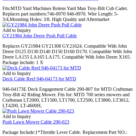
Fits:MTD Yard Machines Bolens Yard Man Troy-Bilt Cub Cadet.
Replaces part numbers:746-0970 946-0970. Wire Length: 5-
3/4,Mounting Holes: 3/8. High Quality and Aftermarket
Add to Inquiry
GY21984 John Deere Push Pull Cable
Replaces GY21984 GY21308 GY21624. Compatible With John
Deere D125 D130 D140 D150 D160 D170. Compatible With John
Deere LA155 LA165 LA175. Compatible With John Deere X165.
Package include: 1 X
Add to Inquiry
Deck Cable Reel 946-04173 for MTD
946-04173E Deck Engagement Cable 290-807 for MTD Craftsman
Troy-Bilt 42 Riding Mower. Fits for: MTD 700 series mowers and
Craftsman LT2000, LT1500, LT1700, LT2500, LT3800, LT3812,
LT4200, LT-4600H,
Add to Inquiry
Push Lawn Mower Cable 290-023
Package Include:1*Throttle Lever Cable. Replacement Part NO.: