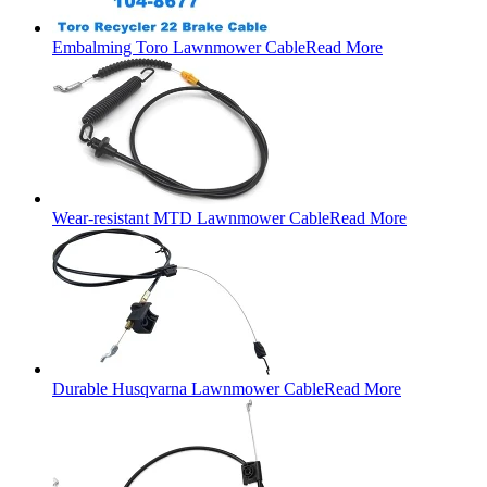
Embalming Toro Lawnmower Cable
Read More
Wear-resistant MTD Lawnmower Cable
Read More
Durable Husqvarna Lawnmower Cable
Read More