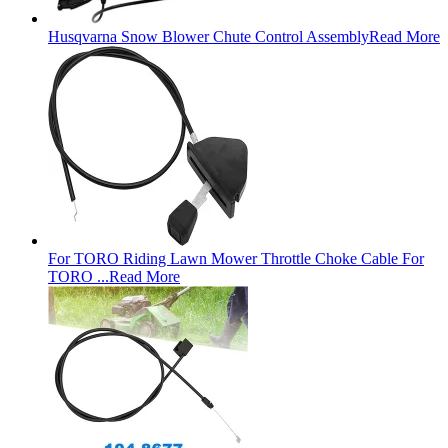
Husqvarna Snow Blower Chute Control Assembly
Read More
For TORO Riding Lawn Mower Throttle Choke Cable For
TORO ...
Read More