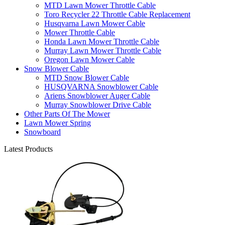
MTD Lawn Mower Throttle Cable
Toro Recycler 22 Throttle Cable Replacement
Husqvarna Lawn Mower Cable
Mower Throttle Cable
Honda Lawn Mower Throttle Cable
Murray Lawn Mower Throttle Cable
Oregon Lawn Mower Cable
Snow Blower Cable
MTD Snow Blower Cable
HUSQVARNA Snowblower Cable
Ariens Snowblower Auger Cable
Murray Snowblower Drive Cable
Other Parts Of The Mower
Lawn Mower Spring
Snowboard
Latest Products