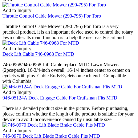
Add to Inquiry
Throttle Control Cable Mower (290-795) For Toro
Throttle Control Cable Mower (290-795) For Toro is a very
practical product, it is an important device used to control the rotary
lawn cutter. Its main function is to help the user easily start and
Add to Inquiry
Deck Lift Cable 746-0968 For MTD
746-0968/946-0968 Lift Cable replace MTD Lawn Mower-
(2pcs/pack). 16-3/4-inch overall, 16-1/4 inches center to center on
eyelets with pins. Cable Ends:Eyelets on each end.. Compatible
with Columbia,
Add to Inquiry
946-05124A Deck Engage Cable For Craftsman Fits MTD
There is a detailed product size in the picture. Before purchasing,
please confirm whether the length of the product is suitable for your
device to avoid inconvenience caused by unsuitable size
Add to Inquiry
746-0970 Deck Lift Blade Brake Cable Fits MTD