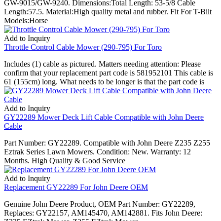
GW-9015/GW-9240. Dimensions:Total Length: 53-5/8 Cable
Length:57.5. Material:High quality metal and rubber. Fit For T-Bilt
Models:Horse
Add to Inquiry
Throttle Control Cable Mower (290-795) For Toro
Includes (1) cable as pictured. Matters needing attention: Please
confirm that your replacement part code is 581952101 This cable is
61 (155cm) long. What needs to be longer is that the part code is
Add to Inquiry
GY22289 Mower Deck Lift Cable Compatible with John Deere
Cable
Part Number: GY22289. Compatible with John Deere Z235 Z255
Eztrak Series Lawn Mowers. Condition: New. Warranty: 12
Months. High Quality & Good Service
Add to Inquiry
Replacement GY22289 For John Deere OEM
Genuine John Deere Product, OEM Part Number: GY22289,
Replaces: GY22157, AM145470, AM142881. Fits John Deere: