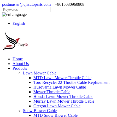
postmaster@qhautoparts.com
+8615030960808
Language
English
Home
About Us
Products
Lawn Mower Cable
MTD Lawn Mower Throttle Cable
Toro Recycler 22 Throttle Cable Replacement
Husqvarna Lawn Mower Cable
Mower Throttle Cable
Honda Lawn Mower Throttle Cable
Murray Lawn Mower Throttle Cable
Oregon Lawn Mower Cable
Snow Blower Cable
MTD Snow Blower Cable