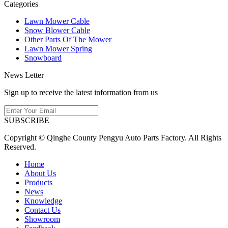
Categories
Lawn Mower Cable
Snow Blower Cable
Other Parts Of The Mower
Lawn Mower Spring
Snowboard
News Letter
Sign up to receive the latest information from us
SUBSCRIBE
Copyright © Qinghe County Pengyu Auto Parts Factory. All Rights
Reserved.
Home
About Us
Products
News
Knowledge
Contact Us
Showroom