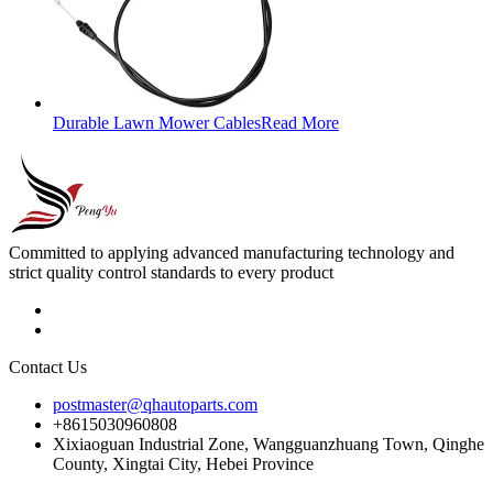
Durable Lawn Mower Cables
Read More
Committed to applying advanced manufacturing technology and
strict quality control standards to every product
Contact Us
postmaster@qhautoparts.com
+8615030960808
Xixiaoguan Industrial Zone, Wangguanzhuang Town, Qinghe
County, Xingtai City, Hebei Province