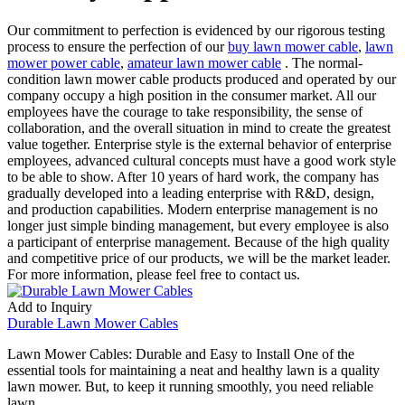
Our commitment to perfection is evidenced by our rigorous testing
process to ensure the perfection of our
buy lawn mower cable
,
lawn
mower power cable
,
amateur lawn mower cable
. The normal-
condition lawn mower cable products produced and operated by our
company occupy a high position in the consumer market. All our
employees have the courage to take responsibility, the sense of
collaboration, and the overall situation in mind to create the greatest
value together. Enterprise style is the external behavior of enterprise
employees, advanced cultural concepts must have a good work style
to be able to show. After 10 years of hard work, the company has
gradually developed into a leading enterprise with R&D, design,
and production capabilities. Modern enterprise management is no
longer just simple binding management, but every employee is also
a participant of enterprise management. Because of the high quality
and competitive price of our products, we will be the market leader.
For more information, please feel free to contact us.
Add to Inquiry
Durable Lawn Mower Cables
Lawn Mower Cables: Durable and Easy to Install One of the
essential tools for maintaining a neat and healthy lawn is a quality
lawn mower. But, to keep it running smoothly, you need reliable
lawn