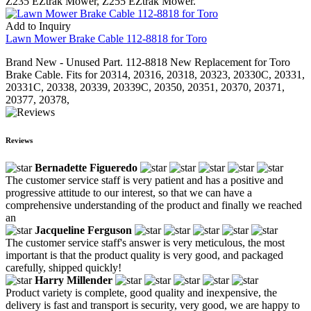
Z235 EZtrak Mower, Z255 EZtrak Mower.
Add to Inquiry
Lawn Mower Brake Cable 112-8818 for Toro
Brand New - Unused Part. 112-8818 New Replacement for Toro
Brake Cable. Fits for 20314, 20316, 20318, 20323, 20330C, 20331,
20331C, 20338, 20339, 20339C, 20350, 20351, 20370, 20371,
20377, 20378,
Reviews
Bernadette Figueredo
The customer service staff is very patient and has a positive and
progressive attitude to our interest, so that we can have a
comprehensive understanding of the product and finally we reached
an
Jacqueline Ferguson
The customer service staff's answer is very meticulous, the most
important is that the product quality is very good, and packaged
carefully, shipped quickly!
Harry Millender
Product variety is complete, good quality and inexpensive, the
delivery is fast and transport is security, very good, we are happy to