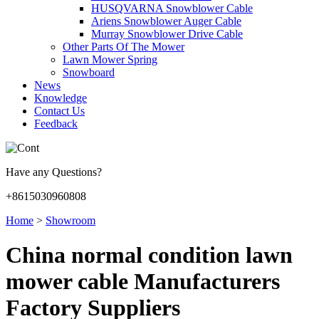
HUSQVARNA Snowblower Cable
Ariens Snowblower Auger Cable
Murray Snowblower Drive Cable
Other Parts Of The Mower
Lawn Mower Spring
Snowboard
News
Knowledge
Contact Us
Feedback
Have any Questions?
+8615030960808
Home
>
Showroom
China normal condition lawn
mower cable Manufacturers
Factory Suppliers