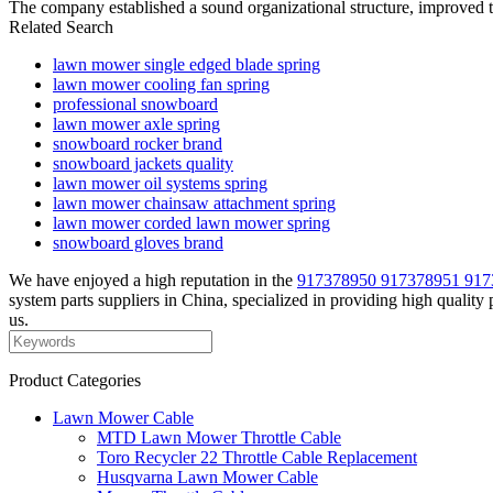
The company established a sound organizational structure, improved t
Related Search
lawn mower single edged blade spring
lawn mower cooling fan spring
professional snowboard
lawn mower axle spring
snowboard rocker brand
snowboard jackets quality
lawn mower oil systems spring
lawn mower chainsaw attachment spring
lawn mower corded lawn mower spring
snowboard gloves brand
We have enjoyed a high reputation in the
917378950 917378951 917
system parts suppliers in China, specialized in providing high qualit
us.
Product Categories
Lawn Mower Cable
MTD Lawn Mower Throttle Cable
Toro Recycler 22 Throttle Cable Replacement
Husqvarna Lawn Mower Cable