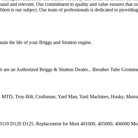
mand and relevant. Our commitment to quality and value ensures that ou
oblem is our subject. Our team of professionals is dedicated to providin
ain the life of your Briggs and Stratton engine.
are an Authorized Briggs & Stratton Dealer... Breather Tube Gromme
TD, Troy-Bilt, Craftsman, Yard Man, Yard Machines, Husky, Murray 
 D120 D125. Replacement for Most 401000, 405000, 406000 Model 