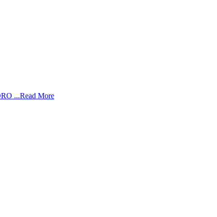
RO ...
Read More