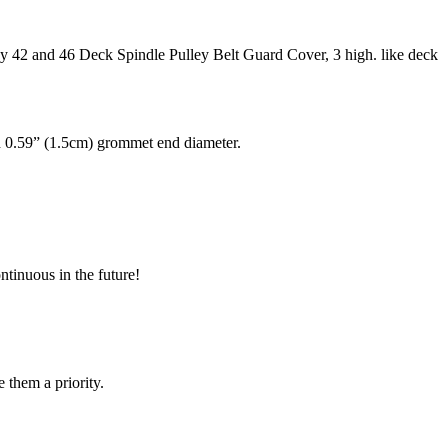
42 and 46 Deck Spindle Pulley Belt Guard Cover, 3 high. like deck
d 0.59” (1.5cm) grommet end diameter.
ntinuous in the future!
e them a priority.