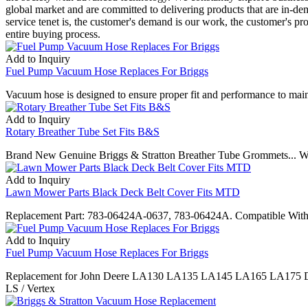
global market and are committed to delivering products that are in-de
service tenet is, the customer's demand is our work, the customer's pr
entire buying process.
Add to Inquiry
Fuel Pump Vacuum Hose Replaces For Briggs
Vacuum hose is designed to ensure proper fit and performance to maint
Add to Inquiry
Rotary Breather Tube Set Fits B&S
Brand New Genuine Briggs & Stratton Breather Tube Grommets... We 
Add to Inquiry
Lawn Mower Parts Black Deck Belt Cover Fits MTD
Replacement Part: 783-06424A-0637, 783-06424A. Compatible With M
Add to Inquiry
Fuel Pump Vacuum Hose Replaces For Briggs
Replacement for John Deere LA130 LA135 LA145 LA165 LA175 D110
LS / Vertex