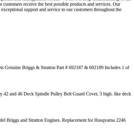
r customers receive the best possible products and services. Our
g exceptional support and service to our customers throughout the
ts Genuine Briggs & Stratton Part # 692187 & 692189 Includes 1 of
42 and 46 Deck Spindle Pulley Belt Guard Cover, 3 high. like deck
Briggs and Stratton Engines. Replacement for Husqvarna 2246