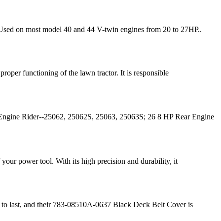
 Used on most model 40 and 44 V-twin engines from 20 to 27HP..
oper functioning of the lawn tractor. It is responsible
ngine Rider--25062, 25062S, 25063, 25063S; 26 8 HP Rear Engine
our power tool. With its high precision and durability, it
t to last, and their 783-08510A-0637 Black Deck Belt Cover is