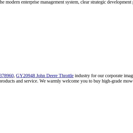
he modern enterprise management system, clear strategic development goa
378960
,
GY20948 John Deere Throttle
industry for our corporate ima
y products and service. We warmly welcome you to buy high-grade mower 