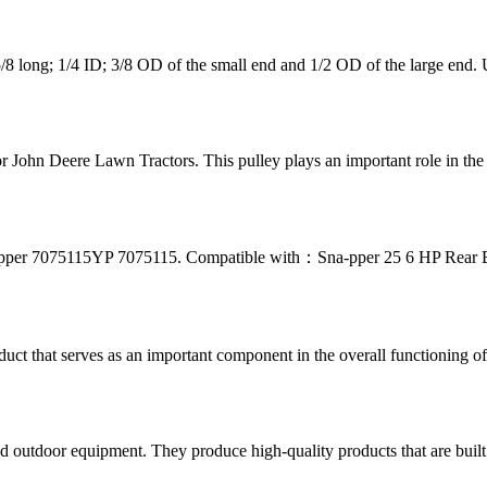
 long; 1/4 ID; 3/8 OD of the small end and 1/2 OD of the large end.
 John Deere Lawn Tractors. This pulley plays an important role in the pr
pper 7075115YP 7075115. Compatible with：Sna-pper 25 6 HP Rear E
t that serves as an important component in the overall functioning of y
d outdoor equipment. They produce high-quality products that are buil