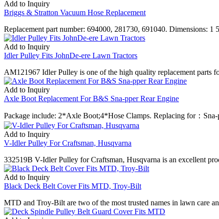
Add to Inquiry
Briggs & Stratton Vacuum Hose Replacement
Replacement part number: 694000, 281730, 691040. Dimensions: 1 5/8
Add to Inquiry
Idler Pulley Fits JohnDe-ere Lawn Tractors
AM121967 Idler Pulley is one of the high quality replacement parts for
Add to Inquiry
Axle Boot Replacement For B&S Sna-pper Rear Engine
Package include: 2*Axle Boot;4*Hose Clamps. Replacing for：Sna-
Add to Inquiry
V-Idler Pulley For Craftsman, Husqvarna
332519B V-Idler Pulley for Craftsman, Husqvarna is an excellent produc
Add to Inquiry
Black Deck Belt Cover Fits MTD, Troy-Bilt
MTD and Troy-Bilt are two of the most trusted names in lawn care an