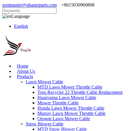
postmaster@qhautoparts.com
+8615030960808
Language
English
Home
About Us
Products
Lawn Mower Cable
MTD Lawn Mower Throttle Cable
Toro Recycler 22 Throttle Cable Replacement
Husqvarna Lawn Mower Cable
Mower Throttle Cable
Honda Lawn Mower Throttle Cable
Murray Lawn Mower Throttle Cable
Oregon Lawn Mower Cable
Snow Blower Cable
MTD Snow Blower Cable