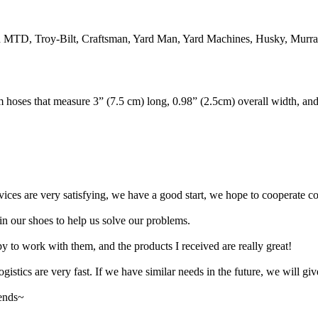
TD, Troy-Bilt, Craftsman, Yard Man, Yard Machines, Husky, Murray 
hoses that measure 3” (7.5 cm) long, 0.98” (2.5cm) overall width, an
rvices are very satisfying, we have a good start, we hope to cooperate co
n our shoes to help us solve our problems.
y to work with them, and the products I received are really great!
gistics are very fast. If we have similar needs in the future, we will giv
iends~