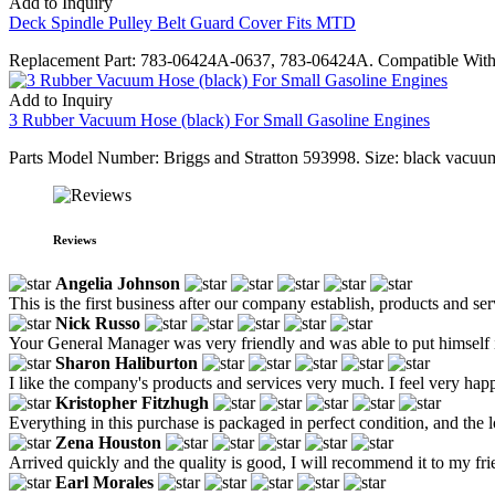
Add to Inquiry
Deck Spindle Pulley Belt Guard Cover Fits MTD
Replacement Part: 783-06424A-0637, 783-06424A. Compatible With M
Add to Inquiry
3 Rubber Vacuum Hose (black) For Small Gasoline Engines
Parts Model Number: Briggs and Stratton 593998. Size: black vacuum 
Reviews
Angelia Johnson
This is the first business after our company establish, products and se
Nick Russo
Your General Manager was very friendly and was able to put himself i
Sharon Haliburton
I like the company's products and services very much. I feel very happ
Kristopher Fitzhugh
Everything in this purchase is packaged in perfect condition, and the lo
Zena Houston
Arrived quickly and the quality is good, I will recommend it to my fr
Earl Morales