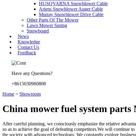
HUSQVARNA Snowblower Cable
Ariens Snowblower Auger Cable
Murray Snowblower Drive Cable
Other Parts Of The Mower
Lawn Mower Spring
Snowboard
News
Knowledge
Contact Us
Feedback
Have any Questions?
+8615030960808
Home
>
Showroom
China mower fuel system parts 
After careful planning, we consciously emphasize the relative advant
so as to achieve the goal of defeating competitors.We will continue to
the society with advanced technology. We constantly explore busine