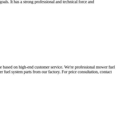
ls. It has a strong professional and technical force and
ge based on high-end customer service. We're professional mower fuel
fuel system parts from our factory. For price consultation, contact