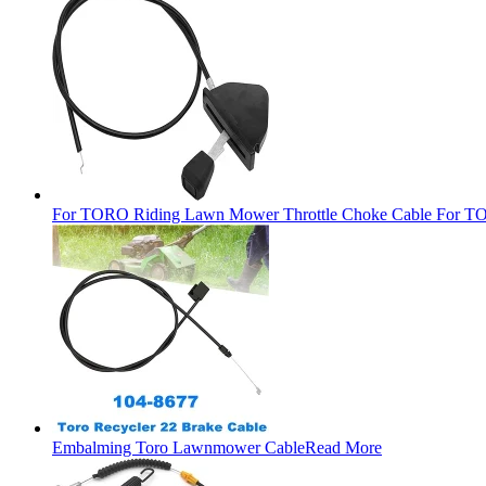
For TORO Riding Lawn Mower Throttle Choke Cable For TO
Embalming Toro Lawnmower Cable
Read More