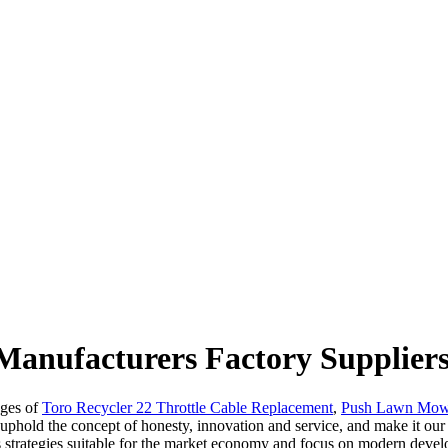
Manufacturers Factory Supplier
ages of
Toro Recycler 22 Throttle Cable Replacement
,
Push Lawn Mowe
 uphold the concept of honesty, innovation and service, and make it our
ss strategies suitable for the market economy and focus on modern de