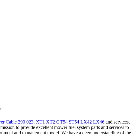
s
r Cable 290 023
,
XT1 XT2 GT54 ST54 LX42 LX46
and services,
 mission to provide excellent mower fuel system parts and services to
velopment and management model. We have a deep understanding of the