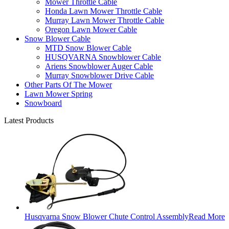
Mower Throttle Cable
Honda Lawn Mower Throttle Cable
Murray Lawn Mower Throttle Cable
Oregon Lawn Mower Cable
Snow Blower Cable
MTD Snow Blower Cable
HUSQVARNA Snowblower Cable
Ariens Snowblower Auger Cable
Murray Snowblower Drive Cable
Other Parts Of The Mower
Lawn Mower Spring
Snowboard
Latest Products
Husqvarna Snow Blower Chute Control Assembly
Read More