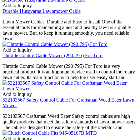
Add to Inquiry
Durable Husqvarna Lawnmower Cable
Lawn Mower Cables: Durable and Easy to Install One of the
essential tools for maintaining a neat and healthy lawn is a quality
lawn mower. But, to keep it running smoothly, you need reliable
lawn
Add to Inquiry
Throttle Control Cable Mower (290-795) For Toro
Throttle Control Cable Mower (290-795) For Toro is a very
practical product, it is an important device used to control the rotary
lawn cutter. Its main function is to help the user easily start and
Add to Inquiry
532183567 Safety Control Cable For Craftsman Weed Eater Lawn
Mower
532183567 Craftsman Weed Eater Safety control cables are high
quality products that meet the safety standards of lawn mower users.
The cable is designed to ensure the safety of the operator and
Add to Inquiry