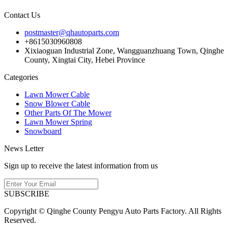
Contact Us
postmaster@qhautoparts.com
+8615030960808
Xixiaoguan Industrial Zone, Wangguanzhuang Town, Qinghe
County, Xingtai City, Hebei Province
Categories
Lawn Mower Cable
Snow Blower Cable
Other Parts Of The Mower
Lawn Mower Spring
Snowboard
News Letter
Sign up to receive the latest information from us
SUBSCRIBE
Copyright © Qinghe County Pengyu Auto Parts Factory. All Rights
Reserved.