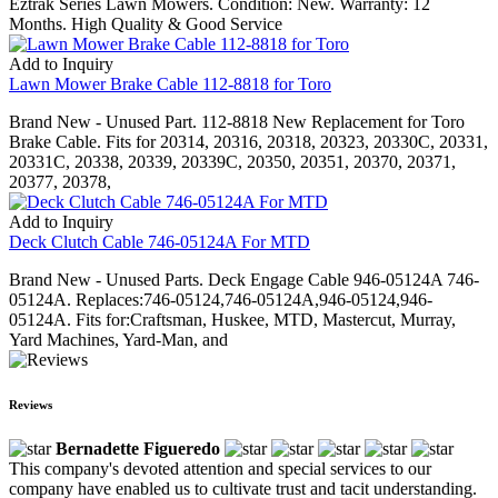
Eztrak Series Lawn Mowers. Condition: New. Warranty: 12
Months. High Quality & Good Service
Add to Inquiry
Lawn Mower Brake Cable 112-8818 for Toro
Brand New - Unused Part. 112-8818 New Replacement for Toro
Brake Cable. Fits for 20314, 20316, 20318, 20323, 20330C, 20331,
20331C, 20338, 20339, 20339C, 20350, 20351, 20370, 20371,
20377, 20378,
Add to Inquiry
Deck Clutch Cable 746-05124A For MTD
Brand New - Unused Parts. Deck Engage Cable 946-05124A 746-
05124A. Replaces:746-05124,746-05124A,946-05124,946-
05124A. Fits for:Craftsman, Huskee, MTD, Mastercut, Murray,
Yard Machines, Yard-Man, and
Reviews
Bernadette Figueredo
This company's devoted attention and special services to our
company have enabled us to cultivate trust and tacit understanding.