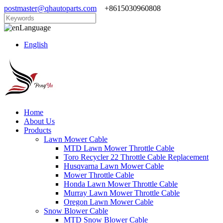
postmaster@qhautoparts.com
+8615030960808
Language
English
Home
About Us
Products
Lawn Mower Cable
MTD Lawn Mower Throttle Cable
Toro Recycler 22 Throttle Cable Replacement
Husqvarna Lawn Mower Cable
Mower Throttle Cable
Honda Lawn Mower Throttle Cable
Murray Lawn Mower Throttle Cable
Oregon Lawn Mower Cable
Snow Blower Cable
MTD Snow Blower Cable