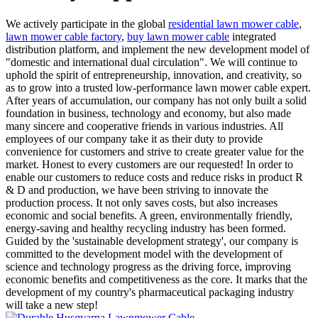
We actively participate in the global
residential lawn mower cable
,
lawn mower cable factory
,
buy lawn mower cable
integrated
distribution platform, and implement the new development model of
"domestic and international dual circulation". We will continue to
uphold the spirit of entrepreneurship, innovation, and creativity, so
as to grow into a trusted low-performance lawn mower cable expert.
After years of accumulation, our company has not only built a solid
foundation in business, technology and economy, but also made
many sincere and cooperative friends in various industries. All
employees of our company take it as their duty to provide
convenience for customers and strive to create greater value for the
market. Honest to every customers are our requested! In order to
enable our customers to reduce costs and reduce risks in product R
& D and production, we have been striving to innovate the
production process. It not only saves costs, but also increases
economic and social benefits. A green, environmentally friendly,
energy-saving and healthy recycling industry has been formed.
Guided by the 'sustainable development strategy', our company is
committed to the development model with the development of
science and technology progress as the driving force, improving
economic benefits and competitiveness as the core. It marks that the
development of my country's pharmaceutical packaging industry
will take a new step!