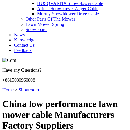
HUSQVARNA Snowblower Cable
Ariens Snowblower Auger Cable
Murray Snowblower Drive Cable
Other Parts Of The Mower
Lawn Mower Spring
Snowboard
News
Knowledge
Contact Us
Feedback
Have any Questions?
+8615030960808
Home
>
Showroom
China low performance lawn
mower cable Manufacturers
Factory Suppliers