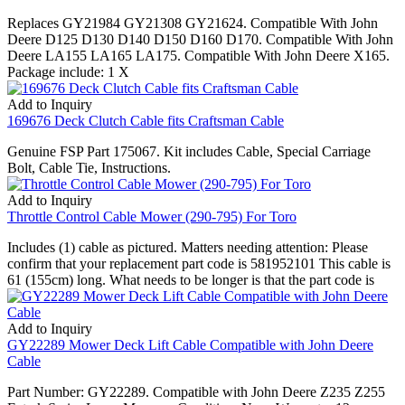
Replaces GY21984 GY21308 GY21624. Compatible With John
Deere D125 D130 D140 D150 D160 D170. Compatible With John
Deere LA155 LA165 LA175. Compatible With John Deere X165.
Package include: 1 X
Add to Inquiry
169676 Deck Clutch Cable fits Craftsman Cable
Genuine FSP Part 175067. Kit includes Cable, Special Carriage
Bolt, Cable Tie, Instructions.
Add to Inquiry
Throttle Control Cable Mower (290-795) For Toro
Includes (1) cable as pictured. Matters needing attention: Please
confirm that your replacement part code is 581952101 This cable is
61 (155cm) long. What needs to be longer is that the part code is
Add to Inquiry
GY22289 Mower Deck Lift Cable Compatible with John Deere
Cable
Part Number: GY22289. Compatible with John Deere Z235 Z255