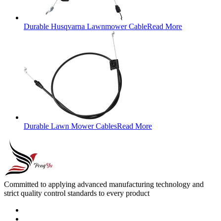
Durable Husqvarna Lawnmower Cable
Read More
Durable Lawn Mower Cables
Read More
Committed to applying advanced manufacturing technology and
strict quality control standards to every product