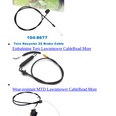
Embalming Toro Lawnmower Cable
Read More
Wear-resistant MTD Lawnmower Cable
Read More