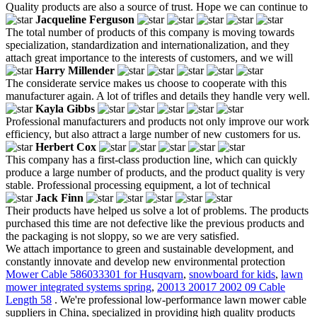
Quality products are also a source of trust. Hope we can continue to
Jacqueline Ferguson
The total number of products of this company is moving towards
specialization, standardization and internationalization, and they
attach great importance to the interests of customers, and we will
Harry Millender
The considerate service makes us choose to cooperate with this
manufacturer again. A lot of trifles and details they handle very well.
Kayla Gibbs
Professional manufacturers and products not only improve our work
efficiency, but also attract a large number of new customers for us.
Herbert Cox
This company has a first-class production line, which can quickly
produce a large number of products, and the product quality is very
stable. Professional processing equipment, a lot of technical
Jack Finn
Their products have helped us solve a lot of problems. The products
purchased this time are not defective like the previous products and
the packaging is not sloppy, so we are very satisfied.
We attach importance to green and sustainable development, and
constantly innovate and develop new environmental protection
Mower Cable 586033301 for Husqvarn
,
snowboard for kids
,
lawn
mower integrated systems spring
,
20013 20017 2002 09 Cable
Length 58
. We're professional low-performance lawn mower cable
suppliers in China, specialized in providing high quality products