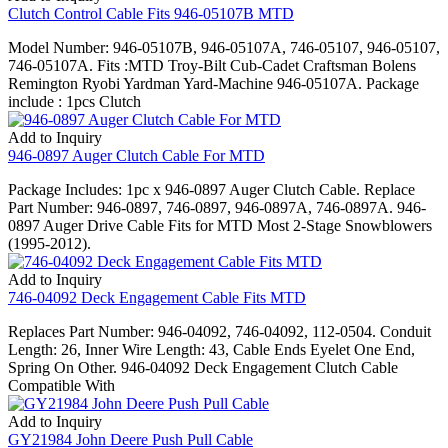
Clutch Control Cable Fits 946-05107B MTD
Model Number: 946-05107B, 946-05107A, 746-05107, 946-05107,
746-05107A. Fits :MTD Troy-Bilt Cub-Cadet Craftsman Bolens
Remington Ryobi Yardman Yard-Machine 946-05107A. Package
include : 1pcs Clutch
Add to Inquiry
946-0897 Auger Clutch Cable For MTD
Package Includes: 1pc x 946-0897 Auger Clutch Cable. Replace
Part Number: 946-0897, 746-0897, 946-0897A, 746-0897A. 946-
0897 Auger Drive Cable Fits for MTD Most 2-Stage Snowblowers
(1995-2012).
Add to Inquiry
746-04092 Deck Engagement Cable Fits MTD
Replaces Part Number: 946-04092, 746-04092, 112-0504. Conduit
Length: 26, Inner Wire Length: 43, Cable Ends Eyelet One End,
Spring On Other. 946-04092 Deck Engagement Clutch Cable
Compatible With
Add to Inquiry
GY21984 John Deere Push Pull Cable