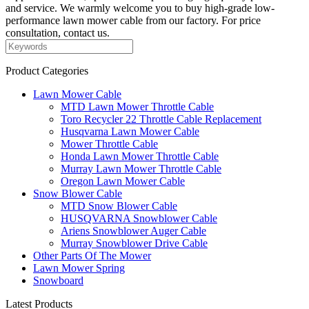
and service. We warmly welcome you to buy high-grade low-
performance lawn mower cable from our factory. For price
consultation, contact us.
Product Categories
Lawn Mower Cable
MTD Lawn Mower Throttle Cable
Toro Recycler 22 Throttle Cable Replacement
Husqvarna Lawn Mower Cable
Mower Throttle Cable
Honda Lawn Mower Throttle Cable
Murray Lawn Mower Throttle Cable
Oregon Lawn Mower Cable
Snow Blower Cable
MTD Snow Blower Cable
HUSQVARNA Snowblower Cable
Ariens Snowblower Auger Cable
Murray Snowblower Drive Cable
Other Parts Of The Mower
Lawn Mower Spring
Snowboard
Latest Products