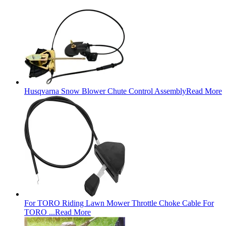
Husqvarna Snow Blower Chute Control Assembly
Read More
For TORO Riding Lawn Mower Throttle Choke Cable For
TORO ...
Read More