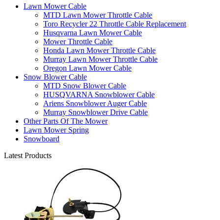
Lawn Mower Cable
MTD Lawn Mower Throttle Cable
Toro Recycler 22 Throttle Cable Replacement
Husqvarna Lawn Mower Cable
Mower Throttle Cable
Honda Lawn Mower Throttle Cable
Murray Lawn Mower Throttle Cable
Oregon Lawn Mower Cable
Snow Blower Cable
MTD Snow Blower Cable
HUSQVARNA Snowblower Cable
Ariens Snowblower Auger Cable
Murray Snowblower Drive Cable
Other Parts Of The Mower
Lawn Mower Spring
Snowboard
Latest Products