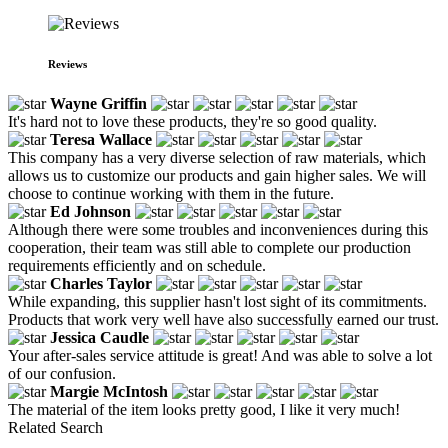
Reviews
Wayne Griffin
It's hard not to love these products, they're so good quality.
Teresa Wallace
This company has a very diverse selection of raw materials, which
allows us to customize our products and gain higher sales. We will
choose to continue working with them in the future.
Ed Johnson
Although there were some troubles and inconveniences during this
cooperation, their team was still able to complete our production
requirements efficiently and on schedule.
Charles Taylor
While expanding, this supplier hasn't lost sight of its commitments.
Products that work very well have also successfully earned our trust.
Jessica Caudle
Your after-sales service attitude is great! And was able to solve a lot
of our confusion.
Margie McIntosh
The material of the item looks pretty good, I like it very much!
Related Search