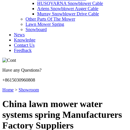
HUSQVARNA Snowblower Cable
Ariens Snowblower Auger Cable
Murray Snowblower Drive Cable
Other Parts Of The Mower
Lawn Mower Spring
Snowboard
News
Knowledge
Contact Us
Feedback
Have any Questions?
+8615030960808
Home
>
Showroom
China lawn mower water
systems spring Manufacturers
Factory Suppliers