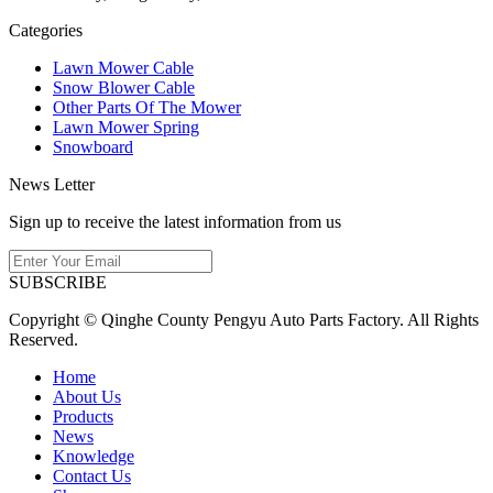
Categories
Lawn Mower Cable
Snow Blower Cable
Other Parts Of The Mower
Lawn Mower Spring
Snowboard
News Letter
Sign up to receive the latest information from us
SUBSCRIBE
Copyright © Qinghe County Pengyu Auto Parts Factory. All Rights
Reserved.
Home
About Us
Products
News
Knowledge
Contact Us