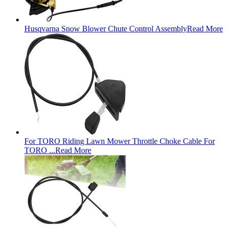
Husqvarna Snow Blower Chute Control Assembly
Read More
For TORO Riding Lawn Mower Throttle Choke Cable For
TORO ...
Read More