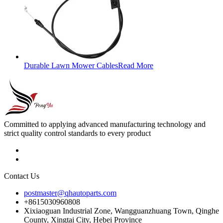
Durable Lawn Mower Cables
Read More
Committed to applying advanced manufacturing technology and
strict quality control standards to every product
Contact Us
postmaster@qhautoparts.com
+8615030960808
Xixiaoguan Industrial Zone, Wangguanzhuang Town, Qinghe
County, Xingtai City, Hebei Province