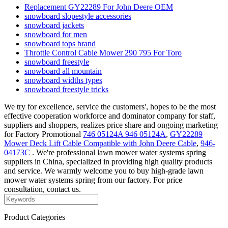
Replacement GY22289 For John Deere OEM
snowboard slopestyle accessories
snowboard jackets
snowboard for men
snowboard tops brand
Throttle Control Cable Mower 290 795 For Toro
snowboard freestyle
snowboard all mountain
snowboard widths types
snowboard freestyle tricks
We try for excellence, service the customers', hopes to be the most
effective cooperation workforce and dominator company for staff,
suppliers and shoppers, realizes price share and ongoing marketing
for Factory Promotional
746 05124A 946 05124A
,
GY22289
Mower Deck Lift Cable Compatible with John Deere Cable
,
946-
04173C
. We're professional lawn mower water systems spring
suppliers in China, specialized in providing high quality products
and service. We warmly welcome you to buy high-grade lawn
mower water systems spring from our factory. For price
consultation, contact us.
Product Categories