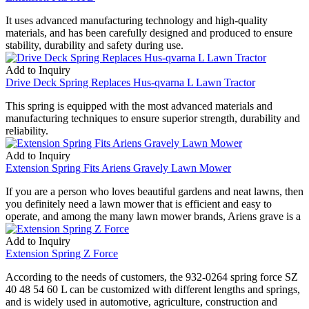
It uses advanced manufacturing technology and high-quality
materials, and has been carefully designed and produced to ensure
stability, durability and safety during use.
Add to Inquiry
Drive Deck Spring Replaces Hus-qvarna L Lawn Tractor
This spring is equipped with the most advanced materials and
manufacturing techniques to ensure superior strength, durability and
reliability.
Add to Inquiry
Extension Spring Fits Ariens Gravely Lawn Mower
If you are a person who loves beautiful gardens and neat lawns, then
you definitely need a lawn mower that is efficient and easy to
operate, and among the many lawn mower brands, Ariens grave is a
Add to Inquiry
Extension Spring Z Force
According to the needs of customers, the 932-0264 spring force SZ
40 48 54 60 L can be customized with different lengths and springs,
and is widely used in automotive, agriculture, construction and