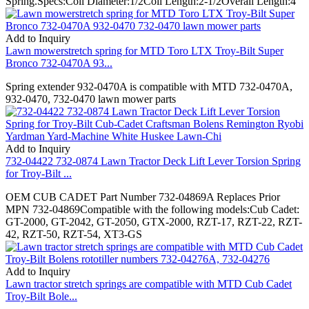
Spring.Specs:Coil Diameter:1/2Coil Length:2-1/2Overall Length:4
Add to Inquiry
Lawn mowerstretch spring for MTD Toro LTX Troy-Bilt Super
Bronco 732-0470A 93...
Spring extender 932-0470A is compatible with MTD 732-0470A,
932-0470, 732-0470 lawn mower parts
Add to Inquiry
732-04422 732-0874 Lawn Tractor Deck Lift Lever Torsion Spring
for Troy-Bilt ...
OEM CUB CADET Part Number 732-04869A Replaces Prior
MPN 732-04869Compatible with the following models:Cub Cadet:
GT-2000, GT-2042, GT-2050, GTX-2000, RZT-17, RZT-22, RZT-
42, RZT-50, RZT-54, XT3-GS
Add to Inquiry
Lawn tractor stretch springs are compatible with MTD Cub Cadet
Troy-Bilt Bole...