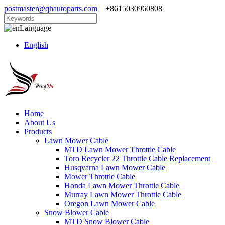
postmaster@qhautoparts.com
+8615030960808
Language
English
Home
About Us
Products
Lawn Mower Cable
MTD Lawn Mower Throttle Cable
Toro Recycler 22 Throttle Cable Replacement
Husqvarna Lawn Mower Cable
Mower Throttle Cable
Honda Lawn Mower Throttle Cable
Murray Lawn Mower Throttle Cable
Oregon Lawn Mower Cable
Snow Blower Cable
MTD Snow Blower Cable