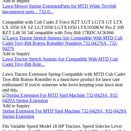
Add to Inquiry
Lawn Mower Spring ExtensionParts for MTD White Troybilt
lawnmower parts，732-0...
Compatible with Cub Cadet Z Force RZT LGT LGTX GT LTX
LX 1050 SX SZ LGT1050 LGTX1050 LTX1050KW Pro Z 100
RZT L46 50 54Compatible with Troy-Bilt 17BDCACK066
Add to Inquiry
Lawn Tractor Stretch Springs Are Compatible With MTD Cub
Cadet Troy-Bilt Bole...
Lawn Tractor Extension Spring Compatible with MTD Cub Cadet
Troy-Bilt Bolens Rototiller is a must-have product for lawn care
enthusiasts! If you're someone who loves keeping your lawn neat
and tidy,
Add to Inquiry
Spring Extension For MTD Yard Machine 732-0429A, 932-0429A
Spring Extension
Fits Variable Speed Model 18 HP Tractors. Speed Selector Lever