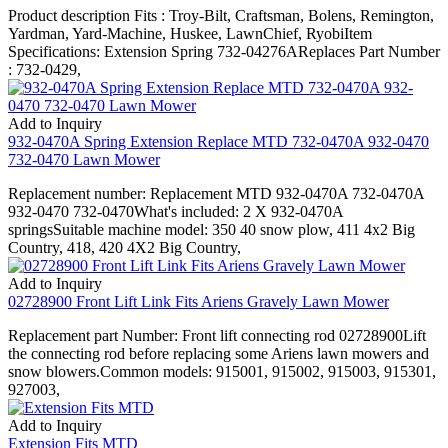
Product description Fits : Troy-Bilt, Craftsman, Bolens, Remington,
Yardman, Yard-Machine, Huskee, LawnChief, RyobiItem
Specifications: Extension Spring 732-04276AReplaces Part Number
: 732-0429,
Add to Inquiry
932-0470A Spring Extension Replace MTD 732-0470A 932-0470
732-0470 Lawn Mower
Replacement number: Replacement MTD 932-0470A 732-0470A
932-0470 732-0470What's included: 2 X 932-0470A
springsSuitable machine model: 350 40 snow plow, 411 4x2 Big
Country, 418, 420 4X2 Big Country,
Add to Inquiry
02728900 Front Lift Link Fits Ariens Gravely Lawn Mower
Replacement part Number: Front lift connecting rod 02728900Lift
the connecting rod before replacing some Ariens lawn mowers and
snow blowers.Common models: 915001, 915002, 915003, 915301,
927003,
Add to Inquiry
Extension Fits MTD