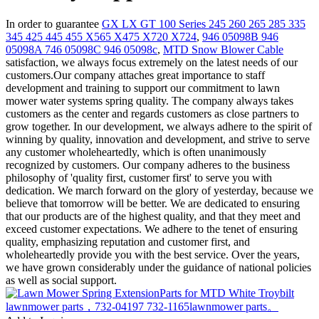
In order to guarantee
GX LX GT 100 Series 245 260 265 285 335
345 425 445 455 X565 X475 X720 X724
,
946 05098B 946
05098A 746 05098C 946 05098c
,
MTD Snow Blower Cable
satisfaction, we always focus extremely on the latest needs of our
customers.Our company attaches great importance to staff
development and training to support our commitment to lawn
mower water systems spring quality. The company always takes
customers as the center and regards customers as close partners to
grow together. In our development, we always adhere to the spirit of
winning by quality, innovation and development, and strive to serve
any customer wholeheartedly, which is often unanimously
recognized by customers. Our company adheres to the business
philosophy of 'quality first, customer first' to serve you with
dedication. We march forward on the glory of yesterday, because we
believe that tomorrow will be better. We are dedicated to ensuring
that our products are of the highest quality, and that they meet and
exceed customer expectations. We adhere to the tenet of ensuring
quality, emphasizing reputation and customer first, and
wholeheartedly provide you with the best service. Over the years,
we have grown considerably under the guidance of national policies
as well as social support.