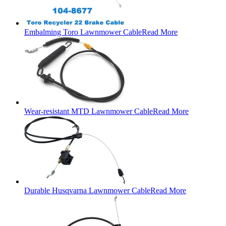
Embalming Toro Lawnmower Cable
Read More
Wear-resistant MTD Lawnmower Cable
Read More
Durable Husqvarna Lawnmower Cable
Read More