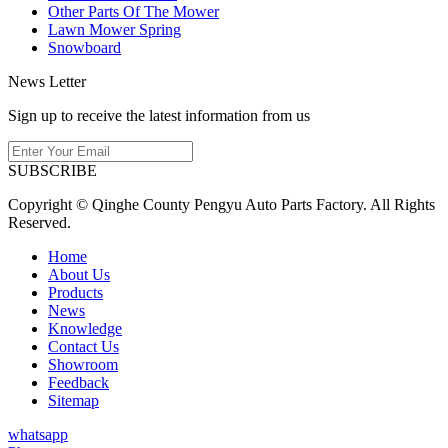
Other Parts Of The Mower
Lawn Mower Spring
Snowboard
News Letter
Sign up to receive the latest information from us
SUBSCRIBE
Copyright © Qinghe County Pengyu Auto Parts Factory. All Rights
Reserved.
Home
About Us
Products
News
Knowledge
Contact Us
Showroom
Feedback
Sitemap
whatsapp