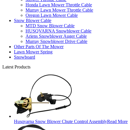
Honda Lawn Mower Throttle Cable
Murray Lawn Mower Throttle Cable
Oregon Lawn Mower Cable
Snow Blower Cable
MTD Snow Blower Cable
HUSQVARNA Snowblower Cable
Ariens Snowblower Auger Cable
Murray Snowblower Drive Cable
Other Parts Of The Mower
Lawn Mower Spring
Snowboard
Latest Products
Husqvarna Snow Blower Chute Control Assembly
Read More