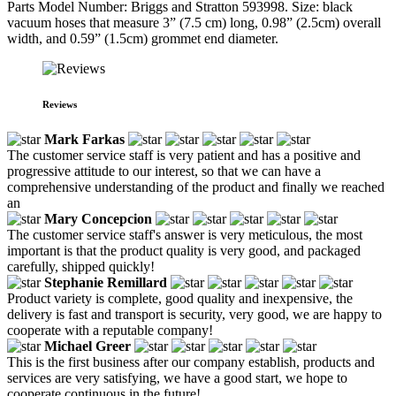
Parts Model Number: Briggs and Stratton 593998. Size: black
vacuum hoses that measure 3” (7.5 cm) long, 0.98” (2.5cm) overall
width, and 0.59” (1.5cm) grommet end diameter.
Reviews
Mark Farkas
The customer service staff is very patient and has a positive and
progressive attitude to our interest, so that we can have a
comprehensive understanding of the product and finally we reached
an
Mary Concepcion
The customer service staff's answer is very meticulous, the most
important is that the product quality is very good, and packaged
carefully, shipped quickly!
Stephanie Remillard
Product variety is complete, good quality and inexpensive, the
delivery is fast and transport is security, very good, we are happy to
cooperate with a reputable company!
Michael Greer
This is the first business after our company establish, products and
services are very satisfying, we have a good start, we hope to
cooperate continuous in the future!