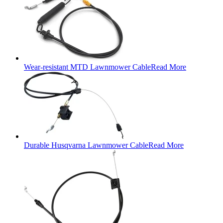
Wear-resistant MTD Lawnmower Cable
Read More
Durable Husqvarna Lawnmower Cable
Read More