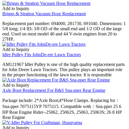
Add to Inquiry
Briggs & Stratton Vacuum Hose Replacement
Replacement part number: 694000, 281730, 691040. Dimensions: 1
5/8 long; 1/4 ID; 3/8 OD of the small end and 1/2 OD of the large
end. Used on most model 40 and 44 V-twin engines from 20 to
27HP..
Add to Inquiry
Idler Pulley Fits JohnDe-ere Lawn Tractors
AM121967 Idler Pulley is one of the high quality replacement parts
for John Deere Lawn Tractors. This pulley plays an important role
in the proper functioning of the lawn tractor. It is responsible
Add to Inquiry
Axle Boot Replacement For B&S Sna-pper Rear Engine
Package include: 2*Axle Boot;4*Hose Clamps. Replacing for：
Sna-pper 7075115YP 7075115. Compatible with：Sna-pper 25 6
HP Rear Engine Rider--25062, 25062S, 25063, 25063S; 26 8 HP
Rear Engine
Add to Inquiry