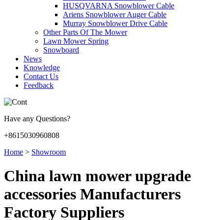
HUSQVARNA Snowblower Cable
Ariens Snowblower Auger Cable
Murray Snowblower Drive Cable
Other Parts Of The Mower
Lawn Mower Spring
Snowboard
News
Knowledge
Contact Us
Feedback
Have any Questions?
+8615030960808
Home
>
Showroom
China lawn mower upgrade
accessories Manufacturers
Factory Suppliers