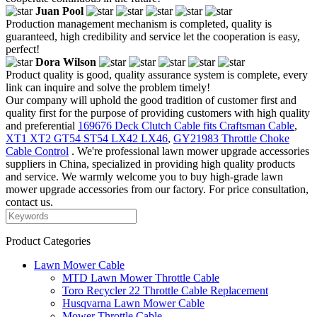
Juan Pool
Production management mechanism is completed, quality is
guaranteed, high credibility and service let the cooperation is easy,
perfect!
Dora Wilson
Product quality is good, quality assurance system is complete, every
link can inquire and solve the problem timely!
Our company will uphold the good tradition of customer first and
quality first for the purpose of providing customers with high quality
and preferential
169676 Deck Clutch Cable fits Craftsman Cable
,
XT1 XT2 GT54 ST54 LX42 LX46
,
GY21983 Throttle Choke
Cable Control
. We're professional lawn mower upgrade accessories
suppliers in China, specialized in providing high quality products
and service. We warmly welcome you to buy high-grade lawn
mower upgrade accessories from our factory. For price consultation,
contact us.
Product Categories
Lawn Mower Cable
MTD Lawn Mower Throttle Cable
Toro Recycler 22 Throttle Cable Replacement
Husqvarna Lawn Mower Cable
Mower Throttle Cable