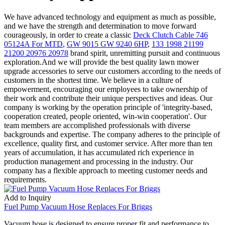
We have advanced technology and equipment as much as possible,
and we have the strength and determination to move forward
courageously, in order to create a classic
Deck Clutch Cable 746
05124A For MTD
,
GW 9015 GW 9240 6HP
,
133 1998 21199
21200 20976 20978
brand spirit, unremitting pursuit and continuous
exploration.And we will provide the best quality lawn mower
upgrade accessories to serve our customers according to the needs of
customers in the shortest time. We believe in a culture of
empowerment, encouraging our employees to take ownership of
their work and contribute their unique perspectives and ideas. Our
company is working by the operation principle of 'integrity-based,
cooperation created, people oriented, win-win cooperation'. Our
team members are accomplished professionals with diverse
backgrounds and expertise. The company adheres to the principle of
excellence, quality first, and customer service. After more than ten
years of accumulation, it has accumulated rich experience in
production management and processing in the industry. Our
company has a flexible approach to meeting customer needs and
requirements.
Add to Inquiry
Fuel Pump Vacuum Hose Replaces For Briggs
Vacuum hose is designed to ensure proper fit and performance to