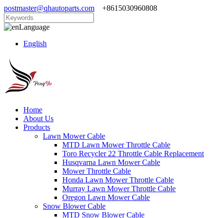
postmaster@qhautoparts.com
+8615030960808
Language
English
Home
About Us
Products
Lawn Mower Cable
MTD Lawn Mower Throttle Cable
Toro Recycler 22 Throttle Cable Replacement
Husqvarna Lawn Mower Cable
Mower Throttle Cable
Honda Lawn Mower Throttle Cable
Murray Lawn Mower Throttle Cable
Oregon Lawn Mower Cable
Snow Blower Cable
MTD Snow Blower Cable