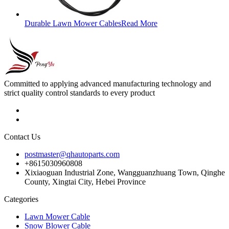
Durable Lawn Mower Cables
Read More
Committed to applying advanced manufacturing technology and
strict quality control standards to every product
Contact Us
postmaster@qhautoparts.com
+8615030960808
Xixiaoguan Industrial Zone, Wangguanzhuang Town, Qinghe
County, Xingtai City, Hebei Province
Categories
Lawn Mower Cable
Snow Blower Cable