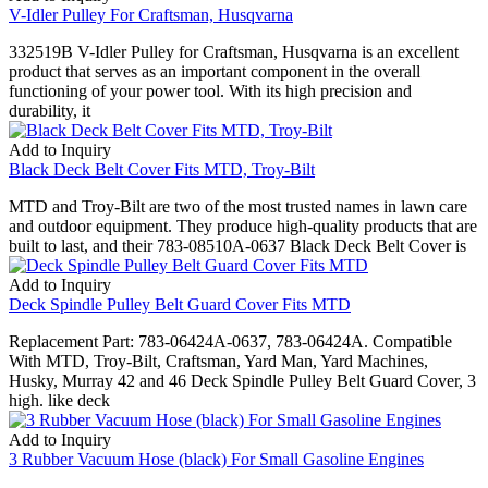
V-Idler Pulley For Craftsman, Husqvarna
332519B V-Idler Pulley for Craftsman, Husqvarna is an excellent
product that serves as an important component in the overall
functioning of your power tool. With its high precision and
durability, it
Add to Inquiry
Black Deck Belt Cover Fits MTD, Troy-Bilt
MTD and Troy-Bilt are two of the most trusted names in lawn care
and outdoor equipment. They produce high-quality products that are
built to last, and their 783-08510A-0637 Black Deck Belt Cover is
Add to Inquiry
Deck Spindle Pulley Belt Guard Cover Fits MTD
Replacement Part: 783-06424A-0637, 783-06424A. Compatible
With MTD, Troy-Bilt, Craftsman, Yard Man, Yard Machines,
Husky, Murray 42 and 46 Deck Spindle Pulley Belt Guard Cover, 3
high. like deck
Add to Inquiry
3 Rubber Vacuum Hose (black) For Small Gasoline Engines