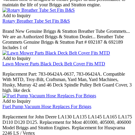
maintain the life of your Briggs and Stratton engine.
Add to Inquiry
Rotary Breather Tube Set Fits B&S
Brand New Genuine Briggs & Stratton Breather Tube Grommets...
We are an Authorized Briggs & Stratton Dealer... Breather Tube
Grommets Genuine Briggs & Stratton Part # 692187 & 692189
Includes 1 of
Add to Inquiry
Lawn Mower Parts Black Deck Belt Cover Fits MTD
Replacement Part: 783-06424A-0637, 783-06424A. Compatible
With MTD, Troy-Bilt, Craftsman, Yard Man, Yard Machines,
Husky, Murray 42 and 46 Deck Spindle Pulley Belt Guard Cover, 3
high. like deck
Add to Inquiry
Fuel Pump Vacuum Hose Replaces For Briggs
Replacement for John Deere LA130 LA135 LA145 LA165 LA175
D110 D120 D125. Replacement for Most 401000, 405000, 406000
Model Briggs and Stratton Engines. Replacement for Husqvarna
2246 LS / Vertex