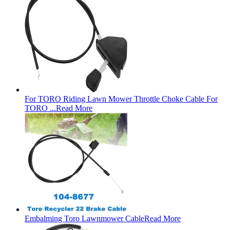
For TORO Riding Lawn Mower Throttle Choke Cable For
TORO ...
Read More
Embalming Toro Lawnmower Cable
Read More