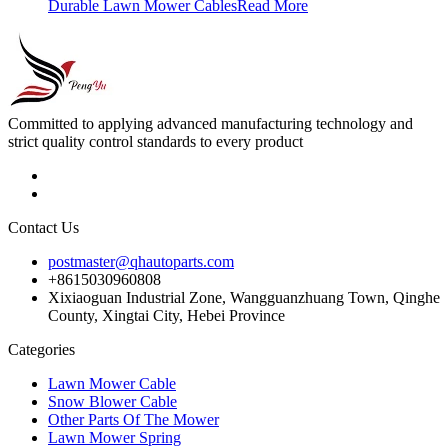
Durable Lawn Mower Cables
Read More
Committed to applying advanced manufacturing technology and
strict quality control standards to every product
Contact Us
postmaster@qhautoparts.com
+8615030960808
Xixiaoguan Industrial Zone, Wangguanzhuang Town, Qinghe
County, Xingtai City, Hebei Province
Categories
Lawn Mower Cable
Snow Blower Cable
Other Parts Of The Mower
Lawn Mower Spring