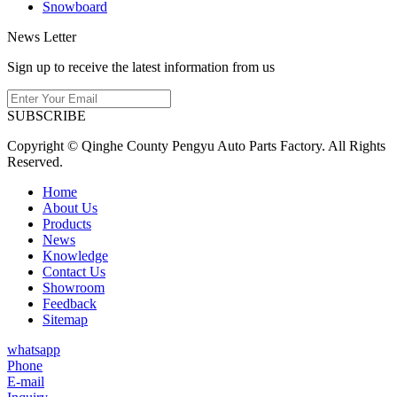
Snowboard
News Letter
Sign up to receive the latest information from us
SUBSCRIBE
Copyright © Qinghe County Pengyu Auto Parts Factory. All Rights
Reserved.
Home
About Us
Products
News
Knowledge
Contact Us
Showroom
Feedback
Sitemap
whatsapp
Phone
E-mail