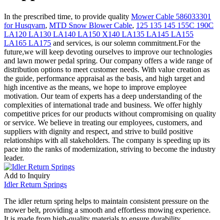
In the prescribed time, to provide quality
Mower Cable 586033301
for Husqvarn
,
MTD Snow Blower Cable
,
125 135 145 155C 190C
LA120 LA130 LA140 LA150 X140 LA135 LA145 LA155
LA165 LA175
and services, is our solemn commitment.For the
future,we will keep devoting ourselves to improve our technologies
and lawn mower pedal spring. Our company offers a wide range of
distribution options to meet customer needs. With value creation as
the guide, performance appraisal as the basis, and high target and
high incentive as the means, we hope to improve employee
motivation. Our team of experts has a deep understanding of the
complexities of international trade and business. We offer highly
competitive prices for our products without compromising on quality
or service. We believe in treating our employees, customers, and
suppliers with dignity and respect, and strive to build positive
relationships with all stakeholders. The company is speeding up its
pace into the ranks of modernization, striving to become the industry
leader.
Add to Inquiry
Idler Return Springs
The idler return spring helps to maintain consistent pressure on the
mower belt, providing a smooth and effortless mowing experience.
It is made from high-quality materials to ensure durability,