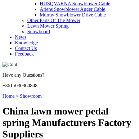
HUSQVARNA Snowblower Cable
Ariens Snowblower Auger Cable
Murray Snowblower Drive Cable
Other Parts Of The Mower
Lawn Mower Spring
Snowboard
News
Knowledge
Contact Us
Feedback
Have any Questions?
+8615030960808
Home
>
Showroom
China lawn mower pedal
spring Manufacturers Factory
Suppliers