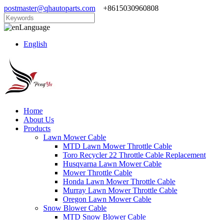
postmaster@qhautoparts.com
+8615030960808
Language
English
Home
About Us
Products
Lawn Mower Cable
MTD Lawn Mower Throttle Cable
Toro Recycler 22 Throttle Cable Replacement
Husqvarna Lawn Mower Cable
Mower Throttle Cable
Honda Lawn Mower Throttle Cable
Murray Lawn Mower Throttle Cable
Oregon Lawn Mower Cable
Snow Blower Cable
MTD Snow Blower Cable