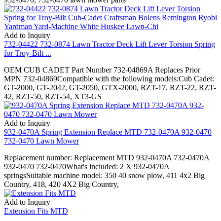
Add to Inquiry
732-04422 732-0874 Lawn Tractor Deck Lift Lever Torsion Spring
for Troy-Bilt ...
OEM CUB CADET Part Number 732-04869A Replaces Prior
MPN 732-04869Compatible with the following models:Cub Cadet:
GT-2000, GT-2042, GT-2050, GTX-2000, RZT-17, RZT-22, RZT-
42, RZT-50, RZT-54, XT3-GS
Add to Inquiry
932-0470A Spring Extension Replace MTD 732-0470A 932-0470
732-0470 Lawn Mower
Replacement number: Replacement MTD 932-0470A 732-0470A
932-0470 732-0470What's included: 2 X 932-0470A
springsSuitable machine model: 350 40 snow plow, 411 4x2 Big
Country, 418, 420 4X2 Big Country,
Add to Inquiry
Extension Fits MTD