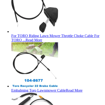
For TORO Riding Lawn Mower Throttle Choke Cable For
TORO ...
Read More
Embalming Toro Lawnmower Cable
Read More