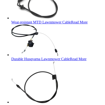
Wear-resistant MTD Lawnmower Cable
Read More
Durable Husqvarna Lawnmower Cable
Read More