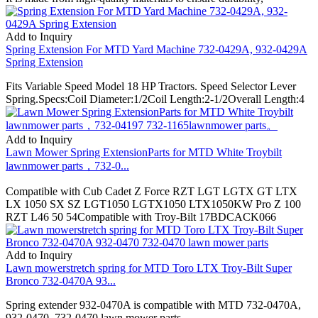
Add to Inquiry
Spring Extension For MTD Yard Machine 732-0429A, 932-0429A
Spring Extension
Fits Variable Speed Model 18 HP Tractors. Speed Selector Lever
Spring.Specs:Coil Diameter:1/2Coil Length:2-1/2Overall Length:4
Add to Inquiry
Lawn Mower Spring ExtensionParts for MTD White Troybilt
lawnmower parts，732-0...
Compatible with Cub Cadet Z Force RZT LGT LGTX GT LTX
LX 1050 SX SZ LGT1050 LGTX1050 LTX1050KW Pro Z 100
RZT L46 50 54Compatible with Troy-Bilt 17BDCACK066
Add to Inquiry
Lawn mowerstretch spring for MTD Toro LTX Troy-Bilt Super
Bronco 732-0470A 93...
Spring extender 932-0470A is compatible with MTD 732-0470A,
932-0470, 732-0470 lawn mower parts