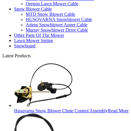
Oregon Lawn Mower Cable
Snow Blower Cable
MTD Snow Blower Cable
HUSQVARNA Snowblower Cable
Ariens Snowblower Auger Cable
Murray Snowblower Drive Cable
Other Parts Of The Mower
Lawn Mower Spring
Snowboard
Latest Products
Husqvarna Snow Blower Chute Control Assembly
Read More