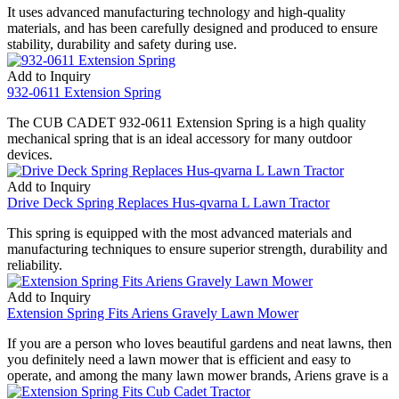
It uses advanced manufacturing technology and high-quality
materials, and has been carefully designed and produced to ensure
stability, durability and safety during use.
Add to Inquiry
932-0611 Extension Spring
The CUB CADET 932-0611 Extension Spring is a high quality
mechanical spring that is an ideal accessory for many outdoor
devices.
Add to Inquiry
Drive Deck Spring Replaces Hus-qvarna L Lawn Tractor
This spring is equipped with the most advanced materials and
manufacturing techniques to ensure superior strength, durability and
reliability.
Add to Inquiry
Extension Spring Fits Ariens Gravely Lawn Mower
If you are a person who loves beautiful gardens and neat lawns, then
you definitely need a lawn mower that is efficient and easy to
operate, and among the many lawn mower brands, Ariens grave is a