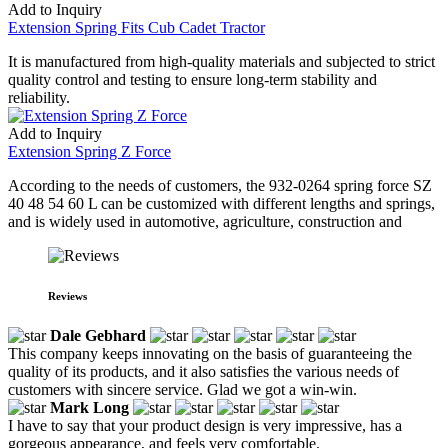
Add to Inquiry
Extension Spring Fits Cub Cadet Tractor
It is manufactured from high-quality materials and subjected to strict
quality control and testing to ensure long-term stability and
reliability.
Add to Inquiry
Extension Spring Z Force
According to the needs of customers, the 932-0264 spring force SZ
40 48 54 60 L can be customized with different lengths and springs,
and is widely used in automotive, agriculture, construction and
Reviews
Dale Gebhard
This company keeps innovating on the basis of guaranteeing the
quality of its products, and it also satisfies the various needs of
customers with sincere service. Glad we got a win-win.
Mark Long
I have to say that your product design is very impressive, has a
gorgeous appearance, and feels very comfortable.