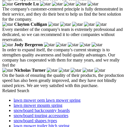
Gertrude Lu
The company's customer-centered principle is fully demonstrated in
their service, and they do their best to help us find the best solution
for the company.
Clayton Culligan
Every member of the company's team is extremely professional and
dedicated, so we can recommend it to other companies without
reservation.
Jody Bergeron
In order to expand itself, the company's current strategy is to
strengthen quality awareness and build quality advantages. Our
company has cooperated with them for many years, and we really
feel the
Nicholas Turner
On the basis of ensuring the quality of their products, the production
speed has also been greatly improved, and they have not blindly
raised prices. We are very satisfied with this purchase.
Related Search
lawn mower oem lawn mower spring
lawn mower mounts spring
snowboard backcountry boards
snowboard touring accessories
snowboard shapes types
lawn mower trailer hitch spring