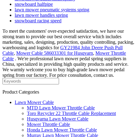
snowboard halfpipe
lawn mower pneumatic systems spring
lawn mower handles spring
snowboard racing speed
To meet the customers' over-expected satisfaction, we have our
strong team to provide our best overall service which includes
marketing, sales, designing, production, quality controlling, packing,
warehousing and logistics for
GY21984 John Deere Push Pull
Cable
,
Mower Cable 586033301 for Husqvarn
,
Mower Throttle
Cable
. We're professional lawn mower pedal spring suppliers in
China, specialized in providing high quality products and service.
We warmly welcome you to buy high-grade lawn mower pedal
spring from our factory. For price consultation, contact us.
Product Categories
Lawn Mower Cable
MTD Lawn Mower Throttle Cable
Toro Recycler 22 Throttle Cable Replacement
Husqvarna Lawn Mower Cable
Mower Throttle Cable
Honda Lawn Mower Throttle Cable
Murray Lawn Mower Throttle Cable