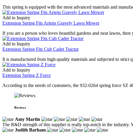
This spring is equipped with the most advanced materials and manufactu
Add to Inquiry
Extension Spring Fits Ariens Gravely Lawn Mower
If you are a person who loves beautiful gardens and neat lawns, then
Add to Inquiry
Extension Spring Fits Cub Cadet Tractor
It is manufactured from high-quality materials and subjected to strict qu
Add to Inquiry
Extension Spring Z Force
According to the needs of customers, the 932-0264 spring force SZ 40 
Reviews
Amy Martin
The R&D strength of this supplier is really top-notch in the industry.
Judith Barham