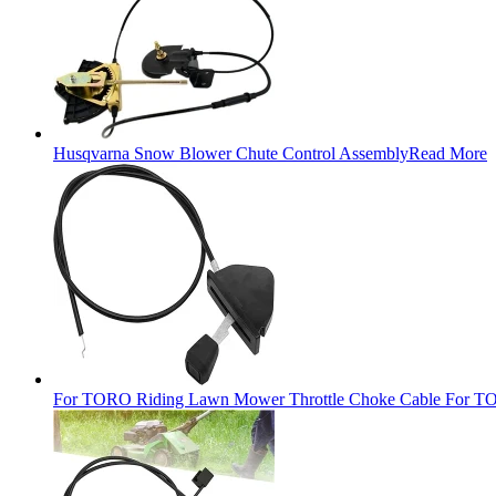
Husqvarna Snow Blower Chute Control Assembly
Read More
For TORO Riding Lawn Mower Throttle Choke Cable For TO