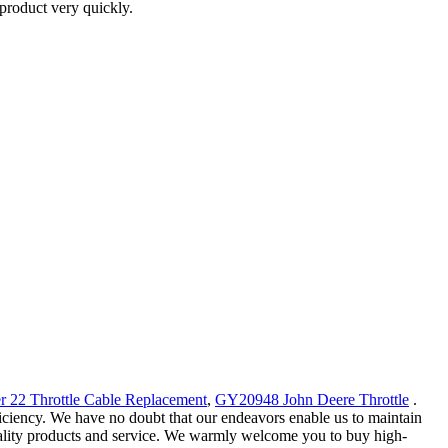
product very quickly.
r 22 Throttle Cable Replacement
,
GY20948 John Deere Throttle
.
iciency. We have no doubt that our endeavors enable us to maintain
quality products and service. We warmly welcome you to buy high-