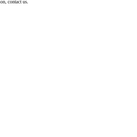
on, contact us.