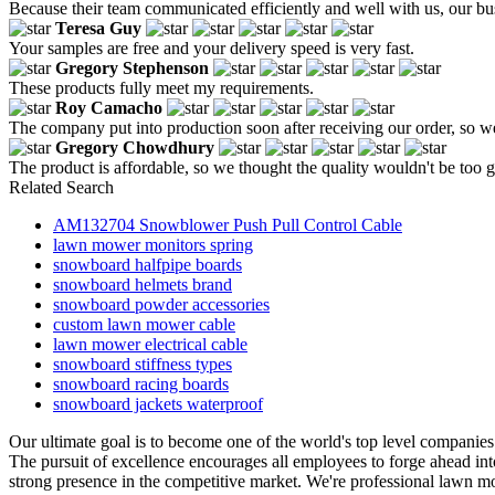
Because their team communicated efficiently and well with us, our bus
Teresa Guy
Your samples are free and your delivery speed is very fast.
Gregory Stephenson
These products fully meet my requirements.
Roy Camacho
The company put into production soon after receiving our order, so w
Gregory Chowdhury
The product is affordable, so we thought the quality wouldn't be too go
Related Search
AM132704 Snowblower Push Pull Control Cable
lawn mower monitors spring
snowboard halfpipe boards
snowboard helmets brand
snowboard powder accessories
custom lawn mower cable
lawn mower electrical cable
snowboard stiffness types
snowboard racing boards
snowboard jackets waterproof
Our ultimate goal is to become one of the world's top level companies
The pursuit of excellence encourages all employees to forge ahead in
strong presence in the competitive market. We're professional lawn m