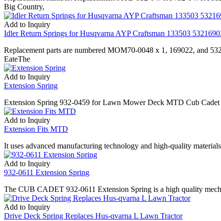
Big Country,
Add to Inquiry
Idler Return Springs for Husqvarna AYP Craftsman 133503 532169
Replacement parts are numbered MOM70-0048 x 1, 169022, and 53216
EateThe
Add to Inquiry
Extension Spring
Extension Spring 932-0459 for Lawn Mower Deck MTD Cub Cadet is an
Add to Inquiry
Extension Fits MTD
It uses advanced manufacturing technology and high-quality materials, 
Add to Inquiry
932-0611 Extension Spring
The CUB CADET 932-0611 Extension Spring is a high quality mechanic
Add to Inquiry
Drive Deck Spring Replaces Hus-qvarna L Lawn Tractor