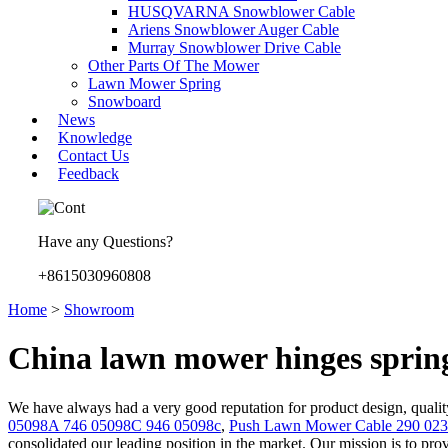
HUSQVARNA Snowblower Cable
Ariens Snowblower Auger Cable
Murray Snowblower Drive Cable
Other Parts Of The Mower
Lawn Mower Spring
Snowboard
News
Knowledge
Contact Us
Feedback
Have any Questions?
+8615030960808
Home
>
Showroom
China lawn mower hinges sprin
We have always had a very good reputation for product design, quality
05098A 746 05098C 946 05098c
,
Push Lawn Mower Cable 290 023
consolidated our leading position in the market. Our mission is to prov