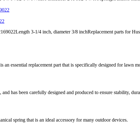
022
9022Length 3-1/4 inch, diameter 3/8 inchReplacement parts for Hus
 essential replacement part that is specifically designed for lawn
and has been carefully designed and produced to ensure stability, durab
al spring that is an ideal accessory for many outdoor devices.