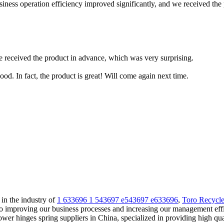
iness operation efficiency improved significantly, and we received the 
e received the product in advance, which was very surprising.
od. In fact, the product is great! Will come again next time.
 in the industry of
1 633696 1 543697 e543697 e633696
,
Toro Recycle
to improving our business processes and increasing our management eff
ower hinges spring suppliers in China, specialized in providing high 