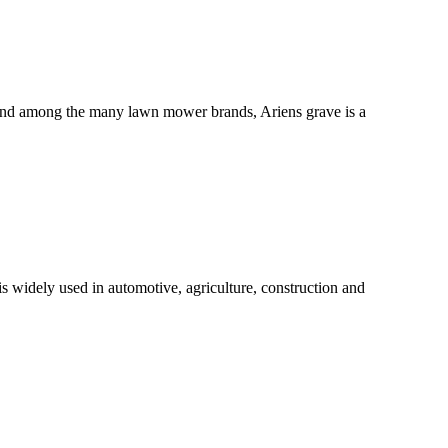
e, and among the many lawn mower brands, Ariens grave is a
s widely used in automotive, agriculture, construction and