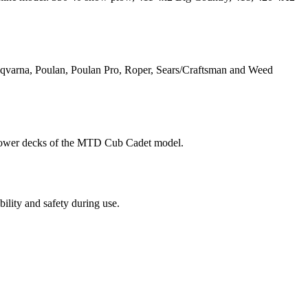
qvarna, Poulan, Poulan Pro, Roper, Sears/Craftsman and Weed
 mower decks of the MTD Cub Cadet model.
ility and safety during use.