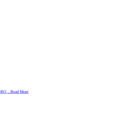
RO ...
Read More