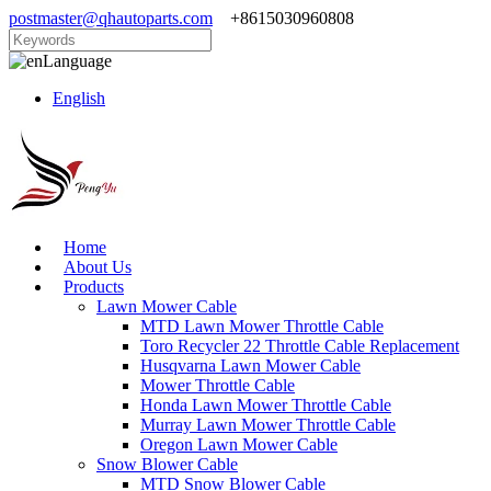
postmaster@qhautoparts.com
+8615030960808
Language
English
Home
About Us
Products
Lawn Mower Cable
MTD Lawn Mower Throttle Cable
Toro Recycler 22 Throttle Cable Replacement
Husqvarna Lawn Mower Cable
Mower Throttle Cable
Honda Lawn Mower Throttle Cable
Murray Lawn Mower Throttle Cable
Oregon Lawn Mower Cable
Snow Blower Cable
MTD Snow Blower Cable