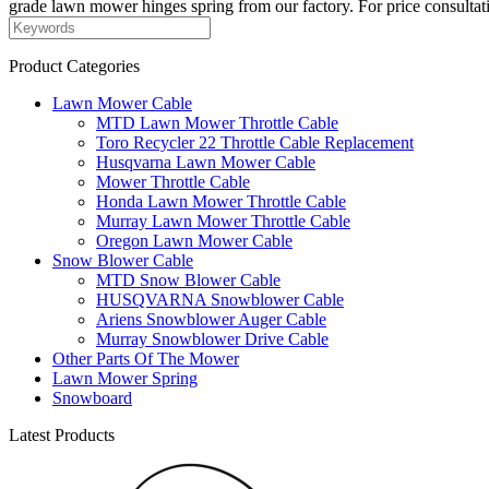
grade lawn mower hinges spring from our factory. For price consultati
Product Categories
Lawn Mower Cable
MTD Lawn Mower Throttle Cable
Toro Recycler 22 Throttle Cable Replacement
Husqvarna Lawn Mower Cable
Mower Throttle Cable
Honda Lawn Mower Throttle Cable
Murray Lawn Mower Throttle Cable
Oregon Lawn Mower Cable
Snow Blower Cable
MTD Snow Blower Cable
HUSQVARNA Snowblower Cable
Ariens Snowblower Auger Cable
Murray Snowblower Drive Cable
Other Parts Of The Mower
Lawn Mower Spring
Snowboard
Latest Products