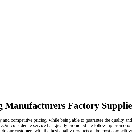
g Manufacturers Factory Supplie
 and competitive pricing, while being able to guarantee the quality and
.Our considerate service has greatly promoted the follow-up promotion
ide our customers with the best quality products at the most competitive