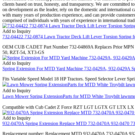
clients based on trust, honesty, and transparency. We are committed t
on development as the leader, rely on the domestic and international c
with many years of production experience, and can provide customers w
comprised of individuals with years of experience in international tra
Add to Inquiry
732-04422 732-0874 Lawn Tractor Deck Lift Lever Torsion Spring for
OEM CUB CADET Part Number 732-04869A Replaces Prior MPN 732
50, RZT-54, XT3-GS
Add to Inquiry
Spring Extension For MTD Yard Machine 732-0429A, 932-0429A Sp
Fits Variable Speed Model 18 HP Tractors. Speed Selector Lever Spr
Add to Inquiry
Lawn Mower Spring ExtensionParts for MTD White Troybilt lawnmo
Compatible with Cub Cadet Z Force RZT LGT LGTX GT LTX LX
Add to Inquiry
932-0470A Spring Extension Replace MTD 732-0470A 932-0470 
Replacement number: Replacement MTD 932-0470A 732-0470A 932-04