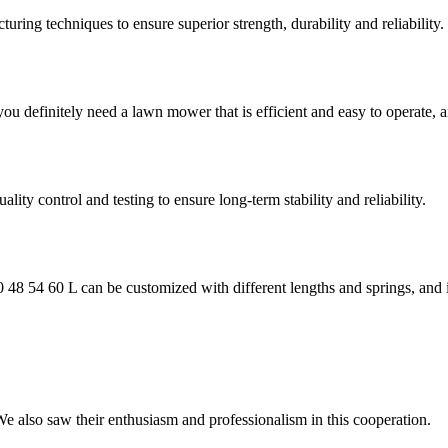
ring techniques to ensure superior strength, durability and reliability.
 you definitely need a lawn mower that is efficient and easy to operat
ality control and testing to ensure long-term stability and reliability.
48 54 60 L can be customized with different lengths and springs, and i
 We also saw their enthusiasm and professionalism in this cooperation.