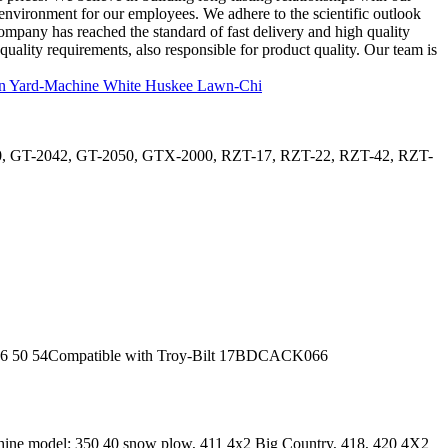
 environment for our employees. We adhere to the scientific outlook
company has reached the standard of fast delivery and high quality
ality requirements, also responsible for product quality. Our team is
0, GT-2042, GT-2050, GTX-2000, RZT-17, RZT-22, RZT-42, RZT-
50 54Compatible with Troy-Bilt 17BDCACK066
ne model: 350 40 snow plow, 411 4x2 Big Country, 418, 420 4X2