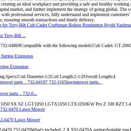
o creating an ideal workplace and providing a safe and healthy working
apital market, and further implement the strategy of going global. The 
ith professional services, fully understand and implement customers' qu
de, ensuring smooth transactions and timely delivery.
 Troy-Bilt ...
-04869Compatible with the following models:Cub Cadet: GT-200
ring Extension
ing.Specs:Coil Diameter:1/2Coil Length:2-1/2Overall Length:4
wer parts，732-0...
 1050 SX SZ LGT1050 LGTX1050 LTX1050KW Pro Z 100 RZT L46 
732-0470 Lawn Mower
70 732-0470What's included: 2 X 932-0470A springsSuitable machi