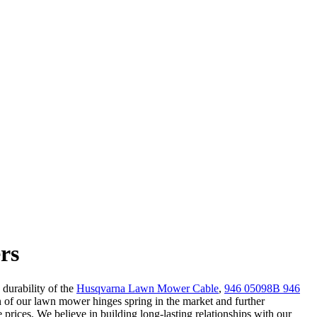
rs
 durability of the
Husqvarna Lawn Mower Cable
,
946 05098B 946
 of our lawn mower hinges spring in the market and further
 prices. We believe in building long-lasting relationships with our