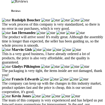
Reviews
Rudolph Boucher
The work process of this company is very standardized, so there is
no error in our purchases, which is very good.
Ian Hernandez
The product will arrive soon! It's really great. Although the assembly
time is longer than expected, the seller has been guiding us, so the
whole process is smooth.
Marvin Gish
This is a very good business, I have already ordered a lot of
products, the price is also very affordable, and the quality is
guaranteed.
Gladys Pilkington
The packaging is very tight, the items inside are not damaged, thank
you!
Francis Edwards
The company can keep up with the changes in this industry market,
product updates fast and the price is cheap, this is our second
cooperation, it's good.
Kevin Jones
The team of this company is very experienced and has helped us put
forward many suggestions for improvement. In the end, our