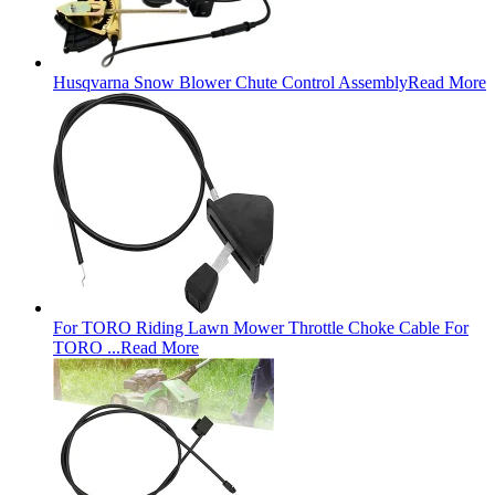
Husqvarna Snow Blower Chute Control Assembly
Read More
For TORO Riding Lawn Mower Throttle Choke Cable For
TORO ...
Read More