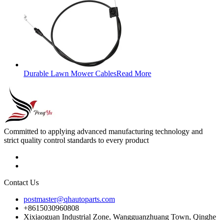
Durable Lawn Mower Cables
Read More
Committed to applying advanced manufacturing technology and
strict quality control standards to every product
Contact Us
postmaster@qhautoparts.com
+8615030960808
Xixiaoguan Industrial Zone, Wangguanzhuang Town, Qinghe