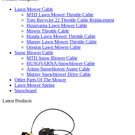
Lawn Mower Cable
MTD Lawn Mower Throttle Cable
Toro Recycler 22 Throttle Cable Replacement
Husqvarna Lawn Mower Cable
Mower Throttle Cable
Honda Lawn Mower Throttle Cable
Murray Lawn Mower Throttle Cable
Oregon Lawn Mower Cable
Snow Blower Cable
MTD Snow Blower Cable
HUSQVARNA Snowblower Cable
Ariens Snowblower Auger Cable
Murray Snowblower Drive Cable
Other Parts Of The Mower
Lawn Mower Spring
Snowboard
Latest Products