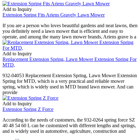
Add to Inquiry
Extension Spring Fits Ariens Gravely Lawn Mower
If you are a person who loves beautiful gardens and neat lawns, then
you definitely need a lawn mower that is efficient and easy to
operate, and among the many lawn mower brands, Ariens grave is a
Add to Inquiry
Replacement Extension Spring, Lawn Mower Extension Spring For
MTD,
932-04053 Replacement Extension Spring, Lawn Mower Extension
Spring for MTD, which is a very practical and reliable mower
spring, which is widely used in MTD brand lawn mower. And can
provide
Add to Inquiry
Extension Spring Z Force
According to the needs of customers, the 932-0264 spring force SZ
40 48 54 60 L can be customized with different lengths and springs,
and is widely used in automotive, agriculture, construction and