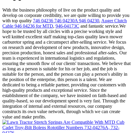
With the business philosophy of live on the product quality and
develop on corporate credibility, we are quite willing to provide you
with top quality
746 04236 746 04230A 946 04230
,
Auger Clutch
Cable 946 04236 for MTD
,
946-04173C
and fantastic service.We
hope to be trusted by all circles with a precise working style and
well knitted excellent staff making top-class quality lawn mower
carburetor spring and a circumspect after-selling service. We focus
on research and development of new products, innovative design,
precision production, honest sales and professional after-sales. Our
team is experienced in international logistics and regulations,
ensuring the smooth flow of our clients' transactions. We believe that
as long as a person is suitable for his or her job, and the job is
suitable for the person, and the person can play a person's ability in
the position of the enterprise, this person is a talent. We are
dedicated to being a reliable partner, providing our customers with
high-quality products and exceptional service. Since the
establishment of the company, we have insisted on faith-based and
quality-based, so our development speed is very fast. Through the
integration of internal and external resources, our company
constructs its own value network, through which we can create
value and make profits.