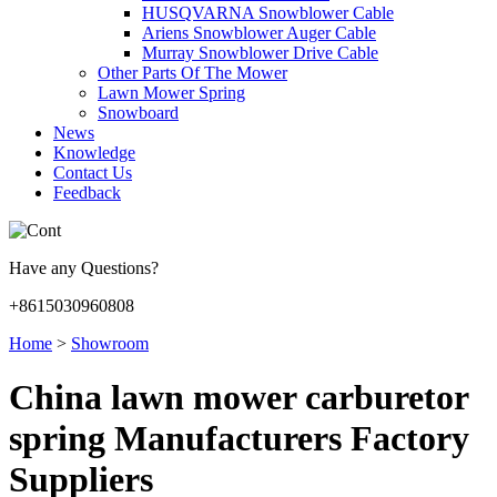
HUSQVARNA Snowblower Cable
Ariens Snowblower Auger Cable
Murray Snowblower Drive Cable
Other Parts Of The Mower
Lawn Mower Spring
Snowboard
News
Knowledge
Contact Us
Feedback
Have any Questions?
+8615030960808
Home
>
Showroom
China lawn mower carburetor
spring Manufacturers Factory
Suppliers