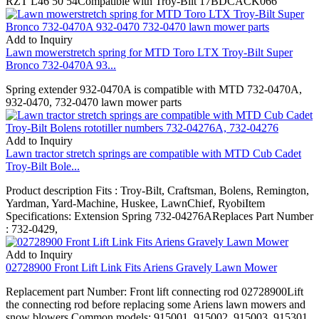
RZT L46 50 54Compatible with Troy-Bilt 17BDCACK066
Add to Inquiry
Lawn mowerstretch spring for MTD Toro LTX Troy-Bilt Super
Bronco 732-0470A 93...
Spring extender 932-0470A is compatible with MTD 732-0470A,
932-0470, 732-0470 lawn mower parts
Add to Inquiry
Lawn tractor stretch springs are compatible with MTD Cub Cadet
Troy-Bilt Bole...
Product description Fits : Troy-Bilt, Craftsman, Bolens, Remington,
Yardman, Yard-Machine, Huskee, LawnChief, RyobiItem
Specifications: Extension Spring 732-04276AReplaces Part Number
: 732-0429,
Add to Inquiry
02728900 Front Lift Link Fits Ariens Gravely Lawn Mower
Replacement part Number: Front lift connecting rod 02728900Lift
the connecting rod before replacing some Ariens lawn mowers and
snow blowers.Common models: 915001, 915002, 915003, 915301,