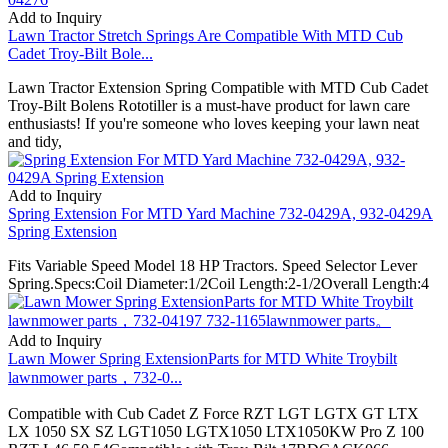
Add to Inquiry
Lawn Tractor Stretch Springs Are Compatible With MTD Cub
Cadet Troy-Bilt Bole...
Lawn Tractor Extension Spring Compatible with MTD Cub Cadet
Troy-Bilt Bolens Rototiller is a must-have product for lawn care
enthusiasts! If you're someone who loves keeping your lawn neat
and tidy,
Add to Inquiry
Spring Extension For MTD Yard Machine 732-0429A, 932-0429A
Spring Extension
Fits Variable Speed Model 18 HP Tractors. Speed Selector Lever
Spring.Specs:Coil Diameter:1/2Coil Length:2-1/2Overall Length:4
Add to Inquiry
Lawn Mower Spring ExtensionParts for MTD White Troybilt
lawnmower parts，732-0...
Compatible with Cub Cadet Z Force RZT LGT LGTX GT LTX
LX 1050 SX SZ LGT1050 LGTX1050 LTX1050KW Pro Z 100