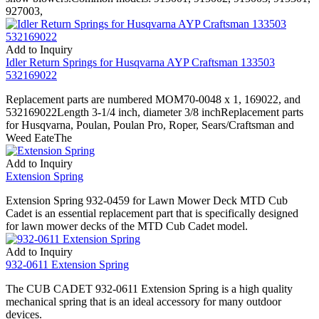
927003,
Add to Inquiry
Idler Return Springs for Husqvarna AYP Craftsman 133503
532169022
Replacement parts are numbered MOM70-0048 x 1, 169022, and
532169022Length 3-1/4 inch, diameter 3/8 inchReplacement parts
for Husqvarna, Poulan, Poulan Pro, Roper, Sears/Craftsman and
Weed EateThe
Add to Inquiry
Extension Spring
Extension Spring 932-0459 for Lawn Mower Deck MTD Cub
Cadet is an essential replacement part that is specifically designed
for lawn mower decks of the MTD Cub Cadet model.
Add to Inquiry
932-0611 Extension Spring
The CUB CADET 932-0611 Extension Spring is a high quality
mechanical spring that is an ideal accessory for many outdoor
devices.