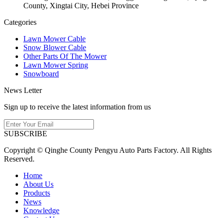
County, Xingtai City, Hebei Province
Categories
Lawn Mower Cable
Snow Blower Cable
Other Parts Of The Mower
Lawn Mower Spring
Snowboard
News Letter
Sign up to receive the latest information from us
SUBSCRIBE
Copyright © Qinghe County Pengyu Auto Parts Factory. All Rights
Reserved.
Home
About Us
Products
News
Knowledge