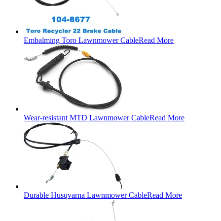
Embalming Toro Lawnmower Cable
Read More
Wear-resistant MTD Lawnmower Cable
Read More
Durable Husqvarna Lawnmower Cable
Read More