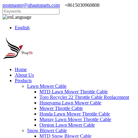
postmaster@qhautoparts.com
+8615030960808
Language
English
Home
About Us
Products
Lawn Mower Cable
MTD Lawn Mower Throttle Cable
Toro Recycler 22 Throttle Cable Replacement
Husqvarna Lawn Mower Cable
Mower Throttle Cable
Honda Lawn Mower Throttle Cable
Murray Lawn Mower Throttle Cable
Oregon Lawn Mower Cable
Snow Blower Cable
MTD Snow Blower Cable