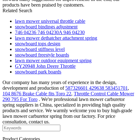
products have been praised by customers.
Related Search
lawn mower universal throttle cable
snowboard bindings adjustment
746 04236 746 04230A 946 04230
lawn mower dethatcher attachment spring
snowboard tops design
snowboard stiffness level
snowboard freestyle boards
lawn mower outdoor equipment spring
GY20948 John Deere Throttle
snowboard park boards
Our company has many years of experience in the design,
development and production of
587326601 429638 583451701
,
104 8676 Brake Cable fits Toro 22
,
Throttle Control Cable Mower
290 795 For Toro
. We're professional lawn mower carburetor
spring suppliers in China, specialized in providing high quality
products and service. We warmly welcome you to buy high-grade
lawn mower carburetor spring from our factory. For price
consultation, contact us.
Product Categories