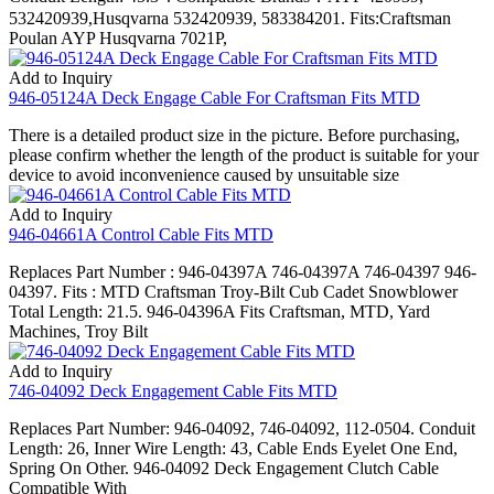
532420939,Husqvarna 532420939, 583384201. Fits:Craftsman
Poulan AYP Husqvarna 7021P,
Add to Inquiry
946-05124A Deck Engage Cable For Craftsman Fits MTD
There is a detailed product size in the picture. Before purchasing,
please confirm whether the length of the product is suitable for your
device to avoid inconvenience caused by unsuitable size
Add to Inquiry
946-04661A Control Cable Fits MTD
Replaces Part Number : 946-04397A 746-04397A 746-04397 946-
04397. Fits : MTD Craftsman Troy-Bilt Cub Cadet Snowblower
Total Length: 21.5. 946-04396A Fits Craftsman, MTD, Yard
Machines, Troy Bilt
Add to Inquiry
746-04092 Deck Engagement Cable Fits MTD
Replaces Part Number: 946-04092, 746-04092, 112-0504. Conduit
Length: 26, Inner Wire Length: 43, Cable Ends Eyelet One End,
Spring On Other. 946-04092 Deck Engagement Clutch Cable
Compatible With