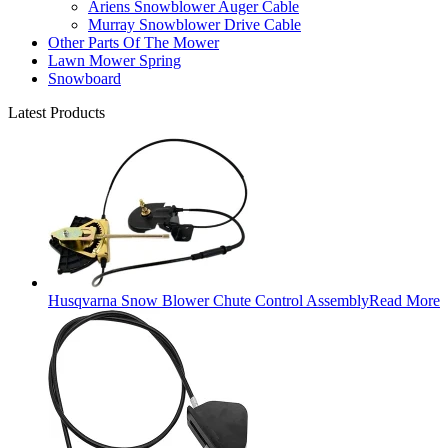
Ariens Snowblower Auger Cable
Murray Snowblower Drive Cable
Other Parts Of The Mower
Lawn Mower Spring
Snowboard
Latest Products
Husqvarna Snow Blower Chute Control Assembly
Read More