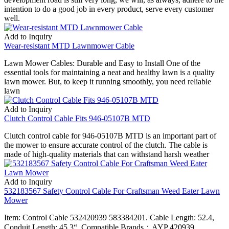
intention to do a good job in every product, serve every customer
well.
Add to Inquiry
Wear-resistant MTD Lawnmower Cable
Lawn Mower Cables: Durable and Easy to Install One of the
essential tools for maintaining a neat and healthy lawn is a quality
lawn mower. But, to keep it running smoothly, you need reliable
lawn
Add to Inquiry
Clutch Control Cable Fits 946-05107B MTD
Clutch control cable for 946-05107B MTD is an important part of
the mower to ensure accurate control of the clutch. The cable is
made of high-quality materials that can withstand harsh weather
Add to Inquiry
532183567 Safety Control Cable For Craftsman Weed Eater Lawn
Mower
Item: Control Cable 532420939 583384201. Cable Length: 52.4,
Conduit Length: 45.3“. Compatible Brands：AYP 420939,