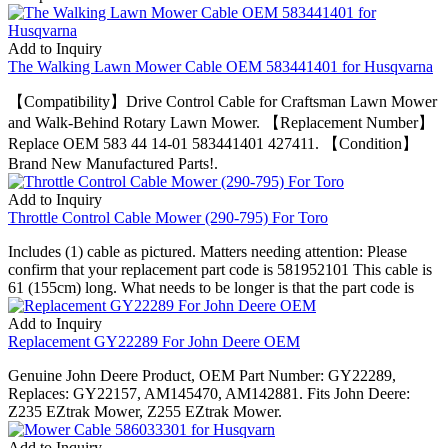
Add to Inquiry
The Walking Lawn Mower Cable OEM 583441401 for Husqvarna
【Compatibility】Drive Control Cable for Craftsman Lawn Mower
and Walk-Behind Rotary Lawn Mower. 【Replacement Number】
Replace OEM 583 44 14-01 583441401 427411. 【Condition】
Brand New Manufactured Parts!.
Add to Inquiry
Throttle Control Cable Mower (290-795) For Toro
Includes (1) cable as pictured. Matters needing attention: Please
confirm that your replacement part code is 581952101 This cable is
61 (155cm) long. What needs to be longer is that the part code is
Add to Inquiry
Replacement GY22289 For John Deere OEM
Genuine John Deere Product, OEM Part Number: GY22289,
Replaces: GY22157, AM145470, AM142881. Fits John Deere:
Z235 EZtrak Mower, Z255 EZtrak Mower.
Add to Inquiry