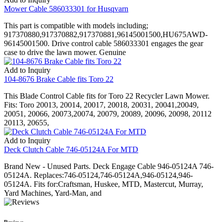
Mower Cable 586033301 for Husqvarn
This part is compatible with models including;
917370880,917370882,917370881,96145001500,HU675AWD-
96145001500. Drive control cable 586033301 engages the gear
case to drive the lawn mower. Genuine
Add to Inquiry
104-8676 Brake Cable fits Toro 22
This Blade Control Cable fits for Toro 22 Recycler Lawn Mower.
Fits: Toro 20013, 20014, 20017, 20018, 20031, 20041,20049,
20051, 20066, 20073,20074, 20079, 20089, 20096, 20098, 20112
20113, 20655,
Add to Inquiry
Deck Clutch Cable 746-05124A For MTD
Brand New - Unused Parts. Deck Engage Cable 946-05124A 746-
05124A. Replaces:746-05124,746-05124A,946-05124,946-
05124A. Fits for:Craftsman, Huskee, MTD, Mastercut, Murray,
Yard Machines, Yard-Man, and
Reviews