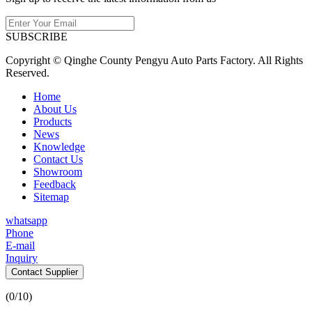
SUBSCRIBE
Copyright © Qinghe County Pengyu Auto Parts Factory. All Rights
Reserved.
Home
About Us
Products
News
Knowledge
Contact Us
Showroom
Feedback
Sitemap
whatsapp
Phone
E-mail
Inquiry
Contact Supplier
(
0
/10)