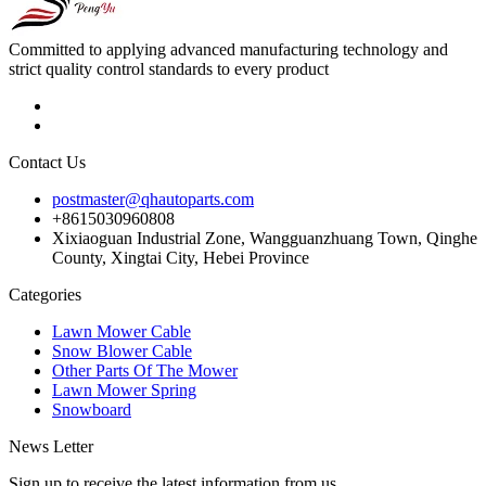
Committed to applying advanced manufacturing technology and
strict quality control standards to every product
Contact Us
postmaster@qhautoparts.com
+8615030960808
Xixiaoguan Industrial Zone, Wangguanzhuang Town, Qinghe
County, Xingtai City, Hebei Province
Categories
Lawn Mower Cable
Snow Blower Cable
Other Parts Of The Mower
Lawn Mower Spring
Snowboard
News Letter
Sign up to receive the latest information from us