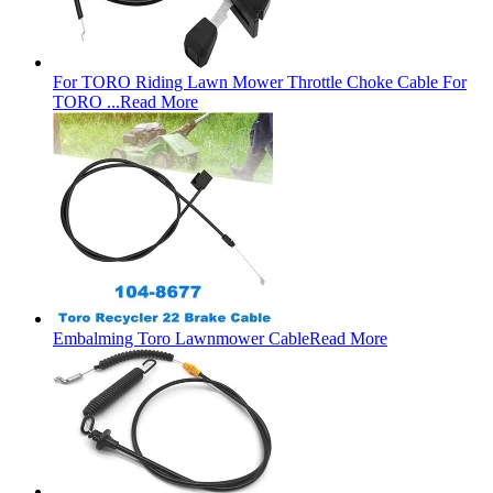
For TORO Riding Lawn Mower Throttle Choke Cable For
TORO ...
Read More
Embalming Toro Lawnmower Cable
Read More