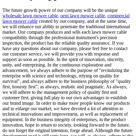
The future growth power of our company will be the unique
wholesale lawn mower cable
,
oem lawn mower cable
,
commercial
lawn mower cable
created by our company, and at the same time,
we will enhance our ability to penetrate the traditional international
market. Our company produces and sells each lawn mower cable
compatibility through the professional instrument's precision
inspection, the product has the reliable quality assurance. If you
have any questions about our company, please feel free to contact
our customer service, we will provide you with response and
support as soon as possible. In the spirit of innovation, sincerity,
unity, and enterprising. In the continuous exploration and
advancement, we always adhere to the purpose of "revitalizing the
enterprise with science and technology, relying on quality for
survival", and always adhere to the business philosophy of "quality
first, honesty first", as always, realistic and pragmatic. As always,
we will adhere to the management policy of quality first and
customer first, giving full play to our own advantages to establish
our brand image. In order to make more people know our products
and to enlarge our market, we have devoted a lot of attention to
technical innovations and improvement, as well as replacement of
equipment. In the business integrity of enterprises, in the product
innovation, hope to return to society, looking forward to the future,
do not forget the original intention, forge ahead. Although the future
development road is still very long, we will, as always, adhere to the