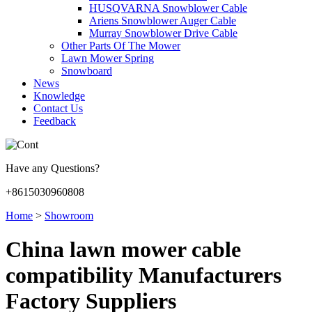
HUSQVARNA Snowblower Cable
Ariens Snowblower Auger Cable
Murray Snowblower Drive Cable
Other Parts Of The Mower
Lawn Mower Spring
Snowboard
News
Knowledge
Contact Us
Feedback
Have any Questions?
+8615030960808
Home
>
Showroom
China lawn mower cable
compatibility Manufacturers
Factory Suppliers