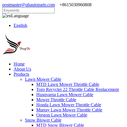
postmaster@qhautoparts.com
+8615030960808
Language
English
Home
About Us
Products
Lawn Mower Cable
MTD Lawn Mower Throttle Cable
Toro Recycler 22 Throttle Cable Replacement
Husqvarna Lawn Mower Cable
Mower Throttle Cable
Honda Lawn Mower Throttle Cable
Murray Lawn Mower Throttle Cable
Oregon Lawn Mower Cable
Snow Blower Cable
MTD Snow Blower Cable