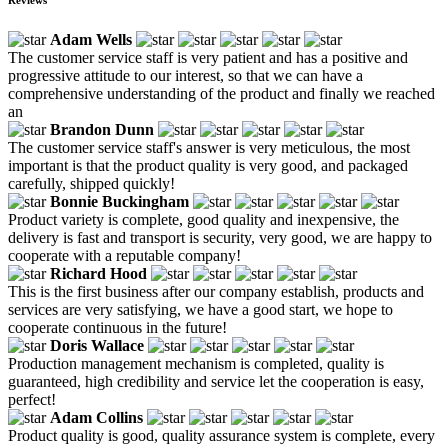
Adam Wells
The customer service staff is very patient and has a positive and
progressive attitude to our interest, so that we can have a
comprehensive understanding of the product and finally we reached
an
Brandon Dunn
The customer service staff's answer is very meticulous, the most
important is that the product quality is very good, and packaged
carefully, shipped quickly!
Bonnie Buckingham
Product variety is complete, good quality and inexpensive, the
delivery is fast and transport is security, very good, we are happy to
cooperate with a reputable company!
Richard Hood
This is the first business after our company establish, products and
services are very satisfying, we have a good start, we hope to
cooperate continuous in the future!
Doris Wallace
Production management mechanism is completed, quality is
guaranteed, high credibility and service let the cooperation is easy,
perfect!
Adam Collins
Product quality is good, quality assurance system is complete, every