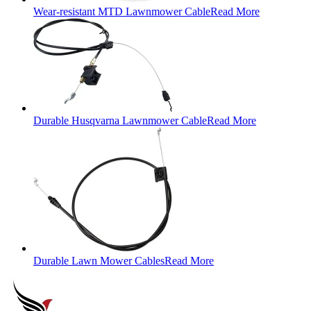
Wear-resistant MTD Lawnmower Cable
Read More
Durable Husqvarna Lawnmower Cable
Read More
Durable Lawn Mower Cables
Read More