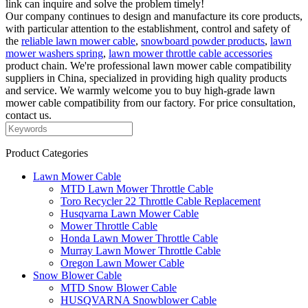
link can inquire and solve the problem timely!
Our company continues to design and manufacture its core products,
with particular attention to the establishment, control and safety of
the
reliable lawn mower cable
,
snowboard powder products
,
lawn
mower washers spring
,
lawn mower throttle cable accessories
product chain. We're professional lawn mower cable compatibility
suppliers in China, specialized in providing high quality products
and service. We warmly welcome you to buy high-grade lawn
mower cable compatibility from our factory. For price consultation,
contact us.
Product Categories
Lawn Mower Cable
MTD Lawn Mower Throttle Cable
Toro Recycler 22 Throttle Cable Replacement
Husqvarna Lawn Mower Cable
Mower Throttle Cable
Honda Lawn Mower Throttle Cable
Murray Lawn Mower Throttle Cable
Oregon Lawn Mower Cable
Snow Blower Cable
MTD Snow Blower Cable
HUSQVARNA Snowblower Cable