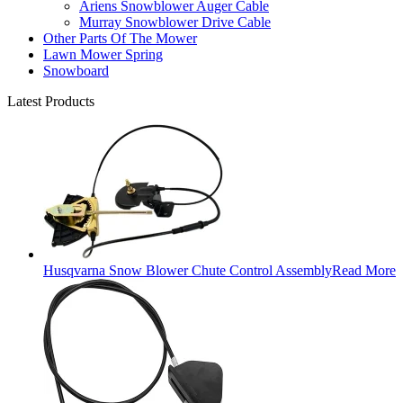
Ariens Snowblower Auger Cable
Murray Snowblower Drive Cable
Other Parts Of The Mower
Lawn Mower Spring
Snowboard
Latest Products
Husqvarna Snow Blower Chute Control Assembly
Read More