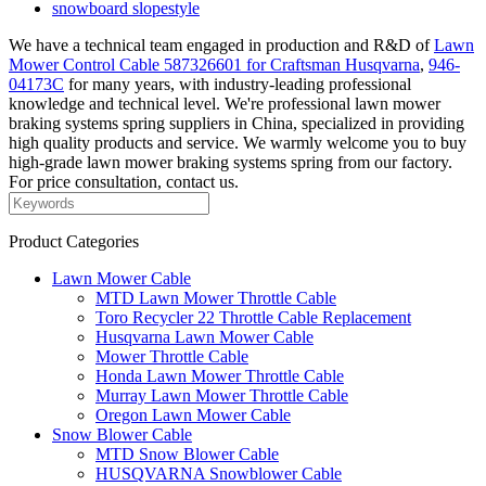
snowboard slopestyle
We have a technical team engaged in production and R&D of
Lawn
Mower Control Cable 587326601 for Craftsman Husqvarna
,
946-
04173C
for many years, with industry-leading professional
knowledge and technical level. We're professional lawn mower
braking systems spring suppliers in China, specialized in providing
high quality products and service. We warmly welcome you to buy
high-grade lawn mower braking systems spring from our factory.
For price consultation, contact us.
Product Categories
Lawn Mower Cable
MTD Lawn Mower Throttle Cable
Toro Recycler 22 Throttle Cable Replacement
Husqvarna Lawn Mower Cable
Mower Throttle Cable
Honda Lawn Mower Throttle Cable
Murray Lawn Mower Throttle Cable
Oregon Lawn Mower Cable
Snow Blower Cable
MTD Snow Blower Cable
HUSQVARNA Snowblower Cable