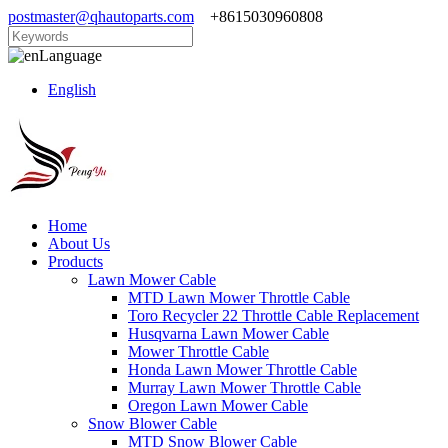
postmaster@qhautoparts.com
+8615030960808
Language
English
Home
About Us
Products
Lawn Mower Cable
MTD Lawn Mower Throttle Cable
Toro Recycler 22 Throttle Cable Replacement
Husqvarna Lawn Mower Cable
Mower Throttle Cable
Honda Lawn Mower Throttle Cable
Murray Lawn Mower Throttle Cable
Oregon Lawn Mower Cable
Snow Blower Cable
MTD Snow Blower Cable