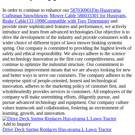
In order to continue to enhance our
587030901Fits Husqvarna
Craftsman Snowblower
,
Mower Cable 586033301 for Husqvarn
,
Brake Cable133 1998Compatible with Toro Timemaster
and
provide more sophisticated features and performance, we actively
introduce and learn from advanced technologies.Our objective is to
drive the development of the industry and provide consumers with a
wider choice of different types of lawn mower braking systems
spring. Our company is committed to providing the highest levels of
safety and ethical responsibility. We always adhere to the science
and technology innovation as the first core competitiveness, and
continue to optimize the industrial structure. Our commitment to
continuous improvement means that we are always looking for new
and better ways to serve our customers. The company adheres to the
enterprise spirit of people-oriented, honest and technological
innovation, adheres to the marketing policy of customer first, and
wholeheartedly provides services to customers. All employees of the
company will make unremitting efforts, diligently pursue, and
pursue advanced technology and equipment. Our company culture
values teamwork and collaboration, fostering an environment of
learning, growth, and innovation.
Add to Inquiry
Drive Deck Spring Replaces Hus-qvarna L Lawn Tractor