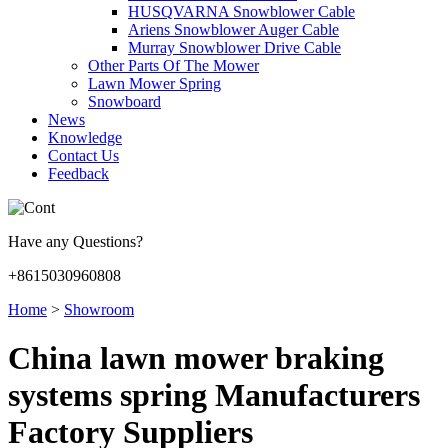
HUSQVARNA Snowblower Cable
Ariens Snowblower Auger Cable
Murray Snowblower Drive Cable
Other Parts Of The Mower
Lawn Mower Spring
Snowboard
News
Knowledge
Contact Us
Feedback
Have any Questions?
+8615030960808
Home
>
Showroom
China lawn mower braking
systems spring Manufacturers
Factory Suppliers