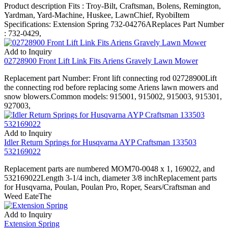
Product description Fits : Troy-Bilt, Craftsman, Bolens, Remington,
Yardman, Yard-Machine, Huskee, LawnChief, RyobiItem
Specifications: Extension Spring 732-04276AReplaces Part Number
: 732-0429,
Add to Inquiry
02728900 Front Lift Link Fits Ariens Gravely Lawn Mower
Replacement part Number: Front lift connecting rod 02728900Lift
the connecting rod before replacing some Ariens lawn mowers and
snow blowers.Common models: 915001, 915002, 915003, 915301,
927003,
Add to Inquiry
Idler Return Springs for Husqvarna AYP Craftsman 133503
532169022
Replacement parts are numbered MOM70-0048 x 1, 169022, and
532169022Length 3-1/4 inch, diameter 3/8 inchReplacement parts
for Husqvarna, Poulan, Poulan Pro, Roper, Sears/Craftsman and
Weed EateThe
Add to Inquiry
Extension Spring