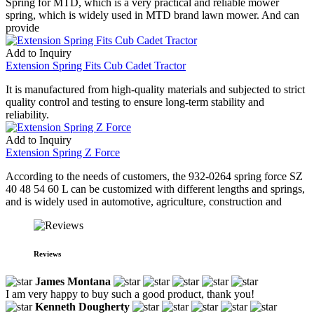
Spring for MTD, which is a very practical and reliable mower
spring, which is widely used in MTD brand lawn mower. And can
provide
Add to Inquiry
Extension Spring Fits Cub Cadet Tractor
It is manufactured from high-quality materials and subjected to strict
quality control and testing to ensure long-term stability and
reliability.
Add to Inquiry
Extension Spring Z Force
According to the needs of customers, the 932-0264 spring force SZ
40 48 54 60 L can be customized with different lengths and springs,
and is widely used in automotive, agriculture, construction and
Reviews
James Montana
I am very happy to buy such a good product, thank you!
Kenneth Dougherty