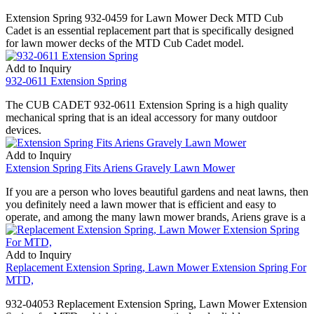
Extension Spring 932-0459 for Lawn Mower Deck MTD Cub
Cadet is an essential replacement part that is specifically designed
for lawn mower decks of the MTD Cub Cadet model.
Add to Inquiry
932-0611 Extension Spring
The CUB CADET 932-0611 Extension Spring is a high quality
mechanical spring that is an ideal accessory for many outdoor
devices.
Add to Inquiry
Extension Spring Fits Ariens Gravely Lawn Mower
If you are a person who loves beautiful gardens and neat lawns, then
you definitely need a lawn mower that is efficient and easy to
operate, and among the many lawn mower brands, Ariens grave is a
Add to Inquiry
Replacement Extension Spring, Lawn Mower Extension Spring For
MTD,
932-04053 Replacement Extension Spring, Lawn Mower Extension