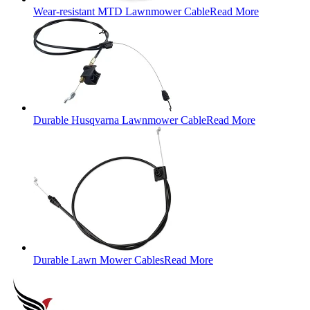
Wear-resistant MTD Lawnmower Cable
Read More
Durable Husqvarna Lawnmower Cable
Read More
Durable Lawn Mower Cables
Read More