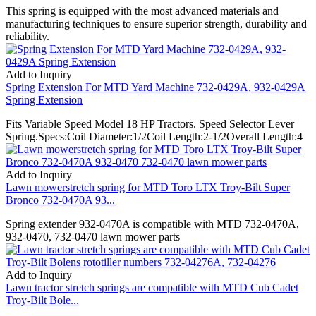
This spring is equipped with the most advanced materials and
manufacturing techniques to ensure superior strength, durability and
reliability.
Add to Inquiry
Spring Extension For MTD Yard Machine 732-0429A, 932-0429A
Spring Extension
Fits Variable Speed Model 18 HP Tractors. Speed Selector Lever
Spring.Specs:Coil Diameter:1/2Coil Length:2-1/2Overall Length:4
Add to Inquiry
Lawn mowerstretch spring for MTD Toro LTX Troy-Bilt Super
Bronco 732-0470A 93...
Spring extender 932-0470A is compatible with MTD 732-0470A,
932-0470, 732-0470 lawn mower parts
Add to Inquiry
Lawn tractor stretch springs are compatible with MTD Cub Cadet
Troy-Bilt Bole...