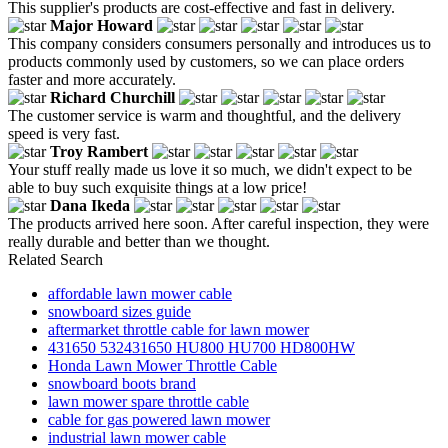
This supplier's products are cost-effective and fast in delivery.
Major Howard
This company considers consumers personally and introduces us to
products commonly used by customers, so we can place orders
faster and more accurately.
Richard Churchill
The customer service is warm and thoughtful, and the delivery
speed is very fast.
Troy Rambert
Your stuff really made us love it so much, we didn't expect to be
able to buy such exquisite things at a low price!
Dana Ikeda
The products arrived here soon. After careful inspection, they were
really durable and better than we thought.
Related Search
affordable lawn mower cable
snowboard sizes guide
aftermarket throttle cable for lawn mower
431650 532431650 HU800 HU700 HD800HW
Honda Lawn Mower Throttle Cable
snowboard boots brand
lawn mower spare throttle cable
cable for gas powered lawn mower
industrial lawn mower cable