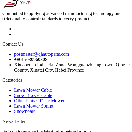
Committed to applying advanced manufacturing technology and
strict quality control standards to every product
Contact Us
postmaster@qhautoparts.com
+8615030960808
Xixiaoguan Industrial Zone, Wangguanzhuang Town, Qinghe
County, Xingtai City, Hebei Province
Categories
Lawn Mower Cable
Snow Blower Cable
Other Parts Of The Mower
Lawn Mower Spring
Snowboard
News Letter
Sign up to receive the latest information from us