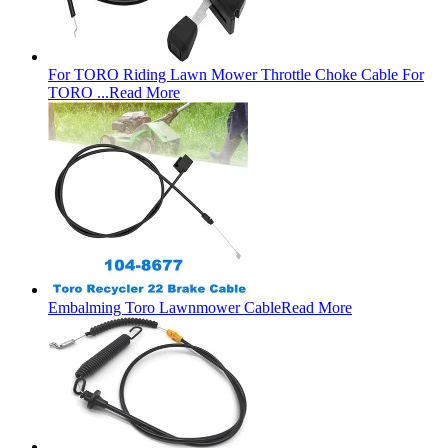
For TORO Riding Lawn Mower Throttle Choke Cable For
TORO ...
Read More
Embalming Toro Lawnmower Cable
Read More