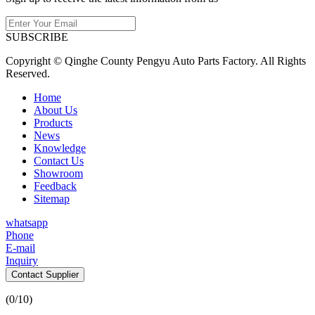
SUBSCRIBE
Copyright © Qinghe County Pengyu Auto Parts Factory. All Rights
Reserved.
Home
About Us
Products
News
Knowledge
Contact Us
Showroom
Feedback
Sitemap
whatsapp
Phone
E-mail
Inquiry
Contact Supplier
(
0
/10)