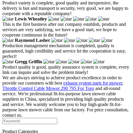
Product variety is complete, good quality and inexpensive, the
delivery is fast and transport is security, very good, we are happy to
cooperate with a reputable company!
Lewis Wheatley
This is the first business after our company establish, products and
services are very satisfying, we have a good start, we hope to
cooperate continuous in the future!
Raymond Lasher
Production management mechanism is completed, quality is
guaranteed, high credibility and service let the cooperation is easy,
perfect!
Gregg Griffin
Product quality is good, quality assurance system is complete, every
link can inquire and solve the problem timely!
We are always striving to achieve product excellence in order to
provide our customers with best
exhaust system parts for mower
,
Throttle Control Cable Mower 290 795 For Toro
and all-round
service. We're professional fit-for-purpose lawn mower cable
suppliers in China, specialized in providing high quality products
and service. We warmly welcome you to buy high-grade fit-for-
purpose lawn mower cable from our factory. For price consultation,
contact us.
Product Categories