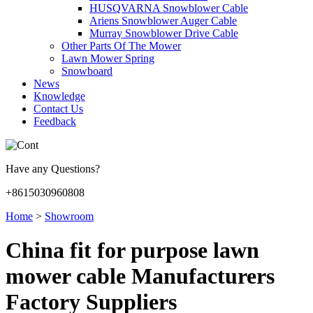
HUSQVARNA Snowblower Cable
Ariens Snowblower Auger Cable
Murray Snowblower Drive Cable
Other Parts Of The Mower
Lawn Mower Spring
Snowboard
News
Knowledge
Contact Us
Feedback
Have any Questions?
+8615030960808
Home
>
Showroom
China fit for purpose lawn
mower cable Manufacturers
Factory Suppliers