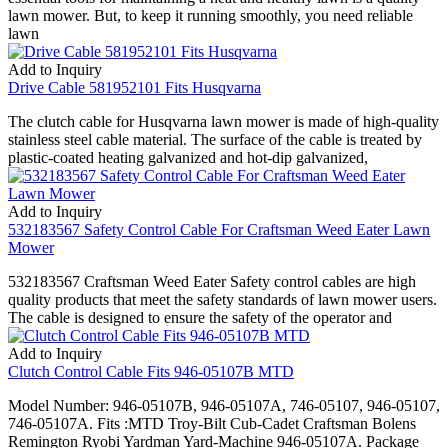
lawn mower. But, to keep it running smoothly, you need reliable
lawn
Add to Inquiry
Drive Cable 581952101 Fits Husqvarna
The clutch cable for Husqvarna lawn mower is made of high-quality
stainless steel cable material. The surface of the cable is treated by
plastic-coated heating galvanized and hot-dip galvanized,
Add to Inquiry
532183567 Safety Control Cable For Craftsman Weed Eater Lawn
Mower
532183567 Craftsman Weed Eater Safety control cables are high
quality products that meet the safety standards of lawn mower users.
The cable is designed to ensure the safety of the operator and
Add to Inquiry
Clutch Control Cable Fits 946-05107B MTD
Model Number: 946-05107B, 946-05107A, 746-05107, 946-05107,
746-05107A. Fits :MTD Troy-Bilt Cub-Cadet Craftsman Bolens
Remington Ryobi Yardman Yard-Machine 946-05107A. Package