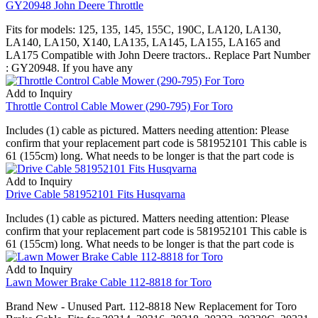
GY20948 John Deere Throttle
Fits for models: 125, 135, 145, 155C, 190C, LA120, LA130,
LA140, LA150, X140, LA135, LA145, LA155, LA165 and
LA175 Compatible with John Deere tractors.. Replace Part Number
: GY20948. If you have any
Add to Inquiry
Throttle Control Cable Mower (290-795) For Toro
Includes (1) cable as pictured. Matters needing attention: Please
confirm that your replacement part code is 581952101 This cable is
61 (155cm) long. What needs to be longer is that the part code is
Add to Inquiry
Drive Cable 581952101 Fits Husqvarna
Includes (1) cable as pictured. Matters needing attention: Please
confirm that your replacement part code is 581952101 This cable is
61 (155cm) long. What needs to be longer is that the part code is
Add to Inquiry
Lawn Mower Brake Cable 112-8818 for Toro
Brand New - Unused Part. 112-8818 New Replacement for Toro