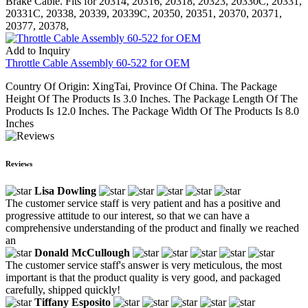
Brake Cable. Fits for 20314, 20316, 20318, 20323, 20330C, 20331,
20331C, 20338, 20339, 20339C, 20350, 20351, 20370, 20371,
20377, 20378,
Add to Inquiry
Throttle Cable Assembly 60-522 for OEM
Country Of Origin: XingTai, Province Of China. The Package
Height Of The Products Is 3.0 Inches. The Package Length Of The
Products Is 12.0 Inches. The Package Width Of The Products Is 8.0
Inches
Reviews
Lisa Dowling
The customer service staff is very patient and has a positive and
progressive attitude to our interest, so that we can have a
comprehensive understanding of the product and finally we reached
an
Donald McCullough
The customer service staff's answer is very meticulous, the most
important is that the product quality is very good, and packaged
carefully, shipped quickly!
Tiffany Esposito