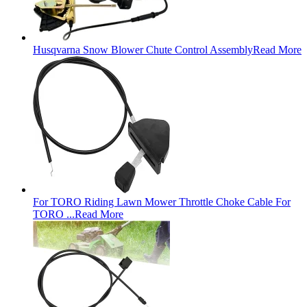
Husqvarna Snow Blower Chute Control Assembly
Read More
For TORO Riding Lawn Mower Throttle Choke Cable For
TORO ...
Read More