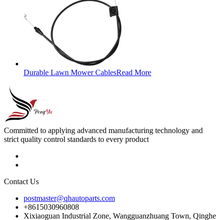
Durable Lawn Mower Cables
Read More
Committed to applying advanced manufacturing technology and
strict quality control standards to every product
Contact Us
postmaster@qhautoparts.com
+8615030960808
Xixiaoguan Industrial Zone, Wangguanzhuang Town, Qinghe