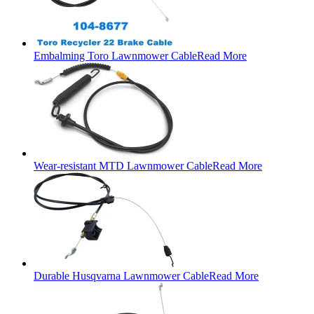
Embalming Toro Lawnmower Cable
Read More
Wear-resistant MTD Lawnmower Cable
Read More
Durable Husqvarna Lawnmower Cable
Read More