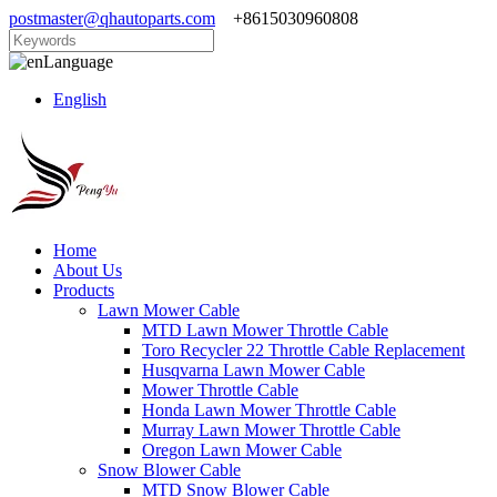
postmaster@qhautoparts.com
+8615030960808
Language
English
Home
About Us
Products
Lawn Mower Cable
MTD Lawn Mower Throttle Cable
Toro Recycler 22 Throttle Cable Replacement
Husqvarna Lawn Mower Cable
Mower Throttle Cable
Honda Lawn Mower Throttle Cable
Murray Lawn Mower Throttle Cable
Oregon Lawn Mower Cable
Snow Blower Cable
MTD Snow Blower Cable