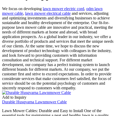
We focus on developing
lawn mower electric cord
,
odm lawn
mower cable
,
lawn mower electrical cable
and services, adjusting
and optimizing investments and diversifying businesses to achieve
sustainable and healthy development of the enterprise. Our fit-for-
purpose lawn mower cable are innovative and practical, meeting the
needs of different markets at home and abroad, with broad
application prospects. As a global leader in our industry, we offer a
diverse portfolio of products and services that meet the unique needs
of our clients. At the same time, we hope to discuss the new
development of product technology with colleagues in the industry,
and look forward to providing customers with information
consultation and technical support. For different market
development, our company has a perfect training system to launch
different brands for different markets. At our company, we put the
customer first and strive to exceed expectations. In order to provide
considerate services that make customers feel satisfied, the focus of
service should be on the potential psychology of customers and
sincerely respond to customers with empathy.
Add to Inquiry
Durable Husqvarna Lawnmower Cable
Lawn Mower Cables: Durable and Easy to Install One of the
essential tools for maintaining a neat and healthy lawn is a quality