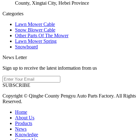
County, Xingtai City, Hebei Province
Categories
Lawn Mower Cable
Snow Blower Cable
Other Parts Of The Mower
Lawn Mower Spring
Snowboard
News Letter
Sign up to receive the latest information from us
SUBSCRIBE
Copyright © Qinghe County Pengyu Auto Parts Factory. All Rights
Reserved.
Home
About Us
Products
News
Knowledge