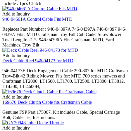
include : 1pcs Clutch
Add to Inquiry
946-04661A Control Cable Fits MTD
Replaces Part Number : 946-04397A 746-04397A 746-04397 946-
04397. Fits : MTD Craftsman Troy-Bilt Cub Cadet Snowblower
Total Length: 21.5. 946-04396A Fits Craftsman, MTD, Yard
Machines, Troy Bilt
Add to Inquiry
Deck Cable Reel 946-04173 for MTD
946-04173E Deck Engagement Cable 290-807 for MTD Craftsman
Troy-Bilt 42 Riding Mower. Fits for: MTD 700 series mowers and
Craftsman LT2000, LT1500, LT1700, LT2500, LT3800, LT3812,
LT4200, LT-4600H,
Add to Inquiry
169676 Deck Clutch Cable fits Craftsman Cable
Genuine FSP Part 175067. Kit includes Cable, Special Carriage
Bolt, Cable Tie, Instructions.
Add to Inquiry