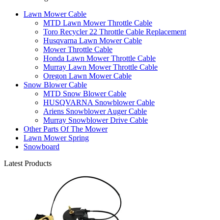
Lawn Mower Cable
MTD Lawn Mower Throttle Cable
Toro Recycler 22 Throttle Cable Replacement
Husqvarna Lawn Mower Cable
Mower Throttle Cable
Honda Lawn Mower Throttle Cable
Murray Lawn Mower Throttle Cable
Oregon Lawn Mower Cable
Snow Blower Cable
MTD Snow Blower Cable
HUSQVARNA Snowblower Cable
Ariens Snowblower Auger Cable
Murray Snowblower Drive Cable
Other Parts Of The Mower
Lawn Mower Spring
Snowboard
Latest Products