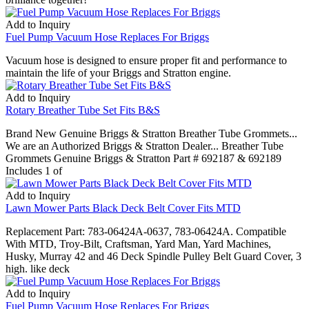
Add to Inquiry
Fuel Pump Vacuum Hose Replaces For Briggs
Vacuum hose is designed to ensure proper fit and performance to
maintain the life of your Briggs and Stratton engine.
Add to Inquiry
Rotary Breather Tube Set Fits B&S
Brand New Genuine Briggs & Stratton Breather Tube Grommets...
We are an Authorized Briggs & Stratton Dealer... Breather Tube
Grommets Genuine Briggs & Stratton Part # 692187 & 692189
Includes 1 of
Add to Inquiry
Lawn Mower Parts Black Deck Belt Cover Fits MTD
Replacement Part: 783-06424A-0637, 783-06424A. Compatible
With MTD, Troy-Bilt, Craftsman, Yard Man, Yard Machines,
Husky, Murray 42 and 46 Deck Spindle Pulley Belt Guard Cover, 3
high. like deck
Add to Inquiry
Fuel Pump Vacuum Hose Replaces For Briggs