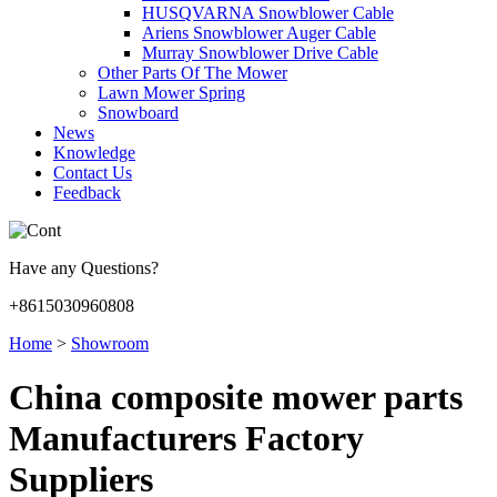
HUSQVARNA Snowblower Cable
Ariens Snowblower Auger Cable
Murray Snowblower Drive Cable
Other Parts Of The Mower
Lawn Mower Spring
Snowboard
News
Knowledge
Contact Us
Feedback
Have any Questions?
+8615030960808
Home
>
Showroom
China composite mower parts
Manufacturers Factory
Suppliers