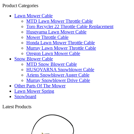
Product Categories
Lawn Mower Cable
MTD Lawn Mower Throttle Cable
Toro Recycler 22 Throttle Cable Replacement
Husqvarna Lawn Mower Cable
Mower Throttle Cable
Honda Lawn Mower Throttle Cable
Murray Lawn Mower Throttle Cable
Oregon Lawn Mower Cable
Snow Blower Cable
MTD Snow Blower Cable
HUSQVARNA Snowblower Cable
Ariens Snowblower Auger Cable
Murray Snowblower Drive Cable
Other Parts Of The Mower
Lawn Mower Spring
Snowboard
Latest Products