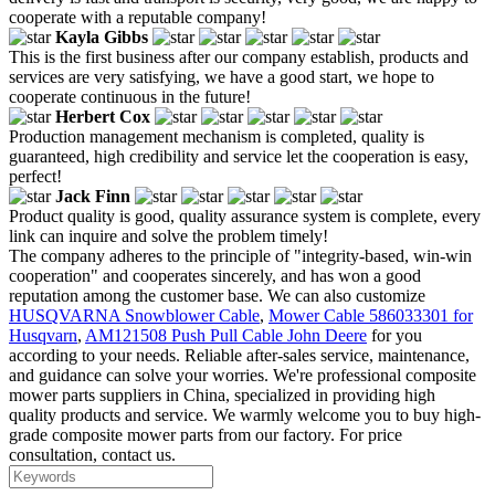
cooperate with a reputable company!
Kayla Gibbs
This is the first business after our company establish, products and
services are very satisfying, we have a good start, we hope to
cooperate continuous in the future!
Herbert Cox
Production management mechanism is completed, quality is
guaranteed, high credibility and service let the cooperation is easy,
perfect!
Jack Finn
Product quality is good, quality assurance system is complete, every
link can inquire and solve the problem timely!
The company adheres to the principle of "integrity-based, win-win
cooperation" and cooperates sincerely, and has won a good
reputation among the customer base. We can also customize
HUSQVARNA Snowblower Cable
,
Mower Cable 586033301 for
Husqvarn
,
AM121508 Push Pull Cable John Deere
for you
according to your needs. Reliable after-sales service, maintenance,
and guidance can solve your worries. We're professional composite
mower parts suppliers in China, specialized in providing high
quality products and service. We warmly welcome you to buy high-
grade composite mower parts from our factory. For price
consultation, contact us.