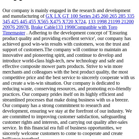
Our company is mainly engaged in the research and development
and manufacturing of
GX LX GT 100 Series 245 260 265 285 335
345 425 445 455 X565 X475 X720 X724
,
133 1998 21199 21200
20976 20978
,
Brake Cable133 1998Compatible with Toro
Timemaster
. Adhering to the development concept of 'Ensuring
product quality and providing excellent service', our company has
achieved good win-win results with customers, won the trust and
support of customers.The company will continue to maintain an
innovative and pioneering spirit, and continue to develop and
introduce world-class high-tech, new technology and safe and
effective composite mower parts products. Strive to win more
merchants and colleagues with the best product quality, the most
competitive price and the best service to sincerely cooperate with us
and create a win-win situation. Our company is dedicated to
reducing waste, conserving resources, and promoting eco-friendly
practices. Our company prides itself on its highly efficient and
streamlined processes that make doing business with us a breeze.
Our company has a strong commitment to research and
development, ensuring we stay at the forefront of our industry. We
are committed to improving customer satisfaction, safeguarding
customer rights and interests, and carrying out quality after-sales
service. In this financial era full of business opportunities, we
sincerely welcome customers to come to cooperate and create
brilliance together!