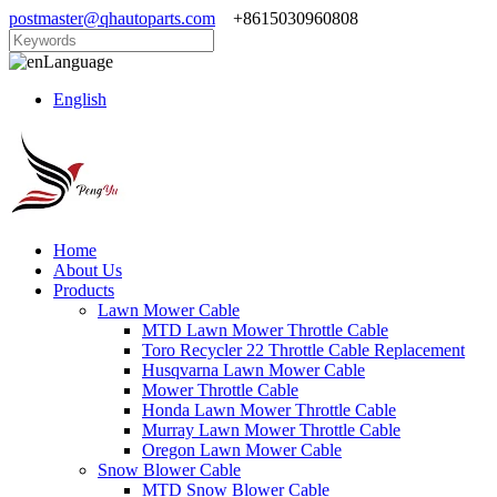
postmaster@qhautoparts.com
+8615030960808
Language
English
Home
About Us
Products
Lawn Mower Cable
MTD Lawn Mower Throttle Cable
Toro Recycler 22 Throttle Cable Replacement
Husqvarna Lawn Mower Cable
Mower Throttle Cable
Honda Lawn Mower Throttle Cable
Murray Lawn Mower Throttle Cable
Oregon Lawn Mower Cable
Snow Blower Cable
MTD Snow Blower Cable