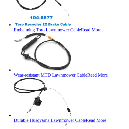
Embalming Toro Lawnmower Cable
Read More
Wear-resistant MTD Lawnmower Cable
Read More
Durable Husqvarna Lawnmower Cable
Read More