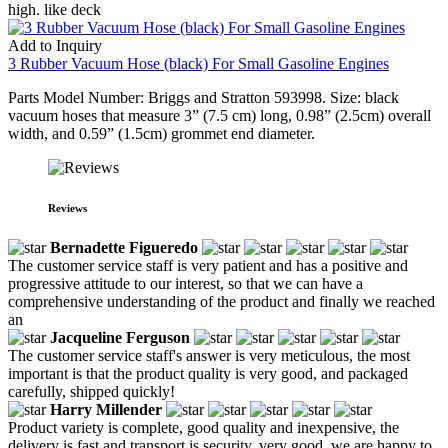
high. like deck
Add to Inquiry
3 Rubber Vacuum Hose (black) For Small Gasoline Engines
Parts Model Number: Briggs and Stratton 593998. Size: black
vacuum hoses that measure 3” (7.5 cm) long, 0.98” (2.5cm) overall
width, and 0.59” (1.5cm) grommet end diameter.
Reviews
Bernadette Figueredo
The customer service staff is very patient and has a positive and
progressive attitude to our interest, so that we can have a
comprehensive understanding of the product and finally we reached
an
Jacqueline Ferguson
The customer service staff's answer is very meticulous, the most
important is that the product quality is very good, and packaged
carefully, shipped quickly!
Harry Millender
Product variety is complete, good quality and inexpensive, the
delivery is fast and transport is security, very good, we are happy to