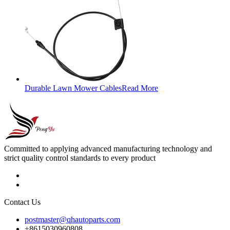
Durable Lawn Mower Cables
Read More
Committed to applying advanced manufacturing technology and
strict quality control standards to every product
Contact Us
postmaster@qhautoparts.com
+8615030960808