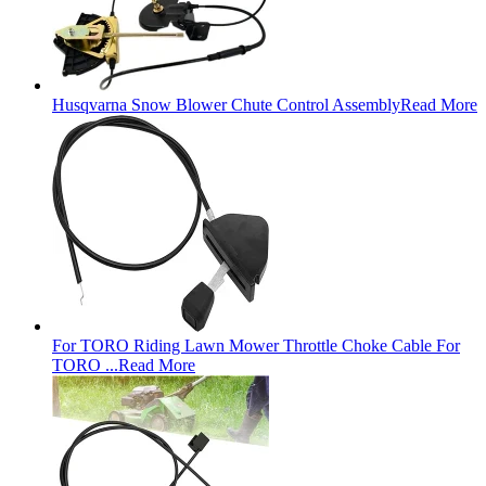
Husqvarna Snow Blower Chute Control Assembly
Read More
For TORO Riding Lawn Mower Throttle Choke Cable For
TORO ...
Read More