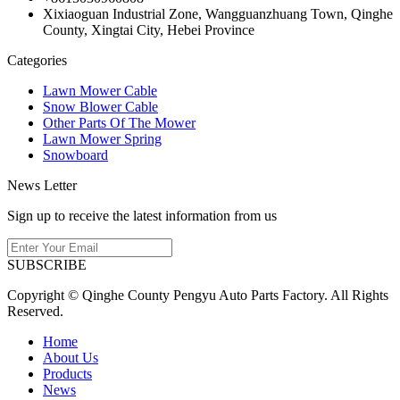
Xixiaoguan Industrial Zone, Wangguanzhuang Town, Qinghe
County, Xingtai City, Hebei Province
Categories
Lawn Mower Cable
Snow Blower Cable
Other Parts Of The Mower
Lawn Mower Spring
Snowboard
News Letter
Sign up to receive the latest information from us
SUBSCRIBE
Copyright © Qinghe County Pengyu Auto Parts Factory. All Rights
Reserved.
Home
About Us
Products
News