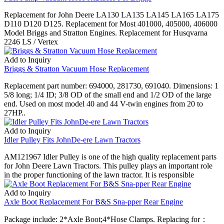
Replacement for John Deere LA130 LA135 LA145 LA165 LA175
D110 D120 D125. Replacement for Most 401000, 405000, 406000
Model Briggs and Stratton Engines. Replacement for Husqvarna
2246 LS / Vertex
Add to Inquiry
Briggs & Stratton Vacuum Hose Replacement
Replacement part number: 694000, 281730, 691040. Dimensions: 1
5/8 long; 1/4 ID; 3/8 OD of the small end and 1/2 OD of the large
end. Used on most model 40 and 44 V-twin engines from 20 to
27HP..
Add to Inquiry
Idler Pulley Fits JohnDe-ere Lawn Tractors
AM121967 Idler Pulley is one of the high quality replacement parts
for John Deere Lawn Tractors. This pulley plays an important role
in the proper functioning of the lawn tractor. It is responsible
Add to Inquiry
Axle Boot Replacement For B&S Sna-pper Rear Engine
Package include: 2*Axle Boot;4*Hose Clamps. Replacing for：