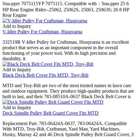
Sna-pper 7075115YP 7075115. Compatible with：Sna-pper 25 6
HP Rear Engine Rider--25062, 25062S, 25063, 25063S; 26 8 HP
Rear Engine
Add to Inquiry
V-Idler Pulley For Craftsman, Husqvarna
332519B V-Idler Pulley for Craftsman, Husqvarna is an excellent
product that serves as an important component in the overall
functioning of your power tool. With its high precision and
durability, it
Add to Inquiry
Black Deck Belt Cover Fits MTD, Troy-Bilt
MTD and Troy-Bilt are two of the most trusted names in lawn care
and outdoor equipment. They produce high-quality products that are
built to last, and their 783-08510A-0637 Black Deck Belt Cover is
Add to Inquiry
Deck Spindle Pulley Belt Guard Cover Fits MTD
Replacement Part: 783-06424A-0637, 783-06424A. Compatible
With MTD, Troy-Bilt, Craftsman, Yard Man, Yard Machines,
Husky, Murray 42 and 46 Deck Spindle Pulley Belt Guard Cover, 3