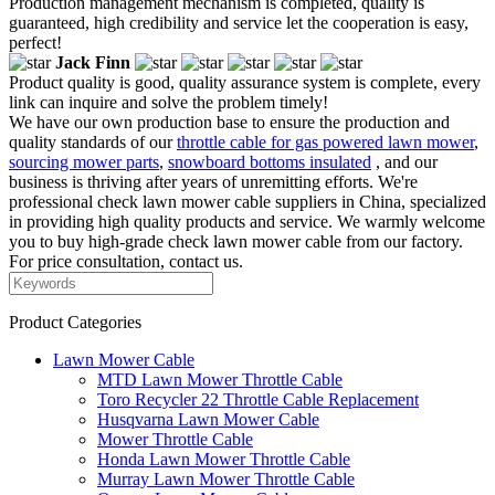
Production management mechanism is completed, quality is
guaranteed, high credibility and service let the cooperation is easy,
perfect!
Jack Finn
Product quality is good, quality assurance system is complete, every
link can inquire and solve the problem timely!
We have our own production base to ensure the production and
quality standards of our
throttle cable for gas powered lawn mower
,
sourcing mower parts
,
snowboard bottoms insulated
, and our
business is thriving after years of unremitting efforts. We're
professional check lawn mower cable suppliers in China, specialized
in providing high quality products and service. We warmly welcome
you to buy high-grade check lawn mower cable from our factory.
For price consultation, contact us.
Product Categories
Lawn Mower Cable
MTD Lawn Mower Throttle Cable
Toro Recycler 22 Throttle Cable Replacement
Husqvarna Lawn Mower Cable
Mower Throttle Cable
Honda Lawn Mower Throttle Cable
Murray Lawn Mower Throttle Cable