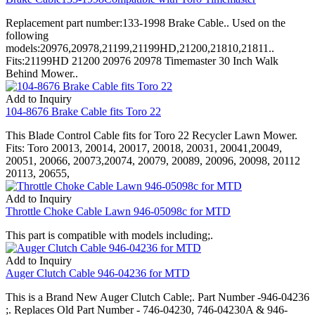
Replacement part number:133-1998 Brake Cable.. Used on the
following
models:20976,20978,21199,21199HD,21200,21810,21811..
Fits:21199HD 21200 20976 20978 Timemaster 30 Inch Walk
Behind Mower..
Add to Inquiry
104-8676 Brake Cable fits Toro 22
This Blade Control Cable fits for Toro 22 Recycler Lawn Mower.
Fits: Toro 20013, 20014, 20017, 20018, 20031, 20041,20049,
20051, 20066, 20073,20074, 20079, 20089, 20096, 20098, 20112
20113, 20655,
Add to Inquiry
Throttle Choke Cable Lawn 946-05098c for MTD
This part is compatible with models including;.
Add to Inquiry
Auger Clutch Cable 946-04236 for MTD
This is a Brand New Auger Clutch Cable;. Part Number -946-04236
;. Replaces Old Part Number - 746-04230, 746-04230A & 946-