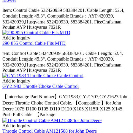
Mower
Item: Control Cable 532420939 583384201. Cable Length: 52.4,
Conduit Length: 45.3“. Compatible Brands：AYP 420939,
532420939,Husqvarna 532420939, 583384201. Fits:Craftsman
Poulan AYP Husqvarna 7021P,
Add to Inquiry
290-855 Control Cable Fits MTD
tem: Control Cable 532420939 583384201. Cable Length: 52.4,
Conduit Length: 45.3“. Compatible Brands：AYP 420939,
532420939,Husqvarna 532420939, 583384201. Fits:Craftsman
Poulan AYP Husqvarna 7021P,
Add to Inquiry
GY21983 Throttle Choke Cable Control
【Interchange Part Number】GY21983,GY21307,GY21623 John
Deere Throttle Choke Control Cable. 【Compatible 】for John
Deere 107S D100 D105 D110 D120 X105 X115R X125 X145
Push Pull Cable. 【Package
Add to Inquiry
Throttle Control Cable AM121508 for John Deere