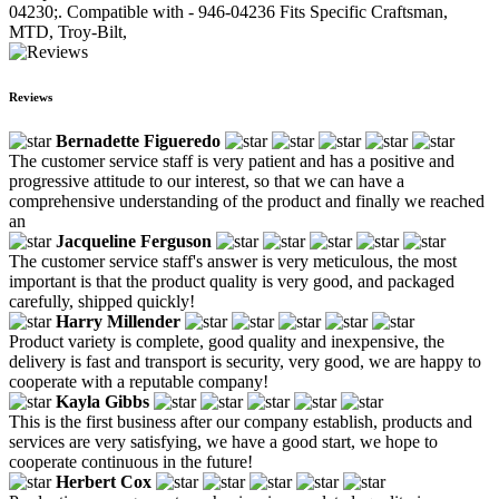
04230;. Compatible with - 946-04236 Fits Specific Craftsman,
MTD, Troy-Bilt,
Reviews
Bernadette Figueredo
The customer service staff is very patient and has a positive and
progressive attitude to our interest, so that we can have a
comprehensive understanding of the product and finally we reached
an
Jacqueline Ferguson
The customer service staff's answer is very meticulous, the most
important is that the product quality is very good, and packaged
carefully, shipped quickly!
Harry Millender
Product variety is complete, good quality and inexpensive, the
delivery is fast and transport is security, very good, we are happy to
cooperate with a reputable company!
Kayla Gibbs
This is the first business after our company establish, products and
services are very satisfying, we have a good start, we hope to
cooperate continuous in the future!
Herbert Cox