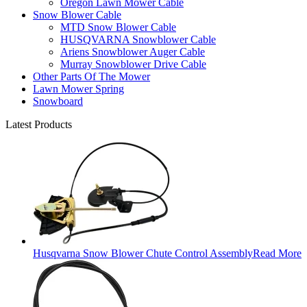
Oregon Lawn Mower Cable
Snow Blower Cable
MTD Snow Blower Cable
HUSQVARNA Snowblower Cable
Ariens Snowblower Auger Cable
Murray Snowblower Drive Cable
Other Parts Of The Mower
Lawn Mower Spring
Snowboard
Latest Products
Husqvarna Snow Blower Chute Control Assembly
Read More