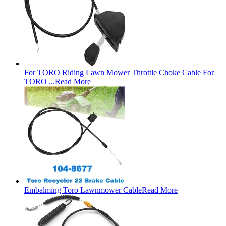
For TORO Riding Lawn Mower Throttle Choke Cable For
TORO ...
Read More
Embalming Toro Lawnmower Cable
Read More