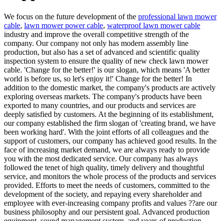
We focus on the future development of the
professional lawn mower
cable
,
lawn mower power cable
,
waterproof lawn mower cable
industry and improve the overall competitive strength of the
company. Our company not only has modern assembly line
production, but also has a set of advanced and scientific quality
inspection system to ensure the quality of new check lawn mower
cable. 'Change for the better!' is our slogan, which means 'A better
world is before us, so let's enjoy it!' Change for the better! In
addition to the domestic market, the company's products are actively
exploring overseas markets. The company's products have been
exported to many countries, and our products and services are
deeply satisfied by customers. At the beginning of its establishment,
our company established the firm slogan of 'creating brand, we have
been working hard'. With the joint efforts of all colleagues and the
support of customers, our company has achieved good results. In the
face of increasing market demand, we are always ready to provide
you with the most dedicated service. Our company has always
followed the tenet of high quality, timely delivery and thoughtful
service, and monitors the whole process of the products and services
provided. Efforts to meet the needs of customers, committed to the
development of the society, and repaying every shareholder and
employee with ever-increasing company profits and values ??are our
business philosophy and our persistent goal. Advanced production
equipment, sound management system, and years of production