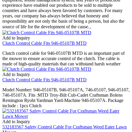
experience have enabled our products to be sold to multiple
countries and have always been favored by customers. For many
years, our company has always believed that honesty and
responsibility are not only the basis of being a person, but also the
source of life for the development of the cause.。
Add to Inquiry
Clutch Control Cable Fits 946-05107B MTD
Clutch control cable for 946-05107B MTD is an important part of
the mower to ensure accurate control of the clutch. The cable is
made of high-quality materials that can withstand harsh weather
Add to Inquiry
Clutch Control Cable Fits 946-05107B MTD
Model Number: 946-05107B, 946-05107A, 746-05107, 946-05107,
746-05107A. Fits :MTD Troy-Bilt Cub-Cadet Craftsman Bolens
Remington Ryobi Yardman Yard-Machine 946-05107A. Package
include : 1pcs Clutch
Add to Inquiry
532183567 Safety Control Cable For Craftsman Weed Eater Lawn