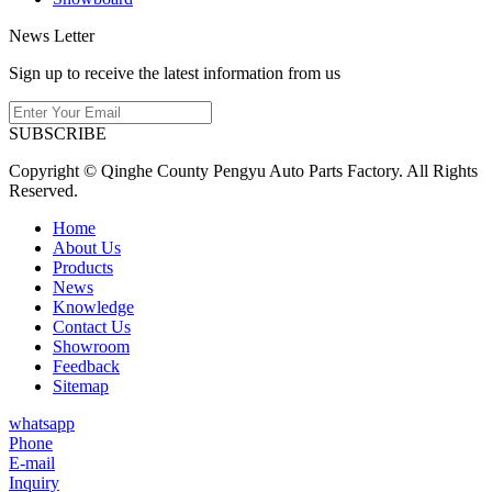
News Letter
Sign up to receive the latest information from us
SUBSCRIBE
Copyright © Qinghe County Pengyu Auto Parts Factory. All Rights
Reserved.
Home
About Us
Products
News
Knowledge
Contact Us
Showroom
Feedback
Sitemap
whatsapp
Phone
E-mail
Inquiry