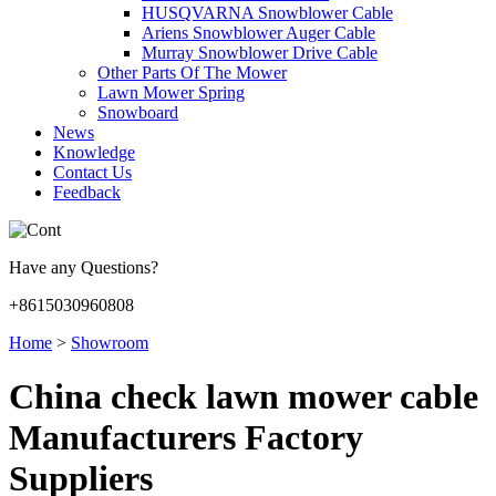
HUSQVARNA Snowblower Cable
Ariens Snowblower Auger Cable
Murray Snowblower Drive Cable
Other Parts Of The Mower
Lawn Mower Spring
Snowboard
News
Knowledge
Contact Us
Feedback
Have any Questions?
+8615030960808
Home
>
Showroom
China check lawn mower cable
Manufacturers Factory
Suppliers