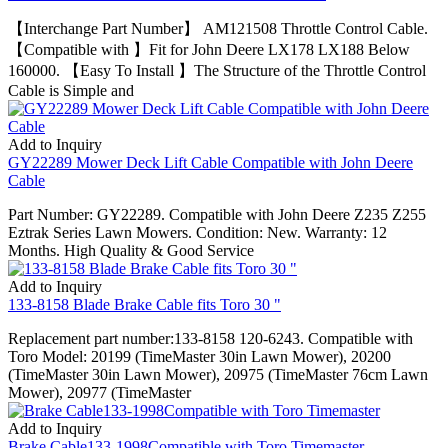
【Interchange Part Number】 AM121508 Throttle Control Cable.
【Compatible with 】Fit for John Deere LX178 LX188 Below
160000. 【Easy To Install 】The Structure of the Throttle Control
Cable is Simple and
Add to Inquiry
GY22289 Mower Deck Lift Cable Compatible with John Deere
Cable
Part Number: GY22289. Compatible with John Deere Z235 Z255
Eztrak Series Lawn Mowers. Condition: New. Warranty: 12
Months. High Quality & Good Service
Add to Inquiry
133-8158 Blade Brake Cable fits Toro 30 "
Replacement part number:133-8158 120-6243. Compatible with
Toro Model: 20199 (TimeMaster 30in Lawn Mower), 20200
(TimeMaster 30in Lawn Mower), 20975 (TimeMaster 76cm Lawn
Mower), 20977 (TimeMaster
Add to Inquiry
Brake Cable133-1998Compatible with Toro Timemaster