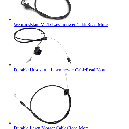
Wear-resistant MTD Lawnmower Cable
Read More
Durable Husqvarna Lawnmower Cable
Read More
Durable Lawn Mower Cables
Read More