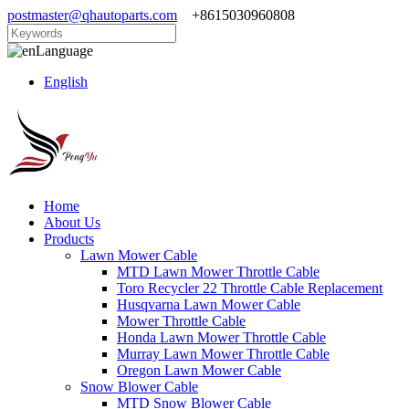
postmaster@qhautoparts.com
+8615030960808
Language
English
Home
About Us
Products
Lawn Mower Cable
MTD Lawn Mower Throttle Cable
Toro Recycler 22 Throttle Cable Replacement
Husqvarna Lawn Mower Cable
Mower Throttle Cable
Honda Lawn Mower Throttle Cable
Murray Lawn Mower Throttle Cable
Oregon Lawn Mower Cable
Snow Blower Cable
MTD Snow Blower Cable