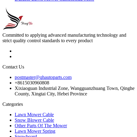
Committed to applying advanced manufacturing technology and
strict quality control standards to every product
Contact Us
postmaster@qhautoparts.com
+8615030960808
Xixiaoguan Industrial Zone, Wangguanzhuang Town, Qinghe
County, Xingtai City, Hebei Province
Categories
Lawn Mower Cable
Snow Blower Cable
Other Parts Of The Mower
Lawn Mower Spring
Snowboard