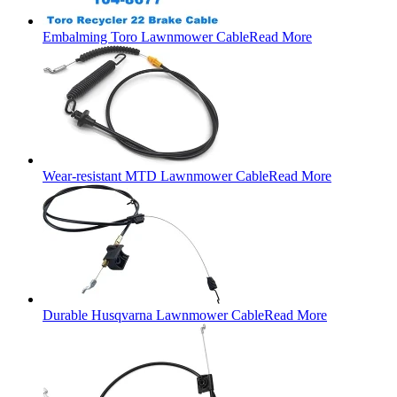
Embalming Toro Lawnmower Cable
Read More
Wear-resistant MTD Lawnmower Cable
Read More
Durable Husqvarna Lawnmower Cable
Read More