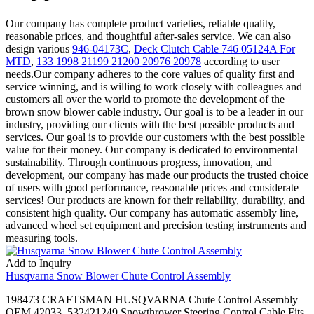
Our company has complete product varieties, reliable quality,
reasonable prices, and thoughtful after-sales service. We can also
design various
946-04173C
,
Deck Clutch Cable 746 05124A For
MTD
,
133 1998 21199 21200 20976 20978
according to user
needs.Our company adheres to the core values of quality first and
service winning, and is willing to work closely with colleagues and
customers all over the world to promote the development of the
brown snow blower cable industry. Our goal is to be a leader in our
industry, providing our clients with the best possible products and
services. Our goal is to provide our customers with the best possible
value for their money. Our company is dedicated to environmental
sustainability. Through continuous progress, innovation, and
development, our company has made our products the trusted choice
of users with good performance, reasonable prices and considerate
services! Our products are known for their reliability, durability, and
consistent high quality. Our company has automatic assembly line,
advanced wheel set equipment and precision testing instruments and
measuring tools.
Add to Inquiry
Husqvarna Snow Blower Chute Control Assembly
198473 CRAFTSMAN HUSQVARNA Chute Control Assembly
OEM 42033. 532421249 Snowthrower Steering Control Cable Fits