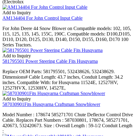
(Electrolux
Add to Inquiry
AM134404 For John Control Input Cable
For John Deere 44 Snow Blower on Compatible models: 102, 105,
115, 125, 135, 145, 155C, 190C. Compatible models: D100,D105,
D110, D120, D125, D130, D140, D150, D155, D160, D170 100
Series Tractors.
Add to Inquiry
581795501 Power Steering Cable Fits Husqvarna
Replace OEM Parts: 581795501, 532438626, 532438629.
Dimensions# Cable Length: 43.7 inches, Conduit Length: 34.2
inches. Compatible With: for Husqvarna 11524E, 12527HV,
12527HVX, 12530HV, 14527E,
Add to Inquiry
587030901Fits Husqvarna Craftsman Snowblower
Model Number : 178674 585271701 Chute Deflector Control Drive
Cable. Replaces Part Numbers : 587030801, 178674, 585271701,
420673, 532420673. Size : Overall Length : 59-1/2 Conduit Length
: