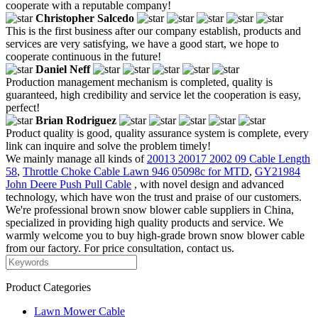
cooperate with a reputable company!
Christopher Salcedo
This is the first business after our company establish, products and
services are very satisfying, we have a good start, we hope to
cooperate continuous in the future!
Daniel Neff
Production management mechanism is completed, quality is
guaranteed, high credibility and service let the cooperation is easy,
perfect!
Brian Rodriguez
Product quality is good, quality assurance system is complete, every
link can inquire and solve the problem timely!
We mainly manage all kinds of
20013 20017 2002 09 Cable Length
58
,
Throttle Choke Cable Lawn 946 05098c for MTD
,
GY21984
John Deere Push Pull Cable
, with novel design and advanced
technology, which have won the trust and praise of our customers.
We're professional brown snow blower cable suppliers in China,
specialized in providing high quality products and service. We
warmly welcome you to buy high-grade brown snow blower cable
from our factory. For price consultation, contact us.
Product Categories
Lawn Mower Cable