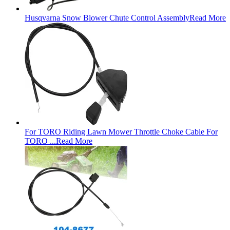
Husqvarna Snow Blower Chute Control Assembly
Read More
For TORO Riding Lawn Mower Throttle Choke Cable For
TORO ...
Read More