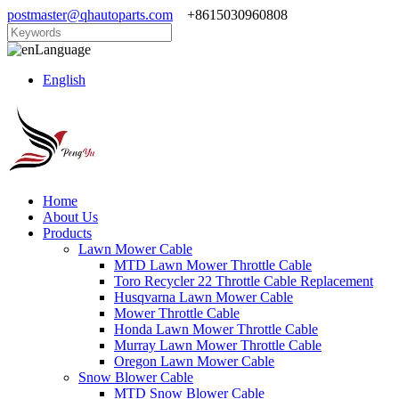
postmaster@qhautoparts.com
+8615030960808
Language
English
Home
About Us
Products
Lawn Mower Cable
MTD Lawn Mower Throttle Cable
Toro Recycler 22 Throttle Cable Replacement
Husqvarna Lawn Mower Cable
Mower Throttle Cable
Honda Lawn Mower Throttle Cable
Murray Lawn Mower Throttle Cable
Oregon Lawn Mower Cable
Snow Blower Cable
MTD Snow Blower Cable