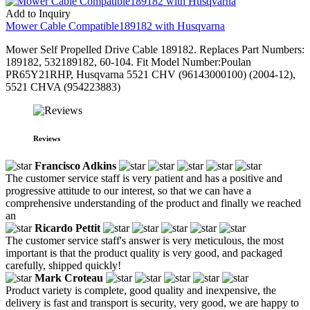
Add to Inquiry
Mower Cable Compatible189182 with Husqvarna
Mower Self Propelled Drive Cable 189182. Replaces Part Numbers:
189182, 532189182, 60-104. Fit Model Number:Poulan
PR65Y21RHP, Husqvarna 5521 CHV (96143000100) (2004-12),
5521 CHVA (954223883)
Reviews
Francisco Adkins
The customer service staff is very patient and has a positive and
progressive attitude to our interest, so that we can have a
comprehensive understanding of the product and finally we reached
an
Ricardo Pettit
The customer service staff's answer is very meticulous, the most
important is that the product quality is very good, and packaged
carefully, shipped quickly!
Mark Croteau
Product variety is complete, good quality and inexpensive, the
delivery is fast and transport is security, very good, we are happy to