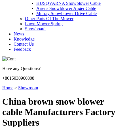
HUSQVARNA Snowblower Cable
Ariens Snowblower Auger Cable
Murray Snowblower Drive Cable
Other Parts Of The Mower
Lawn Mower Spring
Snowboard
News
Knowledge
Contact Us
Feedback
Have any Questions?
+8615030960808
Home
>
Showroom
China brown snow blower
cable Manufacturers Factory
Suppliers