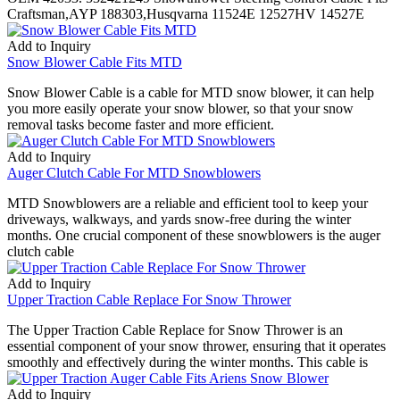
Craftsman,AYP 188303,Husqvarna 11524E 12527HV 14527E
Add to Inquiry
Snow Blower Cable Fits MTD
Snow Blower Cable is a cable for MTD snow blower, it can help
you more easily operate your snow blower, so that your snow
removal tasks become faster and more efficient.
Add to Inquiry
Auger Clutch Cable For MTD Snowblowers
MTD Snowblowers are a reliable and efficient tool to keep your
driveways, walkways, and yards snow-free during the winter
months. One crucial component of these snowblowers is the auger
clutch cable
Add to Inquiry
Upper Traction Cable Replace For Snow Thrower
The Upper Traction Cable Replace for Snow Thrower is an
essential component of your snow thrower, ensuring that it operates
smoothly and effectively during the winter months. This cable is
Add to Inquiry