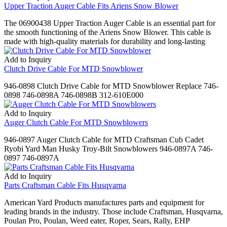
Upper Traction Auger Cable Fits Ariens Snow Blower
The 06900438 Upper Traction Auger Cable is an essential part for
the smooth functioning of the Ariens Snow Blower. This cable is
made with high-quality materials for durability and long-lasting
Add to Inquiry
Clutch Drive Cable For MTD Snowblower
946-0898 Clutch Drive Cable for MTD Snowblower Replace 746-
0898 746-0898A 746-0898B 312-610E000
Add to Inquiry
Auger Clutch Cable For MTD Snowblowers
946-0897 Auger Clutch Cable for MTD Craftsman Cub Cadet
Ryobi Yard Man Husky Troy-Bilt Snowblowers 946-0897A 746-
0897 746-0897A
Add to Inquiry
Parts Craftsman Cable Fits Husqvarna
American Yard Products manufactures parts and equipment for
leading brands in the industry. Those include Craftsman, Husqvarna,
Poulan Pro, Poulan, Weed eater, Roper, Sears, Rally, EHP