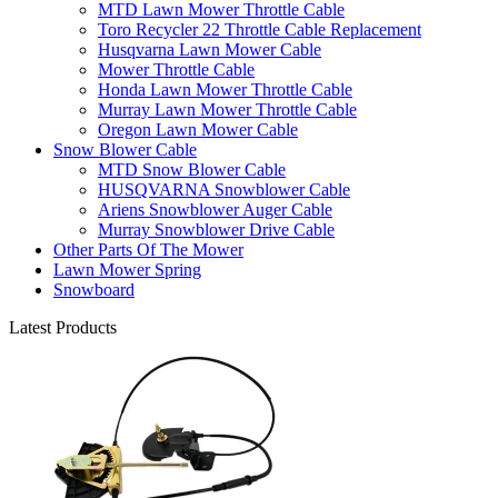
MTD Lawn Mower Throttle Cable
Toro Recycler 22 Throttle Cable Replacement
Husqvarna Lawn Mower Cable
Mower Throttle Cable
Honda Lawn Mower Throttle Cable
Murray Lawn Mower Throttle Cable
Oregon Lawn Mower Cable
Snow Blower Cable
MTD Snow Blower Cable
HUSQVARNA Snowblower Cable
Ariens Snowblower Auger Cable
Murray Snowblower Drive Cable
Other Parts Of The Mower
Lawn Mower Spring
Snowboard
Latest Products