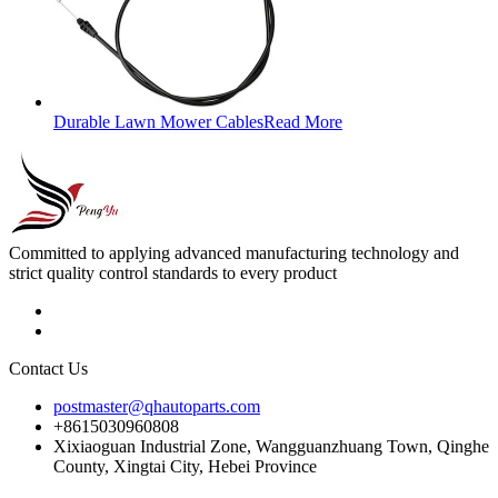
Durable Lawn Mower Cables
Read More
Committed to applying advanced manufacturing technology and
strict quality control standards to every product
Contact Us
postmaster@qhautoparts.com
+8615030960808
Xixiaoguan Industrial Zone, Wangguanzhuang Town, Qinghe
County, Xingtai City, Hebei Province