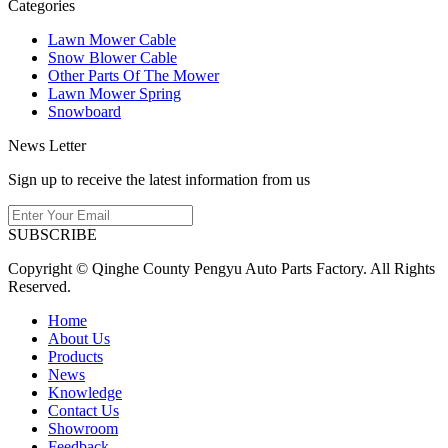
Categories
Lawn Mower Cable
Snow Blower Cable
Other Parts Of The Mower
Lawn Mower Spring
Snowboard
News Letter
Sign up to receive the latest information from us
SUBSCRIBE
Copyright © Qinghe County Pengyu Auto Parts Factory. All Rights
Reserved.
Home
About Us
Products
News
Knowledge
Contact Us
Showroom
Feedback