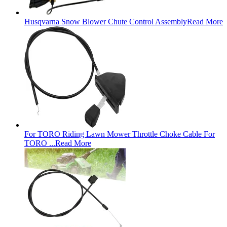
Husqvarna Snow Blower Chute Control Assembly
Read More
For TORO Riding Lawn Mower Throttle Choke Cable For
TORO ...
Read More