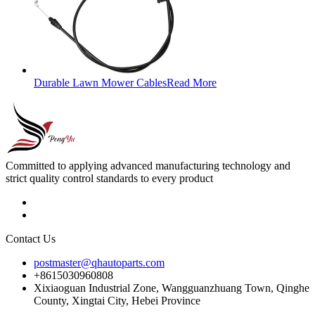
Durable Lawn Mower Cables
Read More
Committed to applying advanced manufacturing technology and
strict quality control standards to every product
Contact Us
postmaster@qhautoparts.com
+8615030960808
Xixiaoguan Industrial Zone, Wangguanzhuang Town, Qinghe
County, Xingtai City, Hebei Province