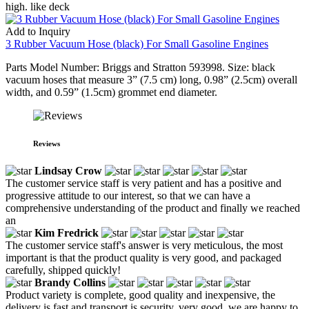
high. like deck
Add to Inquiry
3 Rubber Vacuum Hose (black) For Small Gasoline Engines
Parts Model Number: Briggs and Stratton 593998. Size: black
vacuum hoses that measure 3” (7.5 cm) long, 0.98” (2.5cm) overall
width, and 0.59” (1.5cm) grommet end diameter.
Reviews
Lindsay Crow
The customer service staff is very patient and has a positive and
progressive attitude to our interest, so that we can have a
comprehensive understanding of the product and finally we reached
an
Kim Fredrick
The customer service staff's answer is very meticulous, the most
important is that the product quality is very good, and packaged
carefully, shipped quickly!
Brandy Collins
Product variety is complete, good quality and inexpensive, the
delivery is fast and transport is security, very good, we are happy to