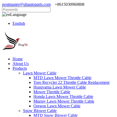
postmaster@qhautoparts.com
+8615030960808
Language
English
Home
About Us
Products
Lawn Mower Cable
MTD Lawn Mower Throttle Cable
Toro Recycler 22 Throttle Cable Replacement
Husqvarna Lawn Mower Cable
Mower Throttle Cable
Honda Lawn Mower Throttle Cable
Murray Lawn Mower Throttle Cable
Oregon Lawn Mower Cable
Snow Blower Cable
MTD Snow Blower Cable