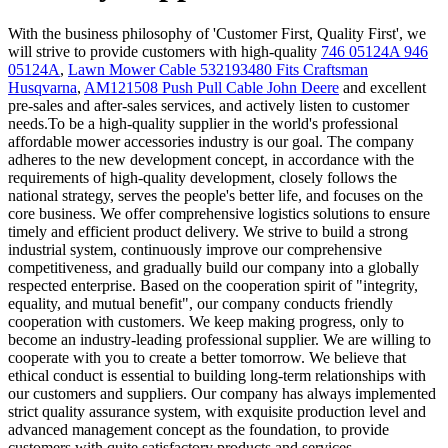
With the business philosophy of 'Customer First, Quality First', we
will strive to provide customers with high-quality
746 05124A 946
05124A
,
Lawn Mower Cable 532193480 Fits Craftsman
Husqvarna
,
AM121508 Push Pull Cable John Deere
and excellent
pre-sales and after-sales services, and actively listen to customer
needs.To be a high-quality supplier in the world's professional
affordable mower accessories industry is our goal. The company
adheres to the new development concept, in accordance with the
requirements of high-quality development, closely follows the
national strategy, serves the people's better life, and focuses on the
core business. We offer comprehensive logistics solutions to ensure
timely and efficient product delivery. We strive to build a strong
industrial system, continuously improve our comprehensive
competitiveness, and gradually build our company into a globally
respected enterprise. Based on the cooperation spirit of "integrity,
equality, and mutual benefit", our company conducts friendly
cooperation with customers. We keep making progress, only to
become an industry-leading professional supplier. We are willing to
cooperate with you to create a better tomorrow. We believe that
ethical conduct is essential to building long-term relationships with
our customers and suppliers. Our company has always implemented
strict quality assurance system, with exquisite production level and
advanced management concept as the foundation, to provide
customers with quite satisfactory products and services.