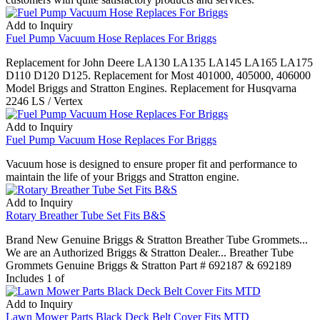
Add to Inquiry
Fuel Pump Vacuum Hose Replaces For Briggs
Replacement for John Deere LA130 LA135 LA145 LA165 LA175
D110 D120 D125. Replacement for Most 401000, 405000, 406000
Model Briggs and Stratton Engines. Replacement for Husqvarna
2246 LS / Vertex
Add to Inquiry
Fuel Pump Vacuum Hose Replaces For Briggs
Vacuum hose is designed to ensure proper fit and performance to
maintain the life of your Briggs and Stratton engine.
Add to Inquiry
Rotary Breather Tube Set Fits B&S
Brand New Genuine Briggs & Stratton Breather Tube Grommets...
We are an Authorized Briggs & Stratton Dealer... Breather Tube
Grommets Genuine Briggs & Stratton Part # 692187 & 692189
Includes 1 of
Add to Inquiry
Lawn Mower Parts Black Deck Belt Cover Fits MTD