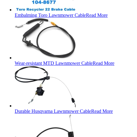
Embalming Toro Lawnmower Cable
Read More
Wear-resistant MTD Lawnmower Cable
Read More
Durable Husqvarna Lawnmower Cable
Read More