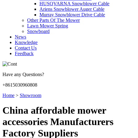
HUSQVARNA Snowblower Cable
Ariens Snowblower Auger Cable
Murray Snowblower Drive Cable
Other Parts Of The Mower
Lawn Mower Spring
Snowboard
News
Knowledge
Contact Us
Feedback
Have any Questions?
+8615030960808
Home
>
Showroom
China affordable mower
accessories Manufacturers
Factory Suppliers