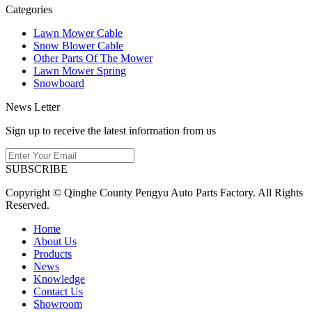
Categories
Lawn Mower Cable
Snow Blower Cable
Other Parts Of The Mower
Lawn Mower Spring
Snowboard
News Letter
Sign up to receive the latest information from us
SUBSCRIBE
Copyright © Qinghe County Pengyu Auto Parts Factory. All Rights
Reserved.
Home
About Us
Products
News
Knowledge
Contact Us
Showroom