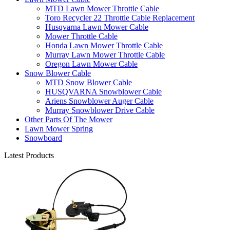
MTD Lawn Mower Throttle Cable
Toro Recycler 22 Throttle Cable Replacement
Husqvarna Lawn Mower Cable
Mower Throttle Cable
Honda Lawn Mower Throttle Cable
Murray Lawn Mower Throttle Cable
Oregon Lawn Mower Cable
Snow Blower Cable
MTD Snow Blower Cable
HUSQVARNA Snowblower Cable
Ariens Snowblower Auger Cable
Murray Snowblower Drive Cable
Other Parts Of The Mower
Lawn Mower Spring
Snowboard
Latest Products