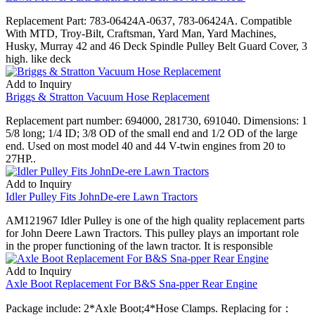
Replacement Part: 783-06424A-0637, 783-06424A. Compatible
With MTD, Troy-Bilt, Craftsman, Yard Man, Yard Machines,
Husky, Murray 42 and 46 Deck Spindle Pulley Belt Guard Cover, 3
high. like deck
Add to Inquiry
Briggs & Stratton Vacuum Hose Replacement
Replacement part number: 694000, 281730, 691040. Dimensions: 1
5/8 long; 1/4 ID; 3/8 OD of the small end and 1/2 OD of the large
end. Used on most model 40 and 44 V-twin engines from 20 to
27HP..
Add to Inquiry
Idler Pulley Fits JohnDe-ere Lawn Tractors
AM121967 Idler Pulley is one of the high quality replacement parts
for John Deere Lawn Tractors. This pulley plays an important role
in the proper functioning of the lawn tractor. It is responsible
Add to Inquiry
Axle Boot Replacement For B&S Sna-pper Rear Engine
Package include: 2*Axle Boot;4*Hose Clamps. Replacing for：