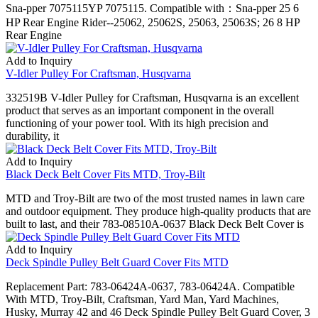
Sna-pper 7075115YP 7075115. Compatible with：Sna-pper 25 6
HP Rear Engine Rider--25062, 25062S, 25063, 25063S; 26 8 HP
Rear Engine
Add to Inquiry
V-Idler Pulley For Craftsman, Husqvarna
332519B V-Idler Pulley for Craftsman, Husqvarna is an excellent
product that serves as an important component in the overall
functioning of your power tool. With its high precision and
durability, it
Add to Inquiry
Black Deck Belt Cover Fits MTD, Troy-Bilt
MTD and Troy-Bilt are two of the most trusted names in lawn care
and outdoor equipment. They produce high-quality products that are
built to last, and their 783-08510A-0637 Black Deck Belt Cover is
Add to Inquiry
Deck Spindle Pulley Belt Guard Cover Fits MTD
Replacement Part: 783-06424A-0637, 783-06424A. Compatible
With MTD, Troy-Bilt, Craftsman, Yard Man, Yard Machines,
Husky, Murray 42 and 46 Deck Spindle Pulley Belt Guard Cover, 3