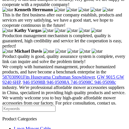
cooperate with a reputable company!
Kenneth Herrmann
This is the first business after our company establish, products and
services are very satisfying, we have a good start, we hope to
cooperate continuous in the future!
Kathy Vargas
Production management mechanism is completed, quality is
guaranteed, high credibility and service let the cooperation is easy,
perfect!
Michael Davis
Product quality is good, quality assurance system is complete, every
link can inquire and solve the problem timely!
We comply with humanized management, produce humanized
products, and have become a benchmark enterprise in the
587030901Fits Husqvarna Craftsman Snowblower
,
GW 9015 GW
9240 6HP
,
946 05098B 946 05098A 746 05098C 946 05098c
industry. We're professional affordable mower accessories suppliers
in China, specialized in providing high quality products and service.
We warmly welcome you to buy high-grade affordable mower
accessories from our factory. For price consultation, contact us.
Product Categories
Lawn Mower Cable